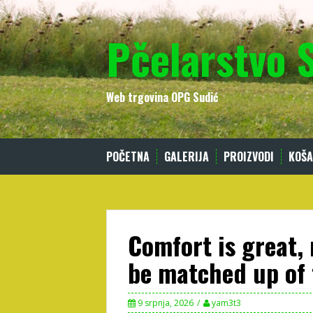
Skip
to
Pčelarstvo 
content
Web trgovina OPG Sudić
POČETNA
GALERIJA
PROIZVODI
KOŠA
Comfort is great, 
be matched up of 
9 srpnja, 2026
yam3t3