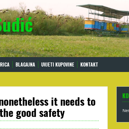
Sudić
RICA
BLAGAJNA
UVJETI KUPOVINE
KONTAKT
KO
nonetheless it needs to
the good safety
Nem