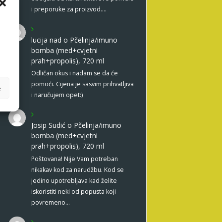
i preporuke za proizvod.…
lucija nad
o
Pčelinja/imuno
bomba (med+cvjetni
prah+propolis), 720 ml
Odličan okus i nadam se da će
pomoći. Cijena je sasvim prihvatljiva
e
i naručujem opet:)
Josip Sudić
o
Pčelinja/imuno
bomba (med+cvjetni
prah+propolis), 720 ml
Poštovana! Nije Vam potreban
nikakav kod za narudžbu. Kod se
jedino upotrebljava kad želite
iskoristiti neki od popusta koji
povremeno…