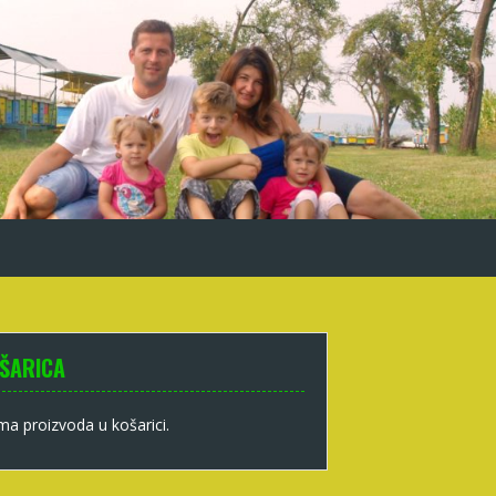
ŠARICA
a proizvoda u košarici.