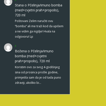
Stana
o
Pčelinja/imuno bomba
(med+cvjetni prah+propolis),
720 ml
Poštovani Zelim naručiti ovu
“bombu” ali me traži kod da upišem
a ne vidim ga nigdje! Hvala na
odgovoru! Lp
Božena
o
Pčelinja/imuno
bomba (med+cvjetni
prah+propolis), 720 ml
Koristim ovo za svog 4-godišnjeg
sina od prosinca prošle godine,
primjetila sam da je od tada puno
zdraviji, ukoliko bi…