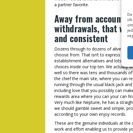
a partner favorite.
Away from account mo
Da 
i/i
withdrawals, that whi
omo
jed
and consistent
neg
Dozens through to dozens of alive speci
choose from. That isn’t to express everyt
establishment alternatives and lots of p
choices inside our top ten. We actually l
well so there was tens and thousands of 
the chief the main site, where you can re
running through the usual black-jack and y
including love that you possibly can make
rewards area where you can your can find
Very much like Neptune, he has a straig
we should gamble sweet and simple, prov
according to your own enjoy records.
These are the genuine individuals at the
work and effort enabling us to provide yo