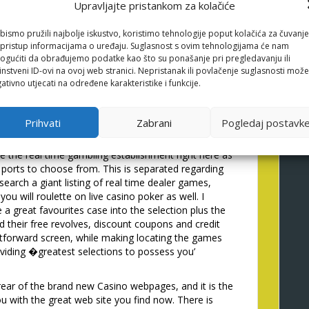
Upravljajte pristankom za kolačiće
nitors to help you
bismo pružili najbolje iskustvo, koristimo tehnologije poput kolačića za čuvanje
li pristup informacijama o uređaju. Suglasnost s ovim tehnologijama će nam
ch you should feel simple
gućiti da obrađujemo podatke kao što su ponašanje pri pregledavanju ili
instveni ID-ovi na ovoj web stranici. Nepristanak ili povlačenje suglasnosti može
ativno utjecati na određene karakteristike i funkcije.
alist game, otherwise RNG blackjack options to
Prihvati
Zabrani
Pogledaj postavk
hing required isn’t really here, many alive gambling
osition online game too, SpinYoo produces a positive
ike the real time gambling establishment right here as
ports to choose from. This is separated regarding
search a giant listing of real time dealer games,
ou will roulette on live casino poker as well. I
 a great favourites case into the selection plus the
 their free revolves, discount coupons and credit
htforward screen, while making locating the games
iding �greatest selections to possess you’
 rear of the brand new Casino webpages, and it is the
u with the great web site you find now. There is