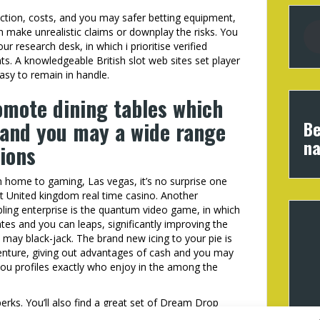
ction, costs, and you may safer betting equipment,
 make unrealistic claims or downplay the risks. You
r research desk, in which i prioritise verified
s. A knowledgeable British slot web sites set player
easy to remain in handle.
omote dining tables which
 and you may a wide range
Be
na
tions
home to gaming, Las vegas, it’s no surprise one
t United kingdom real time casino. Another
ling enterprise is the quantum video game, in which
tes and you can leaps, significantly improving the
u may black-jack. The brand new icing to your pie is
enture, giving out advantages of cash and you may
 you profiles exactly who enjoy in the among the
rks. You’ll also find a great set of Dream Drop
ad Tumble 2 Fantasy Drop reputation out since the