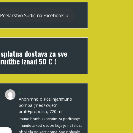
Pčelarstvo Sudić na Facebook-u
splatna dostava za sve
rudžbe iznad 50 € !
Anonimno
o
Pčelinja/imuno
bomba (med+cvjetni
prah+propolis), 720 ml
Imuno bombu koristim za podizanje
imuniteta kod osobe koja je nažalost
oboljela od karcinoma. Sve pohvale