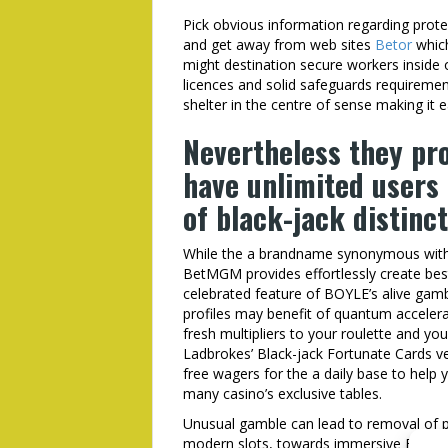
Pick obvious information regarding prote
and get away from web sites
Betor
which
might destination secure workers inside ou
licences and solid safeguards requirement
shelter in the centre of sense making it 
Nevertheless they pr
have unlimited users
of black-jack distinc
While the a brandname synonymous with 
BetMGM provides effortlessly create bes
celebrated feature of BOYLE’s alive gamb
profiles may benefit of quantum accelera
fresh multipliers to your roulette and yo
Ladbrokes’ Black-jack Fortunate Cards v
free wagers for the a daily base to help
many casino’s exclusive tables.
Unusual gamble can lead to removal of pe
modern slots, towards immersive Forehe