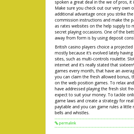
spoken a great deal in the we of pros, it 
Make sure you check out our very own o
additional advantage once you strike the
commission instructions and make the pa
as rates websites on the help supply to
secret playing occasions. One of the bet
away from form is by using deposit cons
British casino players choice a projected 
mostly because it’s evolved lately having 
sites, such as multi-controls roulette. S
internet and it’s really stated that sixtee
games every month, that have an average
you can claim the fresh allowed bonus, t
on the web position games. To relax and 
have addressed playing the fresh slot fr
expect to suit your money. To tackle onli
game laws and create a strategy for rea
paytable and you can game rules a little
bells and whistles.
permalink