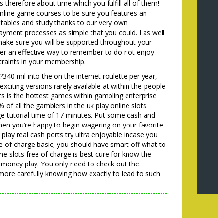
is therefore about time which you fulfill all of them!
nline game courses to be sure you features an
 tables and study thanks to our very own
yment processes as simple that you could. I as well
 make sure you will be supported throughout your
ter an effective way to remember to do not enjoy
traints in your membership.
?340 mil into the on the internet roulette per year,
exciting versions rarely available at within the-people
lots is the hottest games within gambling enterprise
n% of all the gamblers in the uk play online slots
 tutorial time of 17 minutes. Put some cash and
hen you’re happy to begin wagering on your favorite
play real cash ports try ultra enjoyable incase you
ee of charge basic, you should have smart off what to
ne slots free of charge is best cure for know the
l money play. You only need to check out the
 more carefully knowing how exactly to lead to such