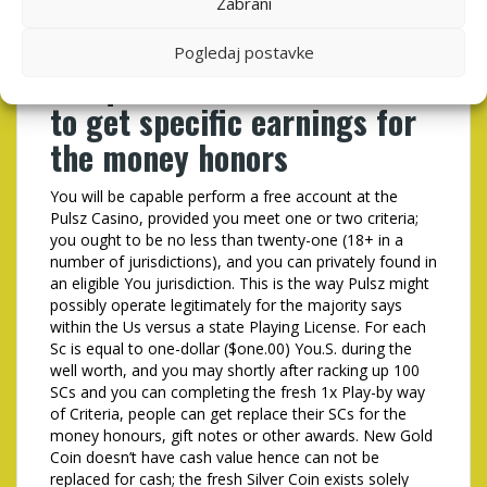
promotional enjoy, while you
Zabrani
are still making it possible
Pogledaj postavke
for qualified users in order
to get specific earnings for
the money honors
You will be capable perform a free account at the
Pulsz Casino, provided you meet one or two criteria;
you ought to be no less than twenty-one (18+ in a
number of jurisdictions), and you can privately found in
an eligible You jurisdiction. This is the way Pulsz might
possibly operate legitimately for the majority says
within the Us versus a state Playing License. For each
Sc is equal to one-dollar ($one.00) You.S. during the
well worth, and you may shortly after racking up 100
SCs and you can completing the fresh 1x Play-by way
of Criteria, people can get replace their SCs for the
money honours, gift notes or other awards. New Gold
Coin doesn’t have cash value hence can not be
replaced for cash; the fresh Silver Coin exists solely