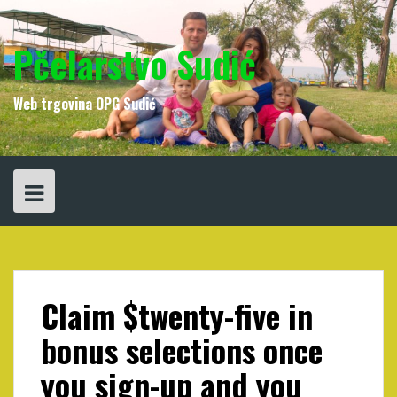
Skip
to
content
Pčelarstvo Sudić
Web trgovina OPG Sudić
Claim $twenty-five in
bonus selections once
you sign-up and you