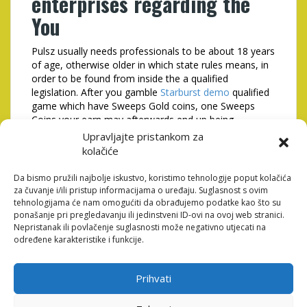
enterprises regarding the
You
Pulsz usually needs professionals to be about 18 years
of age, otherwise older in which state rules means, in
order to be found from inside the a qualified
legislation. After you gamble
Starburst demo
qualified
game which have Sweeps Gold coins, one Sweeps
Coins your earn may afterwards end up being
redeemed for cash prizes, considering your meet with
Upravljajte pristankom za
the site’s regulations and you can complete
kolačiće
confirmation. In order to receive one thing away from
genuine-globe worthy of, users should be qualified,
Da bismo pružili najbolje iskustvo, koristimo tehnologije poput kolačića
assemble or discovered Sweeps Coins, see
za čuvanje i/ili pristup informacijama o uređaju. Suglasnost s ovim
playthrough conditions, make sure its title, and you
tehnologijama će nam omogućiti da obrađujemo podatke kao što su
ponašanje pri pregledavanju ili jedinstveni ID-ovi na ovoj web stranici.
may realize Pulsz’s redemption techniques.
Nepristanak ili povlačenje suglasnosti može negativno utjecati na
So it design was created to
određene karakteristike i funkcije.
separate paid off activity
Prihvati
enjoy of award-qualified