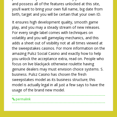
and possess all of the features unlocked at this site,
you’ll want to bring your own full name, big date from
birth, target and you will be certain that your own ID.
It ensures high development quality, smooth game
play, and you may a steady stream of new releases.
For every single label comes with techniques on
volatility and you will gameplay mechanics, and this
adds a sheet out of visibility not at all times viewed at
the sweepstakes casinos. For more information on the
amazing Pulsz Social Casino and exactly how to help
you unlock the acceptance extra, read on. People who
focus on live blackjack otherwise roulette having
genuine dealers may must envision choice systems. S.
business. Pulsz Casino has chosen the fresh
sweepstakes model as its business structure; this
model is actually legal in all just a few says to have the
usage of the brand new model.
permalink