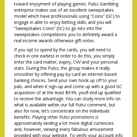
toward enjoyment of playing games. Pulsz Gambling
enterprise makes use of an excellent sweepstakes
model which have professionals using “Coins” (GC) to
engage in able to enjoy betting skills; and you will
“Sweepstakes Coins” (SC) to go into into the
sweepstakes competitions you to definitely award a
real income awards otherwise gift notes.
If you opt to spend by the cards, you will need to
check in one earliest in order to do this, you simply
enter the card matter, expiry, CVV and your personal
stats. During the Pulsz, the group makes it really
smoother by offering pay-by-card an internet-based
banking choices. Send your own hook up off to your
pals, and when it sign-up and come up with a good GC
acquisition of at the least $9.99, you’ll end up qualified
to receive the advantage. You can study more info on
what is available within our full Pulsz comment, but
also for now, let’s concentrate on the individuals
benefits. Playing other Pulsz promotions is
approximately landing a lot more digital currencies
and, however, viewing every fabulous amusement
provided with your website. To verify your account info