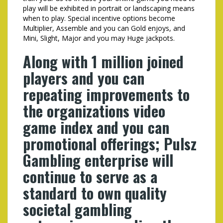
play will be exhibited in portrait or landscaping means
when to play. Special incentive options become
Multiplier, Assemble and you can Gold enjoys, and
Mini, Slight, Major and you may Huge jackpots.
Along with 1 million joined
players and you can
repeating improvements to
the organizations video
game index and you can
promotional offerings; Pulsz
Gambling enterprise will
continue to serve as a
standard to own quality
societal gambling