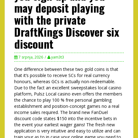
may deposit playing
with the private
DraftKings Discover six
discount
7 srpnja, 2026
yam3t3
One difference between these two gold coins is that
that it’s possible to receive SCs for real currency
honours, whereas GCs is actually non-redeemable.
Due to the fact an excellent sweepstakes local casino
platform, Pulsz Local casino even offers the members
the chance to play 100 % free personal gambling
establishment and position-concept games no a real
income sales required. The brand new FanDuel
discount code states $150 into the incentive bets in
the event your earliest wager gains! The fresh new
application is very intuitive and easy to utilize and can
train your as to in case your online game you need to