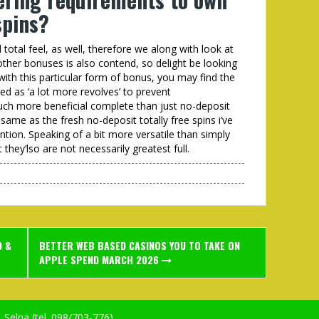
spins?
total feel, as well, therefore we along with look at
other bonuses is also contend, so delight be looking
with this particular form of bonus, you may find the
ibed as ‘a lot more revolves’ to prevent
uch more beneficial complete than just no-deposit
 same as the fresh no-deposit totally free spins i’ve
ntion. Speaking of a bit more versatile than simply
they’lso are not necessarily greatest full.
D &
BETTER WEB BASED CASINOS YOU TO TAKE ON
APPLE SPEND MARCH 2026
 Selna (tel. 098/703-776)