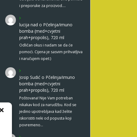
i preporuke za proizvod.…
lucija nad
o
Pčelinja/imuno
bomba (med+cvjetni
prah+propolis), 720 ml
Odličan okus i nadam se da će
pomoći. Cijena je sasvim prihvatljiva
i naručujem opet:)
Josip Sudić
o
Pčelinja/imuno
bomba (med+cvjetni
prah+propolis), 720 ml
Poštovana! Nije Vam potreban
nikakav kod za narudžbu. Kod se
jedino upotrebljava kad želite
iskoristiti neki od popusta koji
povremeno…