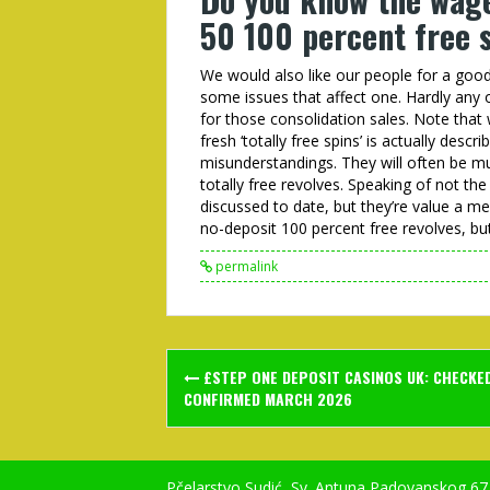
50 100 percent free 
We would also like our people for a good 
some issues that affect one. Hardly any 
for those consolidation sales. Note that 
fresh ‘totally free spins’ is actually descr
misunderstandings. They will often be m
totally free revolves. Speaking of not the
discussed to date, but they’re value a me
no-deposit 100 percent free revolves, but 
permalink
Post
£STEP ONE DEPOSIT CASINOS UK: CHECKE
navigation
CONFIRMED MARCH 2026
Pčelarstvo Sudić, Sv. Antuna Padovanskog 67,