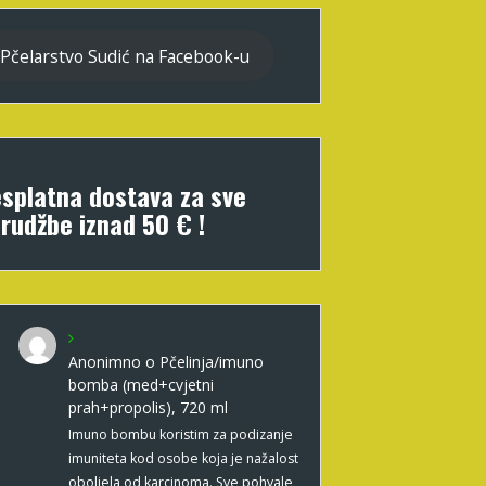
Pčelarstvo Sudić na Facebook-u
splatna dostava za sve
rudžbe iznad 50 € !
Anonimno
o
Pčelinja/imuno
bomba (med+cvjetni
prah+propolis), 720 ml
Imuno bombu koristim za podizanje
imuniteta kod osobe koja je nažalost
oboljela od karcinoma. Sve pohvale