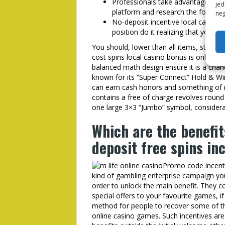
Professionals take advantage of reg
jed
platform and research the fortun
neg
No-deposit incentive local casino 
position do it realizing that you s
You should, lower than all items, stop pl
cost spins local casino bonus is only the
balanced math design ensure it is a cha
known for its “Super Connect” Hold & Win 
can earn cash honors and something of 
contains a free of charge revolves round 
one large 3×3 “Jumbo” symbol, considera
Which are the benefit
deposit free spins in
Promo code incent
kind of gambling enterprise campaign you
order to unlock the main benefit. They c
special offers to your favourite games, if
method for people to recover some of the
online casino games. Such incentives are