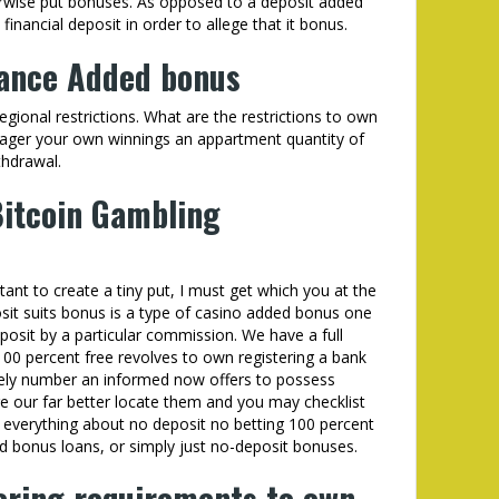
herwise put bonuses. As opposed to a deposit added
inancial deposit in order to allege that it bonus.
tance Added bonus
egional restrictions. What are the restrictions to own
t wager your own winnings an appartment quantity of
ithdrawal.
itcoin Gambling
tant to create a tiny put, I must get which you at the
osit suits bonus is a type of casino added bonus one
posit by a particular commission. We have a full
00 percent free revolves to own registering a bank
itely number an informed now offers to possess
e our far better locate them and you may checklist
s everything about no deposit no betting 100 percent
ed bonus loans, or simply just no-deposit bonuses.
ering requirements to own