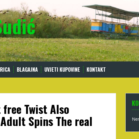
Sudić
RICA
BLAGAJNA
UVJETI KUPOVINE
KONTAKT
KO
 free Twist Also
 Adult Spins The real
Nem