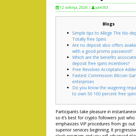
12 svibnja, 2026
yam3t3
Blogs
Simple tips to Allege The No-de
Totally free Spins
Are no deposit also offers availa
with a good promo password?
Which are the benefits associat
deposit free spins incentives?
Free Revolves Acceptance Adde
Fastest Commission Bitcoin Ga
enterprises
Do you know the wagering requ
to own 50 100 percent free spin
Participants take pleasure in instantane
so it’s best for crypto followers just who
emphasizes VIP procedures from go out y
superior services beginning. It progressi
sleek program and you will advanced pla