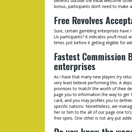
benefits outside the initial welcome ot
bonus, participants don’t need to make a f
Free Revolves Accep
Sure, certain gambling enterprises have r
Us participants? It indicates you’ll mus
times just before it getting eligible for w
Fastest Commission B
enterprises
As i have that many new players try reluc
very least believe performing this. A dep
promises to ‘match’ the worth of their de
page you to information the way to get 1
card, and you may profiles you to defin
specific nations. Nonetheless, we manag
her or him to the all of our page one to’
free spins. One other is not any put add
Do you know the wag