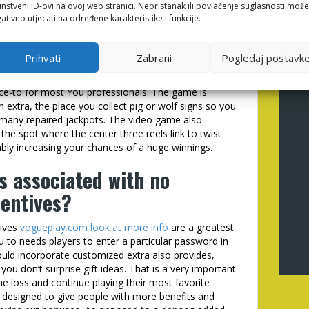
ular incentives by just staying active for the
instveni ID-ovi na ovoj web stranici. Nepristanak ili povlačenje suglasnosti može
e round the some video game.
ativno utjecati na određene karakteristike i funkcije.
now offers one to place these types of conditions in
imply will not manage to bucks him or her out.
Prihvati
Zabrani
Pogledaj postavk
aying from the the individuals casinos. Stating a no
 begin. Its interesting gameplay and you may well-
nce-to for most You professionals. The game is
extra, the place you collect pig or wolf signs so you
many repaired jackpots. The video game also
the spot where the center three reels link to twist
bly increasing your chances of a huge winnings.
s associated with no
centives?
ives
vogueplay.com look at more info
are a greatest
 to needs players to enter a particular password in
ould incorporate customized extra also provides,
 you don’t surprise gift ideas. That is a very important
 loss and continue playing their most favorite
 designed to give people with more benefits and