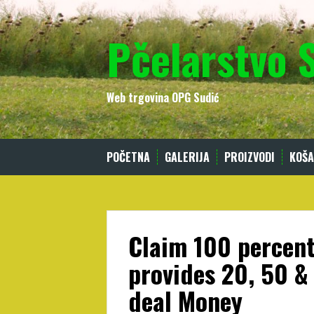
Skip
to
Pčelarstvo 
content
Web trgovina OPG Sudić
POČETNA
GALERIJA
PROIZVODI
KOŠA
Claim 100 percent
provides 20, 50 &
deal Money