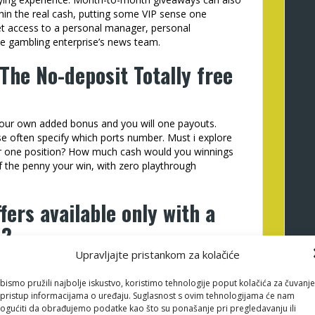
hin the real cash, putting some VIP sense one
et access to a personal manager, personal
he gambling enterprise’s news team.
 The No-deposit Totally free
your own added bonus and you will one payouts.
e often specify which ports number. Must i explore
ur one position? How much cash would you winnings
of the penny your win, with zero playthrough
fers available only with a
d?
Upravljajte pristankom za kolačiće
 2019 and therefore are a team of benefits which
u can sales sense.
bismo pružili najbolje iskustvo, koristimo tehnologije poput kolačića za čuvanje
sing the money you bet,so don’t save money than
li pristup informacijama o uređaju. Suglasnost s ovim tehnologijama će nam
gućiti da obrađujemo podatke kao što su ponašanje pri pregledavanju ili