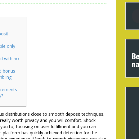
posit
ble only
Be
ed with no
na
d bonus
mbling
irements
s?
ous distributions close to smooth deposit techniques,
 really worth privacy and you will comfort. Shock
ou to, focusing on user fulfillment and you can
ve platform has quickly achieved detection for the
ying experience.
Month-to-month giveaways can also