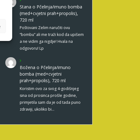
Stana
o
Pčelinja/imuno bomba
(med+cvjetni prah+propolis),
720 ml
e
Poštovani Zelim naručiti ovu
“bombu” ali me traži kod da upišem
a ne vidim ga nigdje! Hvala na
odgovoru! Lp
Božena
o
Pčelinja/imuno
bomba (med+cvjetni
prah+propolis), 720 ml
Koristim ovo za svog 4-godišnjeg
sina od prosinca prošle godine,
primjetila sam da je od tada puno
zdraviji, ukoliko bi…