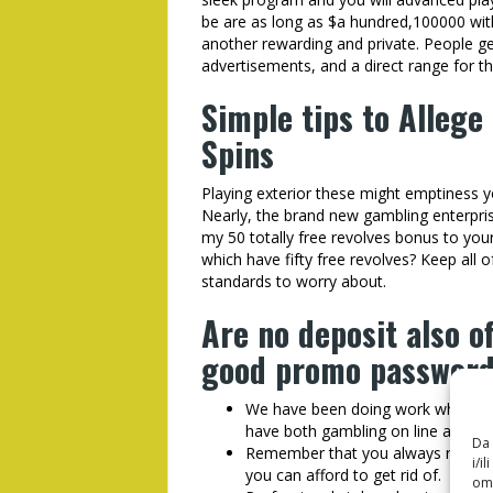
be are as long as $a hundred,100000 wit
another rewarding and private. People g
advertisements, and a direct range for t
Simple tips to Allege
Spins
Playing exterior these might emptiness 
Nearly, the brand new gambling enterpris
my 50 totally free revolves bonus to yo
which have fifty free revolves? Keep all 
standards to worry about.
Are no deposit also of
good promo passwor
We have been doing work while the
have both gambling on line and yo
Da 
Remember that you always risk lo
i/i
you can afford to get rid of.
omo