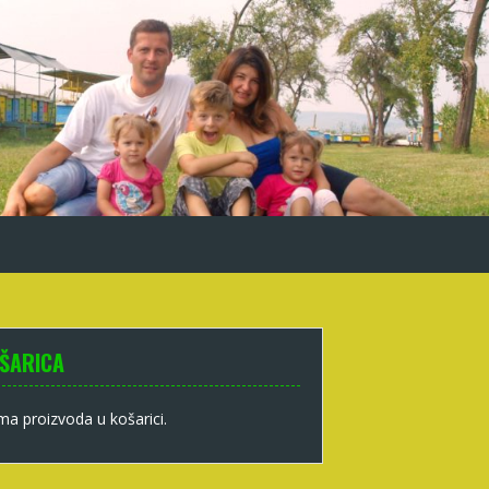
ŠARICA
a proizvoda u košarici.