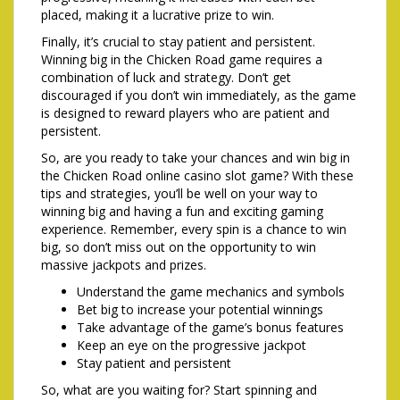
placed, making it a lucrative prize to win.
Finally, it’s crucial to stay patient and persistent.
Winning big in the Chicken Road game requires a
combination of luck and strategy. Don’t get
discouraged if you don’t win immediately, as the game
is designed to reward players who are patient and
persistent.
So, are you ready to take your chances and win big in
the Chicken Road online casino slot game? With these
tips and strategies, you’ll be well on your way to
winning big and having a fun and exciting gaming
experience. Remember, every spin is a chance to win
big, so don’t miss out on the opportunity to win
massive jackpots and prizes.
Understand the game mechanics and symbols
Bet big to increase your potential winnings
Take advantage of the game’s bonus features
Keep an eye on the progressive jackpot
Stay patient and persistent
So, what are you waiting for? Start spinning and