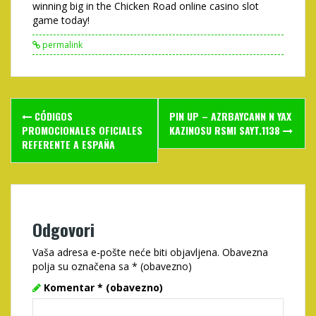
winning big in the Chicken Road online casino slot
game today!
permalink
Post
CÓDIGOS
PIN UP – AZRBAYCANN N YAX
navigation
PROMOCIONALES OFICIALES
KAZINOSU RSMI SAYT.1138
REFERENTE A ESPAÑA
Odgovori
Vaša adresa e-pošte neće biti objavljena.
Obavezna
polja su označena sa
* (obavezno)
Komentar
* (obavezno)