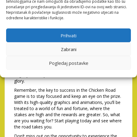
tehnologijama će nam omogućiti da obrađujemo podatke kao što su
There are several reasons why the Chicken Road
ponašanje pri pregledavanju ili jedinstveni ID-ovi na ovoj web stranici.
game stands out from the crowd. For one, its unique
Nepristanak ili povlačenje suglasnosti može negativno utjecati na
theme and design set it apart from other online casino
određene karakteristike i funkcije.
slots. Additionally, its high-quality graphics and
animations ensure a visually stunning experience. But
what really sets it apart is its ability to provide a sense
Prihvati
of excitement and anticipation with every spin.
Zabrani
So, what are you waiting for? Join the flock and start
playing the Chicken Road game today. With its easy-
to-use interface and engaging gameplay, you’ll be
Pogledaj postavke
hooked from the very first spin. And who knows, you
might just find yourself on the road to fortune and
glory.
Remember, the key to success in the Chicken Road
game is to stay focused and keep an eye on the prize.
With its high-quality graphics and animations, you’ll be
treated to a world of fun and fortune, where the
stakes are high and the rewards are greater. So, what
are you waiting for? Start playing today and see where
the road takes you.
Don’t miss out on the opportunity to experience the