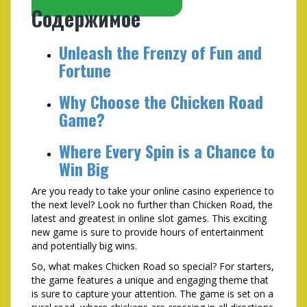
Содержимое
Unleash the Frenzy of Fun and
Fortune
Why Choose the Chicken Road
Game?
Where Every Spin is a Chance to
Win Big
Are you ready to take your online casino experience to
the next level? Look no further than Chicken Road, the
latest and greatest in online slot games. This exciting
new game is sure to provide hours of entertainment
and potentially big wins.
So, what makes Chicken Road so special? For starters,
the game features a unique and engaging theme that
is sure to capture your attention. The game is set on a