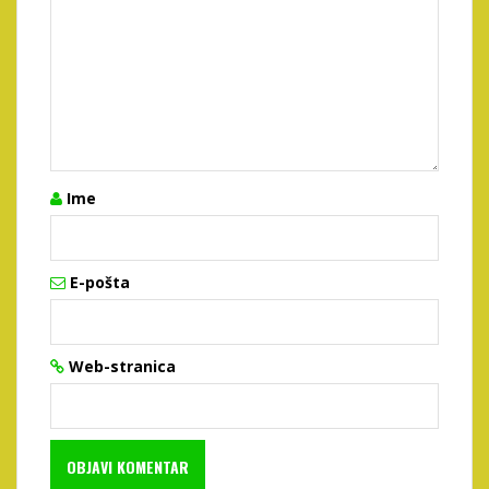
Ime
E-pošta
Web-stranica