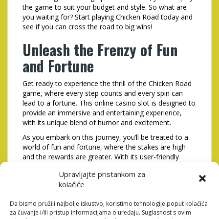
the game to suit your budget and style. So what are
you waiting for? Start playing Chicken Road today and
see if you can cross the road to big wins!
Unleash the Frenzy of Fun
and Fortune
Get ready to experience the thrill of the Chicken Road
game, where every step counts and every spin can
lead to a fortune. This online casino slot is designed to
provide an immersive and entertaining experience,
with its unique blend of humor and excitement.
As you embark on this journey, you’ll be treated to a
world of fun and fortune, where the stakes are high
and the rewards are greater. With its user-friendly
interface and engaging gameplay, the Chicken Road
Upravljajte pristankom za
game is perfect for both new and experienced players.
kolačiće
Why Choose the Chicken Road
Da bismo pružili najbolje iskustvo, koristimo tehnologije poput kolačića
Game?
za čuvanje i/ili pristup informacijama o uređaju. Suglasnost s ovim