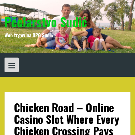
Skip
to
content
Pčelarstvo Sudić
Web trgovina OPG Sudić
Chicken Road – Online
Casino Slot Where Every
Chicken Crossing Pays