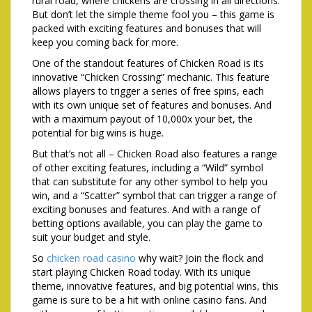
rural road, where chickens are crossing in all directions.
But don’t let the simple theme fool you – this game is
packed with exciting features and bonuses that will
keep you coming back for more.
One of the standout features of Chicken Road is its
innovative “Chicken Crossing” mechanic. This feature
allows players to trigger a series of free spins, each
with its own unique set of features and bonuses. And
with a maximum payout of 10,000x your bet, the
potential for big wins is huge.
But that’s not all – Chicken Road also features a range
of other exciting features, including a “Wild” symbol
that can substitute for any other symbol to help you
win, and a “Scatter” symbol that can trigger a range of
exciting bonuses and features. And with a range of
betting options available, you can play the game to
suit your budget and style.
So
chicken road casino
why wait? Join the flock and
start playing Chicken Road today. With its unique
theme, innovative features, and big potential wins, this
game is sure to be a hit with online casino fans. And