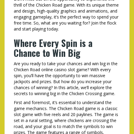
thrill of the Chicken Road game. With its unique theme
and design, high-quality graphics and animations, and
engaging gameplay, it’s the perfect way to spend your
free time. So, what are you waiting for? Join the flock
and start playing today.
Where Every Spin is a
Chance to Win Big
Are you ready to take your chances and win big in the
Chicken Road online casino slot game? With every
spin, you’ll have the opportunity to win massive
jackpots and prizes. But how do you increase your
chances of winning? In this article, we’ll explore the
secrets to winning big in the Chicken Crossing game.
First and foremost, it’s essential to understand the
game mechanics. The Chicken Road game is a classic
slot game with five reels and 20 paylines. The game is
set in a rural setting, where chickens are crossing the
road, and your goal is to match the symbols to win
prizes. The game features a range of symbols,