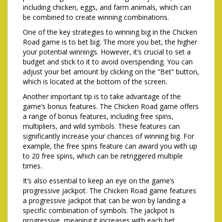
including chicken, eggs, and farm animals, which can
be combined to create winning combinations.
One of the key strategies to winning big in the Chicken
Road game is to bet big. The more you bet, the higher
your potential winnings. However, it’s crucial to set a
budget and stick to it to avoid overspending. You can
adjust your bet amount by clicking on the “Bet” button,
which is located at the bottom of the screen.
Another important tip is to take advantage of the
game’s bonus features. The Chicken Road game offers
a range of bonus features, including free spins,
multipliers, and wild symbols. These features can
significantly increase your chances of winning big. For
example, the free spins feature can award you with up
to 20 free spins, which can be retriggered multiple
times.
It’s also essential to keep an eye on the game’s
progressive jackpot. The Chicken Road game features
a progressive jackpot that can be won by landing a
specific combination of symbols. The jackpot is
progressive, meaning it increases with each bet