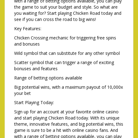
with a range of betting options available, you can play
the game to suit your budget and style. So what are
you waiting for? Start playing Chicken Road today and
see if you can cross the road to big wins!
Key Features:
Chicken Crossing mechanic for triggering free spins
and bonuses
Wild symbol that can substitute for any other symbol
Scatter symbol that can trigger a range of exciting
bonuses and features
Range of betting options available
Big potential wins, with a maximum payout of 10,000x
your bet
Start Playing Today:
Sign up for an account at your favorite online casino
and start playing Chicken Road today. With its unique
theme, innovative features, and big potential wins, this
game is sure to be a hit with online casino fans. And
with a range of betting options available, you can play