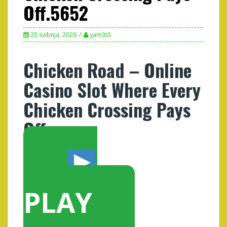
Off.5652
25 svibnja, 2026
yam3t3
Chicken Road – Online
Casino Slot Where Every
Chicken Crossing Pays
Off
PLAY