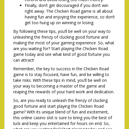
Finally, don’t get discouraged if you don’t win
right away. The Chicken Road game is all about
having fun and enjoying the experience, so don’t
get too hung up on winning or losing.
By following these tips, you’ll be well on your way to
unleashing the frenzy of clucking good fortune and
making the most of your gaming experience. So, what
are you waiting for? Start playing the Chicken Road
game today and see what kind of good fortune you
can attract!
Remember, the key to success in the Chicken Road
game is to stay focused, have fun, and be willing to
take risks. With these tips in mind, you’ll be well on
your way to becoming a master of the game and
reaping the rewards of your hard work and dedication.
So, are you ready to unleash the frenzy of clucking
good fortune and start playing the Chicken Road
game? With its unique blend of fun and excitement,
this online casino slot is sure to bring you the best of
luck and keep you entertained for hours on end. So,