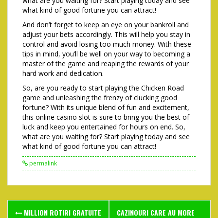
what are you waiting for? Start playing today and see
what kind of good fortune you can attract!
And don’t forget to keep an eye on your bankroll and
adjust your bets accordingly. This will help you stay in
control and avoid losing too much money. With these
tips in mind, you’ll be well on your way to becoming a
master of the game and reaping the rewards of your
hard work and dedication.
So, are you ready to start playing the Chicken Road
game and unleashing the frenzy of clucking good
fortune? With its unique blend of fun and excitement,
this online casino slot is sure to bring you the best of
luck and keep you entertained for hours on end. So,
what are you waiting for? Start playing today and see
what kind of good fortune you can attract!
permalink
Post
MILLION ROTIRI GRATUITE
CAZINOURI CARE AU MORE