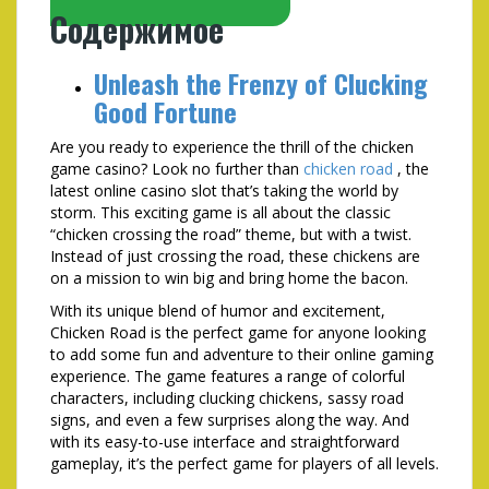
Содержимое
Unleash the Frenzy of Clucking
Good Fortune
Are you ready to experience the thrill of the chicken
game casino? Look no further than
chicken road
, the
latest online casino slot that’s taking the world by
storm. This exciting game is all about the classic
“chicken crossing the road” theme, but with a twist.
Instead of just crossing the road, these chickens are
on a mission to win big and bring home the bacon.
With its unique blend of humor and excitement,
Chicken Road is the perfect game for anyone looking
to add some fun and adventure to their online gaming
experience. The game features a range of colorful
characters, including clucking chickens, sassy road
signs, and even a few surprises along the way. And
with its easy-to-use interface and straightforward
gameplay, it’s the perfect game for players of all levels.