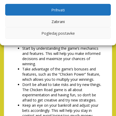
basics of the Chicken Road game. This online casino
slot is based on the classic “chicken crossing the road”
Prihvati
theme, where players must guide a group of chickens
across a busy road to win big. The game is simple yet
Zabrani
engaging, with a variety of features and bonuses to
keep you entertained.
Pogledaj postavke
So, how can you unleash the frenzy of clucking good
fortune? Here are a few tips to get you started:
Start by understanding the game’s mechanics
and features. This will help you make informed
decisions and maximize your chances of
winning.
Take advantage of the game’s bonuses and
features, such as the “Chicken Power” feature,
which allows you to multiply your winnings.
Don’t be afraid to take risks and try new things.
The Chicken Road game is all about
experimentation and having fun, so don’t be
afraid to get creative and try new strategies.
Keep an eye on your bankroll and adjust your
bets accordingly. This will help you stay in
control and avoid losing too much money.