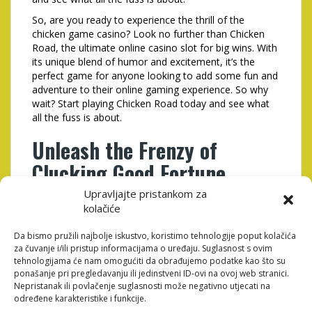
So, are you ready to experience the thrill of the
chicken game casino? Look no further than Chicken
Road, the ultimate online casino slot for big wins. With
its unique blend of humor and excitement, it’s the
perfect game for anyone looking to add some fun and
adventure to their online gaming experience. So why
wait? Start playing Chicken Road today and see what
all the fuss is about.
Unleash the Frenzy of
Clucking Good Fortune
Upravljajte pristankom za
Are you ready to experience the thrill of the Chicken
kolačiće
Road gambling game? This online casino slot is
designed to bring you the best of luck, with its unique
Da bismo pružili najbolje iskustvo, koristimo tehnologije poput kolačića
blend of fun and excitement. In this article, we’ll
za čuvanje i/ili pristup informacijama o uređaju. Suglasnost s ovim
explore the secrets of unleashing the frenzy of
tehnologijama će nam omogućiti da obrađujemo podatke kao što su
clucking good fortune and show you how to make the
ponašanje pri pregledavanju ili jedinstveni ID-ovi na ovoj web stranici.
most of your gaming experience.
Nepristanak ili povlačenje suglasnosti može negativno utjecati na
određene karakteristike i funkcije.
First and foremost, it’s essential to understand the