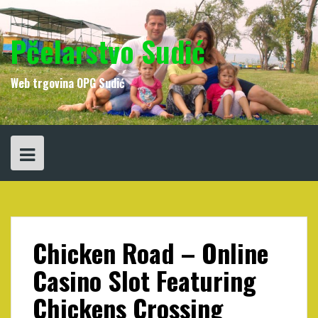
Skip
to
content
Pčelarstvo Sudić
Web trgovina OPG Sudić
Chicken Road – Online
Casino Slot Featuring
Chickens Crossing