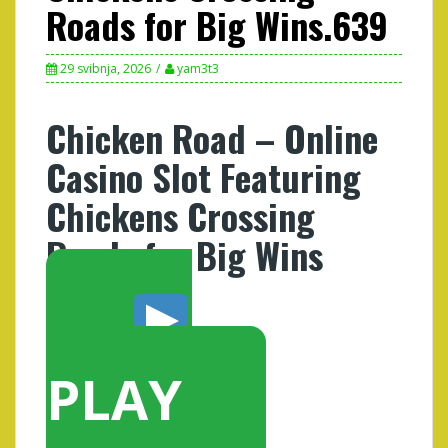
Roads for Big Wins.639
29 svibnja, 2026
yam3t3
Chicken Road – Online
Casino Slot Featuring
Chickens Crossing
Roads for Big Wins
PLAY