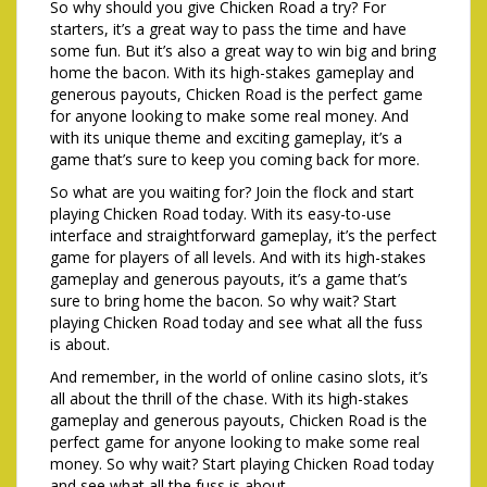
So why should you give Chicken Road a try? For
starters, it’s a great way to pass the time and have
some fun. But it’s also a great way to win big and bring
home the bacon. With its high-stakes gameplay and
generous payouts, Chicken Road is the perfect game
for anyone looking to make some real money. And
with its unique theme and exciting gameplay, it’s a
game that’s sure to keep you coming back for more.
So what are you waiting for? Join the flock and start
playing Chicken Road today. With its easy-to-use
interface and straightforward gameplay, it’s the perfect
game for players of all levels. And with its high-stakes
gameplay and generous payouts, it’s a game that’s
sure to bring home the bacon. So why wait? Start
playing Chicken Road today and see what all the fuss
is about.
And remember, in the world of online casino slots, it’s
all about the thrill of the chase. With its high-stakes
gameplay and generous payouts, Chicken Road is the
perfect game for anyone looking to make some real
money. So why wait? Start playing Chicken Road today
and see what all the fuss is about.