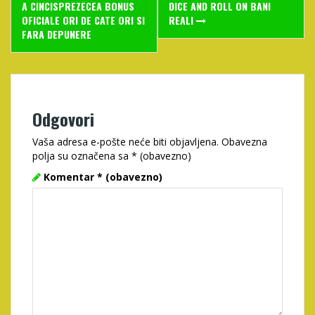
navigation
A CINCISPREZECEA BONUS
DICE AND ROLL ON BANI
OFICIALE ORI DE CATE ORI SI
REALI
FARA DEPUNERE
Odgovori
Vaša adresa e-pošte neće biti objavljena.
Obavezna
polja su označena sa
* (obavezno)
Komentar
* (obavezno)