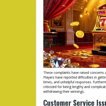
These complaints have raised concerns abo
Players have reported difficulties in get
times, and unhelpful responses. Further
criticized for being lengthy and complicat
withdrawing their winnings.
Customer Service Iss