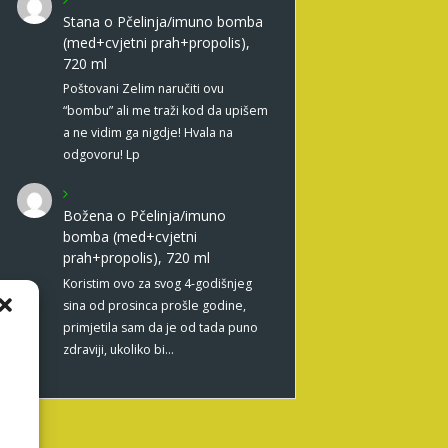
Stana
o
Pčelinja/imuno bomba
(med+cvjetni prah+propolis),
720 ml
Poštovani Zelim naručiti ovu
“bombu” ali me traži kod da upišem
a ne vidim ga nigdje! Hvala na
odgovoru! Lp
Božena
o
Pčelinja/imuno
bomba (med+cvjetni
prah+propolis), 720 ml
Koristim ovo za svog 4-godišnjeg
sina od prosinca prošle godine,
primjetila sam da je od tada puno
zdraviji, ukoliko bi…