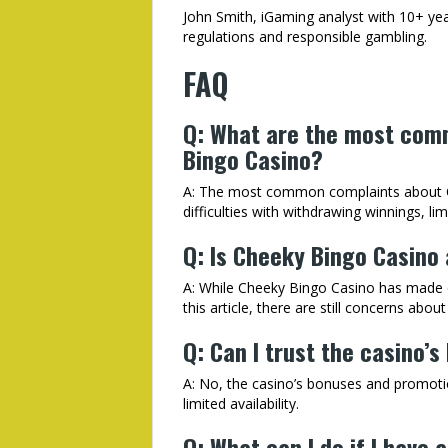
John Smith, iGaming analyst with 10+ year
regulations and responsible gambling.
FAQ
Q: What are the most com
Bingo Casino?
A: The most common complaints about C
difficulties with withdrawing winnings, l
Q: Is Cheeky Bingo Casino 
A: While Cheeky Bingo Casino has made e
this article, there are still concerns abou
Q: Can I trust the casino’
A: No, the casino’s bonuses and promotio
limited availability.
Q: What can I do if I have