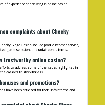
s of experience specializing in online casino
mon complaints about Cheeky
heeky Bingo Casino include poor customer service,
imited game selection, and unfair bonus terms.
a trustworthy online casino?
fforts to address some of the issues highlighted in
t the casino’s trustworthiness.
s bonuses and promotions?
ns have been criticized for their unfair terms and
 a complaint about Cheeky Bingo