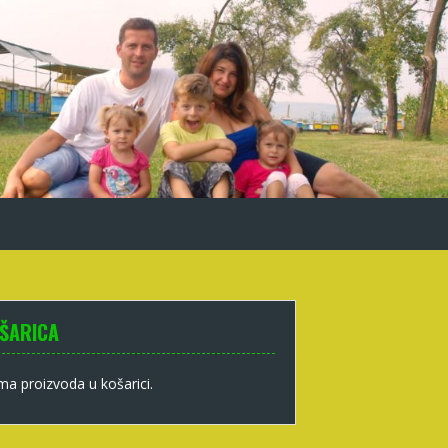
ŠARICA
a proizvoda u košarici.