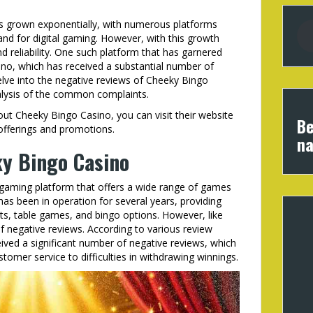
as grown exponentially, with numerous platforms
nd for digital gaming. However, with this growth
 reliability. One such platform that has garnered
sino, which has received a substantial number of
 delve into the negative reviews of Cheeky Bingo
lysis of the common complaints.
out Cheeky Bingo Casino, you can visit their website
Be
 offerings and promotions.
na
ky Bingo Casino
 gaming platform that offers a wide range of games
has been in operation for several years, providing
ots, table games, and bingo options. However, like
 of negative reviews. According to various review
ived a significant number of negative reviews, which
stomer service to difficulties in withdrawing winnings.