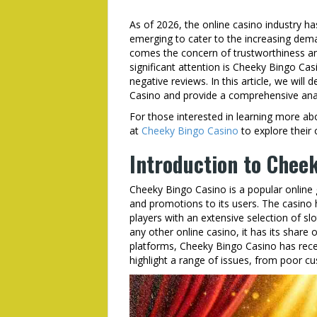
As of 2026, the online casino industry h
emerging to cater to the increasing dema
comes the concern of trustworthiness and
significant attention is Cheeky Bingo Ca
negative reviews. In this article, we will
Casino and provide a comprehensive ana
For those interested in learning more ab
at
Cheeky Bingo Casino
to explore their
Introduction to Chee
Cheeky Bingo Casino is a popular online
and promotions to its users. The casino 
players with an extensive selection of sl
any other online casino, it has its share
platforms, Cheeky Bingo Casino has rece
highlight a range of issues, from poor cu