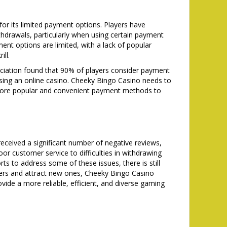
for its limited payment options. Players have
ithdrawals, particularly when using certain payment
nt options are limited, with a lack of popular
ll.
ciation found that 90% of players consider payment
osing an online casino. Cheeky Bingo Casino needs to
more popular and convenient payment methods to
eceived a significant number of negative reviews,
oor customer service to difficulties in withdrawing
ts to address some of these issues, there is still
yers and attract new ones, Cheeky Bingo Casino
ide a more reliable, efficient, and diverse gaming