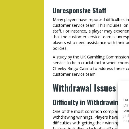
Unresponsive Staff
Many players have reported difficulties i
customer service team. This includes lon
staff. For instance, a player may experien
that the customer service team is unrespo
players who need assistance with their a
policies.
A study by the UK Gambling Commission 
service to be a crucial factor when choosi
Cheeky Bingo Casino to address these c
customer service team.
Withdrawal Issues
Difficulty in Withdrawing 
Da 
i/i
omo
One of the most common complaints about
jed
withdrawing winnings. Players have repo
neg
difficulties with getting their winnings to
factors, including a lack of staff resourc