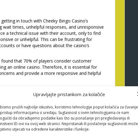
n getting in touch with Cheeky Bingo Casino’s
g wait times, unhelpful responses, and unresponsive
ce a technical issue with their account, only to find
nsive or unhelpful. This can be frustrating for
ccounts or have questions about the casino’s
found that 70% of players consider customer
ng an online casino. Therefore, it is essential for
oncerns and provide a more responsive and helpful
Upravljajte pristankom za kolačiće
Winnings
bismo pružili najbolje iskustvo, koristimo tehnologije poput kolačića za čuvanje
li pristup informacijama o uređaju. Suglasnost s ovim tehnologijama će nam
gućiti da obrađujemo podatke kao što su ponašanje pri pregledavanju ili
 Cheeky Bingo Casino is the difficulty in
instveni ID-ovi na ovoj web stranici. Nepristanak ili povlačenje suglasnosti može
rted long processing times, declined payments, and
ativno utjecati na određene karakteristike i funkcije.
 their bank accounts. This can be due to a variety of
es or technical issues with the casino’s systems.