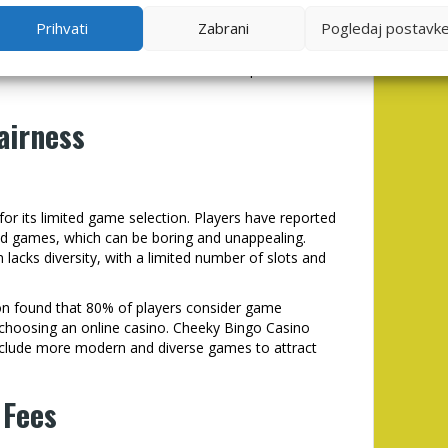
Prihvati
Zabrani
Pogledaj postavk
 found that 60% of players consider fast and reliable
hoosing an online casino. Cheeky Bingo Casino needs
more efficient and reliable withdrawal process to
airness
or its limited game selection. Players have reported
ted games, which can be boring and unappealing.
lacks diversity, with a limited number of slots and
on found that 80% of players consider game
 choosing an online casino. Cheeky Bingo Casino
nclude more modern and diverse games to attract
 Fees