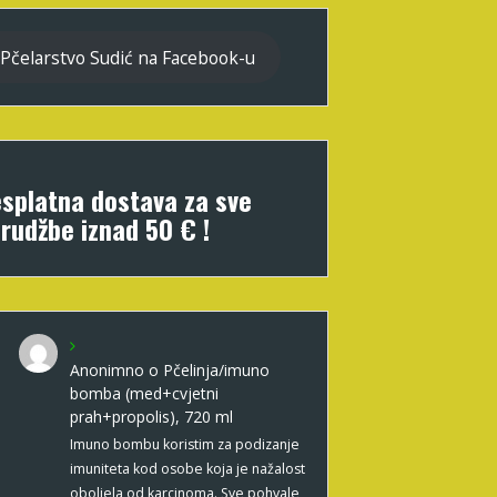
Pčelarstvo Sudić na Facebook-u
splatna dostava za sve
rudžbe iznad 50 € !
Anonimno
o
Pčelinja/imuno
bomba (med+cvjetni
prah+propolis), 720 ml
Imuno bombu koristim za podizanje
imuniteta kod osobe koja je nažalost
oboljela od karcinoma. Sve pohvale