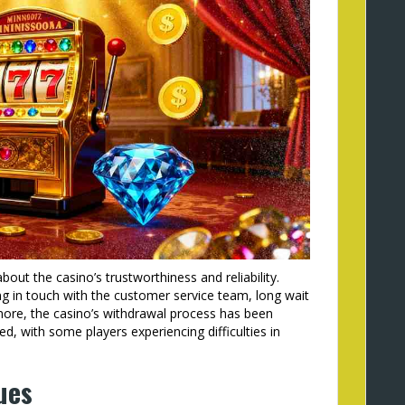
ut the casino’s trustworthiness and reliability.
ting in touch with the customer service team, long wait
more, the casino’s withdrawal process has been
ed, with some players experiencing difficulties in
ues