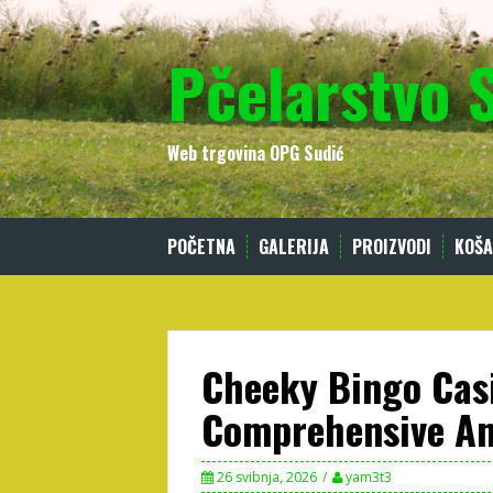
Skip
to
Pčelarstvo 
content
Web trgovina OPG Sudić
POČETNA
GALERIJA
PROIZVODI
KOŠA
Cheeky Bingo Casi
Comprehensive An
26 svibnja, 2026
yam3t3