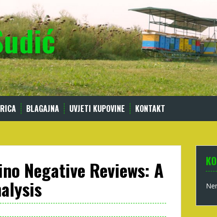
Sudić
RICA
BLAGAJNA
UVJETI KUPOVINE
KONTAKT
KO
no Negative Reviews: A
alysis
Nem