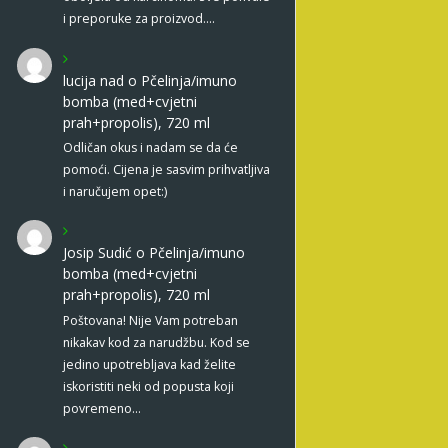
i preporuke za proizvod.…
lucija nad
o
Pčelinja/imuno
bomba (med+cvjetni
prah+propolis), 720 ml
Odličan okus i nadam se da će
pomoći. Cijena je sasvim prihvatljiva
i naručujem opet:)
Josip Sudić
o
Pčelinja/imuno
bomba (med+cvjetni
prah+propolis), 720 ml
Poštovana! Nije Vam potreban
nikakav kod za narudžbu. Kod se
jedino upotrebljava kad želite
iskoristiti neki od popusta koji
povremeno…