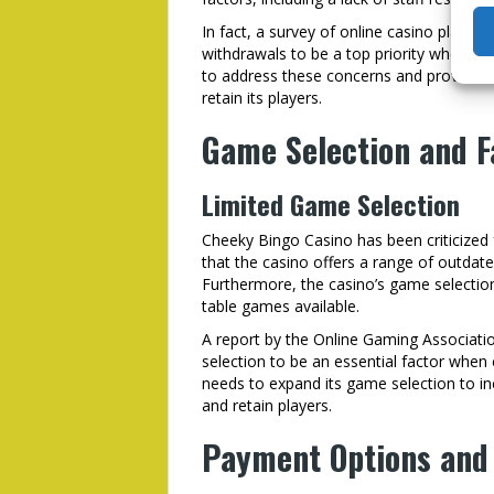
In fact, a survey of online casino players
withdrawals to be a top priority when c
to address these concerns and provide a 
retain its players.
Game Selection and F
Limited Game Selection
Cheeky Bingo Casino has been criticized f
that the casino offers a range of outda
Furthermore, the casino’s game selection 
table games available.
A report by the Online Gaming Associati
selection to be an essential factor when
needs to expand its game selection to i
and retain players.
Payment Options and