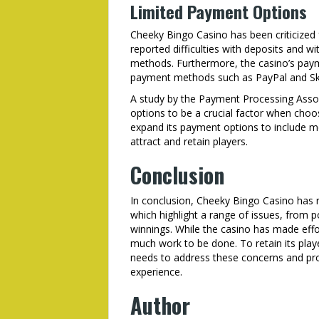
Limited Payment Options
Cheeky Bingo Casino has been criticized 
reported difficulties with deposits and w
methods. Furthermore, the casino’s payme
payment methods such as PayPal and Skri
A study by the Payment Processing Asso
options to be a crucial factor when cho
expand its payment options to include 
attract and retain players.
Conclusion
In conclusion, Cheeky Bingo Casino has r
which highlight a range of issues, from p
winnings. While the casino has made effor
much work to be done. To retain its pla
needs to address these concerns and prov
experience.
Author