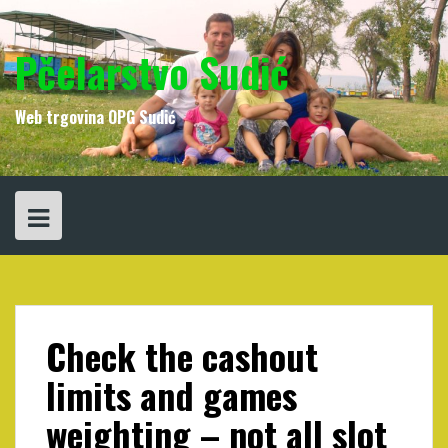
Skip
to
content
Pčelarstvo Sudić
Web trgovina OPG Sudić
Check the cashout
limits and games
weighting – not all slot