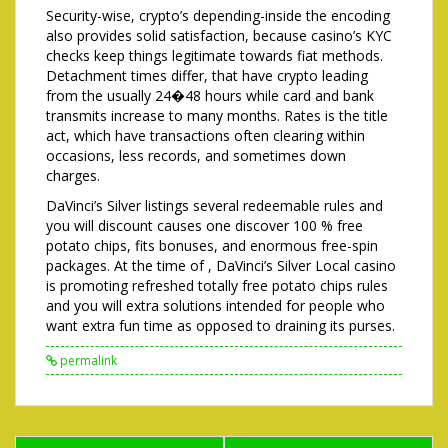
Security-wise, crypto’s depending-inside the encoding
also provides solid satisfaction, because casino’s KYC
checks keep things legitimate towards fiat methods.
Detachment times differ, that have crypto leading
from the usually 24�48 hours while card and bank
transmits increase to many months. Rates is the title
act, which have transactions often clearing within
occasions, less records, and sometimes down
charges.
DaVinci’s Silver listings several redeemable rules and
you will discount causes one discover 100 % free
potato chips, fits bonuses, and enormous free-spin
packages. At the time of , DaVinci’s Silver Local casino
is promoting refreshed totally free potato chips rules
and you will extra solutions intended for people who
want extra fun time as opposed to draining its purses.
permalink