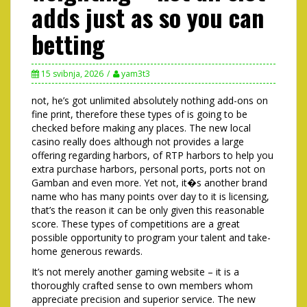
adds just as so you can
betting
15 svibnja, 2026
yam3t3
not, he’s got unlimited absolutely nothing add-ons on
fine print, therefore these types of is going to be
checked before making any places. The new local
casino really does although not provides a large
offering regarding harbors, of RTP harbors to help you
extra purchase harbors, personal ports, ports not on
Gamban and even more. Yet not, it�s another brand
name who has many points over day to it is licensing,
that’s the reason it can be only given this reasonable
score. These types of competitions are a great
possible opportunity to program your talent and take-
home generous rewards.
It’s not merely another gaming website – it is a
thoroughly crafted sense to own members whom
appreciate precision and superior service. The new