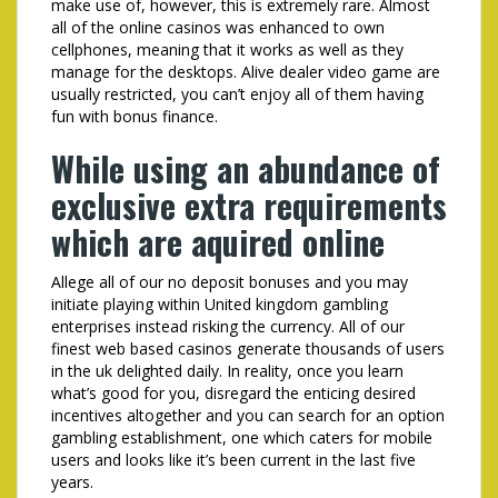
make use of, however, this is extremely rare. Almost
all of the online casinos was enhanced to own
cellphones, meaning that it works as well as they
manage for the desktops. Alive dealer video game are
usually restricted, you can’t enjoy all of them having
fun with bonus finance.
While using an abundance of
exclusive extra requirements
which are aquired online
Allege all of our no deposit bonuses and you may
initiate playing within United kingdom gambling
enterprises instead risking the currency. All of our
finest web based casinos generate thousands of users
in the uk delighted daily. In reality, once you learn
what’s good for you, disregard the enticing desired
incentives altogether and you can search for an option
gambling establishment, one which caters for mobile
users and looks like it’s been current in the last five
years.