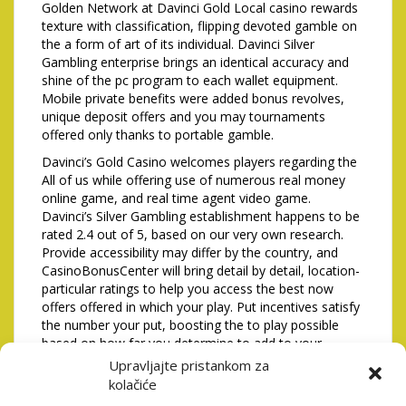
Golden Network at Davinci Gold Local casino rewards
texture with classification, flipping devoted gamble on
the a form of art of its individual. Davinci Silver
Gambling enterprise brings an identical accuracy and
shine of the pc program to each wallet equipment.
Mobile private benefits were added bonus revolves,
unique deposit offers and you may tournaments
offered only thanks to portable gamble.
Davinci’s Gold Casino welcomes players regarding the
All of us while offering use of numerous real money
online game, and real time agent video game.
Davinci’s Silver Gambling establishment happens to be
rated 2.4 out of 5, based on our very own research.
Provide accessibility may differ by the country, and
CasinoBonusCenter will bring detail by detail, location-
particular ratings to help you access the best now
offers offered in which your play. Put incentives satisfy
the number your put, boosting the to play possible
based on how far you determine to add to your
account. Upcoming, the fresh winnings be available for
Upravljajte pristankom za
Davinci Gold local casino detachment centered on the
kolačiće
fresh new platform’s legislation. This may involve the