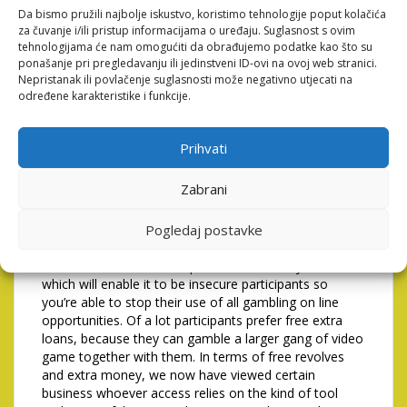
new professionals and you may effective users whom
Da bismo pružili najbolje iskustvo, koristimo tehnologije poput kolačića
be involved in the newest platform’s offers.
za čuvanje i/ili pristup informacijama o uređaju. Suglasnost s ovim
tehnologijama će nam omogućiti da obrađujemo podatke kao što su
Always check the brand new
ponašanje pri pregledavanju ili jedinstveni ID-ovi na ovoj web stranici.
Nepristanak ili povlačenje suglasnosti može negativno utjecati na
venture webpage to the one
određene karakteristike i funkcije.
to-big date rules tied to for
Prihvati
each and every code
Zabrani
A deck
mega joker casino
created to reveal our efforts
aimed at using the eyes off a reliable and a lot more
Pogledaj postavke
clear online gambling business so you’re able to fact.
An initiative we launched towards goal which will make
an international self-exception to this rule system,
which will enable it to be insecure participants so
you’re able to stop their use of all gambling on line
opportunities. Of a lot participants prefer free extra
loans, because they can gamble a larger gang of video
game together with them. In terms of free revolves
and extra money, we now have viewed certain
business whoever access relies on the kind of tool