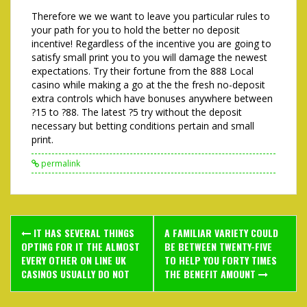
Therefore we we want to leave you particular rules to
your path for you to hold the better no deposit
incentive! Regardless of the incentive you are going to
satisfy small print you to you will damage the newest
expectations. Try their fortune from the 888 Local
casino while making a go at the the fresh no-deposit
extra controls which have bonuses anywhere between
?15 to ?88. The latest ?5 try without the deposit
necessary but betting conditions pertain and small
print.
permalink
Post
IT HAS SEVERAL THINGS
A FAMILIAR VARIETY COULD
navigation
OPTING FOR IT THE ALMOST
BE BETWEEN TWENTY-FIVE
EVERY OTHER ON LINE UK
TO HELP YOU FORTY TIMES
CASINOS USUALLY DO NOT
THE BENEFIT AMOUNT