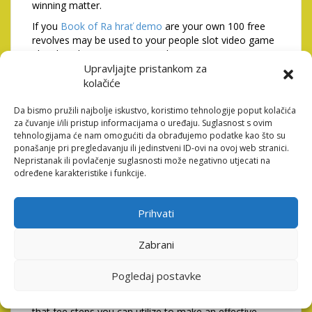
winning matter.
If you
Book of Ra hrať demo
are your own 100 free
revolves may be used to your people slot video game
plus don’t have any connected wagering criteria, your
qualifying stake off ?10 is restricted so you’re able to
Upravljajte pristankom za
five certain position headings. Looking for the better ?
kolačiće
10 put added bonus in the uk? The fresh new
disadvantage is that the totally free incentive allows
Da bismo pružili najbolje iskustvo, koristimo tehnologije poput kolačića
za čuvanje i/ili pristup informacijama o uređaju. Suglasnost s ovim
you to take pleasure in games as opposed to risking
tehnologijama će nam omogućiti da obrađujemo podatke kao što su
your money, however it has highest wagering
ponašanje pri pregledavanju ili jedinstveni ID-ovi na ovoj web stranici.
conditions. It can end in real earnings, but you will
Nepristanak ili povlačenje suglasnosti može negativno utjecati na
need to meet up with the wagering conditions prior to
određene karakteristike i funkcije.
withdrawing. Should your perks fit your build, higher!
That it incentive is available to new users, giving a
Prihvati
hobby added bonus towards very first put having a
great minimum being qualified count differing of the
money. Before you sign upwards, check if you can
Zabrani
access and employ the fresh new percentage methods
you to definitely enable it to be ?action twenty-three
Pogledaj postavke
minimum dumps. As opposed to other extra activities,
no deposit promos never enjoys T&Cs dictating and
that fee steps you can utilize to make an effective