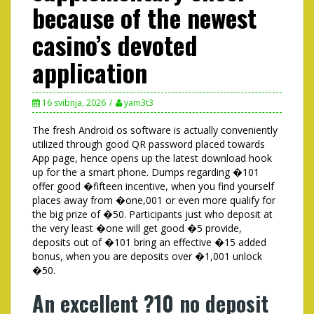
because of the newest
casino’s devoted
application
16 svibnja, 2026
yam3t3
The fresh Android os software is actually conveniently
utilized through good QR password placed towards
App page, hence opens up the latest download hook
up for the a smart phone. Dumps regarding �101
offer good �fifteen incentive, when you find yourself
places away from �one,001 or even more qualify for
the big prize of �50. Participants just who deposit at
the very least �one will get good �5 provide,
deposits out of �101 bring an effective �15 added
bonus, when you are deposits over �1,001 unlock
�50.
An excellent ?10 no deposit