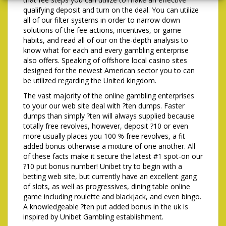
qualifying deposit and turn on the deal. You can utilize
all of our filter systems in order to narrow down
solutions of the fee actions, incentives, or game
habits, and read all of our on the-depth analysis to
know what for each and every gambling enterprise
also offers. Speaking of offshore local casino sites
designed for the newest American sector you to can
be utilized regarding the United kingdom.
The vast majority of the online gambling enterprises
to your our web site deal with ?ten dumps. Faster
dumps than simply ?ten will always supplied because
totally free revolves, however, deposit ?10 or even
more usually places you 100 % free revolves, a fit
added bonus otherwise a mixture of one another. All
of these facts make it secure the latest #1 spot-on our
?10 put bonus number! Unibet try to begin with a
betting web site, but currently have an excellent gang
of slots, as well as progressives, dining table online
game including roulette and blackjack, and even bingo.
A knowledgeable ?ten put added bonus in the uk is
inspired by Unibet Gambling establishment.