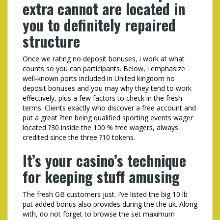
extra cannot are located in
you to definitely repaired
structure
Once we rating no deposit bonuses, i work at what
counts so you can participants. Below, i emphasize
well-known ports included in United kingdom no
deposit bonuses and you may why they tend to work
effectively, plus a few factors to check in the fresh
terms. Clients exactly who discover a free account and
put a great ?ten being qualified sporting events wager
located ?30 inside the 100 % free wagers, always
credited since the three ?10 tokens.
It’s your casino’s technique
for keeping stuff amusing
The fresh GB customers just. I’ve listed the big 10 lb
put added bonus also provides during the the uk. Along
with, do not forget to browse the set maximum