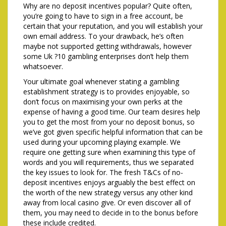
Why are no deposit incentives popular? Quite often,
you’re going to have to sign in a free account, be
certain that your reputation, and you will establish your
own email address. To your drawback, he’s often
maybe not supported getting withdrawals, however
some Uk ?10 gambling enterprises don’t help them
whatsoever.
Your ultimate goal whenever stating a gambling
establishment strategy is to provides enjoyable, so
don’t focus on maximising your own perks at the
expense of having a good time. Our team desires help
you to get the most from your no deposit bonus, so
we’ve got given specific helpful information that can be
used during your upcoming playing example. We
require one getting sure when examining this type of
words and you will requirements, thus we separated
the key issues to look for. The fresh T&Cs of no-
deposit incentives enjoys arguably the best effect on
the worth of the new strategy versus any other kind
away from local casino give. Or even discover all of
them, you may need to decide in to the bonus before
these include credited.