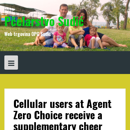
Skip
to
content
Pčelarstvo Sudić
Web trgovina OPG Sudić
Cellular users at Agent
Zero Choice receive a
supplementary cheer