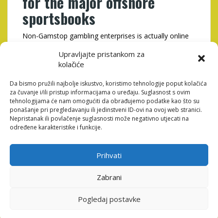
for the major offshore
sportsbooks
Non-Gamstop gambling enterprises is actually online
gambling programs you to definitely jobs beyond your
Upravljajte pristankom za
UK’s self-exception program (Gamstop) and you can
kolačiće
generally keep certificates of international regulatory
government rather than the Uk Playing Commission.
Da bismo pružili najbolje iskustvo, koristimo tehnologije poput kolačića
When you’re these networks jobs outside of the UK’s
za čuvanje i/ili pristup informacijama o uređaju. Suglasnost s ovim
regulating design
https://touch-casino-be.eu.com/
, a
tehnologijama će nam omogućiti da obrađujemo podatke kao što su
knowledgeable of these care for high requirements
ponašanje pri pregledavanju ili jedinstveni ID-ovi na ovoj web stranici.
from safety and you will reasonable play as a result of
Nepristanak ili povlačenje suglasnosti može negativno utjecati na
alternative licensing government. Mental health
određene karakteristike i funkcije.
positives, such those devoted to habits, also have
beneficial personalized service. These types of services
are still available to somebody enduring gaming,
Prihvati
together with users from Low-Gamstop crypto
casinos.
Zabrani
It means users will enjoy a greater gang of harbors,
dining table game and you can live dealer titles. To
Pogledaj postavke
make certain you�re betting sensibly at offshore
casinos on the internet, there are specific tips to