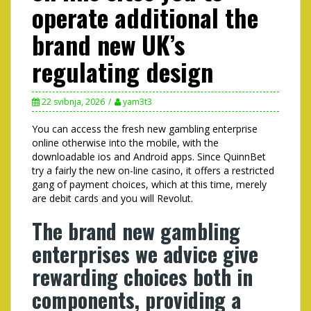
operate additional the
brand new UK’s
regulating design
22 svibnja, 2026
yam3t3
You can access the fresh new gambling enterprise
online otherwise into the mobile, with the
downloadable ios and Android apps. Since QuinnBet
try a fairly the new on-line casino, it offers a restricted
gang of payment choices, which at this time, merely
are debit cards and you will Revolut.
The brand new gambling
enterprises we advice give
rewarding choices both in
components, providing a