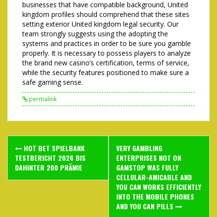
businesses that have compatible background, United
kingdom profiles should comprehend that these sites
setting exterior United kingdom legal security. Our
team strongly suggests using the adopting the
systems and practices in order to be sure you gamble
properly. It is necessary to possess players to analyze
the brand new casino’s certification, terms of service,
while the security features positioned to make sure a
safe gaming sense.
permalink
Post
HOT BET SPIELBANK
VERY GAMBLING
navigation
TESTBERICHT 2026 BIS
ENTERPRISES NOT ON
DAHINTER 200 PRÄMIE
GAMSTOP WAS FULLY
CELLULAR-AMICABLE AND
YOU CAN WORKS EFFICIENTLY
INTO THE MOBILE PHONES
AND YOU CAN PILLS