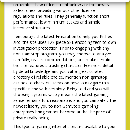
remember. Law enforcement below are the newest
safest ones, providing various other license
regulations and rules. They generally function short
performance, low minimum stakes and simple
incentive structures.
I encourage the latest Frustration to help you Riches
slot, the site uses 128-piece SSL encoding tech to own
investigation protection. Prior to engaging with any
non GamStop program, you may choose to analyze
carefully, read recommendations, and make certain
the site features a trusting character. For more detail
by detail knowledge and you will a great curated
directory of reliable choice, mention non gamstop
casinos to check out ideas on how to navigate this
specific niche with certainty. Being told and you will
choosing systems wisely means the latest gaming
sense remains fun, reasonable, and you can safer. The
newest liberty you to non GamStop gambling
enterprises bring cannot become at the the price of
private really-being.
This type of gaming internet sites are available to your