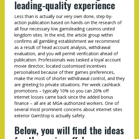
leading-quality experience
Less than is actually our very own done, step-by-
action publication based on hands-on the research of
all four necessary low gamsleading casinos united
kingdom sites. In the end, the article group within
confirms all gambling establishment we recommend
as a result of head account analysis, withdrawal
evaluation, and you will permit verification ahead of
publication. Professionals was tasked a loyal account
movie director, located customised incentives
personalised because of their games preferences,
make the most of shorter withdrawal control, and they
are greeting to private situations. Per week cashback
promotions – typically 10% so you can 20% off
internet losses came back since the added bonus
finance – all are at MGA-authorized workers. One of
several most prominent concerns about internet sites
exterior GamStop is actually safety.
Below, you will find the ideas