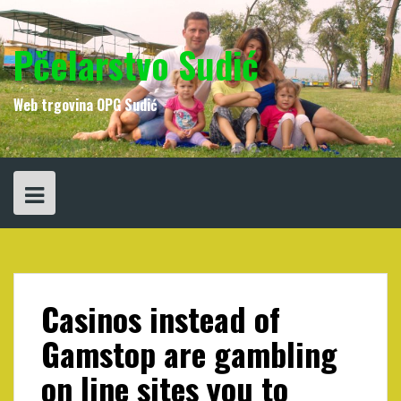
Skip
to
content
Pčelarstvo Sudić
Web trgovina OPG Sudić
Casinos instead of
Gamstop are gambling
on line sites you to