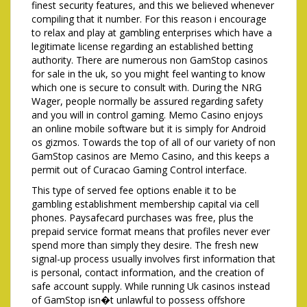
finest security features, and this we believed whenever
compiling that it number. For this reason i encourage
to relax and play at gambling enterprises which have a
legitimate license regarding an established betting
authority. There are numerous non GamStop casinos
for sale in the uk, so you might feel wanting to know
which one is secure to consult with. During the NRG
Wager, people normally be assured regarding safety
and you will in control gaming. Memo Casino enjoys
an online mobile software but it is simply for Android
os gizmos. Towards the top of all of our variety of non
GamStop casinos are Memo Casino, and this keeps a
permit out of Curacao Gaming Control interface.
This type of served fee options enable it to be
gambling establishment membership capital via cell
phones. Paysafecard purchases was free, plus the
prepaid service format means that profiles never ever
spend more than simply they desire. The fresh new
signal-up process usually involves first information that
is personal, contact information, and the creation of
safe account supply. While running Uk casinos instead
of GamStop isn�t unlawful to possess offshore