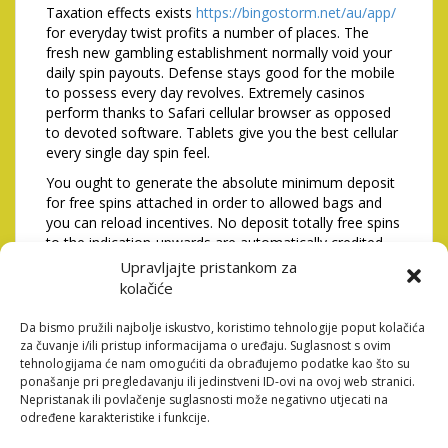
Taxation effects exists
https://bingostorm.net/au/app/
for everyday twist profits a number of places. The
fresh new gambling establishment normally void your
daily spin payouts. Defense stays good for the mobile
to possess every day revolves. Extremely casinos
perform thanks to Safari cellular browser as opposed
to devoted software. Tablets give you the best cellular
every single day spin feel.
You ought to generate the absolute minimum deposit
for free spins attached in order to allowed bags and
you can reload incentives. No deposit totally free spins
to the indication-upwards are automatically credited
after you check in otherwise be certain that your bank
Upravljajte pristankom za
account. A no-deposit free revolves bonus is the place
kolačiće
you don’t need and make an eligible deposit.
Da bismo pružili najbolje iskustvo, koristimo tehnologije poput kolačića
That is why it is important to favor totally free every
za čuvanje i/ili pristup informacijama o uređaju. Suglasnost s ovim
day spins advertisements which have reasonable
tehnologijama će nam omogućiti da obrađujemo podatke kao što su
betting prices that suit your. This means that you
ponašanje pri pregledavanju ili jedinstveni ID-ovi na ovoj web stranici.
should bet a certain amount of real money before you
Nepristanak ili povlačenje suglasnosti može negativno utjecati na
could withdraw the benefit currency you have got
određene karakteristike i funkcije.
made together with your FS. Yet not, we can explore