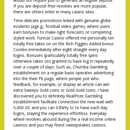
would not require you to generate an eligible deposit.
If you are deposit-free revolves are more popular,
there are others enter in many casino sites.
Time-delicate promotions linked with genuine-globe
incidents (age.g., football video game), where users
earn bonuses to make right forecasts or completing
styled work. Funrize Casino offered me personally ten
totally free takes on on the Rich Piggies Added bonus
Combo immediately after eight straight every day
logins. Bonuses (particularly totally free spins
otherwise takes on) granted to have log in repeatedly
over a couple of days. Such as, Chumba Gambling
establishment on a regular basis operates advertising
into the their Fb page, where people just who
feedback, for example, or display an article can win
extra Sweeps Gold coins or Gold Gold coins. I have
discovered you to definitely RealPrize Gambling
establishment facilitate connection the new wait with
5,000 GC and you can 0.thirty Sc to have each day
logins, staying the experience effortless. Everyday
wheel revolves abound during the a real income online
casinos and you may finest sweepstakes casinos.