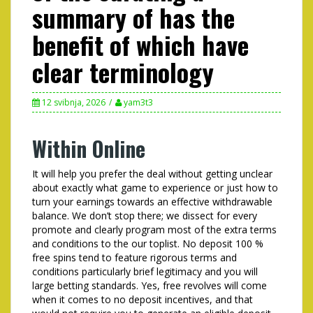
summary of has the
benefit of which have
clear terminology
12 svibnja, 2026
yam3t3
Within Online
It will help you prefer the deal without getting unclear
about exactly what game to experience or just how to
turn your earnings towards an effective withdrawable
balance. We don’t stop there; we dissect for every
promote and clearly program most of the extra terms
and conditions to the our toplist. No deposit 100 %
free spins tend to feature rigorous terms and
conditions particularly brief legitimacy and you will
large betting standards. Yes, free revolves will come
when it comes to no deposit incentives, and that