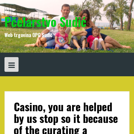
Skip
to
content
Pčelarstvo Sudić
Web trgovina OPG Sudić
Casino, you are helped
by us stop so it because
of the curating a