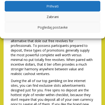
some elementary regulations that may apply at most
of the every day 100 % free revolves local casino sites.
Prihvati
Joss is also a professional with regards to breaking
Zabrani
down exactly what gambling enterprise incentives add
value and you can where to find the latest
advertisements you ought not risk skip. If the county
Pogledaj postavke
doesn’t offer actual?money web based casinos yet ,,
sweepstakes gambling enterprises are a decent judge
alternative that dole out free revolves for
professionals. To possess participants prepared to
deposit, these types of promotions generally supply
the most powerful complete well worth versus
minimal no-put totally free revolves. When paired with
incentive dollars, that it tier often provides a much
stronger harmony anywhere between value and
realistic cashout ventures.
During the all of our top gambling on line internet
sites, you can find exclusive slots advertisements
designed just for you. Free spins no deposit are the
hottest style of render within checklist, because they
don’t require that you deposit all of your own currency
prior to saying all of them. If you like the brand new