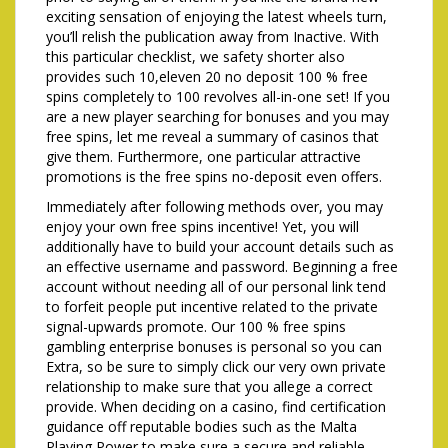
exciting sensation of enjoying the latest wheels turn,
you’ll relish the publication away from Inactive. With
this particular checklist, we safety shorter also
provides such 10,eleven 20 no deposit 100 % free
spins completely to 100 revolves all-in-one set! If you
are a new player searching for bonuses and you may
free spins, let me reveal a summary of casinos that
give them. Furthermore, one particular attractive
promotions is the free spins no-deposit even offers.
Immediately after following methods over, you may
enjoy your own free spins incentive! Yet, you will
additionally have to build your account details such as
an effective username and password. Beginning a free
account without needing all of our personal link tend
to forfeit people put incentive related to the private
signal-upwards promote. Our 100 % free spins
gambling enterprise bonuses is personal so you can
Extra, so be sure to simply click our very own private
relationship to make sure that you allege a correct
provide. When deciding on a casino, find certification
guidance off reputable bodies such as the Malta
Playing Power to make sure a secure and reliable