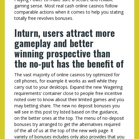
gaming sense. Most real cash online casinos follow
comparable actions when it comes to help you stating
totally free revolves bonuses.
Inturn, users attract more
gameplay and better
winning prospective than
the no-put has the benefit of
The vast majority of online casinos try optimized for
cell phones, for example it works as well while they
carry out to your desktops. Expand the new ‘Wagering
requirements’ container close to people free incentive
noted over to know about their limited games and you
may betting share. The new no deposit bonuses you
will see in this post try listed based on the guidance,
on the better ones at the top. The menu of no-deposit
bonuses try arranged to get the alternatives required
of the all of us at the top of the new web page. It
variety of bonuses includes only also provides that you