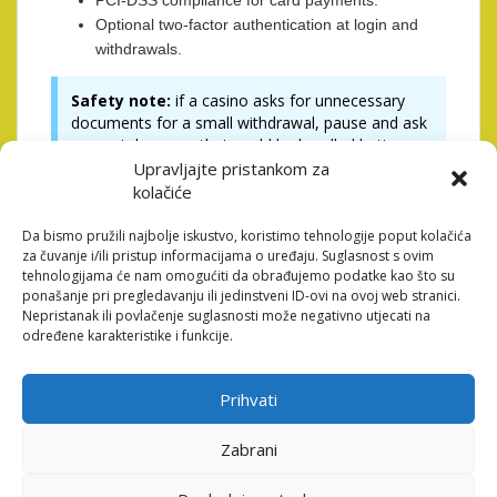
PCI-DSS compliance for card payments.
Optional two-factor authentication at login and
withdrawals.
Safety note:
if a casino asks for unnecessary
documents for a small withdrawal, pause and ask
support, because that could be handled better.
Upravljajte pristankom za
kolačiće
Popular Payment Methods
Compared
Da bismo pružili najbolje iskustvo, koristimo tehnologije poput kolačića
za čuvanje i/ili pristup informacijama o uređaju. Suglasnost s ovim
tehnologijama će nam omogućiti da obrađujemo podatke kao što su
Casinos usually support several ways to move money,
ponašanje pri pregledavanju ili jedinstveni ID-ovi na ovoj web stranici.
Nepristanak ili povlačenje suglasnosti može negativno utjecati na
each with trade offs. Below is a compact table to help
određene karakteristike i funkcije.
you compare speed, fees, and typical availability.
Method
Typical
Fees
Notes
Prihvati
Speed
Zabrani
Debit/Cre
Instant
Often free
Widely
dit Card
(deposits),
to deposit,
available,