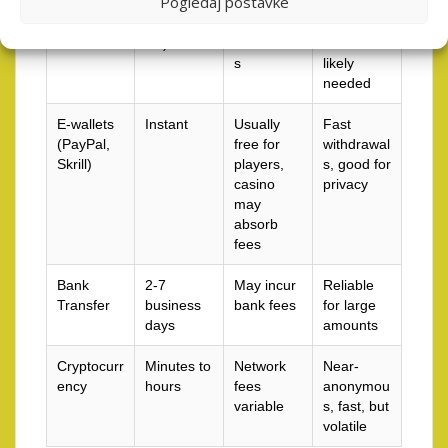
Pogledaj postavke
1-5 days
sometime
easy for
(withdraw
s fees for
bonuses,
als)
withdrawal
verification
s
likely
needed
E-wallets
Instant
Usually
Fast
(PayPal,
free for
withdrawal
Skrill)
players,
s, good for
casino
privacy
may
absorb
fees
Bank
2-7
May incur
Reliable
Transfer
business
bank fees
for large
days
amounts
Cryptocurr
Minutes to
Network
Near-
ency
hours
fees
anonymou
variable
s, fast, but
volatile