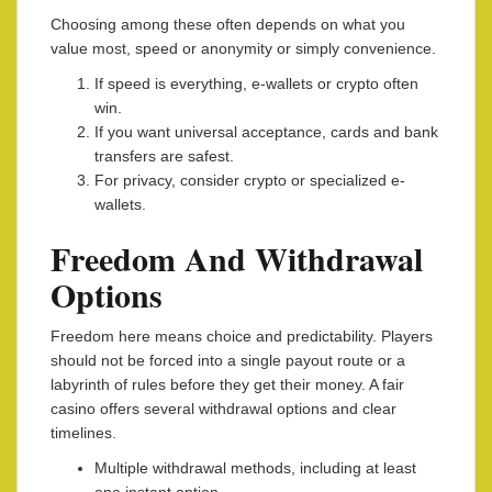
Choosing among these often depends on what you
value most, speed or anonymity or simply convenience.
If speed is everything, e-wallets or crypto often
win.
If you want universal acceptance, cards and bank
transfers are safest.
For privacy, consider crypto or specialized e-
wallets.
Freedom And Withdrawal
Options
Freedom here means choice and predictability. Players
should not be forced into a single payout route or a
labyrinth of rules before they get their money. A fair
casino offers several withdrawal options and clear
timelines.
Multiple withdrawal methods, including at least