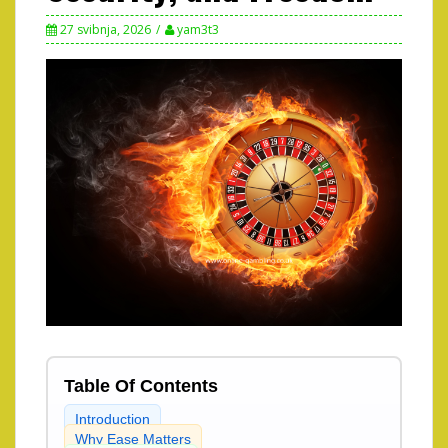
27 svibnja, 2026
yam3t3
Table Of Contents
Introduction
Why Ease Matters