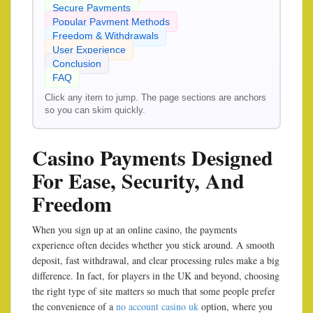
Secure Payments
Popular Payment Methods
Freedom & Withdrawals
User Experience
Conclusion
FAQ
Click any item to jump. The page sections are anchors
so you can skim quickly.
Casino Payments Designed
For Ease, Security, And
Freedom
When you sign up at an online casino, the payments
experience often decides whether you stick around. A smooth
deposit, fast withdrawal, and clear processing rules make a big
difference. In fact, for players in the UK and beyond, choosing
the right type of site matters so much that some people prefer
the convenience of a
no account casino uk
option, where you