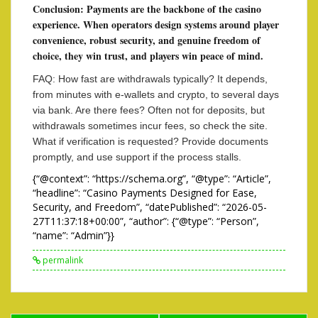
Conclusion: Payments are the backbone of the casino
experience. When operators design systems around player
convenience, robust security, and genuine freedom of
choice, they win trust, and players win peace of mind.
FAQ: How fast are withdrawals typically? It depends,
from minutes with e-wallets and crypto, to several days
via bank. Are there fees? Often not for deposits, but
withdrawals sometimes incur fees, so check the site.
What if verification is requested? Provide documents
promptly, and use support if the process stalls.
{“@context”: “https://schema.org”, “@type”: “Article”,
“headline”: “Casino Payments Designed for Ease,
Security, and Freedom”, “datePublished”: “2026-05-
27T11:37:18+00:00”, “author”: {“@type”: “Person”,
“name”: “Admin”}}
permalink