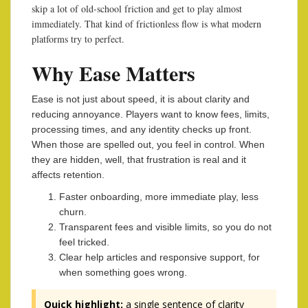
skip a lot of old-school friction and get to play almost
immediately. That kind of frictionless flow is what modern
platforms try to perfect.
Why Ease Matters
Ease is not just about speed, it is about clarity and
reducing annoyance. Players want to know fees, limits,
processing times, and any identity checks up front.
When those are spelled out, you feel in control. When
they are hidden, well, that frustration is real and it
affects retention.
Faster onboarding, more immediate play, less
churn.
Transparent fees and visible limits, so you do not
feel tricked.
Clear help articles and responsive support, for
when something goes wrong.
Quick highlight:
a single sentence of clarity