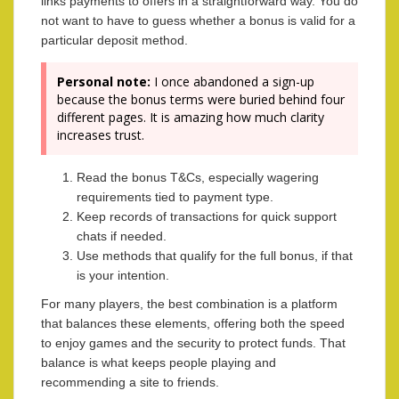
links payments to offers in a straightforward way. You do
not want to have to guess whether a bonus is valid for a
particular deposit method.
Personal note:
I once abandoned a sign-up
because the bonus terms were buried behind four
different pages. It is amazing how much clarity
increases trust.
Read the bonus T&Cs, especially wagering
requirements tied to payment type.
Keep records of transactions for quick support
chats if needed.
Use methods that qualify for the full bonus, if that
is your intention.
For many players, the best combination is a platform
that balances these elements, offering both the speed
to enjoy games and the security to protect funds. That
balance is what keeps people playing and
recommending a site to friends.