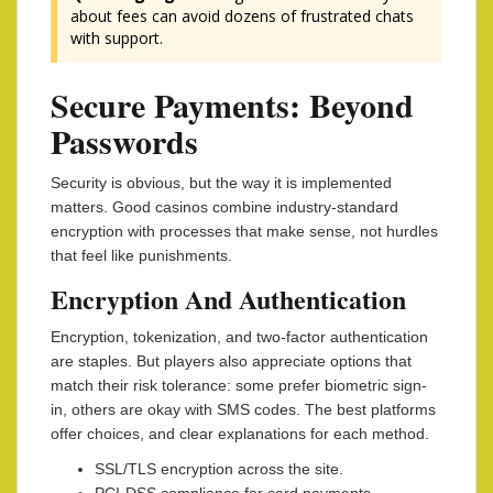
about fees can avoid dozens of frustrated chats
with support.
Secure Payments: Beyond
Passwords
Security is obvious, but the way it is implemented
matters. Good casinos combine industry-standard
encryption with processes that make sense, not hurdles
that feel like punishments.
Encryption And Authentication
Encryption, tokenization, and two-factor authentication
are staples. But players also appreciate options that
match their risk tolerance: some prefer biometric sign-
in, others are okay with SMS codes. The best platforms
offer choices, and clear explanations for each method.
SSL/TLS encryption across the site.