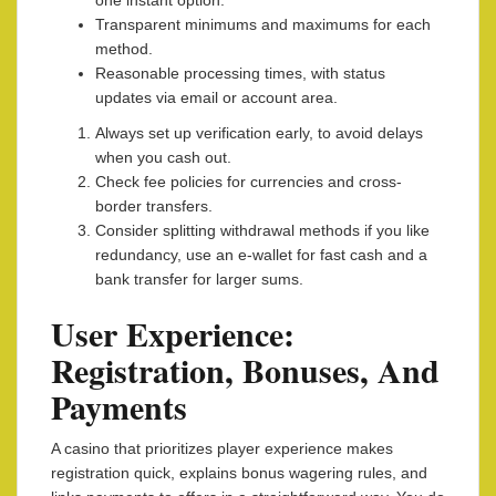
one instant option.
Transparent minimums and maximums for each
method.
Reasonable processing times, with status
updates via email or account area.
Always set up verification early, to avoid delays
when you cash out.
Check fee policies for currencies and cross-
border transfers.
Consider splitting withdrawal methods if you like
redundancy, use an e-wallet for fast cash and a
bank transfer for larger sums.
User Experience:
Registration, Bonuses, And
Payments
A casino that prioritizes player experience makes
registration quick, explains bonus wagering rules, and