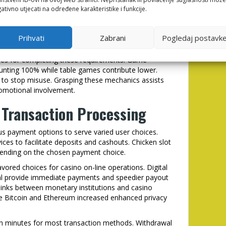
ments after the original promotion
ativno utjecati na određene karakteristike i funkcije.
hare of losses
s based on activity tiers
Prihvati
Zabrani
Pogledaj postavk
ny times members must bet bonus amounts before
ement spans from 30 to 50 times the bonus sum.
ines for completing these requirements. Game
ounting 100% while table games contribute lower.
y to stop misuse. Grasping these mechanics assists
omotional involvement.
Transaction Processing
s payment options to serve varied user choices.
ices to facilitate deposits and cashouts. Chicken slot
ending on the chosen payment choice.
vored choices for casino on-line operations. Digital
yPal provide immediate payments and speedier payout
 links between monetary institutions and casino
se Bitcoin and Ethereum increased enhanced privacy
thin minutes for most transaction methods. Withdrawal