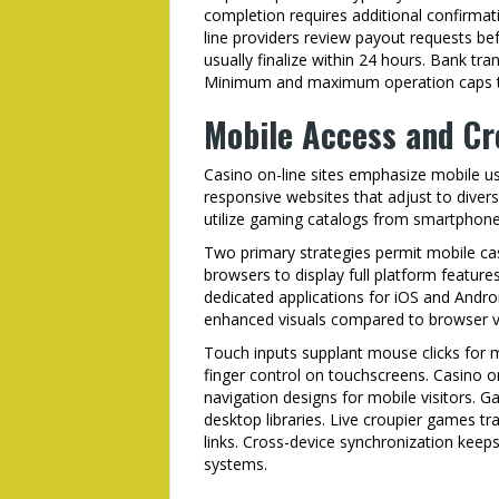
completion requires additional confirmat
line providers review payout requests be
usually finalize within 24 hours. Bank tra
Minimum and maximum operation caps t
Mobile Access and Cr
Casino on-line sites emphasize mobile usa
responsive websites that adjust to divers
utilize gaming catalogs from smartphones
Two primary strategies permit mobile casi
browsers to display full platform feature
dedicated applications for iOS and Andro
enhanced visuals compared to browser v
Touch inputs supplant mouse clicks for 
finger control on touchscreens. Casino 
navigation designs for mobile visitors. 
desktop libraries. Live croupier games t
links. Cross-device synchronization kee
systems.