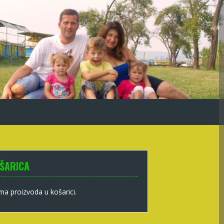
ŠARICA
a proizvoda u košarici.