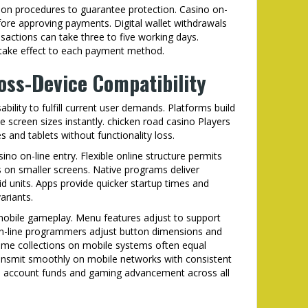
ion procedures to guarantee protection. Casino on-
fore approving payments. Digital wallet withdrawals
nsactions can take three to five working days.
ake effect to each payment method.
oss-Device Compatibility
bility to fulfill current user demands. Platforms build
e screen sizes instantly. chicken road casino Players
 and tablets without functionality loss.
no on-line entry. Flexible online structure permits
s on smaller screens. Native programs deliver
id units. Apps provide quicker startup times and
ariants.
mobile gameplay. Menu features adjust to support
on-line programmers adjust button dimensions and
Game collections on mobile systems often equal
ransmit smoothly on mobile networks with consistent
ps account funds and gaming advancement across all