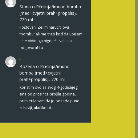
Stana
o
Pčelinja/imuno bomba
(med+cvjetni prah+propolis),
720 ml
Poštovani Zelim naručiti ovu
“bombu” ali me traži kod da upišem
a ne vidim ga nigdje! Hvala na
odgovoru! Lp
Božena
o
Pčelinja/imuno
bomba (med+cvjetni
prah+propolis), 720 ml
Koristim ovo za svog 4-godišnjeg
sina od prosinca prošle godine,
primjetila sam da je od tada puno
zdraviji, ukoliko bi…