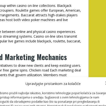
p within casino on-line collections. Blackjack
t croupiers. Roulette games offer European, American,
rrangements. Baccarat attracts high-stakes players
areas host both video poker machines and live
e between online and physical casino experiences.
o streaming systems. Casino on-line sites transmit
ular live games include blackjack, roulette, baccarat,
d Marketing Mechanics
tiatives to draw new clients and keep existing users.
or free game spins. Chicken road Each marketing deal
ments that govern utilization. Members must
re claiming rewards.
Upravljajte pristankom za kolačiće
asino on-line platforms feature:
bismo pružili najbolje iskustvo, koristimo tehnologije poput kolačića za čuvanje
al deposits with bonus credits
li pristup informacijama o uređaju. Suglasnost s ovim tehnologijama će nam
limentary funds without needing deposit
gućiti da obrađujemo podatke kao što su ponašanje pri pregledavanju ili
ines with preset bet values
instveni ID-ovi na ovoj web stranici. Nepristanak ili povlačenje suglasnosti može