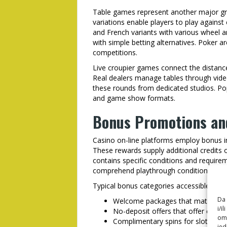
Table games represent another major grou
variations enable players to play agains
and French variants with various wheel a
with simple betting alternatives. Poker 
competitions.
Live croupier games connect the distanc
Real dealers manage tables through vide
these rounds from dedicated studios. Pop
and game show formats.
Bonus Promotions an
Casino on-line platforms employ bonus ini
These rewards supply additional credits 
contains specific conditions and require
comprehend playthrough conditions befo
Typical bonus categories accessible on c
Da 
Welcome packages that match initi
i/i
No-deposit offers that offer comp
omo
Complimentary spins for slot mach
jed