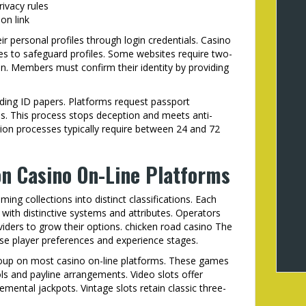
rivacy rules
ion link
ir personal profiles through login credentials. Casino
es to safeguard profiles. Some websites require two-
ion. Members must confirm their identity by providing
oviding ID papers. Platforms request passport
ords. This process stops deception and meets anti-
ion processes typically require between 24 and 72
n Casino On-Line Platforms
ing collections into distinct classifications. Each
s with distinctive systems and attributes. Operators
iders to grow their options. chicken road casino The
rse player preferences and experience stages.
roup on most casino on-line platforms. These games
ls and payline arrangements. Video slots offer
mental jackpots. Vintage slots retain classic three-