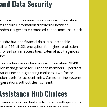
and Data Security
ve protection measures to secure user information
ems secures information transferred between
redentials generate protected connections that block
individual and financial data into unreadable
it or 256-bit SSL encryption for highest protection.
horized server access tries. External audit agencies
res.
 on-line businesses handle user information. GDPR
ation management for European members. Operators
that outline data gathering methods. Two-factor
cation levels for account entry. Casino on-line systems
ganizations without clear consent.
Assistance Hub Choices
ustomer service methods to help users with questions
ams with qualified agents who handle diverse