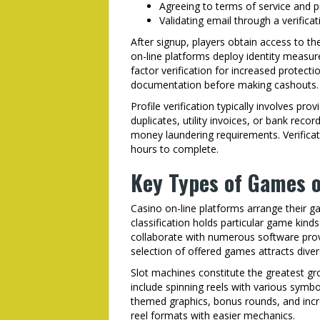
Agreeing to terms of service and p
Validating email through a verificat
After signup, players obtain access to the
on-line platforms deploy identity measur
factor verification for increased protect
documentation before making cashouts.
Profile verification typically involves pr
duplicates, utility invoices, or bank rec
money laundering requirements. Verificat
hours to complete.
Key Types of Games o
Casino on-line platforms arrange their gam
classification holds particular game kind
collaborate with numerous software prov
selection of offered games attracts dive
Slot machines constitute the greatest g
include spinning reels with various symbo
themed graphics, bonus rounds, and incre
reel formats with easier mechanics.