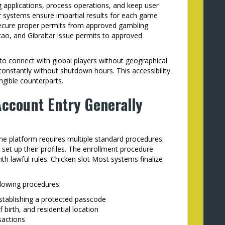
 applications, process operations, and keep user
 systems ensure impartial results for each game
ecure proper permits from approved gambling
cao, and Gibraltar issue permits to approved
to connect with global players without geographical
 constantly without shutdown hours. This accessibility
ngible counterparts.
ccount Entry Generally
ine platform requires multiple standard procedures.
set up their profiles. The enrollment procedure
ith lawful rules. Chicken slot Most systems finalize
lowing procedures:
stablishing a protected passcode
birth, and residential location
sactions