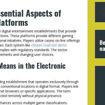
sential Aspects of
latforms
e digital entertainment establishments that provide
ctions. These platforms provide different gaming
Be
 initiatives. Players utilize casino on-line offerings
es. Each system like
chicken road slot demo
na
mplies with regulatory standards. The sector
ovements and changing user choices.
Means in the Electronic
ling establishment that operates exclusively through
ventional locations in digital format. Players link
net browsers or specific applications. The term
ted remotely without physical presence.
chances across multiple game classifications.