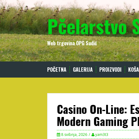
Skip
to
Pčelarstvo 
content
Web trgovina OPG Sudić
POČETNA
GALERIJA
PROIZVODI
KOŠA
Casino On-Line: Es
Modern Gaming P
8 svibnja, 2026
yam3t3