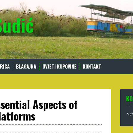
Sudić
RICA
BLAGAJNA
UVJETI KUPOVINE
KONTAKT
KO
sential Aspects of
latforms
Nem