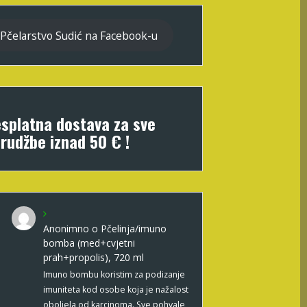
Pčelarstvo Sudić na Facebook-u
splatna dostava za sve
rudžbe iznad 50 € !
Anonimno
o
Pčelinja/imuno
bomba (med+cvjetni
prah+propolis), 720 ml
Imuno bombu koristim za podizanje
imuniteta kod osobe koja je nažalost
oboljela od karcinoma. Sve pohvale