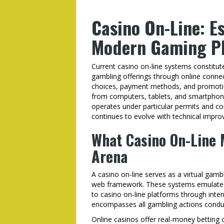
Casino On-Line: Es
Modern Gaming P
Current casino on-line systems constitut
gambling offerings through online conne
choices, payment methods, and promotional
from computers, tablets, and smartphon
operates under particular permits and co
continues to evolve with technical impr
What Casino On-Line 
Arena
A casino on-line serves as a virtual gamb
web framework. These systems emulate con
to casino on-line platforms through inter
encompasses all gambling actions conduc
Online casinos offer real-money betting 