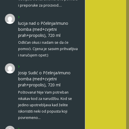
i preporuke za proizvod.…
lucija nad
o
Pčelinja/imuno
bomba (med+cvjetni
prah+propolis), 720 ml
Odličan okus i nadam se da će
pomoći. Cijena je sasvim prihvatljiva
i naručujem opet:)
Josip Sudić
o
Pčelinja/imuno
bomba (med+cvjetni
prah+propolis), 720 ml
Poštovana! Nije Vam potreban
nikakav kod za narudžbu. Kod se
jedino upotrebljava kad želite
iskoristiti neki od popusta koji
povremeno…