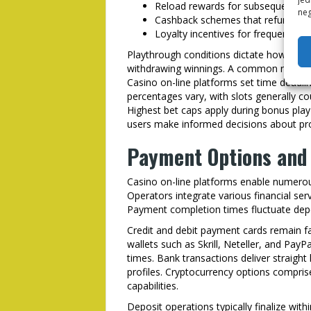
Reload rewards for subsequent pay
neg
Cashback schemes that refund a s
Loyalty incentives for frequent user
Playthrough conditions dictate how ma
withdrawing winnings. A common requir
Casino on-line platforms set time deadl
percentages vary, with slots generally c
Highest bet caps apply during bonus pla
users make informed decisions about pr
Payment Options and 
Casino on-line platforms enable numerou
Operators integrate various financial serv
Payment completion times fluctuate dep
Credit and debit payment cards remain fa
wallets such as Skrill, Neteller, and Pa
times. Bank transactions deliver straight
profiles. Cryptocurrency options compri
capabilities.
Deposit operations typically finalize wi