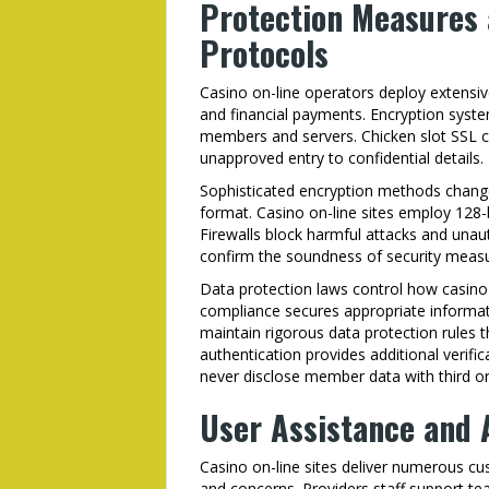
Protection Measures 
Protocols
Casino on-line operators deploy extensi
and financial payments. Encryption syst
members and servers. Chicken slot SSL c
unapproved entry to confidential details.
Sophisticated encryption methods change 
format. Casino on-line sites employ 128-b
Firewalls block harmful attacks and unaut
confirm the soundness of security measu
Data protection laws control how casino
compliance secures appropriate inform
maintain rigorous data protection rules 
authentication provides additional verifi
never disclose member data with third or
User Assistance and 
Casino on-line sites deliver numerous c
and concerns. Providers staff support te