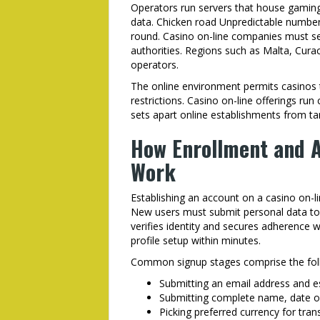
Operators run servers that house gaming
data. Chicken road Unpredictable number
round. Casino on-line companies must s
authorities. Regions such as Malta, Cura
operators.
The online environment permits casinos 
restrictions. Casino on-line offerings run
sets apart online establishments from ta
How Enrollment and A
Work
Establishing an account on a casino on-l
New users must submit personal data to 
verifies identity and secures adherence w
profile setup within minutes.
Common signup stages comprise the fol
Submitting an email address and e
Submitting complete name, date of 
Picking preferred currency for tran