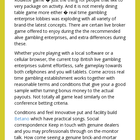
very package on activity. And it is not merely dining
table game more either � real time gambling
enterprise lobbies was exploding with all variety of
brand-the latest concepts. There are certain live broker
game offered to enjoy during the the recommended
alive gambling enterprises, and extra differences during
these.
Whether you’re playing with a local software or a
cellular browser, the current top British live gambling
enterprises submit effortless, safe gameplay towards
both cellphones and you will tablets. Come across real
time gambling establishment works together with
reasonable terms and conditions that give your a good
sample within turning bonus money to the actual
payouts. Not totally all game lead similarly on the
conference betting criteria.
Conditions and feel Innovative put and facility build
Betano
which have practical songs. Social
correspondence Keep in touch with genuine dealers
and you may professionals through on the-monitor
talk. How come seeing a genuine brick-and-mortar