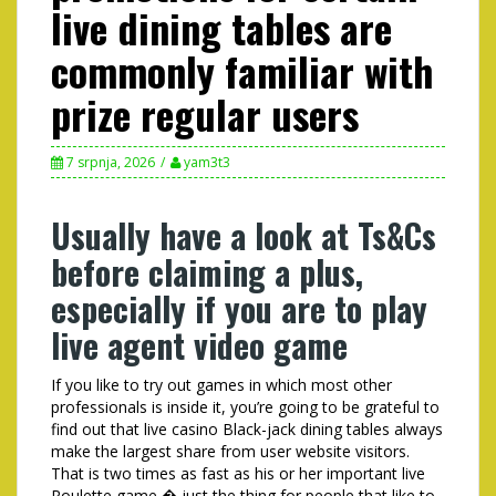
live dining tables are
commonly familiar with
prize regular users
7 srpnja, 2026
yam3t3
Usually have a look at Ts&Cs
before claiming a plus,
especially if you are to play
live agent video game
If you like to try out games in which most other
professionals is inside it, you’re going to be grateful to
find out that live casino Black-jack dining tables always
make the largest share from user website visitors.
That is two times as fast as his or her important live
Roulette game � just the thing for people that like to