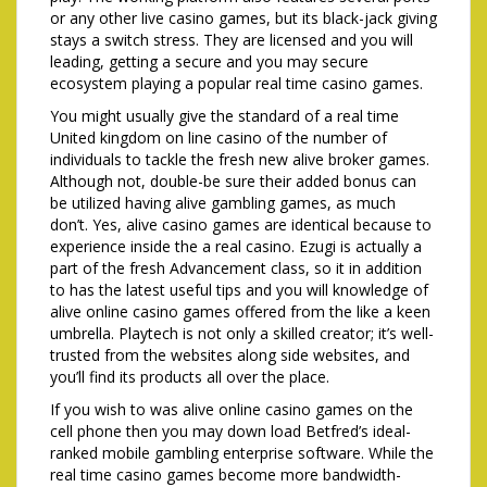
or any other live casino games, but its black-jack giving
stays a switch stress. They are licensed and you will
leading, getting a secure and you may secure
ecosystem playing a popular real time casino games.
You might usually give the standard of a real time
United kingdom on line casino of the number of
individuals to tackle the fresh new alive broker games.
Although not, double-be sure their added bonus can
be utilized having alive gambling games, as much
don’t. Yes, alive casino games are identical because to
experience inside the a real casino. Ezugi is actually a
part of the fresh Advancement class, so it in addition
to has the latest useful tips and you will knowledge of
alive online casino games offered from the like a keen
umbrella. Playtech is not only a skilled creator; it’s well-
trusted from the websites along side websites, and
you’ll find its products all over the place.
If you wish to was alive online casino games on the
cell phone then you may down load Betfred’s ideal-
ranked mobile gambling enterprise software. While the
real time casino games become more bandwidth-