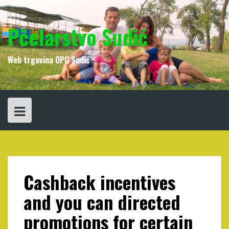
Skip
to
content
Pčelarstvo Sudić
Web trgovina OPG Sudić
Cashback incentives
and you can directed
promotions for certain