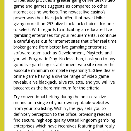
Unibet also provides a greater gang of live desk video
game and games suggests as compared to other
internet casino workers. The newest live casino’s
power was their blackjack offer, that have Unibet
giving more than 293 alive black-jack choices for one
to select. With regards to indicating an educated live
gambling enterprises for your requirements, i continue
a careful eyes out for internet sites that offer real time
broker game from better live gambling enterprise
software team such as Development, Playtech, and
you will Pragmatic Play. No less than, i ask you to any
good live gambling establishment web site render the
absolute minimum complete regarding 150 live dealer
online game having a diverse range of video game
reveals, alive blackjack, alive roulette, and you will live
baccarat as the bare minimum for the criteria.
Try conventional betting during the an interactive
means on a single of your own reputable websites
from your top listing. Within , the guy sets you to
definitely perception to the office, providing readers
find secure, high-top quality United kingdom gambling
enterprises which have incentives featuring that really