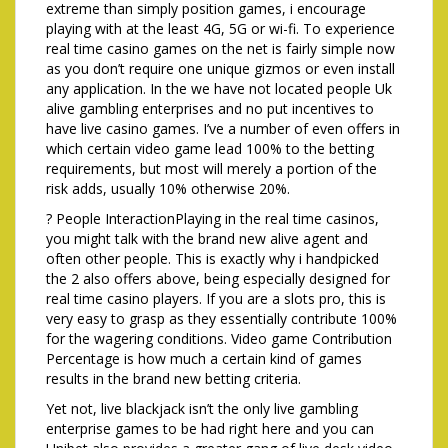
extreme than simply position games, i encourage
playing with at the least 4G, 5G or wi-fi. To experience
real time casino games on the net is fairly simple now
as you don’t require one unique gizmos or even install
any application. In the we have not located people Uk
alive gambling enterprises and no put incentives to
have live casino games. I’ve a number of even offers in
which certain video game lead 100% to the betting
requirements, but most will merely a portion of the
risk adds, usually 10% otherwise 20%.
? People InteractionPlaying in the real time casinos,
you might talk with the brand new alive agent and
often other people. This is exactly why i handpicked
the 2 also offers above, being especially designed for
real time casino players. If you are a slots pro, this is
very easy to grasp as they essentially contribute 100%
for the wagering conditions. Video game Contribution
Percentage is how much a certain kind of games
results in the brand new betting criteria.
Yet not, live blackjack isn’t the only live gambling
enterprise games to be had right here and you can