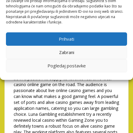
za čuvanje i/ili pristup informacijama o uređaju. Suglasnost s ovim
ing providers situated in Sweden. Discover these types
tehnologijama će nam omogućiti da obrađujemo podatke kao što su
of games constantly looked on top real time specialist
ponašanje pri pregledavanju ili jedinstveni ID-ovi na ovoj web stranici.
casinos. And you can, yes, it is certain when it will be
Nepristanak ili povlačenje suglasnosti može negativno utjecati na
određene karakteristike i funkcije.
easy, online casino internet will use digital, artificial
intelligence buyers.
Both greatest live casino
Prihvati
online game organization try
Zabrani
Evolution Playing and NetEnt
Pogledaj postavke
In today’s prompt-paced community, people desire to
be in a position to supply its favorite real time local
casino online game on the road. The audience is
passionate about live online casino games and you
can know what makes a good gaming feel. A powerful
set of ports and alive casino games away from leading
application names, catering so you can large gambling
choice. Luna Gambling establishment try a recently
reviewed local casino within Gaming Zone you to
definitely towns a robust focus on alive casino game
play. The working platform also features several ports