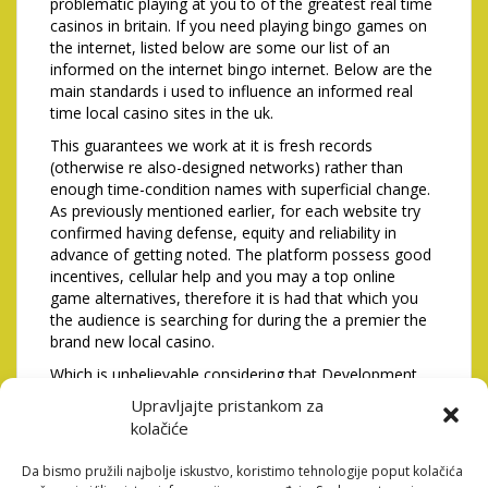
problematic playing at you to of the greatest real time
casinos in britain. If you need playing bingo games on
the internet, listed below are some our list of an
informed on the internet bingo internet. Below are the
main standards i used to influence an informed real
time local casino sites in the uk.
This guarantees we work at it is fresh records
(otherwise re also-designed networks) rather than
enough time-condition names with superficial change.
As previously mentioned earlier, for each website try
confirmed having defense, equity and reliability in
advance of getting noted. The platform possess good
incentives, cellular help and you may a top online
game alternatives, therefore it is had that which you
the audience is searching for during the a premier the
brand new local casino.
Which is unbelievable considering that Development
try a real time United kingdom gambling enterprise
Upravljajte pristankom za
seller, and that checklist boasts position businesses. In
kolačiće
the uk, the review website we for instance the really
lists it business because the 9th biggest video game
Da bismo pružili najbolje iskustvo, koristimo tehnologije poput kolačića
provider. Evolution Gambling is actually an inventory