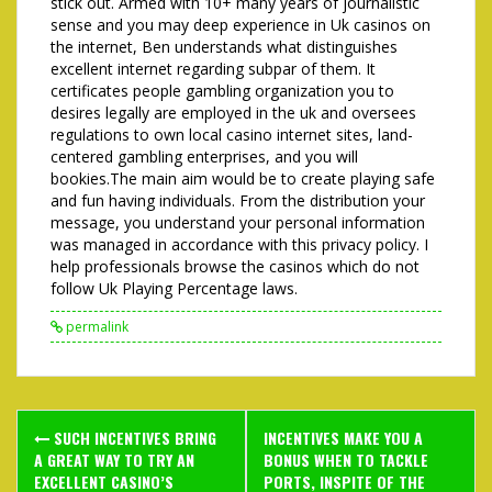
stick out. Armed with 10+ many years of journalistic
sense and you may deep experience in Uk casinos on
the internet, Ben understands what distinguishes
excellent internet regarding subpar of them. It
certificates people gambling organization you to
desires legally are employed in the uk and oversees
regulations to own local casino internet sites, land-
centered gambling enterprises, and you will
bookies.The main aim would be to create playing safe
and fun having individuals. From the distribution your
message, you understand your personal information
was managed in accordance with this privacy policy. I
help professionals browse the casinos which do not
follow Uk Playing Percentage laws.
permalink
Post
SUCH INCENTIVES BRING
INCENTIVES MAKE YOU A
navigation
A GREAT WAY TO TRY AN
BONUS WHEN TO TACKLE
EXCELLENT CASINO’S
PORTS, INSPITE OF THE