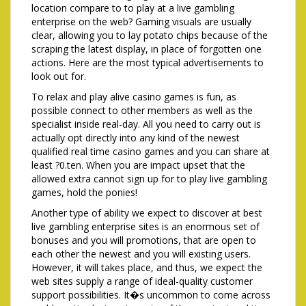
location compare to to play at a live gambling
enterprise on the web? Gaming visuals are usually
clear, allowing you to lay potato chips because of the
scraping the latest display, in place of forgotten one
actions. Here are the most typical advertisements to
look out for.
To relax and play alive casino games is fun, as
possible connect to other members as well as the
specialist inside real-day. All you need to carry out is
actually opt directly into any kind of the newest
qualified real time casino games and you can share at
least ?0.ten. When you are impact upset that the
allowed extra cannot sign up for to play live gambling
games, hold the ponies!
Another type of ability we expect to discover at best
live gambling enterprise sites is an enormous set of
bonuses and you will promotions, that are open to
each other the newest and you will existing users.
However, it will takes place, and thus, we expect the
web sites supply a range of ideal-quality customer
support possibilities. It�s uncommon to come across