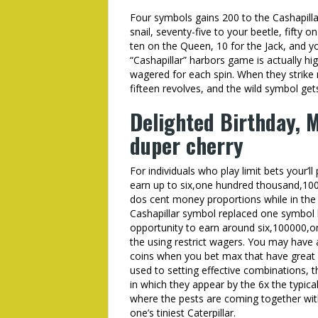
Four symbols gains 200 to the Cashapilla
snail, seventy-five to your beetle, fifty 
ten on the Queen, 10 for the Jack, and yo
“Cashapillar” harbors game is actually hig
wagered for each spin.
When they strike 
fifteen revolves, and the wild symbol gets
Delighted Birthday, M
duper cherry
For individuals who play limit bets your’l
earn up to six,one hundred thousand,1
dos cent money proportions while in the
Cashapillar symbol replaced one symbol b
opportunity to earn around six,100000,
the using restrict wagers. You may have 
coins when you bet max that have great c
used to setting effective combinations, 
in which they appear by the 6x the typical
where the pests are coming together with
one’s tiniest Caterpillar.