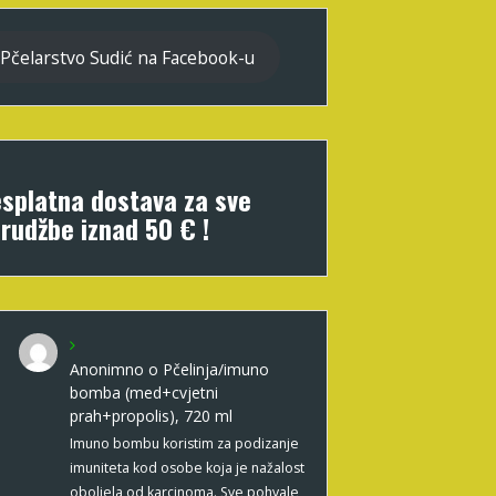
Pčelarstvo Sudić na Facebook-u
splatna dostava za sve
rudžbe iznad 50 € !
Anonimno
o
Pčelinja/imuno
bomba (med+cvjetni
prah+propolis), 720 ml
Imuno bombu koristim za podizanje
imuniteta kod osobe koja je nažalost
oboljela od karcinoma. Sve pohvale