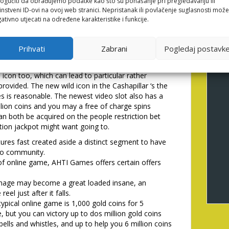
gućiti da obrađujemo podatke kao što su ponašanje pri pregledavanju ili
volves where the gains is tripled. Inside Cashapillar
instveni ID-ovi na ovoj web stranici. Nepristanak ili povlačenje suglasnosti može
y of bugs, nevertheless cannot insect you if you
ativno utjecati na određene karakteristike i funkcije.
stonishing 20,one hundred thousand coins. That it
 using character aside from the brand new scatter
Prihvati
Zabrani
Pogledaj postavk
inations.
ndamentally maximum choice are 20.00. It’s you’ll be
icon too, which can lead to particular rather
provided. The new wild icon in the Cashapillar ‘s the
es is reasonable. The newest video slot also has a
llion coins and you may a free of charge spins
can both be acquired on the people restriction bet
ition jackpot might want going to.
tures fast created aside a distinct segment to have
ino community.
of online game, AHTI Games offers certain offers
Image may become a great loaded insane, an
el just after it falls.
pical online game is 1,000 gold coins for 5
e, but you can victory up to dos million gold coins
ells and whistles, and up to help you 6 million coins