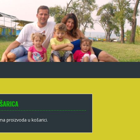
ŠARICA
a proizvoda u košarici.