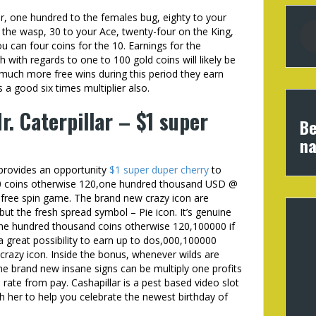
r, one hundred to the females bug, eighty to your
on the wasp, 30 to your Ace, twenty-four on the King,
u can four coins for the 10. Earnings for the
h with regards to one to 100 gold coins will likely be
much more free wins during this period they earn
 a good six times multiplier also.
r. Caterpillar – $1 super
Be
na
l provides an opportunity
$1 super duper cherry
to
00 coins otherwise 120,one hundred thousand USD @
 free spin game. The brand new crazy icon are
ut the fresh spread symbol – Pie icon. It’s genuine
one hundred thousand coins otherwise 120,100000 if
a great possibility to earn up to dos,000,100000
razy icon. Inside the bonus, whenever wilds are
the brand new insane signs can be multiply one profits
 rate from pay. Cashapillar is a pest based video slot
 her to help you celebrate the newest birthday of