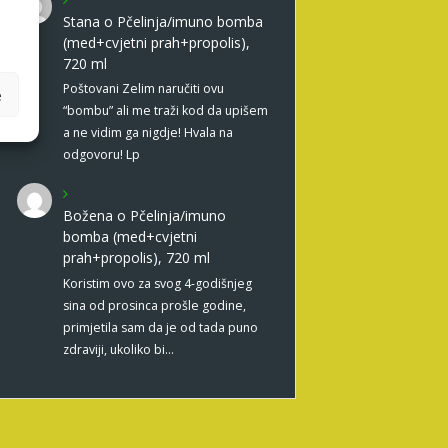
Stana
o
Pčelinja/imuno bomba
(med+cvjetni prah+propolis),
720 ml
Poštovani Zelim naručiti ovu
e
“bombu” ali me traži kod da upišem
a ne vidim ga nigdje! Hvala na
odgovoru! Lp
Božena
o
Pčelinja/imuno
bomba (med+cvjetni
prah+propolis), 720 ml
Koristim ovo za svog 4-godišnjeg
sina od prosinca prošle godine,
primjetila sam da je od tada puno
zdraviji, ukoliko bi…