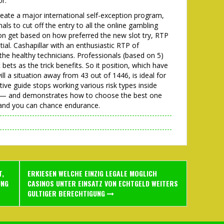
or.
reate a major international self-exception program,
nals to cut off the entry to all the online gambling
tion get based on how preferred the new slot try, RTP
ial. Cashapillar with an enthusiastic RTP of
the healthy technicians. Professionals (based on 5)
bets as the trick benefits. So it position, which have
ll a situation away from 43 out of 1446, is ideal for
ve guide stops working various risk types inside
gh — and demonstrates how to choose the best one
, and you can chance endurance.
T,
ERKIESEN WELCHE EINZIG LEGALE MOGLICH
UNG
CASINOS UNTER EINSATZ VON ECHTGELD WEITERS
GULTIGER BERECHTIGUNG