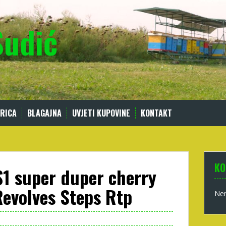
Sudić
RICA
BLAGAJNA
UVJETI KUPOVINE
KONTAKT
KO
 $1 super duper cherry
Revolves Steps Rtp
Nem