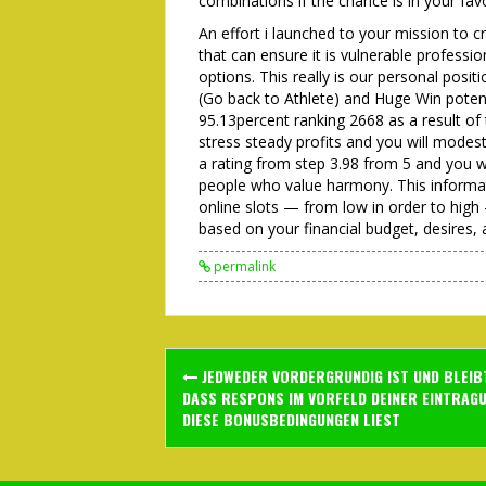
combinations if the chance is in your fav
An effort i launched to your mission to c
that can ensure it is vulnerable professio
options. This really is our personal posi
(Go back to Athlete) and Huge Win potent
95.13percent ranking 2668 as a result of 
stress steady profits and you will modest 
a rating from step 3.98 from 5 and you wi
people who value harmony. This informati
online slots — from low in order to hi
based on your financial budget, desires
permalink
Post
JEDWEDER VORDERGRUNDIG IST UND BLEIB
navigation
DASS RESPONS IM VORFELD DEINER EINTRAG
DIESE BONUSBEDINGUNGEN LIEST