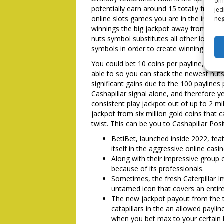
omo
potentially earn around 15 totally free re
jed
online slots games you are in the industr
neg
winnings the big jackpot away from an a
nuts symbol substitutes all other lowest
symbols in order to create winning comb
You could bet 10 coins per payline, so fu
able to so you can stack the newest nuts 
significant gains due to the 100 paylines 
Cashapillar signal alone, and therefore y
consistent play jackpot out of up to 2 mi
jackpot from six million gold coins that 
twist. This can be you to Cashapillar Pos
BetiBet, launched inside 2022, fea
itself in the aggressive online cas
Along with their impressive group 
because of its professionals.
Sometimes, the fresh Caterpillar 
untamed icon that covers an entire re
The new jackpot payout from the ty
catapillars in the an allowed paylin
when you bet max to your certain b