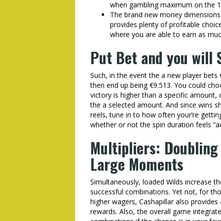
when gambling maximum on the 100
The brand new money dimensions 
provides plenty of profitable choice
where you are able to earn as much
Put Bet and you will 
Such, in the event the a new player bets
then end up being €9.513. You could choo
victory is higher than a specific amount
the a selected amount. And since wins sh
reels, tune in to how often your’re getting
whether or not the spin duration feels “a
Multipliers: Doubling
Large Moments
Simultaneously, loaded Wilds increase th
successful combinations. Yet not, for tho
higher wagers, Cashapillar also provides
rewards. Also, the overall game integrat