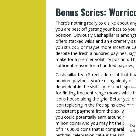
Bonus Series: Worrie
There’s nothing really to dislike about any
you are best off getting your bets to yo
position. Obviously Cashapillar is amongs
offers stacked wilds and an extremely-sat
you struck 3 or maybe more Incentive Cak
despite the fresh a hundred paylines, sig
make for a premier-volatility position.
sufficient reason for a hundred paylines, t
Cashapillar try a 5-reel video slot that h
hundred paylines, you’re using plenty of
dependent-in the visibility for each spin—
for finding frequent range moves while t
icons house along the grid. Better yet, o
icon replacing in the free spins develops 
consistent payment from the six, which
you could potentially earn around half d
million coins! And you may hit the best j
Da 
of 1,100000 coins that is comparable to 
i/i
birthday celebration cake is the spread s