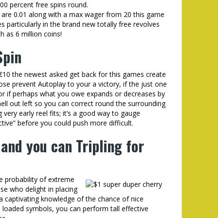
 percent free spins round.
are 0.01 along with a max wager from 20 this game
s particularly in the brand new totally free revolves
 as 6 million coins!
Spin
 €10 the newest asked get back for this games create
se prevent Autoplay to your a victory, if the just one
, or if perhaps what you owe expands or decreases by
ell out left so you can correct round the surrounding
 very early reel fits; it’s a good way to gauge
ctive” before you could push more difficult.
 and you can Tripling for
e probability of extreme
se who delight in placing
 a captivating knowledge of the chance of nice
e loaded symbols, you can perform tall effective