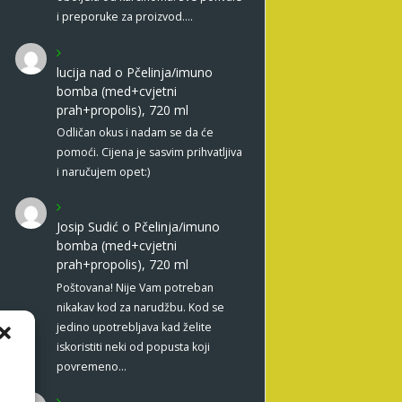
i preporuke za proizvod.…
lucija nad
o
Pčelinja/imuno
bomba (med+cvjetni
prah+propolis), 720 ml
Odličan okus i nadam se da će
pomoći. Cijena je sasvim prihvatljiva
i naručujem opet:)
Josip Sudić
o
Pčelinja/imuno
bomba (med+cvjetni
prah+propolis), 720 ml
Poštovana! Nije Vam potreban
nikakav kod za narudžbu. Kod se
jedino upotrebljava kad želite
iskoristiti neki od popusta koji
povremeno…