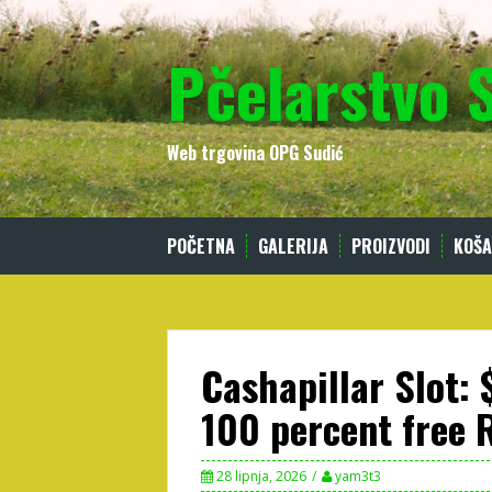
Skip
to
Pčelarstvo 
content
Web trgovina OPG Sudić
POČETNA
GALERIJA
PROIZVODI
KOŠA
Cashapillar Slot:
100 percent free 
28 lipnja, 2026
yam3t3