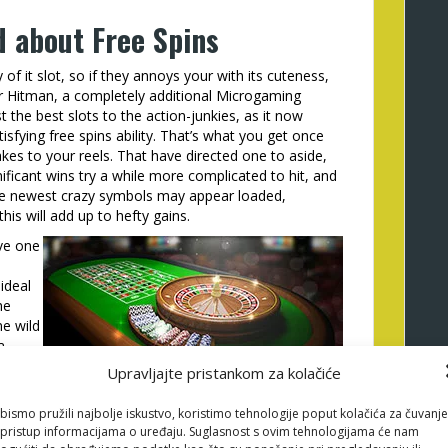
d about Free Spins
 of it slot, so if they annoys your with its cuteness,
ur Hitman, a completely additional Microgaming
t the best slots to the action-junkies, as it now
isfying free spins ability. That’s what you get once
es to your reels. That have directed one to aside,
nificant wins try a while more complicated to hit, and
 The newest crazy symbols may appear loaded,
his will add up to hefty gains.
ave one
ideal
he
ne wild
a
 means
Upravljajte pristankom za kolačiće
ozen
ackpot
bismo pružili najbolje iskustvo, koristimo tehnologije poput kolačića za čuvanje
200 to have betting 20. The brand new Cashapillar
li pristup informacijama o uređaju. Suglasnost s ovim tehnologijama će nam
ymbol by striking to the 3 or more of these you could