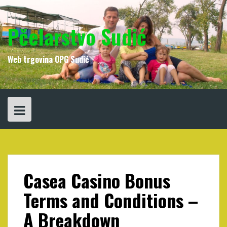
Skip
to
content
Pčelarstvo Sudić
Web trgovina OPG Sudić
Casea Casino Bonus
Terms and Conditions –
A Breakdown