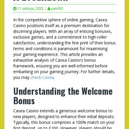
11 svibnja, 2025
yam3t3
In the competitive sphere of online gaming, Casea
Casino positions itself as a premium destination for
discerning players. With an array of enticing bonuses,
exclusive games, and a commitment to high-roller
satisfaction, understanding the fine print of their bonus
terms and conditions is paramount for maximising
your gaming experience. This article provides an
exhaustive analysis of Casea Casino’s bonus
framework, ensuring you are well-informed before
embarking on your gaming journey. For further details,
you may
check Casea
.
Understanding the Welcome
Bonus
Casea Casino extends a generous welcome bonus to
new players, designed to enhance their initial deposits.
Typically, this bonus comprises a 100% match on your
first deposit, up to £200. However, players should be