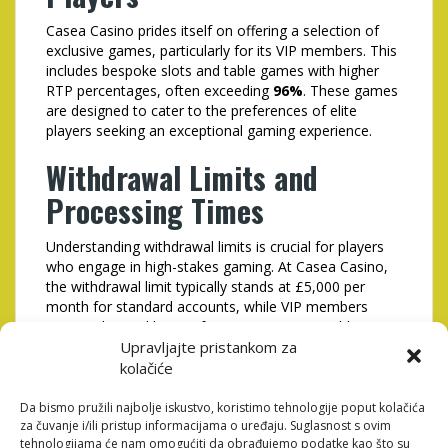
Casea Casino prides itself on offering a selection of
exclusive games, particularly for its VIP members. This
includes bespoke slots and table games with higher
RTP percentages, often exceeding
96%
. These games
are designed to cater to the preferences of elite
players seeking an exceptional gaming experience.
Withdrawal Limits and
Processing Times
Understanding withdrawal limits is crucial for players
who engage in high-stakes gaming. At Casea Casino,
the withdrawal limit typically stands at £5,000 per
month for standard accounts, while VIP members
enjoy enhanced limits of up to £20,000 monthly.
Upravljajte pristankom za
Processing times vary by method:
kolačiće
Withdrawal Method
Processing Time
Da bismo pružili najbolje iskustvo, koristimo tehnologije poput kolačića
Bank Transfer
3-5 Business Days
za čuvanje i/ili pristup informacijama o uređaju. Suglasnost s ovim
tehnologijama će nam omogućiti da obrađujemo podatke kao što su