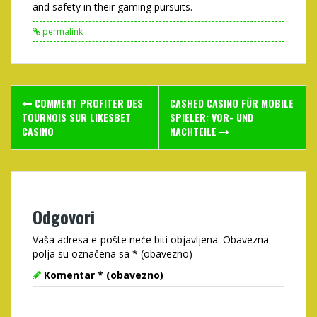
and safety in their gaming pursuits.
permalink
Post
COMMENT PROFITER DES
CASHED CASINO FÜR MOBILE
navigation
TOURNOIS SUR LIKESBET
SPIELER: VOR- UND
CASINO
NACHTEILE
Odgovori
Vaša adresa e-pošte neće biti objavljena.
Obavezna
polja su označena sa
* (obavezno)
Komentar
* (obavezno)