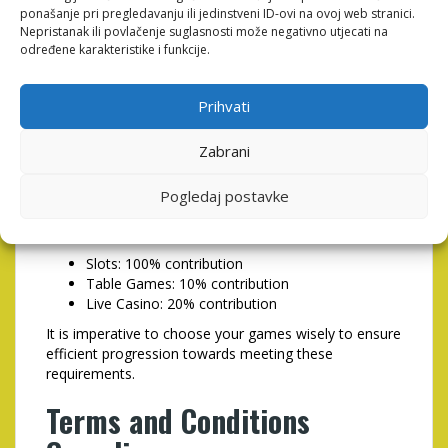
Credit/Debit Card
1-3 Business Days
ponašanje pri pregledavanju ili jedinstveni ID-ovi na ovoj web stranici.
Nepristanak ili povlačenje suglasnosti može negativno utjecati na
E-Wallets (e.g. PayPal)
Instant – 24 Hours
određene karakteristike i funkcije.
Wagering Requirements and
Prihvati
Game Contributions
Zabrani
Wagering requirements can significantly affect the
ability to cash out bonuses. At Casea Casino, the
Pogledaj postavke
standard requirement is set at 35x. However, not all
games contribute equally to this requirement:
Slots: 100% contribution
Table Games: 10% contribution
Live Casino: 20% contribution
It is imperative to choose your games wisely to ensure
efficient progression towards meeting these
requirements.
Terms and Conditions