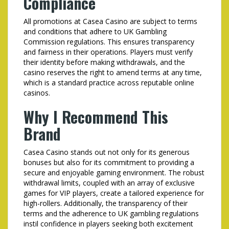
Compliance
All promotions at Casea Casino are subject to terms
and conditions that adhere to UK Gambling
Commission regulations. This ensures transparency
and fairness in their operations. Players must verify
their identity before making withdrawals, and the
casino reserves the right to amend terms at any time,
which is a standard practice across reputable online
casinos.
Why I Recommend This
Brand
Casea Casino stands out not only for its generous
bonuses but also for its commitment to providing a
secure and enjoyable gaming environment. The robust
withdrawal limits, coupled with an array of exclusive
games for VIP players, create a tailored experience for
high-rollers. Additionally, the transparency of their
terms and the adherence to UK gambling regulations
instil confidence in players seeking both excitement