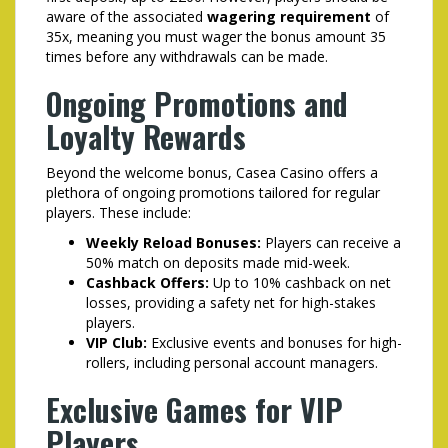
aware of the associated
wagering requirement
of
35x, meaning you must wager the bonus amount 35
times before any withdrawals can be made.
Ongoing Promotions and
Loyalty Rewards
Beyond the welcome bonus, Casea Casino offers a
plethora of ongoing promotions tailored for regular
players. These include:
Weekly Reload Bonuses:
Players can receive a
50% match on deposits made mid-week.
Cashback Offers:
Up to 10% cashback on net
losses, providing a safety net for high-stakes
players.
VIP Club:
Exclusive events and bonuses for high-
rollers, including personal account managers.
Exclusive Games for VIP
Players