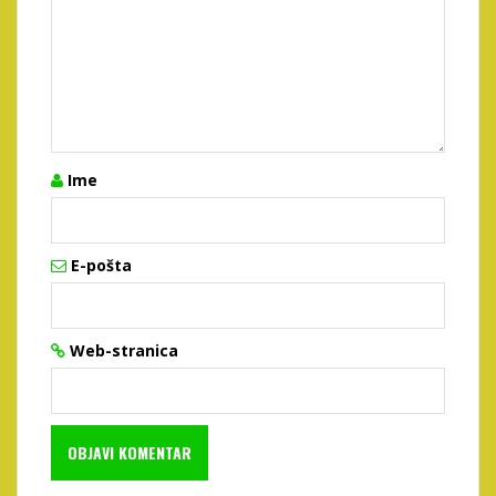
Ime
E-pošta
Web-stranica