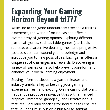
Expanding Your Gaming
Horizon Beyond td777
While the td777 game undoubtedly provides a thrilling
experience, the world of online casinos offers a
diverse array of gaming options. Exploring different
game categories, such as table games (blackjack,
roulette, baccarat), live dealer games, and progressive
jackpot slots, can expand your knowledge and
introduce you to new possibilities. Each game offers a
unique set of challenges and rewards. Discovering a
variety of games can also help prevent boredom and
enhance your overall gaming enjoyment.
Staying informed about new game releases and
industry trends is key to keeping your gaming
experience fresh and exciting. Online casino platforms
frequently introduce innovative titles with enhanced
graphics, immersive gameplay, and lucrative bonus
features. Regularly checking for new releases ensures
that you don’t miss out on cutting-edge gaming