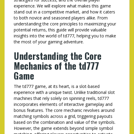
experience. We will explore what makes this game
stand out in a competitive market, and how it caters
to both novice and seasoned players alike. From
understanding the core principles to maximizing your
potential returns, this guide will provide valuable
insights into the world of td777, helping you to make
the most of your gaming adventure.
Understanding the Core
Mechanics of the td777
Game
The td777 game, at its heart, is a slot-based
experience with a unique twist. Unlike traditional slot
machines that rely solely on spinning reels, td777
incorporates elements of interactive gameplay and
bonus features. The core mechanic revolves around
matching symbols across a grid, triggering payouts
based on the combination and value of the symbols.
However, the game extends beyond simple symbol