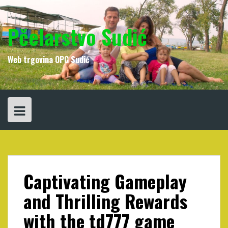
Skip
to
content
Pčelarstvo Sudić
Web trgovina OPG Sudić
Captivating Gameplay
and Thrilling Rewards
with the td777 game