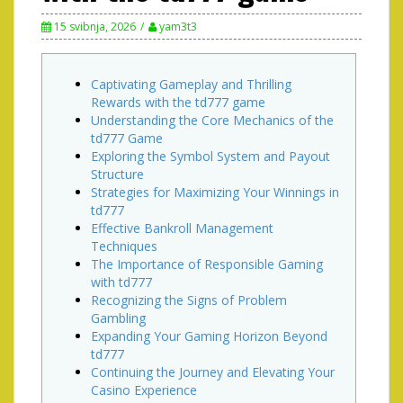
15 svibnja, 2026
yam3t3
Captivating Gameplay and Thrilling
Rewards with the td777 game
Understanding the Core Mechanics of the
td777 Game
Exploring the Symbol System and Payout
Structure
Strategies for Maximizing Your Winnings in
td777
Effective Bankroll Management
Techniques
The Importance of Responsible Gaming
with td777
Recognizing the Signs of Problem
Gambling
Expanding Your Gaming Horizon Beyond
td777
Continuing the Journey and Elevating Your
Casino Experience