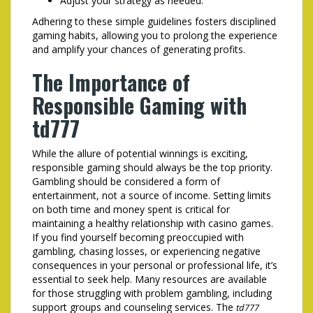
Adjust your strategy as needed.
Adhering to these simple guidelines fosters disciplined
gaming habits, allowing you to prolong the experience
and amplify your chances of generating profits.
The Importance of
Responsible Gaming with
td777
While the allure of potential winnings is exciting,
responsible gaming should always be the top priority.
Gambling should be considered a form of
entertainment, not a source of income. Setting limits
on both time and money spent is critical for
maintaining a healthy relationship with casino games.
If you find yourself becoming preoccupied with
gambling, chasing losses, or experiencing negative
consequences in your personal or professional life, it’s
essential to seek help. Many resources are available
for those struggling with problem gambling, including
support groups and counseling services. The
td777