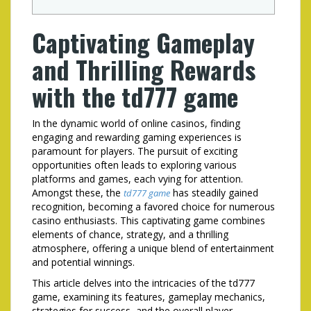
Captivating Gameplay
and Thrilling Rewards
with the td777 game
In the dynamic world of online casinos, finding
engaging and rewarding gaming experiences is
paramount for players. The pursuit of exciting
opportunities often leads to exploring various
platforms and games, each vying for attention.
Amongst these, the
has steadily gained
td777 game
recognition, becoming a favored choice for numerous
casino enthusiasts. This captivating game combines
elements of chance, strategy, and a thrilling
atmosphere, offering a unique blend of entertainment
and potential winnings.
This article delves into the intricacies of the td777
game, examining its features, gameplay mechanics,
strategies for success, and the overall player