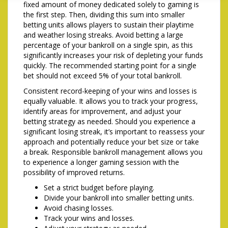
fixed amount of money dedicated solely to gaming is
the first step. Then, dividing this sum into smaller
betting units allows players to sustain their playtime
and weather losing streaks. Avoid betting a large
percentage of your bankroll on a single spin, as this
significantly increases your risk of depleting your funds
quickly. The recommended starting point for a single
bet should not exceed 5% of your total bankroll.
Consistent record-keeping of your wins and losses is
equally valuable. It allows you to track your progress,
identify areas for improvement, and adjust your
betting strategy as needed. Should you experience a
significant losing streak, it’s important to reassess your
approach and potentially reduce your bet size or take
a break. Responsible bankroll management allows you
to experience a longer gaming session with the
possibility of improved returns.
Set a strict budget before playing.
Divide your bankroll into smaller betting units.
Avoid chasing losses.
Track your wins and losses.