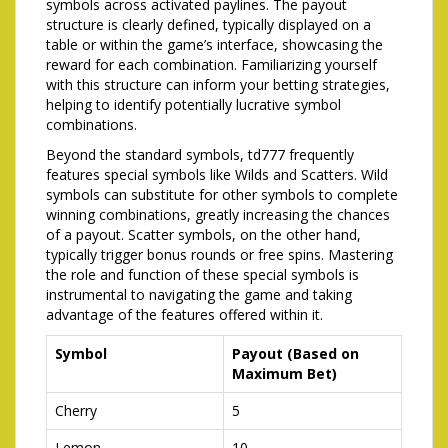
symbols across activated paylines. The payout
structure is clearly defined, typically displayed on a
table or within the game’s interface, showcasing the
reward for each combination. Familiarizing yourself
with this structure can inform your betting strategies,
helping to identify potentially lucrative symbol
combinations.
Beyond the standard symbols, td777 frequently
features special symbols like Wilds and Scatters. Wild
symbols can substitute for other symbols to complete
winning combinations, greatly increasing the chances
of a payout. Scatter symbols, on the other hand,
typically trigger bonus rounds or free spins. Mastering
the role and function of these special symbols is
instrumental to navigating the game and taking
advantage of the features offered within it.
Symbol
Payout (Based on
Maximum Bet)
Cherry
5
Lemon
10