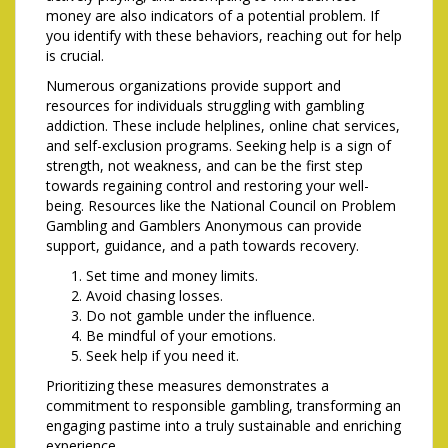
money are also indicators of a potential problem. If
you identify with these behaviors, reaching out for help
is crucial.
Numerous organizations provide support and
resources for individuals struggling with gambling
addiction. These include helplines, online chat services,
and self-exclusion programs. Seeking help is a sign of
strength, not weakness, and can be the first step
towards regaining control and restoring your well-
being. Resources like the National Council on Problem
Gambling and Gamblers Anonymous can provide
support, guidance, and a path towards recovery.
Set time and money limits.
Avoid chasing losses.
Do not gamble under the influence.
Be mindful of your emotions.
Seek help if you need it.
Prioritizing these measures demonstrates a
commitment to responsible gambling, transforming an
engaging pastime into a truly sustainable and enriching
experience.