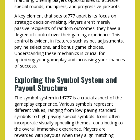
matching, offering players opportunities to activate
special rounds, multipliers, and progressive jackpots.
A key element that sets td777 apart is its focus on
strategic decision-making. Players aren’t merely
passive recipients of random outcomes; they have a
degree of control over their gaming experience. This
control is evident in features such as bet adjustments,
payline selections, and bonus game choices.
Understanding these mechanics is crucial for
optimizing your gameplay and increasing your chances
of success.
Exploring the Symbol System and
Payout Structure
The symbol system in td777 is a crucial aspect of the
gameplay experience. Various symbols represent
different values, ranging from low-paying standard
symbols to high-paying special symbols. Icons often
incorporate visually appealing themes, contributing to
the overall immersive experience. Players are
rewarded with payouts when they align matching