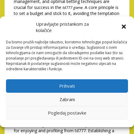
management, and optimal betting techniques are
crucial for success in the
. A core principle is
td777 game
to set a budget and stick to it, avoiding the temptation
to chase losses. By prioritizing responsible gaming and
Upravljajte pristankom za
making informed decisions, you can enhance your
kolačiće
entertainment while maximizing your potential for
returns.
Da bismo pružili najbolje iskustvo, koristimo tehnologije poput kolačića
Successful players will often capitalize on the bonus
za čuvanje i/ili pristup informacijama o uređaju. Suglasnost s ovim
features offered by the game. These features typically
tehnologijama će nam omogućiti da obrađujemo podatke kao što su
provide opportunities for increased payouts and
ponašanje pri pregledavanju ili jedinstveni ID-ovi na ovoj web stranici.
Nepristanak ili povlačenje suglasnosti može negativno utjecati na
reduced risk. Identifying which bonus rounds are most
određene karakteristike i funkcije.
lucrative and strategically activating them can lead to
substantial rewards. Also, understanding and applying
betting strategies designed around specific payline
Prihvati
structures and symbol combinations proves to be vital
as you elevate your skill.
Zabrani
Effective Bankroll Management
Techniques
Pogledaj postavke
Bankroll management is an absolutely crucial element
for enjoying and profiting from td777. Establishing a