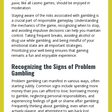
, like all casino games, should be enjoyed in
game
moderation.
Staying aware of the risks associated with gambling is
a crucial part of responsible gameplay. Understanding
the mechanics of the game, recognizing when to stop,
and avoiding impulsive decisions can help you maintain
control. Taking frequent breaks, avoiding alcohol or
drug use while gambling, and being mindful of your
emotional state are all important strategies.
Prioritizing your well-being ensures that gaming
remains a fun and enjoyable experience.
Recognizing the Signs of Problem
Gambling
Problem gambling can manifest in various ways, often
starting subtly. Common signs include spending more
money than you can afford to lose, borrowing money
to gamble, neglecting personal responsibilities, and
experiencing feelings of guilt or shame after gambling.
Frequently thinking about gambling, even when not
actively playing, and attempting to win back lost