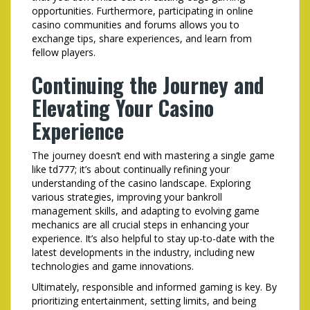
opportunities. Furthermore, participating in online
casino communities and forums allows you to
exchange tips, share experiences, and learn from
fellow players.
Continuing the Journey and
Elevating Your Casino
Experience
The journey doesn’t end with mastering a single game
like td777; it’s about continually refining your
understanding of the casino landscape. Exploring
various strategies, improving your bankroll
management skills, and adapting to evolving game
mechanics are all crucial steps in enhancing your
experience. It’s also helpful to stay up-to-date with the
latest developments in the industry, including new
technologies and game innovations.
Ultimately, responsible and informed gaming is key. By
prioritizing entertainment, setting limits, and being