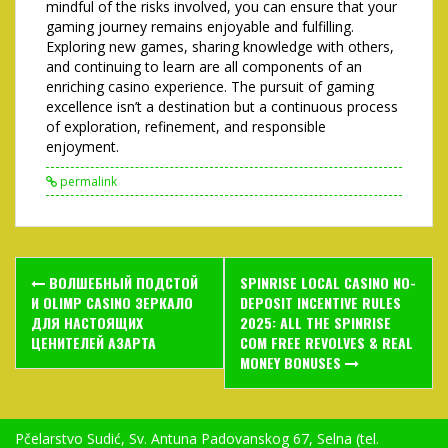
mindful of the risks involved, you can ensure that your
gaming journey remains enjoyable and fulfilling.
Exploring new games, sharing knowledge with others,
and continuing to learn are all components of an
enriching casino experience. The pursuit of gaming
excellence isn’t a destination but a continuous process
of exploration, refinement, and responsible
enjoyment.
permalink
Post
ВОЛШЕБНЫЙ ПОДСТОЙ
SPINRISE LOCAL CASINO NO-
navigation
И OLIMP CASINO ЗЕРКАЛО
DEPOSIT INCENTIVE RULES
ДЛЯ НАСТОЯЩИХ
2025: ALL THE SPINRISE
ЦЕНИТЕЛЕЙ АЗАРТА
COM FREE REVOLVES & REAL
MONEY BONUSES
Pčelarstvo Sudić, Sv. Antuna Padovanskog 67, Selna (tel.