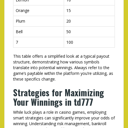
Orange
15
Plum
20
Bell
50
7
100
This table offers a simplified look at a typical payout
structure, demonstrating how various symbols
translate into potential winnings. Always refer to the
game’s paytable within the platform you’re utilizing, as
these specifics change.
Strategies for Maximizing
Your Winnings in td777
While luck plays a role in casino games, employing
smart strategies can significantly improve your odds of
winning. Understanding risk management, bankroll