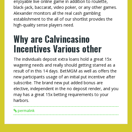
enjoyable live online game in addition to roulette,
black-jack, baccarat, video poker, or any other games.
Alexander monitors all the real cash gambling
establishment to the all of our shortlist provides the
high-quality sense players need.
Why are Calvincasino
Incentives Various other
The individuals deposit extra loans hold a great 15x
wagering needs and really should getting starred as a
result of in this 14 days. BetMGM as well as offers the
new participants usage of an initial put incentive after
subscribe. The brand new put added bonus are
elective, independent in the no deposit render, and you
may has a great 15x betting requirements to your
harbors.
permalink