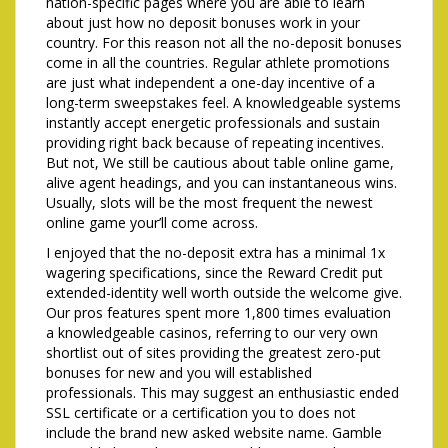
nation-specific pages where you are able to learn
about just how no deposit bonuses work in your
country. For this reason not all the no-deposit bonuses
come in all the countries. Regular athlete promotions
are just what independent a one-day incentive of a
long-term sweepstakes feel. A knowledgeable systems
instantly accept energetic professionals and sustain
providing right back because of repeating incentives.
But not, We still be cautious about table online game,
alive agent headings, and you can instantaneous wins.
Usually, slots will be the most frequent the newest
online game your’ll come across.
I enjoyed that the no-deposit extra has a minimal 1x
wagering specifications, since the Reward Credit put
extended-identity well worth outside the welcome give.
Our pros features spent more 1,800 times evaluation
a knowledgeable casinos, referring to our very own
shortlist out of sites providing the greatest zero-put
bonuses for new and you will established
professionals. This may suggest an enthusiastic ended
SSL certificate or a certification you to does not
include the brand new asked website name. Gamble