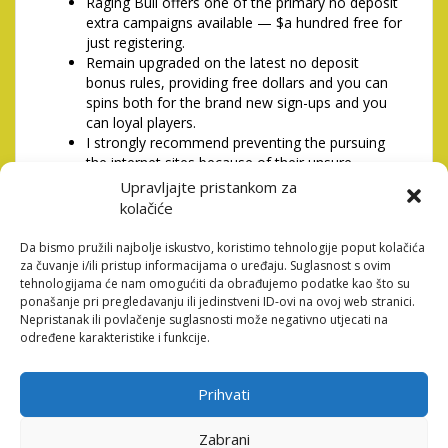
Raging Bull offers one of the primary no deposit
extra campaigns available — $a hundred free for
just registering.
Remain upgraded on the latest no deposit
bonus rules, providing free dollars and you can
spins both for the brand new sign-ups and you
can loyal players.
I strongly recommend preventing the pursuing
the internet sites because of their unsure
incentive standards, bad customer service, and
Upravljajte pristankom za
you may unlawful methods.
kolačiće
At the very least the newest limits make sense – €ten
Da bismo pružili najbolje iskustvo, koristimo tehnologije poput kolačića
lowest withdrawals and a great €10,100 month-to-
za čuvanje i/ili pristup informacijama o uređaju. Suglasnost s ovim
month cover you to obtained’t annoy extremely
tehnologijama će nam omogućiti da obrađujemo podatke kao što su
players. Card distributions get 24 in order to 120
ponašanje pri pregledavanju ili jedinstveni ID-ovi na ovoj web stranici.
instances, and that feels reasonable, when you are
Nepristanak ili povlačenje suglasnosti može negativno utjecati na
lender transmits stretch to 7-8 days. I browse the list
određene karakteristike i funkcije.
of fee options, detachment speed, and you can
whether limitations getting fair. That have a rating
from 71.66, it reveals very good technology
Prihvati
possibilities in addition to Malta licensing and you will
video game from finest team such NetEnt and
Zabrani