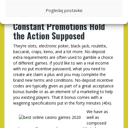
Pragmatic Play. Analysis out of Betting Standards The
newest betting requirement of 35x is actually shorter
Pogledaj postavke
than 15 other incentives
Constant Promotions Hold
the Action Supposed
They’re slots, electronic poker, black-jack, roulette,
baccarat, craps, keno, and a lot more. No-deposit
extra requirements are often used to gamble a choice
of different games. If you’d like to win a real income
with no put incentive password, what you need to
create are claim a plus and you may complete the
brand new terms and conditions. No-deposit incentive
codes are typically given as part of a great acceptance
bonus bundle or as an element of a marketing to help
you existing players. That it bonus comes with a
wagering specifications put in the forty minutes (40x).
We have as
well as
composed