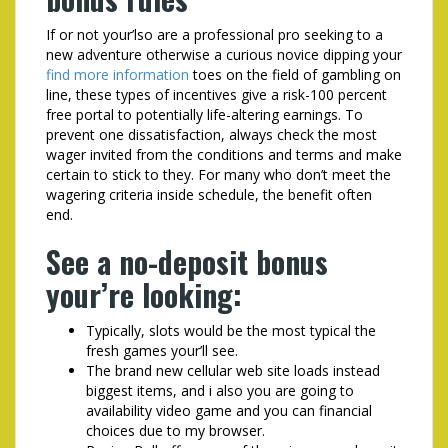
If or not your’lso are a professional pro seeking to a
new adventure otherwise a curious novice dipping your
find more information
toes on the field of gambling on
line, these types of incentives give a risk-100 percent
free portal to potentially life-altering earnings. To
prevent one dissatisfaction, always check the most
wager invited from the conditions and terms and make
certain to stick to they. For many who don’t meet the
wagering criteria inside schedule, the benefit often
end.
See a no-deposit bonus
your’re looking:
Typically, slots would be the most typical the
fresh games your’ll see.
The brand new cellular web site loads instead
biggest items, and i also you are going to
availability video game and you can financial
choices due to my browser.