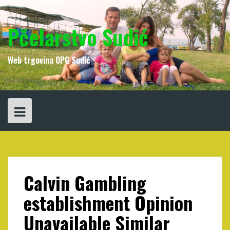
Skip
to
content
Pčelarstvo Sudić
Web trgovina OPG Sudić
Calvin Gambling
establishment Opinion
Unavailable Similar