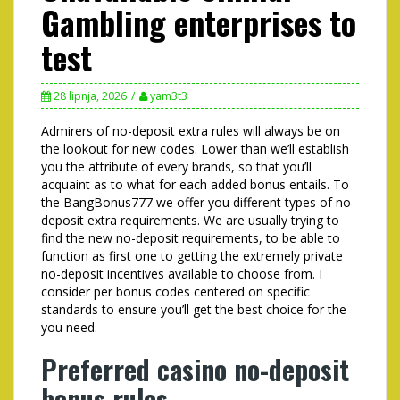
Gambling enterprises to
test
28 lipnja, 2026
yam3t3
Admirers of no-deposit extra rules will always be on
the lookout for new codes. Lower than we’ll establish
you the attribute of every brands, so that you’ll
acquaint as to what for each added bonus entails. To
the BangBonus777 we offer you different types of no-
deposit extra requirements. We are usually trying to
find the new no-deposit requirements, to be able to
function as first one to getting the extremely private
no-deposit incentives available to choose from.
I
consider per bonus codes centered on specific
standards to ensure you’ll get the best choice for the
you need.
Preferred casino no-deposit
bonus rules