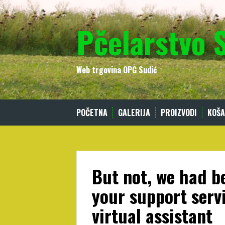
Skip
to
Pčelarstvo 
content
Web trgovina OPG Sudić
POČETNA
GALERIJA
PROIZVODI
KOŠA
But not, we had b
your support servi
virtual assistant