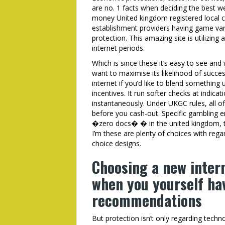
are no. 1 facts when deciding the best we
money United kingdom registered local 
establishment providers having game vari
protection. This amazing site is utilizing 
internet periods.
Which is since these it’s easy to see and 
want to maximise its likelihood of succes
internet if you’d like to blend something
incentives. It run softer checks at indicat
instantaneously. Under UKGC rules, all o
before you cash-out. Specific gambling 
�zero docs� � in the united kingdom, t
I’m these are plenty of choices with reg
choice designs.
Choosing a new intern
when you yourself ha
recommendations
But protection isn’t only regarding techn