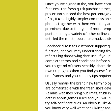
Once you’ve signed in the, you have com
features. The fresh quick purchase time
protection succeed the best percentage a
of all, it�s a highly simpler commission
phones together with them while they are
prominent due to the type of more templ
punters enjoy a variety of other online 
detailed the most popular alternatives di
Feedback discusses customer support qua
function, and you may understanding fro
reflects big date-to-big date use. If you
complete terms and conditions before sign
you to get rid of users sensibly, share c
own Uk pages. When you find yourself uns
timeframes and you can any tips required
Usually remark the brand new terminolog
are comfortable with the fresh site’s dev
Reliable websites bring put limits, truth 
details about games rules and you will R
try self-confident cues. An obvious, like-
you know very well what per Uk-licensed 