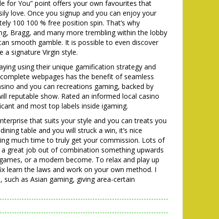
e for You” point offers your own favourites that
asily love. Once you signup and you can enjoy your
nitely 100 100 % free position spin. That’s why
g, Bragg, and many more trembling within the lobby
an smooth gamble. It is possible to even discover
 a signature Virgin style.
aying using their unique gamification strategy and
 complete webpages has the benefit of seamless
sino and you can recreations gaming, backed by
ill reputable show. Rated an informed local casino
icant and most top labels inside igaming.
terprise that suits your style and you can treats you
 dining table and you will struck a win, it’s nice
ing much time to truly get your commission. Lots of
d a great job out of combination something upwards
ve games, or a modern become. To relax and play up
fix learn the laws and work on your own method. I
, such as Asian gaming, giving area-certain