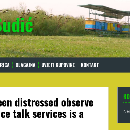
Sudić
RICA
BLAGAJNA
UVJETI KUPOVINE
KONTAKT
KO
een distressed observe
ce talk services is a
Nem