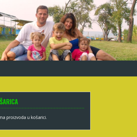
ŠARICA
a proizvoda u košarici.