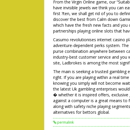
From the Virgin Online game, our “Suitabl
have invisible jewels we think you can e
first ?ten, we shall get rid of you to defi
discover the best from Calm down Gamin
which have the fresh new facts and you c
partnerships playing online slots that have
Casumo revolutionises internet casino pl
adventure-dependent perks system. The
purse combination anywhere between ca
industry-best customer service and you w
site, Ladbrokes is among the most signif
The main is seeking a trusted gambling en
right. If you are playing within a real time
knowing you simply will not become wait
the latest Uk gambling enterprises woul
� whether it is inspired offers, exclusi
against a computer is a great means to 
along with safety niche playing segments
alternatives for bettors global.
permalink