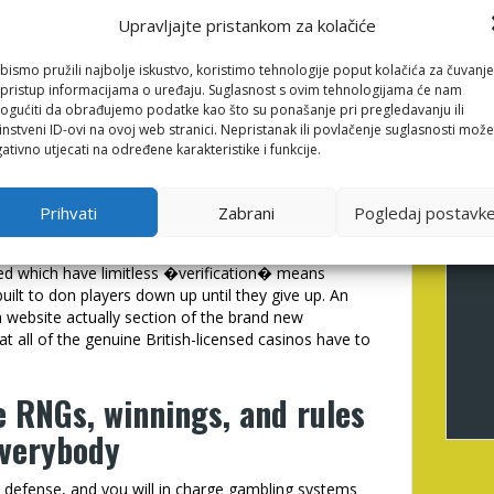
commission speed, user feedback and you can
Upravljajte pristankom za kolačiće
�s clear there isn’t an individual on-line casino
bismo pružili najbolje iskustvo, koristimo tehnologije poput kolačića za čuvanje
there is a best one to you personally. Regardless if
li pristup informacijama o uređaju. Suglasnost s ovim tehnologijama će nam
inform you whether it is the fresh and you will
gućiti da obrađujemo podatke kao što su ponašanje pri pregledavanju ili
depending behind the scenes. We don’t only price a
instveni ID-ovi na ovoj web stranici. Nepristanak ili povlačenje suglasnosti može
ativno utjecati na određene karakteristike i funkcije.
inion member viewpoints, and take off otherwise
nce the requirements. Always check an excellent
 have fun with our top checklist and you may
Prihvati
Zabrani
Pogledaj postavk
mbling enterprises need to pursue rigid laws?
ur fund or manage issues very
led which have limitless �verification� means
ilt to don players down up until they give up. An
a website actually section of the brand new
all of the genuine British-licensed casinos have to
he RNGs, winnings, and rules
 everybody
 defense, and you will in charge gambling systems