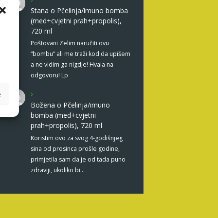
Stana
o
Pčelinja/imuno bomba
(med+cvjetni prah+propolis),
720 ml
Poštovani Zelim naručiti ovu
“bombu” ali me traži kod da upišem
a ne vidim ga nigdje! Hvala na
odgovoru! Lp
e
Božena
o
Pčelinja/imuno
bomba (med+cvjetni
prah+propolis), 720 ml
Koristim ovo za svog 4-godišnjeg
sina od prosinca prošle godine,
primjetila sam da je od tada puno
zdraviji, ukoliko bi…