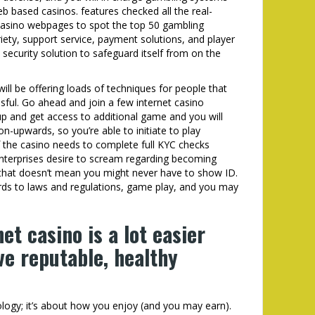
b based casinos. features checked all the real-
casino webpages to spot the top 50 gambling
ety, support service, payment solutions, and player
a security solution to safeguard itself from on the
will be offering loads of techniques for people that
sful. Go ahead and join a few internet casino
 up and get access to additional game and you will
ion-upwards, so you’re able to initiate to play
f the casino needs to complete full KYC checks
enterprises desire to scream regarding becoming
hat doesn’t mean you might never have to show ID.
ards to laws and regulations, game play, and you may
et casino is a lot easier
ve reputable, healthy
ology; it’s about how you enjoy (and you may earn).