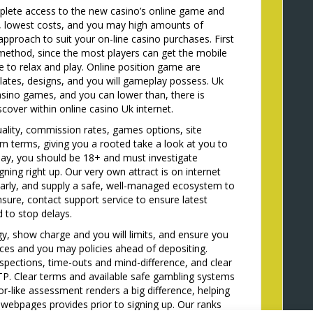
plete access to the new casino’s online game and
s, lowest costs, and you may high amounts of
pproach to suit your on-line casino purchases. First
 method, since the most players can get the mobile
 to relax and play. Online position game are
ates, designs, and you will gameplay possess. Uk
casino games, and you can lower than, there is
scover within online casino Uk internet.
lity, commission rates, games options, site
m terms, giving you a rooted take a look at you to
 play, you should be 18+ and must investigate
ing right up. Our very own attract is on internet
learly, and supply a safe, well-managed ecosystem to
ure, contact support service to ensure latest
 to stop delays.
y, show charge and you will limits, and ensure you
ices and you may policies ahead of depositing.
inspections, time-outs and mind-difference, and clear
TP. Clear terms and available safe gambling systems
for-like assessment renders a big difference, helping
webpages provides prior to signing up. Our ranks