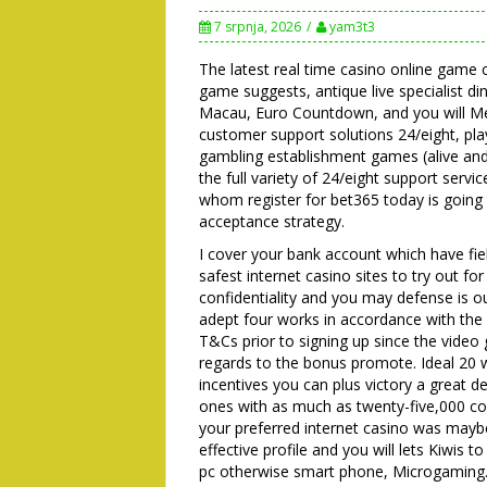
7 srpnja, 2026
yam3t3
The latest real time casino online game
game suggests, antique live specialist di
Macau, Euro Countdown, and you will Meg
customer support solutions 24/eight, pla
gambling establishment games (alive and 
the full variety of 24/eight support servi
whom register for bet365 today is going t
acceptance strategy.
I cover your bank account which have fi
safest internet casino sites to try out fo
confidentiality and you may defense is ou
adept four works in accordance with the s
T&Cs prior to signing up since the video 
regards to the bonus promote. Ideal 20 
incentives you can plus victory a great d
ones with as much as twenty-five,000 co
your preferred internet casino was maybe 
effective profile and you will lets Kiwis
pc otherwise smart phone, Microgaming