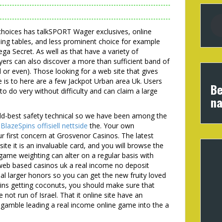
 choices has talkSPORT Wager exclusives, online
ning tables, and less prominent choice for example
a Secret. As well as that have a variety of
yers can also discover a more than sufficient band of
or even). Those looking for a web site that gives
ce is to here are a few Jackpot Urban area Uk. Users
Be
o do very without difficulty and can claim a large
na
eld-best safety technical so we have been among the
r
BlazeSpins offisiell nettside
the. Your own
r first concern at Grosvenor Casinos. The latest
ite it is an invaluable card, and you will browse the
game weighting can alter on a regular basis with
web based casinos uk a real income no deposit
eal larger honors so you can get the new fruity loved
ins getting coconuts, you should make sure that
not run of Israel. That it online site have an
 to gamble leading a real income online game into the a
.