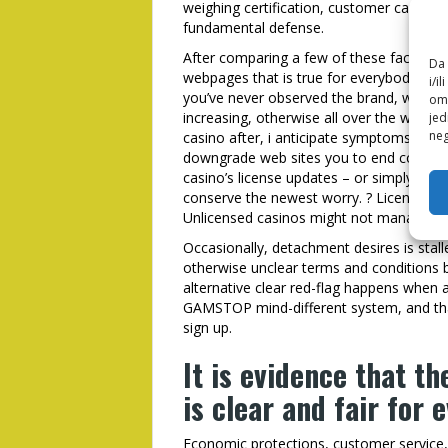
weighing certification, customer care, 
fundamental defense.
After comparing a few of these factors, it
Da 
webpages that is true for everybody, but 
i/i
you’ve never observed the brand, we will 
omo
increasing, otherwise all over the world 
jed
neg
casino after, i anticipate symptoms, op
downgrade web sites you to end confere
casino’s license updates – or simply just
conserve the newest worry. ? Licensed ga
Unlicensed casinos might not manage yo
Occasionally, detachment desires is stal
otherwise unclear terms and conditions bu
alternative clear red-flag happens when 
GAMSTOP mind-different system, and that 
sign up.
It is evidence that t
is clear and fair for
Economic protections, customer service,