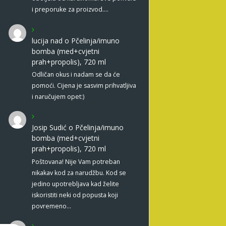
i preporuke za proizvod.…
lucija nad
o
Pčelinja/imuno
bomba (med+cvjetni
prah+propolis), 720 ml
Odličan okus i nadam se da će
pomoći. Cijena je sasvim prihvatljiva
i naručujem opet:)
Josip Sudić
o
Pčelinja/imuno
bomba (med+cvjetni
prah+propolis), 720 ml
Poštovana! Nije Vam potreban
nikakav kod za narudžbu. Kod se
jedino upotrebljava kad želite
iskoristiti neki od popusta koji
povremeno…