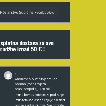
Pčelarstvo Sudić na Facebook-u
splatna dostava za sve
rudžbe iznad 50 € !
Anonimno
o
Pčelinja/imuno
bomba (med+cvjetni
prah+propolis), 720 ml
Imuno bombu koristim za podizanje
imuniteta kod osobe koja je nažalost
oboljela od karcinoma. Sve pohvale