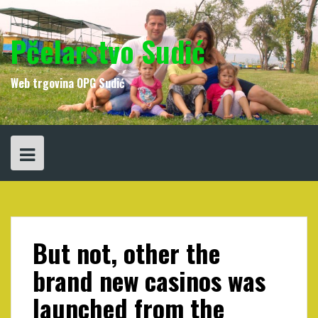
Skip
to
content
Pčelarstvo Sudić
Web trgovina OPG Sudić
But not, other the
brand new casinos was
launched from the