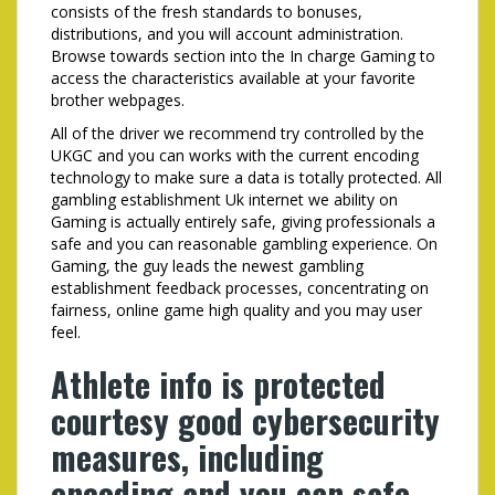
consists of the fresh standards to bonuses,
distributions, and you will account administration.
Browse towards section into the In charge Gaming to
access the characteristics available at your favorite
brother webpages.
All of the driver we recommend try controlled by the
UKGC and you can works with the current encoding
technology to make sure a data is totally protected. All
gambling establishment Uk internet we ability on
Gaming is actually entirely safe, giving professionals a
safe and you can reasonable gambling experience. On
Gaming, the guy leads the newest gambling
establishment feedback processes, concentrating on
fairness, online game high quality and you may user
feel.
Athlete info is protected
courtesy good cybersecurity
measures, including
encoding and you can safe