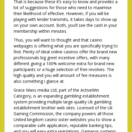
That is because these it’s easy to know and provides a
lot of suggestions for those who need to maximise
their likelihood of effective. However, if you will be
playing with lender transmits, it takes days to show up
on your own account. Both, you’ll see the cash in your
membership within minutes.
Thus, you will want to thought and that casino
webpages is offering what you are specifically trying to
find. Plenty of ideal online casinos offer the brand new
professionals big greet incentive offers, with many
different giving a 100% welcome extra for brand new
participants or a huge selection of free revolves. The
high quality and you will amount of fee measures is
also something i glance at.
Grace Mass media Ltd, part of the ActiveWin
Category, is an expanding gambling establishment
system providing multiple large-quality Uk gambling
establishment brother web sites. Licensed of the Uk
Gaming Commission, the company powers all those
United kingdom casino sister websites you to show a
comparable safe application, reputable banking tips,
and you will easy extra regulations. Gamesys systems