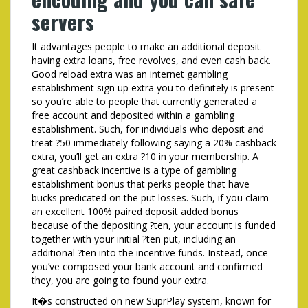
servers
It advantages people to make an additional deposit
having extra loans, free revolves, and even cash back.
Good reload extra was an internet gambling
establishment sign up extra you to definitely is present
so you’re able to people that currently generated a
free account and deposited within a gambling
establishment. Such, for individuals who deposit and
treat ?50 immediately following saying a 20% cashback
extra, you’ll get an extra ?10 in your membership. A
great cashback incentive is a type of gambling
establishment bonus that perks people that have
bucks predicated on the put losses. Such, if you claim
an excellent 100% paired deposit added bonus
because of the depositing ?ten, your account is funded
together with your initial ?ten put, including an
additional ?ten into the incentive funds. Instead, once
you’ve composed your bank account and confirmed
they, you are going to found your extra.
It�s constructed on new SuprPlay system, known for