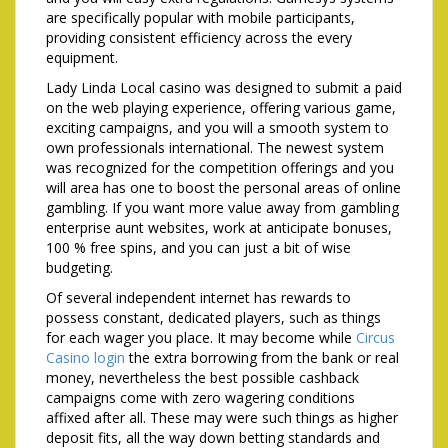
are specifically popular with mobile participants,
providing consistent efficiency across the every
equipment.
Lady Linda Local casino was designed to submit a paid
on the web playing experience, offering various game,
exciting campaigns, and you will a smooth system to
own professionals international. The newest system
was recognized for the competition offerings and you
will area has one to boost the personal areas of online
gambling. If you want more value away from gambling
enterprise aunt websites, work at anticipate bonuses,
100 % free spins, and you can just a bit of wise
budgeting.
Of several independent internet has rewards to
possess constant, dedicated players, such as things
for each wager you place. It may become while
Circus
Casino login
the extra borrowing from the bank or real
money, nevertheless the best possible cashback
campaigns come with zero wagering conditions
affixed after all. These may were such things as higher
deposit fits, all the way down betting standards and