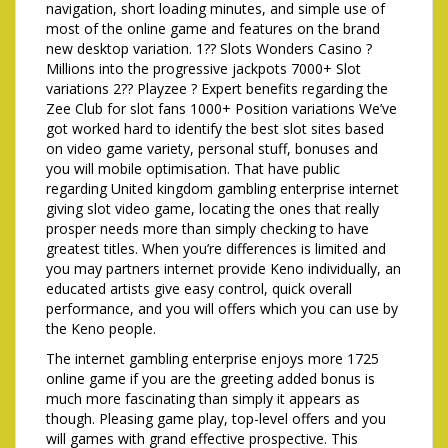
navigation, short loading minutes, and simple use of
most of the online game and features on the brand
new desktop variation. 1?? Slots Wonders Casino ?
Millions into the progressive jackpots 7000+ Slot
variations 2?? Playzee ? Expert benefits regarding the
Zee Club for slot fans 1000+ Position variations We’ve
got worked hard to identify the best slot sites based
on video game variety, personal stuff, bonuses and
you will mobile optimisation. That have public
regarding United kingdom gambling enterprise internet
giving slot video game, locating the ones that really
prosper needs more than simply checking to have
greatest titles. When you’re differences is limited and
you may partners internet provide Keno individually, an
educated artists give easy control, quick overall
performance, and you will offers which you can use by
the Keno people.
The internet gambling enterprise enjoys more 1725
online game if you are the greeting added bonus is
much more fascinating than simply it appears as
though. Pleasing game play, top-level offers and you
will games with grand effective prospective. This