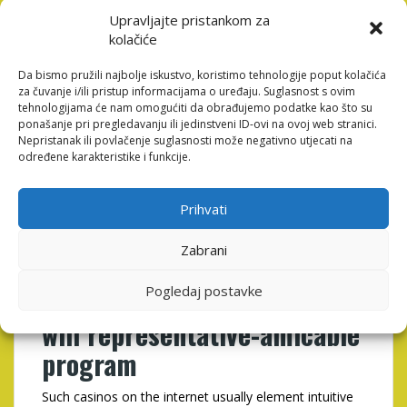
run because of the
Upravljajte pristankom za
SuprNation Restricted, a
kolačiće
similar father or mother
Da bismo pružili najbolje iskustvo, koristimo tehnologije poput kolačića
team trailing Voodoo
za čuvanje i/ili pristup informacijama o uređaju. Suglasnost s ovim
tehnologijama će nam omogućiti da obrađujemo podatke kao što su
Dreamspared to LeoVegas,
ponašanje pri pregledavanju ili jedinstveni ID-ovi na ovoj web stranici.
Nepristanak ili povlačenje suglasnosti može negativno utjecati na
BetMGM leans more for the
određene karakteristike i funkcije.
activities and you will
jackpot harbors, when you
Prihvati
find yourself nonetheless
Zabrani
providing the exact same
Pogledaj postavke
simple gameplay and you
will representative-amicable
program
Such casinos on the internet usually element intuitive