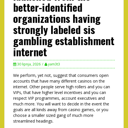
better-identified
organizations having
strongly labeled sis
gambling establishment
internet
30 lipnja, 2026
yam3t3
We perform, yet not, suggest that consumers open
accounts that have many different casinos on the
internet. Other people serve high rollers and you can
VIPs, that have higher level incentives and you can
respect VIP programmes, account executives and
much more. You will want to decide in the event the
goals are all kinds away from casino games, or you
choose a smaller sized gang of much more
streamlined headings.