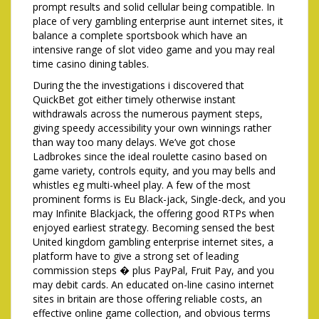
prompt results and solid cellular being compatible. In
place of very gambling enterprise aunt internet sites, it
balance a complete sportsbook which have an
intensive range of slot video game and you may real
time casino dining tables.
During the the investigations i discovered that
QuickBet got either timely otherwise instant
withdrawals across the numerous payment steps,
giving speedy accessibility your own winnings rather
than way too many delays. We’ve got chose
Ladbrokes since the ideal roulette casino based on
game variety, controls equity, and you may bells and
whistles eg multi-wheel play. A few of the most
prominent forms is Eu Black-jack, Single-deck, and you
may Infinite Blackjack, the offering good RTPs when
enjoyed earliest strategy. Becoming sensed the best
United kingdom gambling enterprise internet sites, a
platform have to give a strong set of leading
commission steps � plus PayPal, Fruit Pay, and you
may debit cards. An educated on-line casino internet
sites in britain are those offering reliable costs, an
effective online game collection, and obvious terms