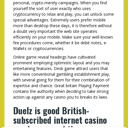
personal, crypto-merely campaigns. When you find
yourself the sort of user exactly who uses
cryptocurrency to relax and play, you can unlock some
special advantages. Extremely users prefer mobile
more than desktop these days, it is therefore without
a doubt very important the web site operates
efficiently on your mobile. Make sure your well-known
fee procedures come, whether it be debit notes, e-
Wallets or cryptocurrencies.
Online game reveal headings have cultivated
prominent employing optimistic layout and you may
entertaining features. Desk game attract users that
like more conventional gambling establishment play,
with several going for them for their combination of
expertise and chance. Great britain Playing Payment
contains the authority when deciding to take strong
action up against any casino you to breaks its laws.
Duelz is good British-
subscribed internet casino