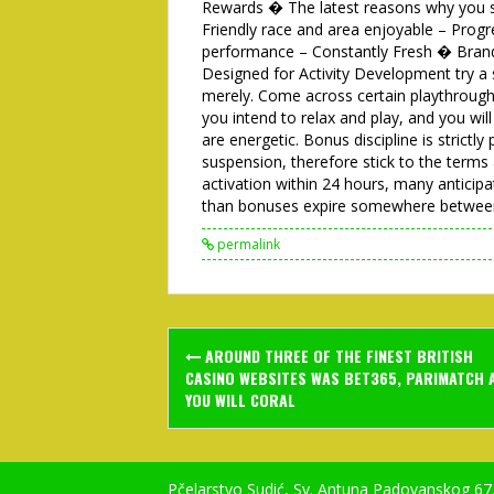
Rewards � The latest reasons why you 
Friendly race and area enjoyable – Prog
performance – Constantly Fresh � Bran
Designed for Activity Development try a
merely. Come across certain playthroug
you intend to relax and play, and you wil
are energetic. Bonus discipline is strictly
suspension, therefore stick to the terms
activation within 24 hours, many antici
than bonuses expire somewhere between 1
permalink
Post
AROUND THREE OF THE FINEST BRITISH
navigation
CASINO WEBSITES WAS BET365, PARIMATCH 
YOU WILL CORAL
Pčelarstvo Sudić, Sv. Antuna Padovanskog 67,