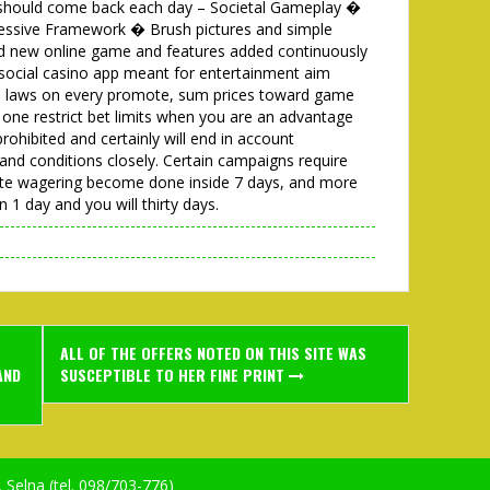
should come back each day – Societal Gameplay �
ressive Framework � Brush pictures and simple
d new online game and features added continuously
 social casino app meant for entertainment aim
h laws on every promote, sum prices toward game
l one restrict bet limits when you are an advantage
 prohibited and certainly will end in account
 and conditions closely. Certain campaigns require
pate wagering become done inside 7 days, and more
 day and you will thirty days.
ALL OF THE OFFERS NOTED ON THIS SITE WAS
AND
SUSCEPTIBLE TO HER FINE PRINT
 Selna (tel. 098/703-776)