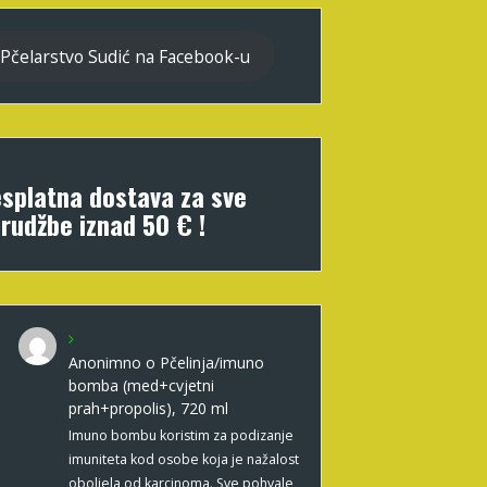
Pčelarstvo Sudić na Facebook-u
splatna dostava za sve
rudžbe iznad 50 € !
Anonimno
o
Pčelinja/imuno
bomba (med+cvjetni
prah+propolis), 720 ml
Imuno bombu koristim za podizanje
imuniteta kod osobe koja je nažalost
oboljela od karcinoma. Sve pohvale