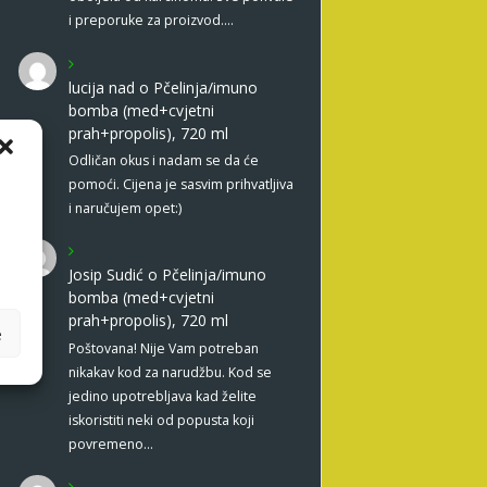
i preporuke za proizvod.…
lucija nad
o
Pčelinja/imuno
bomba (med+cvjetni
prah+propolis), 720 ml
Odličan okus i nadam se da će
pomoći. Cijena je sasvim prihvatljiva
i naručujem opet:)
Josip Sudić
o
Pčelinja/imuno
bomba (med+cvjetni
prah+propolis), 720 ml
e
Poštovana! Nije Vam potreban
nikakav kod za narudžbu. Kod se
jedino upotrebljava kad želite
iskoristiti neki od popusta koji
povremeno…