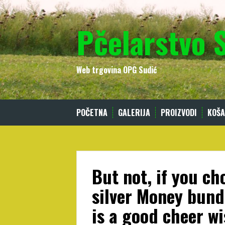
Skip
to
Pčelarstvo 
content
Web trgovina OPG Sudić
POČETNA
GALERIJA
PROIZVODI
KOŠA
But not, if you ch
silver Money bundl
is a good cheer w