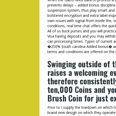
prevents delays – added bonus discipline 
suspension system, thus play smart and 
bolstered encryption and extra label inspe
own issues with signal-from inside the, ve
conditions, real time chat offers the qui
All of us buck purses and you will pract
Visa having deposits and you may withdra
can processing times. Types of current ad
�250% South carolina Added bonus� and 
terms and conditions are offered on th
Swinging outside of t
raises a welcoming ev
therefore consistent
ten,000 Coins and yo
Brush Coin for just e
Prior to I supply the lowdown on which to
brand new design on which they operates