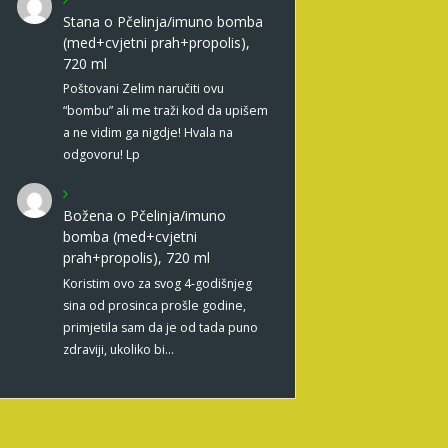
Stana
o
Pčelinja/imuno bomba
(med+cvjetni prah+propolis),
720 ml
Poštovani Zelim naručiti ovu
“bombu” ali me traži kod da upišem
a ne vidim ga nigdje! Hvala na
odgovoru! Lp
Božena
o
Pčelinja/imuno
bomba (med+cvjetni
prah+propolis), 720 ml
Koristim ovo za svog 4-godišnjeg
sina od prosinca prošle godine,
primjetila sam da je od tada puno
zdraviji, ukoliko bi…