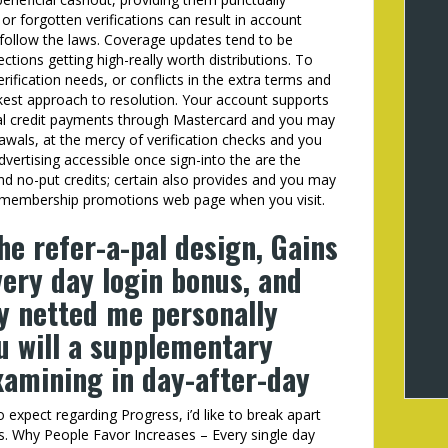
or forgotten verifications can result in account
follow the laws. Coverage updates tend to be
ctions getting high-really worth distributions. To
rification needs, or conflicts in the extra terms and
ckest approach to resolution. Your account supports
ical credit payments through Mastercard and you may
wals, at the mercy of verification checks and you
vertising accessible once sign-into the are the
no-put credits; certain also provides and you may
e membership promotions web page when you visit.
he refer-a-pal design, Gains
ery day login bonus, and
ly netted me personally
u will a supplementary
xamining in day-after-day
 expect regarding Progress, i’d like to break apart
. Why People Favor Increases – Every single day