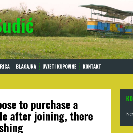
Sudić
RICA
BLAGAJNA
UVJETI KUPOVINE
KONTAKT
KO
oose to purchase a
e after joining, there
Nem
ishing