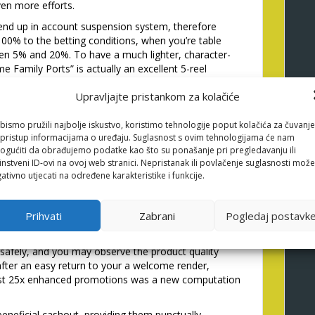
ven more efforts.
 end up in account suspension system, therefore
100% to the betting conditions, when you’re table
en 5% and 20%. To have a much lighter, character-
e Family Ports” is actually an excellent 5-reel
 and up to ten free spins; read more during the /ned-
Upravljajte pristankom za kolačiće
ould be to satisfy wagering criteria effectively, have
ey lead completely.
bismo pružili najbolje iskustvo, koristimo tehnologije poput kolačića za čuvanje
add most excitement and you can payment potential
li pristup informacijama o uređaju. Suglasnost s ovim tehnologijama će nam
ormally set inside bets to the specific number to
gućiti da obrađujemo podatke kao što su ponašanje pri pregledavanju ili
 outside bets instance reddish/black colored and you
instveni ID-ovi na ovoj web stranici. Nepristanak ili povlačenje suglasnosti može
he exact same – overcome the latest dealer’s give
ativno utjecati na određene karakteristike i funkcije.
time style adds pressure and excitement one
ve black-jack dining tables promote numerous
Prihvati
Zabrani
Pogledaj postavk
lp you fun front side bets that proliferate profits
safely, and you may observe the product quality
ter an easy return to your a welcome render,
latest 25x enhanced promotions was a new computation
eneficial cashout, providing them punctually