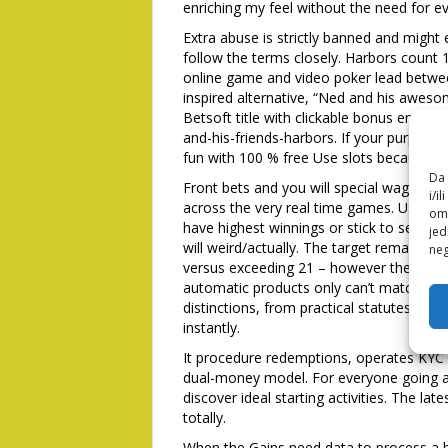
enriching my feel without the need for e
Extra abuse is strictly banned and might
follow the terms closely. Harbors count 
online game and video poker lead betwe
inspired alternative, “Ned and his awesom
Betsoft title with clickable bonus enjoys
and-his-friends-harbors. If your purpose w
fun with 100 % free Use slots because th
Da 
Front bets and you will special wagers 
i/i
across the very real time games. Users n
omo
have highest winnings or stick to secure
jed
will weird/actually. The target remains t
neg
versus exceeding 21 – however the real 
automatic products only can’t match. Li
distinctions, from practical statutes to he
instantly.
It procedure redemptions, operates KYC 
dual-money model. For everyone going af
discover ideal starting activities. The 
totally.
When the Gains need data to process a b