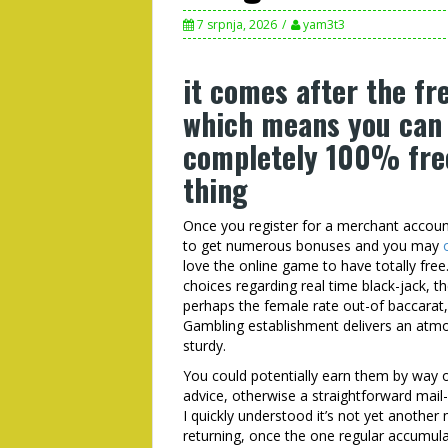
7 srpnja, 2026
yam3t3
it comes after the fr
which means you can 
completely 100% free
thing
Once you register for a merchant accoun
to get numerous bonuses and you may
love the online game to have totally fr
choices regarding real time black-jack, t
perhaps the female rate out-of baccarat,
Gambling establishment delivers an atmos
sturdy.
You could potentially earn them by way o
advice, otherwise a straightforward mai
I quickly understood it’s not yet another
returning, once the one regular accumula