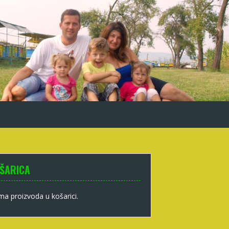
ŠARICA
a proizvoda u košarici.