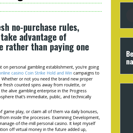
esh no-purchase rules,
take advantage of
 rather than paying one
Be
na
t on personal gambling establishment, you’re going
online casino Coin Strike Hold and Win
campaigns to
ee. Whether or not you need the brand new proper
he fresh counted spins away from roulette, or
 the alive gambling enterprise in the Progress
phere that’s immediate, public, and technically
f game play, or claim all of them via daily bonuses,
l-from inside the processes. Examining Development,
 manage-of-the-mill personal casino. It kept myself
tion off virtual money in the future added up,