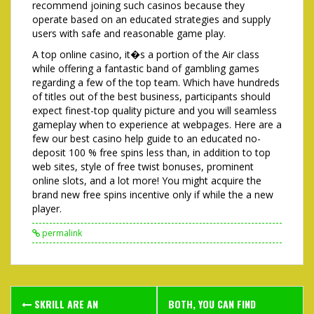
recommend joining such casinos because they
operate based on an educated strategies and supply
users with safe and reasonable game play.
A top online casino, it�s a portion of the Air class
while offering a fantastic band of gambling games
regarding a few of the top team. Which have hundreds
of titles out of the best business, participants should
expect finest-top quality picture and you will seamless
gameplay when to experience at webpages. Here are a
few our best casino help guide to an educated no-
deposit 100 % free spins less than, in addition to top
web sites, style of free twist bonuses, prominent
online slots, and a lot more! You might acquire the
brand new free spins incentive only if while the a new
player.
permalink
Post
SKRILL ARE AN
BOTH, YOU CAN FIND