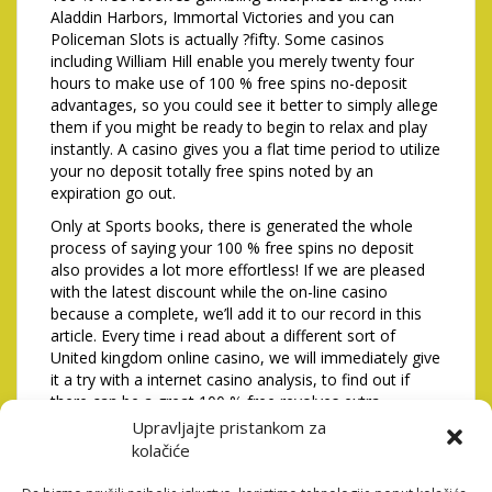
Aladdin Harbors, Immortal Victories and you can
Policeman Slots is actually ?fifty. Some casinos
including William Hill enable you merely twenty four
hours to make use of 100 % free spins no-deposit
advantages, so you could see it better to simply allege
them if you might be ready to begin to relax and play
instantly. A casino gives you a flat time period to utilize
your no deposit totally free spins noted by an
expiration go out.
Only at Sports books, there is generated the whole
process of saying your 100 % free spins no deposit
also provides a lot more effortless! If we are pleased
with the latest discount while the on-line casino
because a complete, we’ll add it to our record in this
article. Every time i read about a different sort of
United kingdom online casino, we will immediately give
it a try with a internet casino analysis, to find out if
there can be a great 100 % free revolves extra.
Upravljajte pristankom za
We have of numerous business-classification free
kolačiće
spins no-deposit mobile local casino sites also.
Because you’ll find, the names listed here are