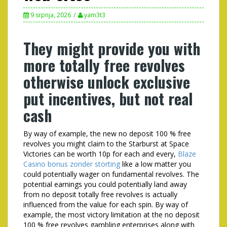
9 srpnja, 2026
yam3t3
They might provide you with
more totally free revolves
otherwise unlock exclusive
put incentives, but not real
cash
By way of example, the new no deposit 100 % free
revolves you might claim to the Starburst at Space
Victories can be worth 10p for each and every,
Blaze
Casino bonus zonder storting
like a low matter you
could potentially wager on fundamental revolves. The
potential earnings you could potentially land away
from no deposit totally free revolves is actually
influenced from the value for each spin. By way of
example, the most victory limitation at the no deposit
100 % free revolves gambling enterprises along with