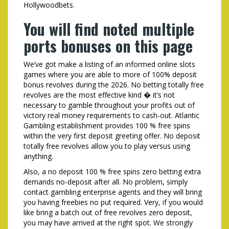
Hollywoodbets.
You will find noted multiple
ports bonuses on this page
We’ve got make a listing of an informed online slots
games where you are able to more of 100% deposit
bonus revolves during the 2026. No betting totally free
revolves are the most effective kind � it’s not
necessary to gamble throughout your profits out of
victory real money requirements to cash-out. Atlantic
Gambling establishment provides 100 % free spins
within the very first deposit greeting offer. No deposit
totally free revolves allow you to play versus using
anything.
Also, a no deposit 100 % free spins zero betting extra
demands no-deposit after all. No problem, simply
contact gambling enterprise agents and they will bring
you having freebies no put required. Very, if you would
like bring a batch out of free revolves zero deposit,
you may have arrived at the right spot. We strongly