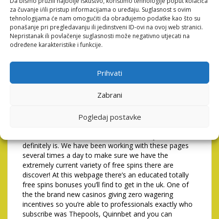
Da bismo pružili najbolje iskustvo, koristimo tehnologije poput kolačića
community-category labels, known for the honesty
za čuvanje i/ili pristup informacijama o uređaju. Suglasnost s ovim
and you will generosity. CasinoHEX is actually a
tehnologijama će nam omogućiti da obrađujemo podatke kao što su
separate web site built to bring ratings away from best
ponašanje pri pregledavanju ili jedinstveni ID-ovi na ovoj web stranici.
gambling establishment names. She concentrates on
Nepristanak ili povlačenje suglasnosti može negativno utjecati na
bringing obvious, well-investigated blogs one experts
određene karakteristike i funkcije.
each other the brand new and you will knowledgeable
members, particularly in portion including no-put
totally free revolves even offers and bonus tips.
Prihvati
What is the ideal is always hard to condition as the we
Zabrani
particularly different kinds of totally free revolves
bonuses. Only gambling enterprises having a permit in
the UKGC make it to so it record. The audience is
Pogledaj postavke
always settling that have casinos to possess private
100 % free revolves incentives as well as you to
definitely is. We have been working with these pages
several times a day to make sure we have the
extremely current variety of free spins there are
discover! At this webpage there’s an educated totally
free spins bonuses you’ll find to get in the uk. One of
the the brand new casinos giving zero wagering
incentives so you’re able to professionals exactly who
subscribe was Thepools, Quinnbet and you can