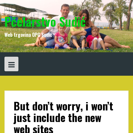
Skip
to
content
Pčelarstvo Sudić
Web trgovina OPG Sudić
But don’t worry, i won’t
just include the new
web sites