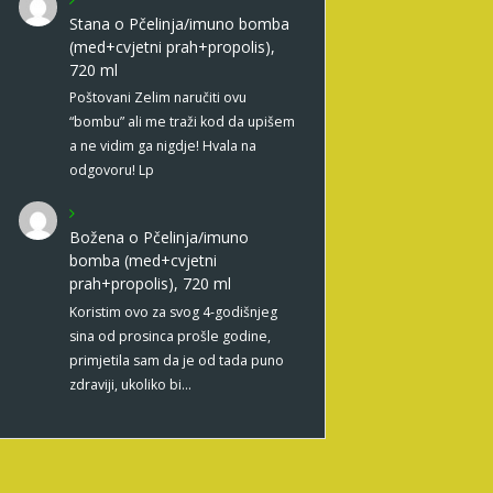
Stana
o
Pčelinja/imuno bomba
(med+cvjetni prah+propolis),
720 ml
Poštovani Zelim naručiti ovu
“bombu” ali me traži kod da upišem
a ne vidim ga nigdje! Hvala na
odgovoru! Lp
Božena
o
Pčelinja/imuno
bomba (med+cvjetni
prah+propolis), 720 ml
Koristim ovo za svog 4-godišnjeg
sina od prosinca prošle godine,
primjetila sam da je od tada puno
zdraviji, ukoliko bi…