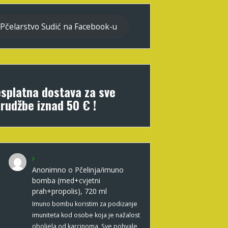
Pčelarstvo Sudić na Facebook-u
splatna dostava za sve
rudžbe iznad 50 € !
Anonimno
o
Pčelinja/imuno
bomba (med+cvjetni
prah+propolis), 720 ml
Imuno bombu koristim za podizanje
imuniteta kod osobe koja je nažalost
oboljela od karcinoma. Sve pohvale