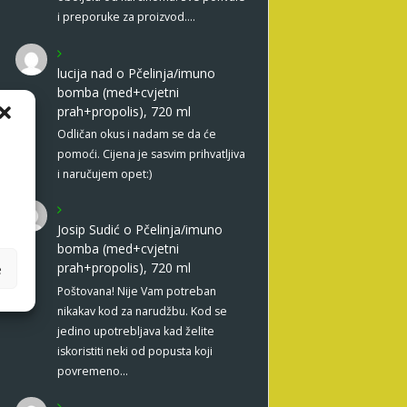
i preporuke za proizvod.…
lucija nad
o
Pčelinja/imuno
bomba (med+cvjetni
prah+propolis), 720 ml
Odličan okus i nadam se da će
pomoći. Cijena je sasvim prihvatljiva
i naručujem opet:)
Josip Sudić
o
Pčelinja/imuno
bomba (med+cvjetni
prah+propolis), 720 ml
e
Poštovana! Nije Vam potreban
nikakav kod za narudžbu. Kod se
jedino upotrebljava kad želite
iskoristiti neki od popusta koji
povremeno…