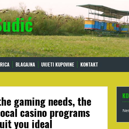
Sudić
RICA
BLAGAJNA
UVJETI KUPOVINE
KONTAKT
KO
the gaming needs, the
local casino programs
Nem
uit you ideal