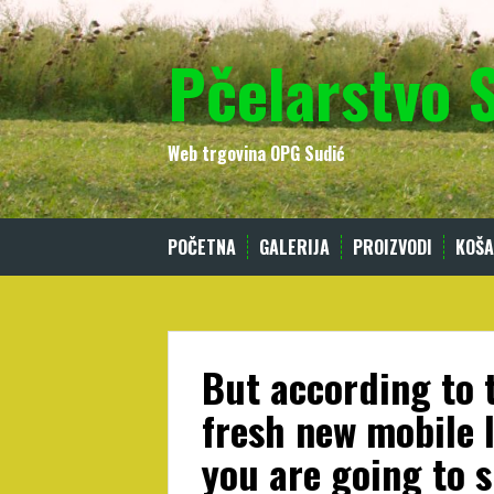
Skip
to
Pčelarstvo 
content
Web trgovina OPG Sudić
POČETNA
GALERIJA
PROIZVODI
KOŠA
But according to 
fresh new mobile 
you are going to s