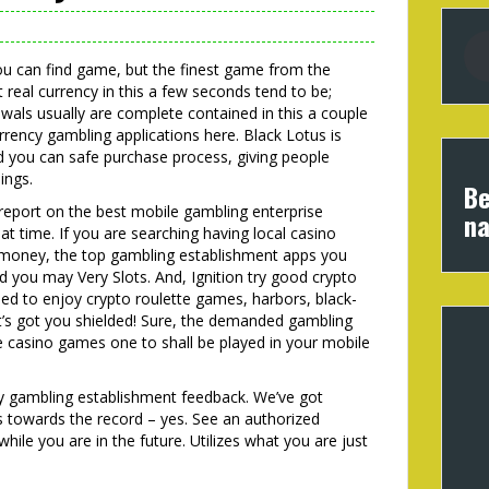
ou can find game, but the finest game from the
 real currency in this a few seconds tend to be;
als usually are complete contained in this a couple
rrency gambling applications here. Black Lotus is
d you can safe purchase process, giving people
ings.
Be
report on the best mobile gambling enterprise
na
at time. If you are searching having local casino
l money, the top gambling establishment apps you
d you may Very Slots. And, Ignition try good crypto
ed to enjoy crypto roulette games, harbors, black-
it’s got you shielded! Sure, the demanded gambling
e casino games one to shall be played in your mobile
y gambling establishment feedback. We’ve got
 towards the record – yes. See an authorized
le you are in the future. Utilizes what you are just