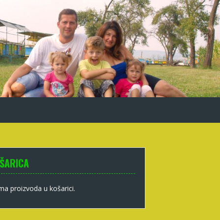
ŠARICA
a proizvoda u košarici.