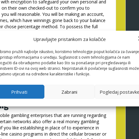
d with encryption to safeguard your own personal and
 is on their own checked-out to confirm you to
 you will reasonable. You will be making an account,
ames, which have winnings gone back to your balance
eir chose percentage method. To possess the full
o assess them, see the guide to casino bonuses.
Upravljajte pristankom za kolačiće
individually because of a cellular browser, you
app down load in the
https://snatch-casino-be.eu.com/
bismo pružili najbolje iskustvo, koristimo tehnologije poput kolačića za čuvanje
real income gambling enterprise applications was
li pristup informacijama o uređaju. Suglasnost s ovim tehnologijama će nam
ly manage internet casino gambling. Really mobile
gućiti da obrađujemo podatke kao što su ponašanje pri pregledavanju ili
k at application to confirm where you are to try out
instveni ID-ovi na ovoj web stranici. Nepristanak ili povlačenje suglasnosti može
le to download the best local casino software getting
ativno utjecati na određene karakteristike i funkcije.
 directly from the latest casino’s specialized web site.
e whether a pleasant added
Prihvati
Zabrani
Pogledaj postavk
ing
obile gambling enterprises that are running regarding
Certain networks also offer a real money gambling
f you like establishing in place of to experience in
line casino programs in direct the cellular browser or