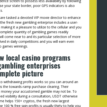
dence screen to possess less availability by following
ose your state border, poor GPS indicators is also
s.
r are tasked a devoted VIP movie director to enhance
 the fresh new gambling enterprise includes a user-
making it a pleasure to utilize to the cellular and you
complete quantity of gambling games readily
will come near to and its particular selection of more
ved in daily competitions and you will earn even
o games winnings.
w local casino programs
 gambling enterprises
mplete picture
 to withdrawing profits works so you can around an
 is the towards-ramp purchase clearing. Their
new money your accustomed gamble may not be. To
ed visibility during a consultation, USDT otherwise
me helps 150+ cryptos, the fresh new largest
 100 % free spin profits is usually thirty to help you