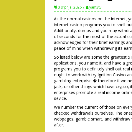
3 srpnja, 2026
yam3t3
As the normal casinos on the internet, y
internet casino programs you to shell out
Additionally, dumps and you may withdraw
of seconds for the most of the actual-cu
acknowledged for their brief earnings an
peace of mind when withdrawing its earn
So listed below are some the greatest 5 
applications, you name it, and have a gre
programs you to definitely shell out rea
ought to work with try Ignition Casino an
gambling enterprise � therefore if we ne
jack, or other things which have crypto, 
enterprises promote a real income onlin
device.
We number the current of those on ever
checked withdrawals ourselves. The ones
webpages, gamble smart, and withdraw whi
after.