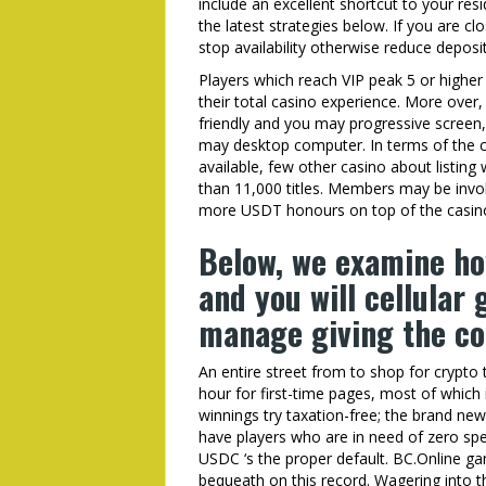
include an excellent shortcut to your resi
the latest strategies below. If you are cl
stop availability otherwise reduce deposit
Players which reach VIP peak 5 or highe
their total casino experience. More over,
friendly and you may progressive screen, 
may desktop computer. In terms of the 
available, few other casino about listing 
than 11,000 titles. Members may be invol
more USDT honours on top of the casin
Below, we examine ho
and you will cellular
manage giving the co
An entire street from to shop for crypto
hour for first-time pages, most of which
winnings try taxation-free; the brand 
have players who are in need of zero spe
USDC ‘s the proper default. BC.Online ga
bequeath on this record. Wagering into the