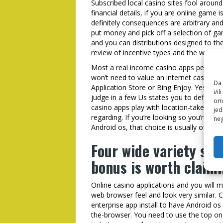
Subscribed local casino sites fool aroun
financial details, if you are online game
definitely consequences are arbitrary and
put money and pick off a selection of g
and you can distributions designed to th
review of incentive types and the ways t
Most a real income casino apps performs 
won’t need to value an internet casino 
Da 
Application Store or Bing Enjoy. Yes, a 
i/i
judge in a few Us states you to definite
omo
casino apps play with location-take a loo
jed
regarding. If you’re looking so you’re ab
neg
Android os, that choice is usually offered
Four wide variety se
bonus is worth claim
Online casino applications and you will m
web browser feel and look very similar. 
enterprise app install to have Android os i
the-browser. You need to use the top on-