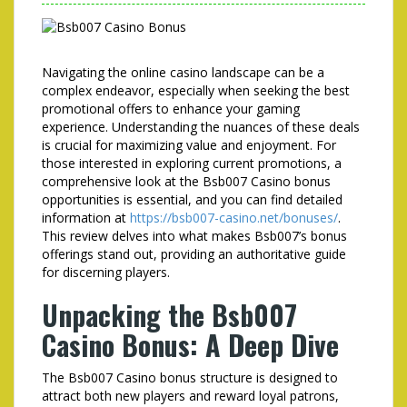
Navigating the online casino landscape can be a
complex endeavor, especially when seeking the best
promotional offers to enhance your gaming
experience. Understanding the nuances of these deals
is crucial for maximizing value and enjoyment. For
those interested in exploring current promotions, a
comprehensive look at the Bsb007 Casino bonus
opportunities is essential, and you can find detailed
information at
https://bsb007-casino.net/bonuses/
.
This review delves into what makes Bsb007’s bonus
offerings stand out, providing an authoritative guide
for discerning players.
Unpacking the Bsb007
Casino Bonus: A Deep Dive
The Bsb007 Casino bonus structure is designed to
attract both new players and reward loyal patrons,