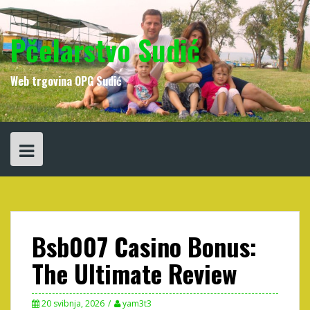
Skip
to
content
Pčelarstvo Sudić
Web trgovina OPG Sudić
Bsb007 Casino Bonus:
The Ultimate Review
20 svibnja, 2026
yam3t3