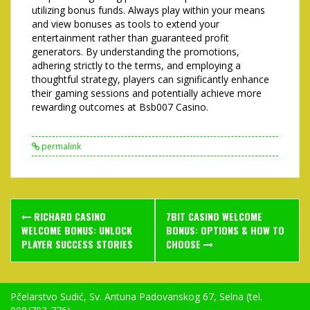
utilizing bonus funds. Always play within your means
and view bonuses as tools to extend your
entertainment rather than guaranteed profit
generators. By understanding the promotions,
adhering strictly to the terms, and employing a
thoughtful strategy, players can significantly enhance
their gaming sessions and potentially achieve more
rewarding outcomes at Bsb007 Casino.
permalink
Post
RICHARD CASINO
7BIT CASINO WELCOME
navigation
WELCOME BONUS: UNLOCK
BONUS: OPTIONS & HOW TO
PLAYER SUCCESS STORIES
CHOOSE
Pčelarstvo Sudić, Sv. Antuna Padovanskog 67, Selna (tel.