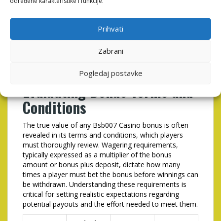
određene karakteristike i funkcije.
Furthermore, the casino often incorporates special
promotions such as tournaments, seasonal offers,
and cashback deals designed to add an extra layer of
Prihvati
excitement and value. Free spins are another popular
component, granting players opportunities to spin the
Zabrani
reels on selected slot games without using their own
funds, often with the potential to win real money.
Pogledaj postavke
Evaluating Bonus Terms and
Conditions
The true value of any Bsb007 Casino bonus is often
revealed in its terms and conditions, which players
must thoroughly review. Wagering requirements,
typically expressed as a multiplier of the bonus
amount or bonus plus deposit, dictate how many
times a player must bet the bonus before winnings can
be withdrawn. Understanding these requirements is
critical for setting realistic expectations regarding
potential payouts and the effort needed to meet them.