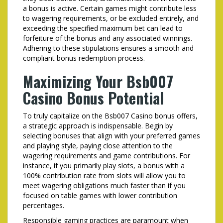
a bonus is active. Certain games might contribute less
to wagering requirements, or be excluded entirely, and
exceeding the specified maximum bet can lead to
forfeiture of the bonus and any associated winnings.
Adhering to these stipulations ensures a smooth and
compliant bonus redemption process.
Maximizing Your Bsb007
Casino Bonus Potential
To truly capitalize on the Bsb007 Casino bonus offers,
a strategic approach is indispensable. Begin by
selecting bonuses that align with your preferred games
and playing style, paying close attention to the
wagering requirements and game contributions. For
instance, if you primarily play slots, a bonus with a
100% contribution rate from slots will allow you to
meet wagering obligations much faster than if you
focused on table games with lower contribution
percentages.
Responsible gaming practices are paramount when