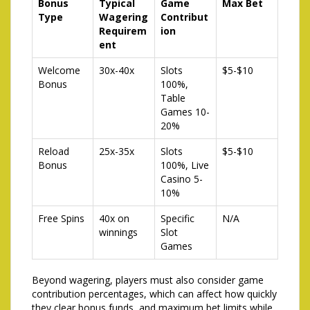
Bonus
Typical
Game
Max Bet
Type
Wagering
Contribut
Requirem
ion
ent
Welcome
30x-40x
Slots
$5-$10
Bonus
100%,
Table
Games 10-
20%
Reload
25x-35x
Slots
$5-$10
Bonus
100%, Live
Casino 5-
10%
Free Spins
40x on
Specific
N/A
winnings
Slot
Games
Beyond wagering, players must also consider game
contribution percentages, which can affect how quickly
they clear bonus funds, and maximum bet limits while