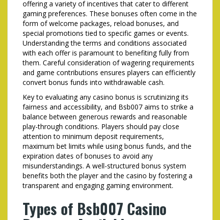
offering a variety of incentives that cater to different
gaming preferences. These bonuses often come in the
form of welcome packages, reload bonuses, and
special promotions tied to specific games or events.
Understanding the terms and conditions associated
with each offer is paramount to benefiting fully from
them. Careful consideration of wagering requirements
and game contributions ensures players can efficiently
convert bonus funds into withdrawable cash.
Key to evaluating any casino bonus is scrutinizing its
fairness and accessibility, and Bsb007 aims to strike a
balance between generous rewards and reasonable
play-through conditions. Players should pay close
attention to minimum deposit requirements,
maximum bet limits while using bonus funds, and the
expiration dates of bonuses to avoid any
misunderstandings. A well-structured bonus system
benefits both the player and the casino by fostering a
transparent and engaging gaming environment.
Types of Bsb007 Casino