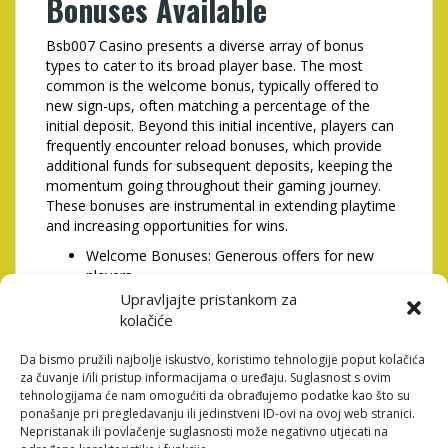
Bonuses Available
Bsb007 Casino presents a diverse array of bonus
types to cater to its broad player base. The most
common is the welcome bonus, typically offered to
new sign-ups, often matching a percentage of the
initial deposit. Beyond this initial incentive, players can
frequently encounter reload bonuses, which provide
additional funds for subsequent deposits, keeping the
momentum going throughout their gaming journey.
These bonuses are instrumental in extending playtime
and increasing opportunities for wins.
Welcome Bonuses: Generous offers for new
players.
Reload Bonuses: Rewards for subsequent
Upravljajte pristankom za
deposits.
kolačiće
Free Spins: Additional chances to play popular
slot titles.
Da bismo pružili najbolje iskustvo, koristimo tehnologije poput kolačića
Cashback Offers: Rebates on net losses,
za čuvanje i/ili pristup informacijama o uređaju. Suglasnost s ovim
mitigating risk.
tehnologijama će nam omogućiti da obrađujemo podatke kao što su
ponašanje pri pregledavanju ili jedinstveni ID-ovi na ovoj web stranici.
VIP/Loyalty Rewards: Exclusive perks for
Nepristanak ili povlačenje suglasnosti može negativno utjecati na
dedicated players.