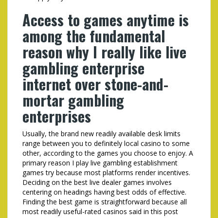
Access to games anytime is
among the fundamental
reason why I really like live
gambling enterprise
internet over stone-and-
mortar gambling
enterprises
Usually, the brand new readily available desk limits
range between you to definitely local casino to some
other, according to the games you choose to enjoy. A
primary reason I play live gambling establishment
games try because most platforms render incentives.
Deciding on the best live dealer games involves
centering on headings having best odds of effective.
Finding the best game is straightforward because all
most readily useful-rated casinos said in this post