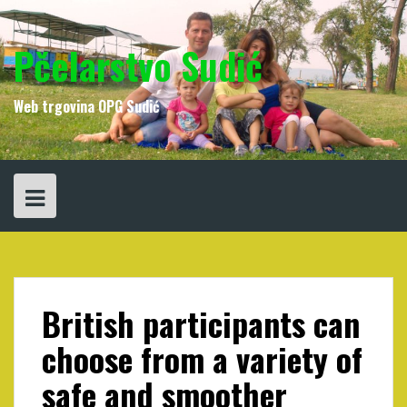
Skip
to
content
Pčelarstvo Sudić
Web trgovina OPG Sudić
British participants can
choose from a variety of
safe and smoother