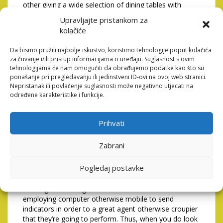
other giving a wide selection of dining tables with
excellent, snappy application. Blackjack is actually an
Upravljajte pristankom za
old having United kingdom participants, and its
kolačiće
particular mixture of ease and punctual-moving
gameplay setting you could potentially play many
Da bismo pružili najbolje iskustvo, koristimo tehnologije poput kolačića
game inside the a primary length of time, and its
za čuvanje i/ili pristup informacijama o uređaju. Suglasnost s ovim
particular guidelines are typically explained to even
tehnologijama će nam omogućiti da obrađujemo podatke kao što su
done beginners. Live blackjack is one of the most
ponašanje pri pregledavanju ili jedinstveni ID-ovi na ovoj web stranici.
popular desk video game from inside the the united
Nepristanak ili povlačenje suglasnosti može negativno utjecati na
kingdom, offering an interactive gambling
određene karakteristike i funkcije.
establishment knowledge of a real broker managing
the notes instantly.
Prihvati
Most internet casino internet sites is actually real time
local casino internet sites nowadays. Your display will
Zabrani
teach videos relationship to an effective roulette table
that have a person in gambling establishment
Pogledaj postavke
professionals, or maybe more, running an excellent
roulette controls. The gamer communicates on the
online game through a software towards the monitor
employing computer otherwise mobile to send
indicators in order to a great agent otherwise croupier
that they’re going to perform. Thus, when you do look