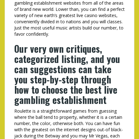
gambling establishment websites from all of the areas
of brand new world. Lower than, you can find a perfect
variety of new earth’s greatest live casino websites,
conveniently divided in to nations and you will classes.
Just the most useful music artists build our number, to
favor confidently.
Our very own critiques,
categorized listing, and you
can suggestions can take
you step-by-step through
how to choose the best live
gambling establishment
Roulette is a straightforward games from guessing
where the ball tend to property, whether it is a certain
number, the color, otherwise both. You can have fun
with the greatest on the internet designs out-of black-
jack during the Betway and you may Mr Vegas, each