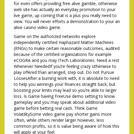
for even offers providing free alive gamble, otherwise
web site has actually an everyday promotion to your
live game, up coming that is a plus you really need to
view. You will never efforts a demonstration to your an
alive casino video game.
Game on the authorized networks explore
independently certified Haphazard Matter Machines
(RNGs) to make certain reasonable outcomes, audited
because of the certified organizations for example
eCOGRA and you may iTech Laboratories. Need a rest
Whenever NeededIf you’re feeling crazy otherwise to
play offered than arranged, step out. Do not Pursue
LossesAfter a burning work with, it is absolute to need
to help you winnings your finances straight back, but
boosting your limits may lead so you’re able to larger
loss. Is Game having FreeUse demo setting to know
gameplay and you may speak about additional video
game before betting real cash. Think Game
VolatilitySome video game pay shorter gains more
often, while others render larger however, less
common profits, so it is value being aware of how this
will apply at your feel.