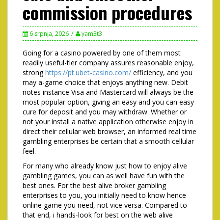
commission procedures
6 srpnja, 2026
yam3t3
Going for a casino powered by one of them most
readily useful-tier company assures reasonable enjoy,
strong
https://pt.ubet-casino.com/
efficiency, and you
may a-game choice that enjoys anything new. Debit
notes instance Visa and Mastercard will always be the
most popular option, giving an easy and you can easy
cure for deposit and you may withdraw. Whether or
not your install a native application otherwise enjoy in
direct their cellular web browser, an informed real time
gambling enterprises be certain that a smooth cellular
feel.
For many who already know just how to enjoy alive
gambling games, you can as well have fun with the
best ones. For the best alive broker gambling
enterprises to you, you initially need to know hence
online game you need, not vice versa. Compared to
that end, i hands-look for best on the web alive