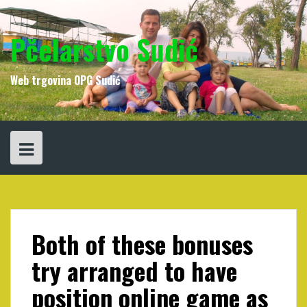
Skip
to
content
Pčelarstvo Sudić
Web trgovina OPG Sudić
Both of these bonuses
try arranged to have
position online game as