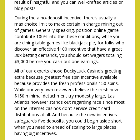
result of insightful and you can well-crafted articles or
blog posts.
During the a no-deposit incentive, there’s usually a
max choice limit to make certain in charge mining out
of games. Generally speaking, position online game
contribute 100% into the these conditions, while you
are dining table games like blackjack ple, for folks who
discover an effective $100 incentive that have a great
30x betting demands, you should set wagers totaling
$3,000 before you cash out one earnings.
All of our experts chose DuckyLuck Casino’s greeting
extra because greatest free spin incentive available
because provides the fresh professionals 150 spins.
While our very own reviewers believe the fresh new
$150 minimal detachment try modestly large, Las
Atlantis however stands out regarding race since most
on the internet casinos don’t service credit card
distributions at all. And because the new incentives
safeguards five deposits, you could begin aside short
when you need to ahead of scaling to large places
having big incentives.