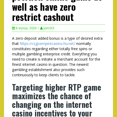
well as have zero
restrict cashout
8 srpnja, 2026
yam3t3
A zero-deposit added bonus is a type of desired extra
that
https://csgoempirecasino.hu.net/
normally
constitutes regarding either totally free spins or
multiple gambling enterprise credit. Everything you
need to create is initiate a merchant account for the
finest internet casino in question. The newest
gambling establishment also provides such
continuously to keep clients to tackle.
Targeting higher RTP game
maximizes the chance of
changing on the internet
casino incentives to your