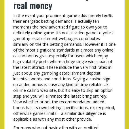
real money
In the event your prominent game adds merely ten%,
their energetic betting demands is actually ten
moments the new advertised figure to own you to
definitely online game. Its not all video game to your a
gambling establishment webpages contributes
similarly on the the betting demands. However it is one
of the most significant standards in almost any online
casino bonus give, especially for users which enjoy
high-volatility ports where a huge single win is part of
the latest attract. These include the very first rates in
just about any gambling establishment deposit
incentive words and conditions. Saying a casino sign
up added bonus is easy any kind of time reliable Uk
on-line casino web site, but it’s easy to skip an option
step and you will eliminate the latest bring entirely.
View whether or not the recommendation added
bonus has its own betting specifications, expiry period,
otherwise games limits – a similar due diligence is
applicable as with any most other provide.
For many who put having fun with an omitted