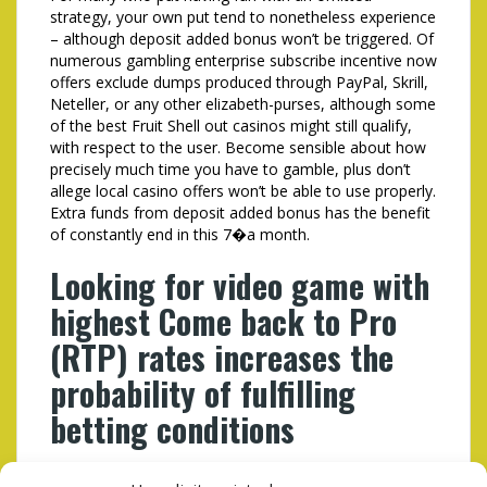
strategy, your own put tend to nonetheless experience
– although deposit added bonus won’t be triggered. Of
numerous gambling enterprise subscribe incentive now
offers exclude dumps produced through PayPal, Skrill,
Neteller, or any other elizabeth-purses, although some
of the best Fruit Shell out casinos might still qualify,
with respect to the user. Become sensible about how
precisely much time you have to gamble, plus don’t
allege local casino offers won’t be able to use properly.
Extra funds from deposit added bonus has the benefit
of constantly end in this 7�a month.
Looking for video game with
highest Come back to Pro
(RTP) rates increases the
probability of fulfilling
betting conditions
Overlapping rules raise complexity and relieve manage.