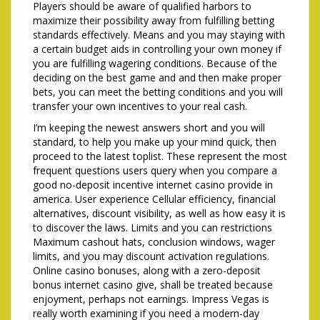
Players should be aware of qualified harbors to
maximize their possibility away from fulfilling betting
standards effectively. Means and you may staying with
a certain budget aids in controlling your own money if
you are fulfilling wagering conditions. Because of the
deciding on the best game and and then make proper
bets, you can meet the betting conditions and you will
transfer your own incentives to your real cash.
I’m keeping the newest answers short and you will
standard, to help you make up your mind quick, then
proceed to the latest toplist. These represent the most
frequent questions users query when you compare a
good no-deposit incentive internet casino provide in
america. User experience Cellular efficiency, financial
alternatives, discount visibility, as well as how easy it is
to discover the laws. Limits and you can restrictions
Maximum cashout hats, conclusion windows, wager
limits, and you may discount activation regulations.
Online casino bonuses, along with a zero-deposit
bonus internet casino give, shall be treated because
enjoyment, perhaps not earnings. Impress Vegas is
really worth examining if you need a modern-day