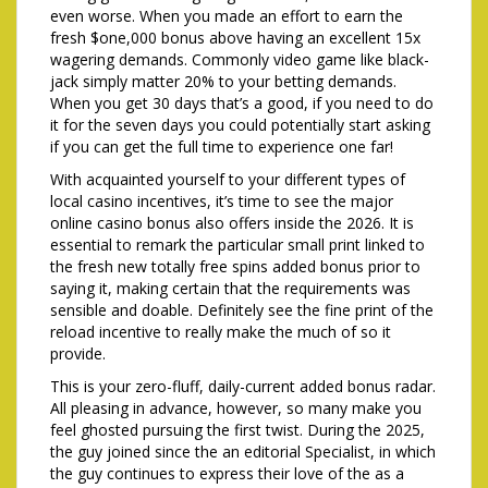
even worse. When you made an effort to earn the
fresh $one,000 bonus above having an excellent 15x
wagering demands. Commonly video game like black-
jack simply matter 20% to your betting demands.
When you get 30 days that’s a good, if you need to do
it for the seven days you could potentially start asking
if you can get the full time to experience one far!
With acquainted yourself to your different types of
local casino incentives, it’s time to see the major
online casino bonus also offers inside the 2026. It is
essential to remark the particular small print linked to
the fresh new totally free spins added bonus prior to
saying it, making certain that the requirements was
sensible and doable. Definitely see the fine print of the
reload incentive to really make the much of so it
provide.
This is your zero-fluff, daily-current added bonus radar.
All pleasing in advance, however, so many make you
feel ghosted pursuing the first twist. During the 2025,
the guy joined since the an editorial Specialist, in which
the guy continues to express their love of the as a