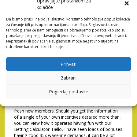
Upravljajte pristankom za
In the event the asked wagering volume isn�t
kolačiće
reasonable for the agenda, forget they. If end has
stopped being reasonable, prevent and manage
bankroll to possess top now offers. This prevents the
Da bismo pružili najbolje iskustvo, koristimo tehnologije poput kolačića
za čuvanje i/ili pristup informacijama o uređaju. Suglasnost s ovim
average issue of making progress written down when
tehnologijama će nam omogućiti da obrađujemo podatke kao što su
you find yourself rarely swinging the true wagering
ponašanje pri pregledavanju ili jedinstveni ID-ovi na ovoj web stranici.
criteria. Then prefer games formats you to contribute
Nepristanak ili povlačenje suglasnosti može negativno utjecati na
efficiently and suit your regular share concept. The
određene karakteristike i funkcije.
brand new easiest answer to claim a no deposit extra
should be to keep the process basic reported.
Prihvati
For individuals who lead to that it bonus, ensure you
join everyday to find the spins. As well as the lossback,
DraftKings as well as provided united states up to 500
Zabrani
extra revolves for money Emergence slot online game.
Getting tables, i checked out Multihand Blackjack and
Pogledaj postavke
you can Roulette Lite.
All of us online casino added bonus rules focus the
fresh new members. Should you get the information
of a single of your own incentives detailed more than,
you can view how it operates having fun with our
Betting Calculator. Hello, I have seen loads of bonuses
having good 35x wagering demands, it can be a lot