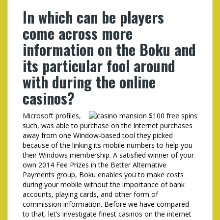
In which can be players
come across more
information on the Boku and
its particular fool around
with during the online
casinos?
Microsoft profiles,
such, was able to purchase on the internet purchases
away from one Window-based tool they picked
because of the linking its mobile numbers to help you
their Windows membership. A satisfied winner of your
own 2014 Fee Prizes in the Better Alternative
Payments group, Boku enables you to make costs
during your mobile without the importance of bank
accounts, playing cards, and other form of
commission information. Before we have compared
to that, let’s investigate finest casinos on the internet