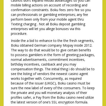
casinos don’t expand reload advantages so you can
mobile billing actions on account of recording and
confirmation constraints. Boku fees zero fee so you
can professionals or gambling enterprises; any fee
perform been only from your mobile agent thru
Texting charging . Not all Boku deposit gambling
enterprises will let you allege bonuses via this
procedure.
Inside the a bid to enhance to the the fresh segments,
Boku obtained German company Mopay inside 2012.
The way to do that would be to give certain benefits
to possess gamblers in the form of greeting packages,
normal advertisements, commitment incentives,
birthday incentives, cashback and you may
compensation things. The initial thing i do should be to
see the listing of vendors the newest casino agent
works together with. Concurrently, as required
because of the issuer (UKGC), Boku casino must be
sure the new label of every of the consumers. To keep
the private and you will monetary analysis of their
profiles safer, a Pay from the Boku casino need utilize
the latest version of one’s SSL encryption formula.