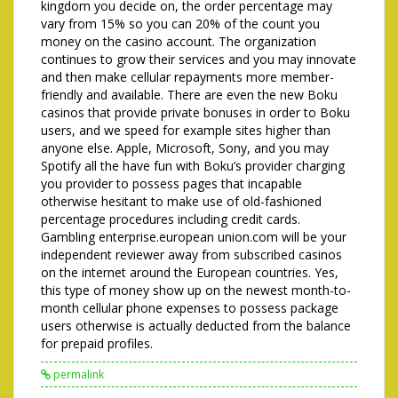
kingdom you decide on, the order percentage may
vary from 15% so you can 20% of the count you
money on the casino account. The organization
continues to grow their services and you may innovate
and then make cellular repayments more member-
friendly and available. There are even the new Boku
casinos that provide private bonuses in order to Boku
users, and we speed for example sites higher than
anyone else. Apple, Microsoft, Sony, and you may
Spotify all the have fun with Boku’s provider charging
you provider to possess pages that incapable
otherwise hesitant to make use of old-fashioned
percentage procedures including credit cards.
Gambling enterprise.european union.com will be your
independent reviewer away from subscribed casinos
on the internet around the European countries. Yes,
this type of money show up on the newest month-to-
month cellular phone expenses to possess package
users otherwise is actually deducted from the balance
for prepaid profiles.
permalink