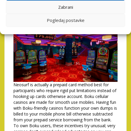
computer data security. As you don’t need to connect
Zabrani
their mastercard, you can also save time, find the
greatest Boku casino, and commence to try out.
Pogledaj postavke
Neosurf is actually a prepaid card method best for
participants who require rigid put limitations instead of
hooking up cards otherwise account. Boku cellular
casinos are made for smooth use mobiles. Having fun
with Boku-friendly casinos function your own dumps is
billed to your mobile phone bill otherwise subtracted
from your prepaid service borrowing from the bank.
To own Boku users, these incentives try unusual; very