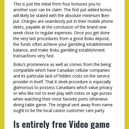
This is just the initial from four bonuses you to
another user can be claim. The first put added bonus
will likely be stated with the absolute minimum $ten
put. Charges are seamlessly put in their mobile phone
debts, payable at the conclusion of the brand new
week close to regular expenses. Once you get done
the very last procedures from a good Boku deposit,
the funds often achieve your gambling establishment
balance, and make Boku gambling establishment
transactions very fast.
Boku’s prominence as well as comes from the being
compatible which have Canadian cellular companies
and its particular lack of hidden costs on the service
provider in itself. That it sleek procedure is especially
glamorous to possess Canadians which value privacy
or who like not to ever play with notes or age-purses
when watching their most favorite ports otherwise
dining table game. The original vent away from name
ought to be the local casino customer care party.
Is entirely free Video game