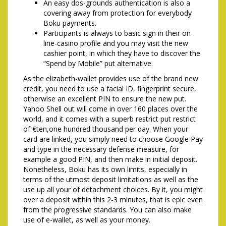
An easy dos-grounds authentication is also a
covering away from protection for everybody
Boku payments.
Participants is always to basic sign in their on
line-casino profile and you may visit the new
cashier point, in which they have to discover the
“Spend by Mobile” put alternative.
As the elizabeth-wallet provides use of the brand new
credit, you need to use a facial ID, fingerprint secure,
otherwise an excellent PIN to ensure the new put.
Yahoo Shell out will come in over 160 places over the
world, and it comes with a superb restrict put restrict
of €ten,one hundred thousand per day. When your
card are linked, you simply need to choose Google Pay
and type in the necessary defense measure, for
example a good PIN, and then make in initial deposit.
Nonetheless, Boku has its own limits, especially in
terms of the utmost deposit limitations as well as the
use up all your of detachment choices. By it, you might
over a deposit within this 2-3 minutes, that is epic even
from the progressive standards. You can also make
use of e-wallet, as well as your money.