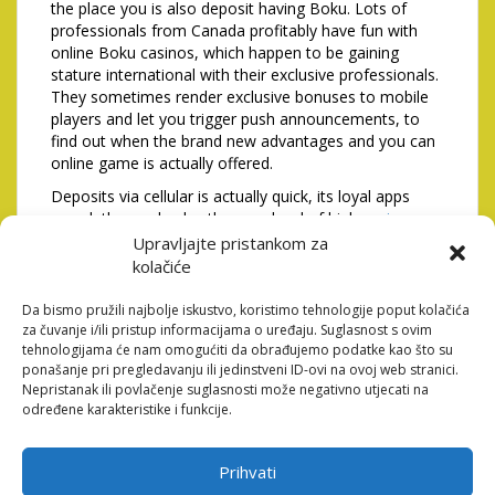
the place you is also deposit having Boku. Lots of
professionals from Canada profitably have fun with
online Boku casinos, which happen to be gaining
stature international with their exclusive professionals.
They sometimes render exclusive bonuses to mobile
players and let you trigger push announcements, to
find out when the brand new advantages and you can
online game is actually offered.
Deposits via cellular is actually quick, its loyal apps
smack the mark, plus the pure level of high
casino
mansion $100 free spins
quality video game have
Upravljajte pristankom za
myself going back.” Quick Gambling establishment by
kolačiće
name, swift by nature having its lightning-punctual
dumps and you will distributions. Include smooth
Da bismo pružili najbolje iskustvo, koristimo tehnologije poput kolačića
mobile performance and you will super-prompt
za čuvanje i/ili pristup informacijama o uređaju. Suglasnost s ovim
tehnologijama će nam omogućiti da obrađujemo podatke kao što su
winnings, and Fortune Mobile delivers speed and ease
ponašanje pri pregledavanju ili jedinstveni ID-ovi na ovoj web stranici.
in which they matters.
Nepristanak ili povlačenje suglasnosti može negativno utjecati na
You can also listed below are some players’ ratings of
određene karakteristike i funkcije.
your own platform process in order to find extremely
important has and knowledge. Since the per purchase
Prihvati
in the Boku on-line casino is actually affirmed by a
great unique password, you do not care about your