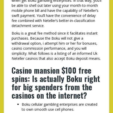
when get Boku gambling enterprises. In that way, you’ll
be able to shell out later using your month-to-month
mobile phone bill and have the capability of Neteller’s
swift payment. You’ll have the convenience of delay
fee combined with Neteller’s better-in-classification
detachment service.
Boku is a great fee method since it facilitates instant
purchases.
Because the Boku will not give a
withdrawal option, i attempt him or her for bonuses,
casino commission performance, and you will
simplicity. What follows is a listing of an informed Uk
Neteller casinos that also accept Boku deposit means.
Casino mansion $100 free
spins: Is actually Boku right
for big spenders from the
casinos on the internet?
Boku cellular gambling enterprises are created
to own smooth use cell phones.