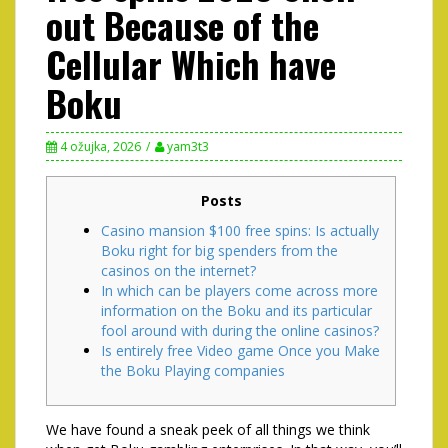
out Because of the
Cellular Which have
Boku
4 ožujka, 2026
yam3t3
Posts
Casino mansion $100 free spins: Is actually
Boku right for big spenders from the
casinos on the internet?
In which can be players come across more
information on the Boku and its particular
fool around with during the online casinos?
Is entirely free Video game Once you Make
the Boku Playing companies
We have found a sneak peek of all things we think