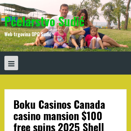
Skip
to
content
Pčelarstvo Sudić
Web trgovina OPG Sudić
Boku Casinos Canada
casino mansion $100
free spins 2025 Shell