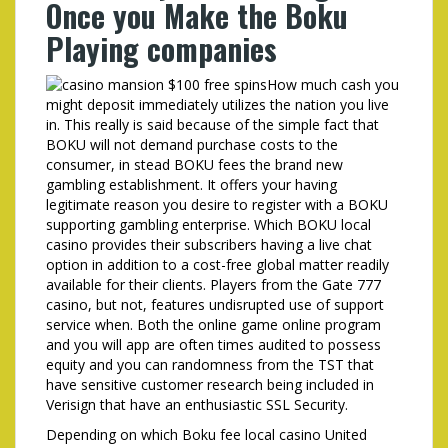
Once you Make the Boku
Playing companies
How much cash you
might deposit immediately utilizes the nation you live
in. This really is said because of the simple fact that
BOKU will not demand purchase costs to the
consumer, in stead BOKU fees the brand new
gambling establishment. It offers your having
legitimate reason you desire to register with a BOKU
supporting gambling enterprise. Which BOKU local
casino provides their subscribers having a live chat
option in addition to a cost-free global matter readily
available for their clients. Players from the Gate 777
casino, but not, features undisrupted use of support
service when. Both the online game online program
and you will app are often times audited to possess
equity and you can randomness from the TST that
have sensitive customer research being included in
Verisign that have an enthusiastic SSL Security.
Depending on which Boku fee local casino United