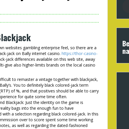
Blackjack
Be
wn websites gambling enterprise feel, so there are a
na
ack-jack on Bally internet casino.
https://thor-casino-
ck-jack differences available on this web site, away
i-give also higher-limits brands on the local casino
fficult to remaster a vintage together with blackjack,
ally’s. You to definitely black colored-jack term
RTP) of %, and that positives should be able to carry
xperience for quite some time often.
 Blackjack: Just the identity on the game is
reality bags into the enough fun to have
 with a selection regarding black colored-jack. In this
commission over to score spent some time working
 notes, as well as regarding the dated-fashioned