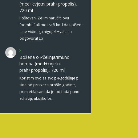
(med+cvjetni prah+propolis),
720 ml
Poštovani Zelim naručiti ovu
“bombu” ali me traži kod da upišem
a ne vidim ga nigdje! Hvala na
odgovoru! Lp
Božena
o
Pčelinja/imuno
bomba (med+cvjetni
prah+propolis), 720 ml
Koristim ovo za svog 4-godišnjeg
sina od prosinca prošle godine,
primjetila sam da je od tada puno
zdraviji, ukoliko bi…