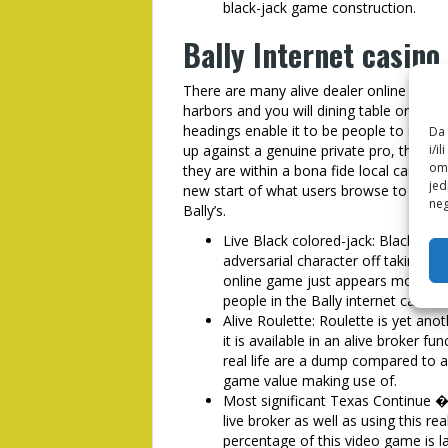
black-jack game construction.
Bally Internet casino
There are many alive dealer online game 
harbors and you will dining table online 
headings enable it to be people to seem 
Da 
i/i
up against a genuine private pro, that is
omo
they are within a bona fide local casino.
jed
new start of what users browse to your a
neg
Bally’s.
Live Black colored-jack: Black-jack 
adversarial character off taking wit
online game just appears most read
people in the Bally internet casino.
Alive Roulette: Roulette is yet an
it is available in an alive broker fu
real life are a dump compared to an
game value making use of.
Most significant Texas Continue �
live broker as well as using this 
percentage of this video game is l