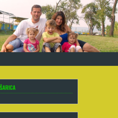
ŠARICA