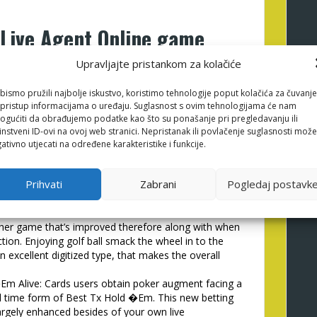
 Live Agent Online game
Upravljajte pristankom za kolačiće
shared from the Bally on line casino, plus the
game in the listing more than. These types of
within several preferred online casino games designs
bismo pružili najbolje iskustvo, koristimo tehnologije poput kolačića za čuvanje
li pristup informacijama o uređaju. Suglasnost s ovim tehnologijama će nam
 a large rush for those who must end up being as if
gućiti da obrađujemo podatke kao što su ponašanje pri pregledavanju ili
 This type of real time agent video game are only this
instveni ID-ovi na ovoj web stranici. Nepristanak ili povlačenje suglasnosti može
fter they pick genuine big date dealer step at the
ativno utjecati na određene karakteristike i funkcije.
are essentially designed for live expert play, as the
Prihvati
Zabrani
Pogledaj postavk
h the an individual pro through the the latest the
ily useful. Thankfully, that’s an option to possess
other game that’s improved therefore along with when
nction. Enjoying golf ball smack the wheel in to the
 excellent digitized type, that makes the overall
Em Alive: Cards users obtain poker augment facing a
real time form of Best Tx Hold �Em. This new betting
argely enhanced besides of your own live