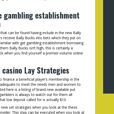
ne gambling establishment
m
that can be found having include in the new Bally
rs receive Bally Bucks into bets which they put on
familiar with get gambling establishment borrowing
hem Bally Bucks isn’t high, this is certainly a
ack when you find yourself a premier-volume online
l casino Lay Strategies
 to finance a beneficial player’s membership in the
ind adequate to meet the needs men and women to
ed here is a listing of brand new available put
amblers is always to watch out for them all
t low deposit called for is actually $10.
he new set strategies when you look at the these
e provider. This step can be executed when you look at