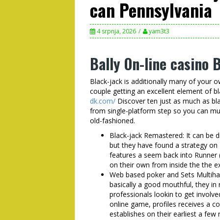
can Pennsylvania
4 srpnja, 2026
yam3t3
Bally On-line casino 
Black-jack is additionally many of your o
couple getting an excellent element of bl
dk.com/
Discover ten just as much as bla
from single-platform step so you can mult
old-fashioned.
Black-jack Remastered: It can be di
but they have found a strategy on B
features a seem back into Runner (
on their own from inside the the e
Web based poker and Sets Multihand
basically a good mouthful, they in 
professionals lookin to get involved
online game, profiles receives a 
establishes on their earliest a few