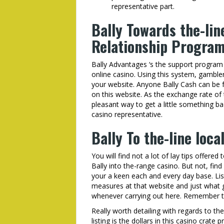
representative part.
Bally Towards the-li
Relationship Progra
Bally Advantages ‘s the support program 
online casino. Using this system, gamble
your website. Anyone Bally Cash can be 
on this website. As the exchange rate of t
pleasant way to get a little something b
casino representative.
Bally To the-line loca
You will find not a lot of lay tips offered
Bally into the-range casino. But not, f
your a keen each and every day base. List
measures at that website and just what g
whenever carrying out here. Remember tha
Really worth detailing with regards to t
listing is the dollars in this casino crat