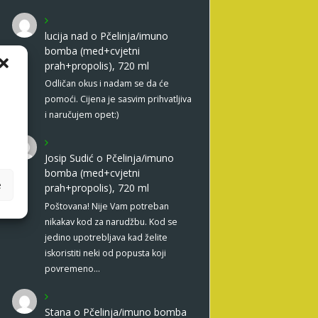
lucija nad
o
Pčelinja/imuno
bomba (med+cvjetni
prah+propolis), 720 ml
Odličan okus i nadam se da će
pomoći. Cijena je sasvim prihvatljiva
i naručujem opet:)
Josip Sudić
o
Pčelinja/imuno
bomba (med+cvjetni
e
prah+propolis), 720 ml
Poštovana! Nije Vam potreban
nikakav kod za narudžbu. Kod se
jedino upotrebljava kad želite
iskoristiti neki od popusta koji
povremeno…
Stana
o
Pčelinja/imuno bomba