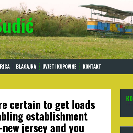
Sudić
RICA
BLAGAJNA
UVJETI KUPOVINE
KONTAKT
KO
e certain to get loads
mbling establishment
j-new jersey and you