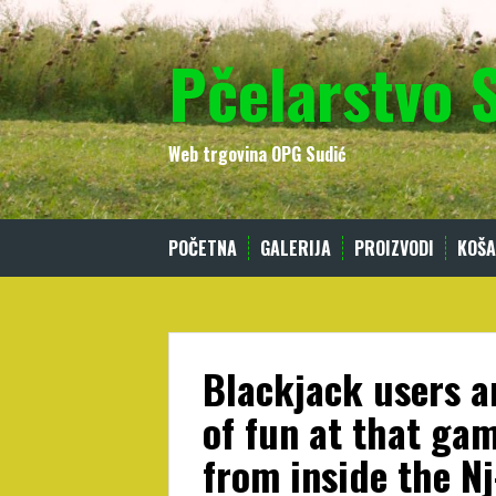
Skip
to
Pčelarstvo 
content
Web trgovina OPG Sudić
POČETNA
GALERIJA
PROIZVODI
KOŠA
Blackjack users ar
of fun at that ga
from inside the N