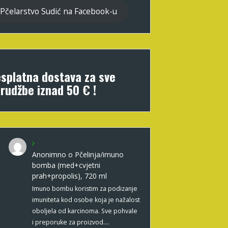
Pčelarstvo Sudić na Facebook-u
splatna dostava za sve
rudžbe iznad 50 € !
Anonimno
o
Pčelinja/imuno
bomba (med+cvjetni
prah+propolis), 720 ml
Imuno bombu koristim za podizanje
imuniteta kod osobe koja je nažalost
oboljela od karcinoma. Sve pohvale
i preporuke za proizvod.…