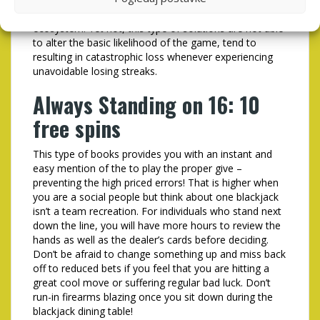
maintaining a casual and you can supporting
ecosystem. Yet not, this type of solutions are not able
to alter the basic likelihood of the game, tend to
resulting in catastrophic loss whenever experiencing
unavoidable losing streaks.
Always Standing on 16: 10
free spins
This type of books provides you with an instant and
easy mention of the to play the proper give –
preventing the high priced errors! That is higher when
you are a social people but think about one blackjack
isn’t a team recreation. For individuals who stand next
down the line, you will have more hours to review the
hands as well as the dealer’s cards before deciding.
Don’t be afraid to change something up and miss back
off to reduced bets if you feel that you are hitting a
great cool move or suffering regular bad luck. Don’t
run-in firearms blazing once you sit down during the
blackjack dining table!