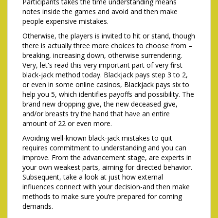
Participants takes the time understanding means
notes inside the games and avoid and then make
people expensive mistakes.
Otherwise, the players is invited to hit or stand, though
there is actually three more choices to choose from –
breaking, increasing down, otherwise surrendering.
Very, let's read this very important part of very first
black-jack method today. Blackjack pays step 3 to 2,
or even in some online casinos, Blackjack pays six to
help you 5, which identifies payoffs and possibility. The
brand new dropping give, the new deceased give,
and/or breasts try the hand that have an entire
amount of 22 or even more.
Avoiding well-known black-jack mistakes to quit
requires commitment to understanding and you can
improve. From the advancement stage, are experts in
your own weakest parts, aiming for directed behavior.
Subsequent, take a look at just how external
influences connect with your decision-and then make
methods to make sure you’re prepared for coming
demands.