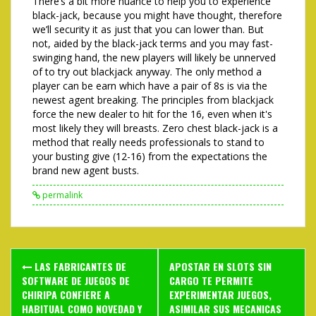
There’s a bit more nuance to help you to experience
black-jack, because you might have thought, therefore
we’ll security it as just that you can lower than. But
not, aided by the black-jack terms and you may fast-
swinging hand, the new players will likely be unnerved
of to try out blackjack anyway. The only method a
player can be earn which have a pair of 8s is via the
newest agent breaking. The principles from blackjack
force the new dealer to hit for the 16, even when it's
most likely they will breasts. Zero chest black-jack is a
method that really needs professionals to stand to
your busting give (12-16) from the expectations the
brand new agent busts.
permalink
Post
LAS FABRICANTES DE
APOSTAR EN SLOTS SIN
navigation
SOFTWARE DE JUEGOS DE
CARGO TE PERMITE
CHIRIPA CONFIERE A
EXPERIMENTAR JUEGOS,
HABITUAL COMO NOVEDAD Y
ASIMILAR SUS MECANICAS