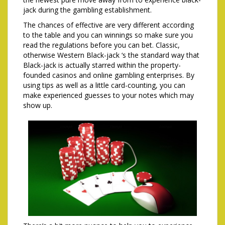
jack during the gambling establishment.
The chances of effective are very different according
to the table and you can winnings so make sure you
read the regulations before you can bet. Classic,
otherwise Western Black-jack ‘s the standard way that
Black-jack is actually starred within the property-
founded casinos and online gambling enterprises. By
using tips as well as a little card-counting, you can
make experienced guesses to your notes which may
show up.