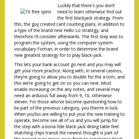
Luckily that there's you don’t
need to learn otherwise find out
the first blackjack strategy. From
this, the guy created card counting plans, in addition to
a type of the brand new Hello-Lo strategy, and
therefore i'll consider afterwards. The first step was to
program the system, using the computer system
vocabulary Fortran, in order to determine the brand
new greatest strategy for to play black-jack.
This lets your bank account go next and you may will
get your more practice. Along with, in several casinos,
they’re going to allow you to double for the a torn, and
this we’re going to get on so you can next. Most
enable increasing on the any notes, and several may
need an arduous full away from 9, 10, otherwise
eleven. For those who’ve become questioning how to
be part of the previous category, you then’re in luck.
When you’lso are willing to put your the new training to
operate, become see all of us and you will jump for
the step with a bona-fide black-jack dining table feel.
Watching chips transit the newest thought is part of
the newest pure move away from to experience black-