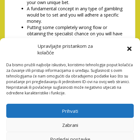
your own unique bet.
A fundamental concept in any type of gambling
would be to set and you will adhere a specific
money.
Putting some completely wrong flow or
obtaining the specialist chance on you will have
no influence on your money.
Upravljajte pristankom za
A blackjack cheat layer helps you
kolačiće
generate optimal conclusion
according to your own hands and also the agent’s
Da bismo pružili najbolje iskustvo, koristimo tehnologije poput kolačića
cards. Our very own black-jack books help you learn
za čuvanje i/ili pristup informacijama o uređaju. Suglasnost s ovim
maximum choices, and you may ProfitDuel’s products
tehnologijama će nam omogućiti da obrađujemo podatke kao što su
complement so it by giving you proven analysis-
ponašanje pri pregledavanju ili jedinstveni ID-ovi na ovoj web stranici.
inspired solutions and make your betting behavior
Nepristanak ili povlačenje suglasnosti može negativno utjecati na
wiser and much more profitable. By simulating real
određene karakteristike i funkcije.
black-jack situations, it allows one to behavior under
video game-for example requirements, prevent costly
Prihvati
problems, and learn advanced tips.
Using basic method apps enables you to practice and
Zabrani
then make right choices in the a range of conditions.
Becoming respectful from anyone else’ behavior is
Pogledaj postavke
key; to avoid unsolicited guidance assists in