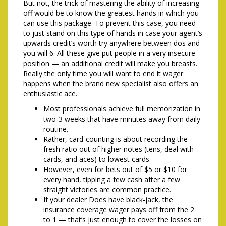
But not, the trick of mastering the ability of increasing
off would be to know the greatest hands in which you
can use this package. To prevent this case, you need
to just stand on this type of hands in case your agent’s
upwards credit’s worth try anywhere between dos and
you will 6. All these give put people in a very insecure
position — an additional credit will make you breasts.
Really the only time you will want to end it wager
happens when the brand new specialist also offers an
enthusiastic ace.
Most professionals achieve full memorization in
two-3 weeks that have minutes away from daily
routine.
Rather, card-counting is about recording the
fresh ratio out of higher notes (tens, deal with
cards, and aces) to lowest cards.
However, even for bets out of $5 or $10 for
every hand, tipping a few cash after a few
straight victories are common practice.
If your dealer Does have black-jack, the
insurance coverage wager pays off from the 2
to 1 — that’s just enough to cover the losses on