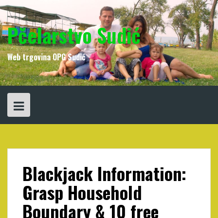
Skip
to
content
Pčelarstvo Sudić
Web trgovina OPG Sudić
Blackjack Information:
Grasp Household
Boundary & 10 free