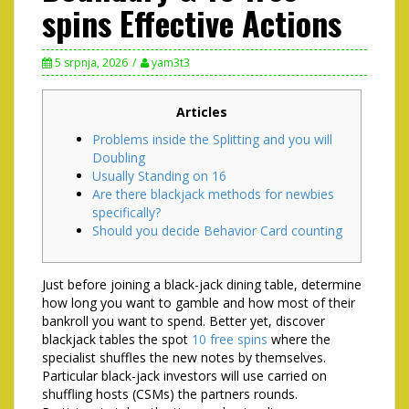
spins Effective Actions
5 srpnja, 2026
yam3t3
Articles
Problems inside the Splitting and you will
Doubling
Usually Standing on 16
Are there blackjack methods for newbies
specifically?
Should you decide Behavior Card counting
Just before joining a black-jack dining table, determine
how long you want to gamble and how most of their
bankroll you want to spend. Better yet, discover
blackjack tables the spot
10 free spins
where the
specialist shuffles the new notes by themselves.
Particular black-jack investors will use carried on
shuffling hosts (CSMs) the partners rounds.