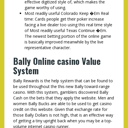
effective digitized style of, which makes the
game worthy of using.
Most readily useful Colorado Keep �Em Real
time: Cards people get their poker increase
facing a live dealer too using this real time style
of Most readily useful Texas Continue �Em.
The newest betting portion of the online game
is basically improved meanwhile by the live
representative character.
Bally Online casino Value
System
Bally Rewards is the help system that can be found to
be used throughout the this new Bally toward-range
casino. With this system, gamblers discovered Bally
Cash on the bets that they apply the website. Men and
women Bally Bucks are able to be used to get casino
credit on this website. Given that exchange rate for
those Bally Dollars is not high, that is an effective way
of getting a tiny upright back when you may be a top-
volume internet casino runner.