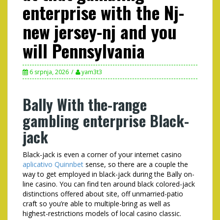
enterprise with the Nj-
new jersey-nj and you
will Pennsylvania
6 srpnja, 2026
yam3t3
Bally With the-range
gambling enterprise Black-
jack
Black-jack is even a corner of your internet casino
aplicativo Quinnbet
sense, so there are a couple the
way to get employed in black-jack during the Bally on-
line casino. You can find ten around black colored-jack
distinctions offered about site, off unmarried-patio
craft so you’re able to multiple-bring as well as
highest-restrictions models of local casino classic.