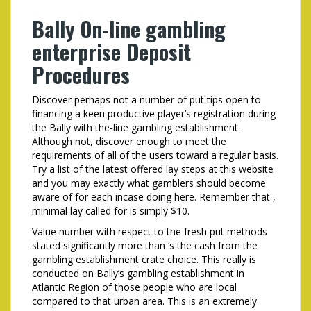
Bally On-line gambling
enterprise Deposit
Procedures
Discover perhaps not a number of put tips open to
financing a keen productive player’s registration during
the Bally with the-line gambling establishment.
Although not, discover enough to meet the
requirements of all of the users toward a regular basis.
Try a list of the latest offered lay steps at this website
and you may exactly what gamblers should become
aware of for each incase doing here. Remember that ,
minimal lay called for is simply $10.
Value number with respect to the fresh put methods
stated significantly more than ‘s the cash from the
gambling establishment crate choice. This really is
conducted on Bally’s gambling establishment in
Atlantic Region of those people who are local
compared to that urban area. This is an extremely