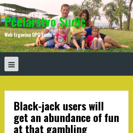
Skip
to
content
Pčelarstvo Sudić
Web trgovina OPG Sudić
Black-jack users will
get an abundance of fun
at that gambling