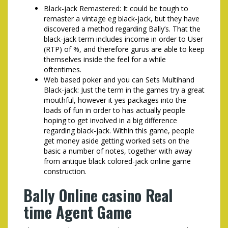
Black-jack Remastered: It could be tough to
remaster a vintage eg black-jack, but they have
discovered a method regarding Bally’s. That the
black-jack term includes income in order to User
(RTP) of %, and therefore gurus are able to keep
themselves inside the feel for a while
oftentimes.
Web based poker and you can Sets Multihand
Black-jack: Just the term in the games try a great
mouthful, however it yes packages into the
loads of fun in order to has actually people
hoping to get involved in a big difference
regarding black-jack. Within this game, people
get money aside getting worked sets on the
basic a number of notes, together with away
from antique black colored-jack online game
construction.
Bally Online casino Real
time Agent Game