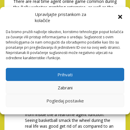
There are real time agent online game common during
the Bally websites gambling enterprise, as well as the
harbors and you may table video game in the list
Upravljajte pristankom za
above. This type of titles allow users to look at
kolačiće
numerous prominent casino game patterns facing an
authentic individual agent, that’s a large hurry just in
Da bismo pružili najbolje iskustvo, koristimo tehnologije poput kolačića
case you is feel he’s at the a bona fide casino. This
za čuvanje i/ili pristup informacijama o uređaju. Suglasnost s ovim
type of live agent online game are only the beginning
tehnologijama će nam omogućiti da obrađujemo podatke kao što su
ponašanje pri pregledavanju ili jedinstveni ID-ovi na ovoj web stranici.
of just exactly what pros look forward to after they
Nepristanak ili povlačenje suglasnosti može negativno utjecati na
get a hold of real time pro motion throughout the
određene karakteristike i funkcije.
Bally’s.
Real time Blackjack: Black-jack is pretty much
designed for alive representative play, given that
Prihvati
adversarial properties of experimenting with a
single agent in the fresh new this video game
Zabrani
simply seems right. Luckily, that is a choice to
possess benefits at the Bally internet casino.
Pogledaj postavke
Alive Roulette: Roulette is an additional games
which is improved thus too of the being offered
from inside the a real-time agent function.
Seeing basketball smack the wheel during the
real life was good get rid of as compared to an