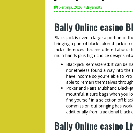
6 srpnja, 2026
yam3t3
Bally Online casino B
Black-jack is even a large a portion of th
bringing a part of black colored-jack into
jack differences that are offered about t
multi-hands plus high-choice designs into
Blackjack Remastered: It can be ha
nonetheless found a way into the B
have income so you’re able to Pro
able to remain themselves through 
Poker and Pairs Multihand Black-j
mouthful, it sure bags when you loo
find yourself in a selection off bl
commission out bringing has worke
additionally from traditional black
Bally Online casino 