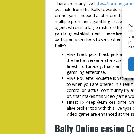
There are many live
https://fortunegam
available from the Bally towards-range 
online game indexed a lot more than. Suc
multiple prominent gambling establishme
Da 
agent, which is a large rush for those w
i/i
gambling establishment. These live agent
omo
participants can look toward when they g
jed
Bally’s.
neg
Alive Black-jack: Black-jack are fu
the fact adversarial character fro
finest. Fortunately, that’s an alter
gambling enterprise.
Alive Roulette: Roulette is yet an
to when you are offered in a real 
control on actual-community try an 
of, that makes this video game wor
Finest Tx Keep �Em Real time: Cred
alive broker too with this live ty
video game are enhanced at the sa
Bally Online casino