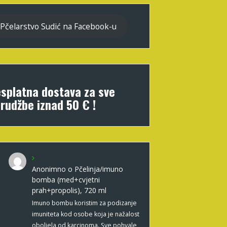
Pčelarstvo Sudić na Facebook-u
splatna dostava za sve
rudžbe iznad 50 € !
Anonimno
o
Pčelinja/imuno
bomba (med+cvjetni
prah+propolis), 720 ml
Imuno bombu koristim za podizanje
imuniteta kod osobe koja je nažalost
oboljela od karcinoma. Sve pohvale