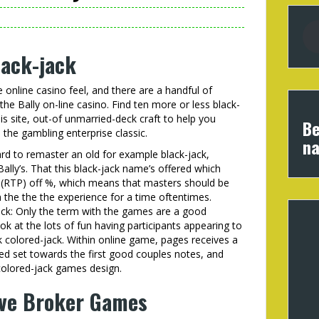
lack-jack
e online casino feel, and there are a handful of
 the Bally on-line casino. Find ten more or less black-
his site, out-of unmarried-deck craft to help you
Be
 the gambling enterprise classic.
na
rd to remaster an old for example black-jack,
ally’s. That this black-jack name’s offered which
 (RTP) off %, which means that masters should be
the the the experience for a time oftentimes.
ack: Only the term with the games are a good
k at the lots of fun having participants appearing to
ack colored-jack. Within online game, pages receives a
d set towards the first good couples notes, and
 colored-jack games design.
Live Broker Games