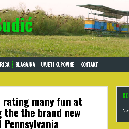
Sudić
RICA
BLAGAJNA
UVJETI KUPOVINE
KONTAKT
KO
 rating many fun at
g the the brand new
Nem
l Pennsylvania