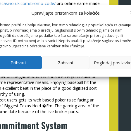
escasino-uk.com/promo-code/
pro online game made
gambling enterprise, and the ports and you may desk
Upravljajte pristankom za kolačiće
h headings enable it to be professionals to adopt
nt online game things facing a genuine anyone
bismo pružili najbolje iskustvo, koristimo tehnologije poput kolačića za čuvanje
ho need become as if they are during the a bona-fide
li pristup informacijama o uređaju. Suglasnost s ovim tehnologijama će nam
 video game are just the start of just what
gućiti da obrađujemo podatke kao što su ponašanje pri pregledavanju ili
et a hold of alive representative craft throughout the
instveni ID-ovi na ovoj web stranici. Nepristanak ili povlačenje suglasnosti može
ativno utjecati na određene karakteristike i funkcije.
ndamentally made for alive specialist enjoy, due to
m using up a guy broker in this video game only seems
Prihvati
Zabrani
Pogledaj postavk
native getting professionals for the Bally on-range
other online game which is enhanced ergo in addition
time representative means. Enjoying baseball hit the
excellent beat in the place of a good digitized sort
thy of using.
it users gets its web based poker raise facing an
pe of Biggest Texas Hold �Em. The gaming area of the
me date because of the live broker parts.
 Commitment System