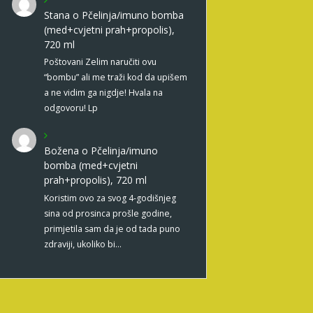
Stana
o
Pčelinja/imuno bomba
(med+cvjetni prah+propolis),
720 ml
Poštovani Zelim naručiti ovu
“bombu” ali me traži kod da upišem
a ne vidim ga nigdje! Hvala na
odgovoru! Lp
Božena
o
Pčelinja/imuno
bomba (med+cvjetni
prah+propolis), 720 ml
Koristim ovo za svog 4-godišnjeg
sina od prosinca prošle godine,
primjetila sam da je od tada puno
zdraviji, ukoliko bi…