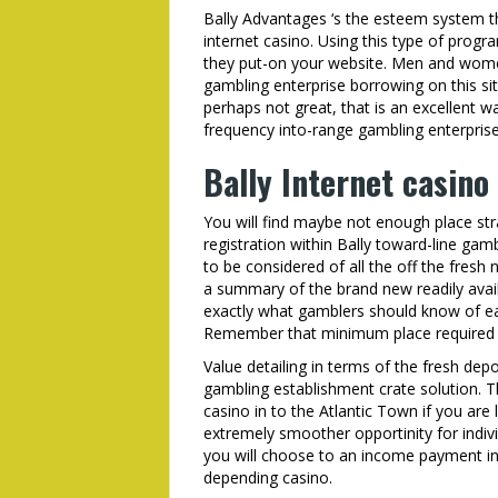
Bally Advantages ‘s the esteem system tha
internet casino. Using this type of progr
they put-on your website. Men and women
gambling enterprise borrowing on this si
perhaps not great, that is an excellent w
frequency into-range gambling enterprise
Bally Internet casino
You will find maybe not enough place stra
registration within Bally toward-line ga
to be considered of all the off the fres
a summary of the brand new readily avai
exactly what gamblers should know of ea
Remember that minimum place required
Value detailing in terms of the fresh depo
gambling establishment crate solution. T
casino in to the Atlantic Town if you are 
extremely smoother opportinity for indiv
you will choose to an income payment in
depending casino.