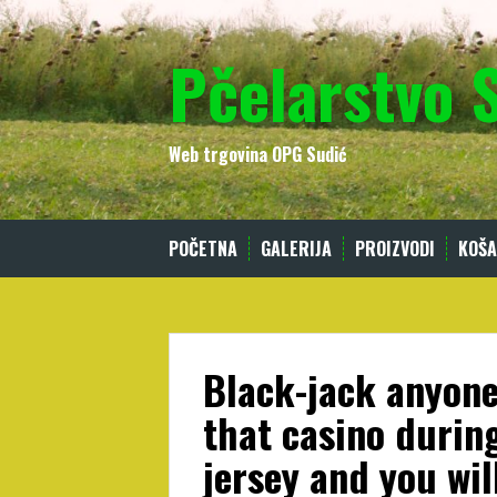
Skip
to
Pčelarstvo 
content
Web trgovina OPG Sudić
POČETNA
GALERIJA
PROIZVODI
KOŠA
Black-jack anyone
that casino durin
jersey and you wil