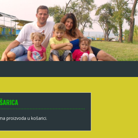
ŠARICA
a proizvoda u košarici.