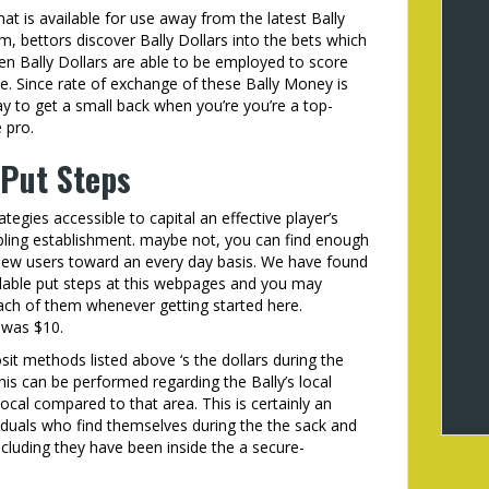
t is available for use away from the latest Bally
am, bettors discover Bally Dollars into the bets which
 Bally Dollars are able to be employed to score
te. Since rate of exchange of these Bally Money is
ay to get a small back when you’re you’re a top-
 pro.
 Put Steps
tegies accessible to capital an effective player’s
mbling establishment. maybe not, you can find enough
h new users toward an every day basis. We have found
lable put steps at this webpages and you may
ch of them whenever getting started here.
 was $10.
sit methods listed above ‘s the dollars during the
his can be performed regarding the Bally’s local
local compared to that area. This is certainly an
iduals who find themselves during the the sack and
cluding they have been inside the a secure-