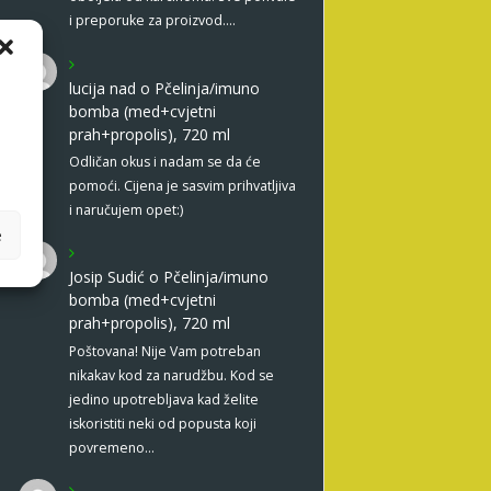
i preporuke za proizvod.…
lucija nad
o
Pčelinja/imuno
bomba (med+cvjetni
prah+propolis), 720 ml
Odličan okus i nadam se da će
pomoći. Cijena je sasvim prihvatljiva
i naručujem opet:)
e
Josip Sudić
o
Pčelinja/imuno
bomba (med+cvjetni
prah+propolis), 720 ml
Poštovana! Nije Vam potreban
nikakav kod za narudžbu. Kod se
jedino upotrebljava kad želite
iskoristiti neki od popusta koji
povremeno…