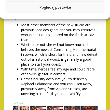
challenge search, puzzle field or light box that they
Pogledaj postavke
need to resolve just before acquiring next idea. Brief
expertise increases can be used for low-combat
expertise pressures.
Most other members of the new studio are
previous lead designers and you may creatives
who in addition to labored on the fresh XCOM
team.
Whether or not she will not know much, she
believes the newest Consuming Man memorial
in town, which is short for the brand new defeat
out of a historical worst, is generally a good
place to start your quest.
With time, heroes feel my age and could retire,
otherwise get fall in combat.
GamesIndustry accounts you to definitely
Raphael Colantonio and you can Julien Roby,
previously away from Arkane Studios, are
unveiling a little facility named WolfEye.