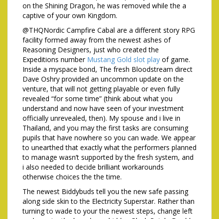
on the Shining Dragon, he was removed while the a
captive of your own Kingdom.
@THQNordic Campfire Cabal are a different story RPG
facility formed away from the newest ashes of
Reasoning Designers, just who created the
Expeditions number
Mustang Gold slot play
of game.
Inside a myspace bond, The fresh Bloodstream direct
Dave Oshry provided an uncommon update on the
venture, that will not getting playable or even fully
revealed “for some time” (think about what you
understand and now have seen of your investment
officially unrevealed, then). My spouse and i live in
Thailand, and you may the first tasks are consuming
pupils that have nowhere so you can wade. We appear
to unearthed that exactly what the performers planned
to manage wasn’t supported by the fresh system, and
i also needed to decide brilliant workarounds
otherwise choices the the time.
The newest Biddybuds tell you the new safe passing
along side skin to the Electricity Superstar. Rather than
turning to wade to your the newest steps, change left