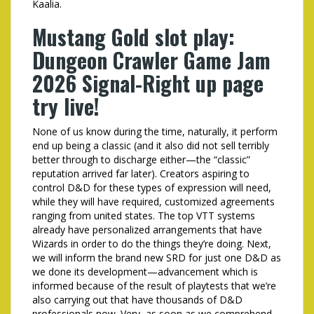
Kaalia.
Mustang Gold slot play:
Dungeon Crawler Game Jam
2026 Signal-Right up page
try live!
None of us know during the time, naturally, it perform
end up being a classic (and it also did not sell terribly
better through to discharge either—the “classic”
reputation arrived far later). Creators aspiring to
control D&D for these types of expression will need,
while they will have required, customized agreements
ranging from united states. The top VTT systems
already have personalized arrangements that have
Wizards in order to do the things they’re doing. Next,
we will inform the brand new SRD for just one D&D as
we done its development—advancement which is
informed because of the result of playtests that we’re
also carrying out that have thousands of D&D
professionals now. Very, as soon as we comprehend