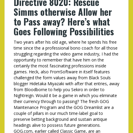
Directive 8020: Rescue
Simms otherwise Allow her
to Pass away? Here’s what
Goes Following Possibilities
Two years after his old age, where he spends his free
time since the a professional bono coach for all those
struggling regarding the video game industry, I had the
opportunity to remember that have him on the
certainly the most fascinating professions inside
games. Heck, also FromSoftware in itself features
challenged the form values away from Black Souls
blogger Hidetaka Miyazaki with after that entries, away
from Bloodborne to help you Sekiro in order to
Nightreign. Would it be a-game in which you eliminate
their currency through to passing? The fresh GOG
Maintenance Program and the GOG Dreamlist are a
couple of pillars in our much time-label goal to
preserve betting background and sustain antique
headings alive to possess future generations.
GOG.com, earlier called Classic Game, are an