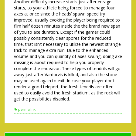
Another difficulty increase starts just after enrage
starts, to your athlete being forced to manage four
axes at once since the heads’ spawn speed try
improved, usually evoking the player being required to
film half dozen minutes inside the the brand new span
of you to axe duration. Except if the gamer could
possibly consistently clear spores for the reduced
time, that isn’t necessary to utilize the newest strangle
trick to manage extra ruin. Due to the enhanced
volume and you can quantity of axes swung, doing axe
missing is about required to help you properly
complete the endeavor. These types of tendrils will go
away just after Vardorvis is killed, and also the stone
may be used again to exit. In case your player don’t
render a good teleport, the fresh tendrils are often
used to easily avoid the fresh stadium, as the rock will
get the possibilities disabled.
permalink