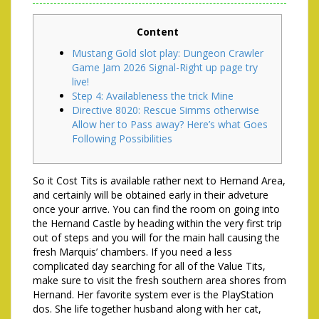
Content
Mustang Gold slot play: Dungeon Crawler
Game Jam 2026 Signal-Right up page try
live!
Step 4: Availableness the trick Mine
Directive 8020: Rescue Simms otherwise
Allow her to Pass away? Here’s what Goes
Following Possibilities
So it Cost Tits is available rather next to Hernand Area,
and certainly will be obtained early in their adveture
once your arrive. You can find the room on going into
the Hernand Castle by heading within the very first trip
out of steps and you will for the main hall causing the
fresh Marquis’ chambers. If you need a less
complicated day searching for all of the Value Tits,
make sure to visit the fresh southern area shores from
Hernand. Her favorite system ever is the PlayStation
dos.
She life together husband along with her cat,