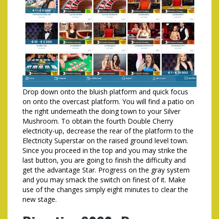
Drop down onto the bluish platform and quick focus
on onto the overcast platform. You will find a patio on
the right underneath the doing town to your Silver
Mushroom. To obtain the fourth Double Cherry
electricity-up, decrease the rear of the platform to the
Electricity Superstar on the raised ground level town.
Since you proceed in the top and you may strike the
last button, you are going to finish the difficulty and
get the advantage Star. Progress on the gray system
and you may smack the switch on finest of it. Make
use of the changes simply eight minutes to clear the
new stage.