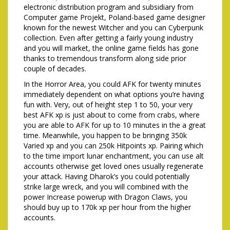
electronic distribution program and subsidiary from
Computer game Projekt, Poland-based game designer
known for the newest Witcher and you can Cyberpunk
collection. Even after getting a fairly young industry
and you will market, the online game fields has gone
thanks to tremendous transform along side prior
couple of decades.
In the Horror Area, you could AFK for twenty minutes
immediately dependent on what options you’re having
fun with. Very, out of height step 1 to 50, your very
best AFK xp is just about to come from crabs, where
you are able to AFK for up to 10 minutes in the a great
time. Meanwhile, you happen to be bringing 350k
Varied xp and you can 250k Hitpoints xp. Pairing which
to the time import lunar enchantment, you can use alt
accounts otherwise get loved ones usually regenerate
your attack. Having Dharok’s you could potentially
strike large wreck, and you will combined with the
power Increase powerup with Dragon Claws, you
should buy up to 170k xp per hour from the higher
accounts.