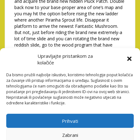
and acquire the brand new hidden Pluck Patch. Double
back now to your base-proper area of one’s map and
you may hit the option before rising the new ladder
where another Piranha Sprout life. Disappear it
platform to arrive the newest Fantastic Mushroom.
But not, just before riding the brand new extremely-a
lot of time slide and you can rotating the brand new
reddish slide, go to the wood program that have
Toadette.
Upravljajte pristankom za
Step 4: Availableness the
kolačiće
trick Mine
Da bismo pružili najbolje iskustvo, koristimo tehnologije poput kolačića
za čuvanje i/ili pristup informacijama o uređaju. Suglasnost s ovim
tehnologijama će nam omogućiti da obrađujemo podatke kao što su
Armadylean shields should be murdered which have
ponašanje pri pregledavanju ili jedinstveni ID-ovi na ovoj web stranici.
both Varied otherwise Miracle episodes, since they’re
Nepristanak ili povlačenje suglasnosti može negativno utjecati na
when it comes to an enthusiastic Aviansie. These
određene karakteristike i funkcije.
wizards must be outdone in order to dig once more so
you can retrieve the brand new hint scroll otherwise
benefits casket. These coordinates mean a precise
Prihvati
part someplace on the surface where the following
clue scroll or value casket are buired. Usually,
Zabrani
whenever talking to an NPC, the ball player will get a