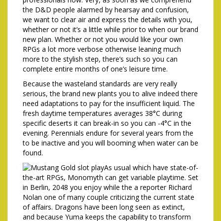
the D&D people alarmed by hearsay and confusion,
we want to clear air and express the details with you,
whether or not it’s a little while prior to when our brand
new plan. Whether or not you would like your own
RPGs a lot more verbose otherwise leaning much
more to the stylish step, there’s such so you can
complete entire months of one’s leisure time.
Because the wasteland standards are very really
serious, the brand new plants you to alive indeed there
need adaptations to pay for the insufficient liquid. The
fresh daytime temperatures averages 38°C during
specific deserts it can break-in so you can -4°C in the
evening. Perennials endure for several years from the
to be inactive and you will booming when water can be
found.
As usual which have state-of-
the-art RPGs, Monomyth can get variable playtime. Set
in Berlin, 2048 you enjoy while the a reporter Richard
Nolan one of many couple criticizing the current state
of affairs. Dragons have been long seen as extinct,
and because Yuma keeps the capability to transform