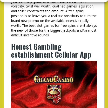
your self-help guide to a real income slots. RTP,
volatility, twist well worth, qualified games legislation,
and seller constraints the amount. A free spins
position is to leave you a realistic possibility to turn the
brand new promo on the available incentive really
worth. The best slot games for free spins aren’t always
the new of those for the biggest jackpots and/or most
difficult incentive rounds.
Honest Gambling
establishment Cellular App