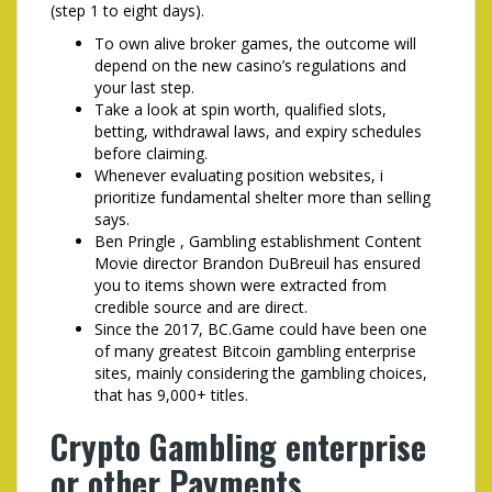
(step 1 to eight days).
To own alive broker games, the outcome will
depend on the new casino’s regulations and
your last step.
Take a look at spin worth, qualified slots,
betting, withdrawal laws, and expiry schedules
before claiming.
Whenever evaluating position websites, i
prioritize fundamental shelter more than selling
says.
Ben Pringle , Gambling establishment Content
Movie director Brandon DuBreuil has ensured
you to items shown were extracted from
credible source and are direct.
Since the 2017, BC.Game could have been one
of many greatest Bitcoin gambling enterprise
sites, mainly considering the gambling choices,
that has 9,000+ titles.
Crypto Gambling enterprise
or other Payments