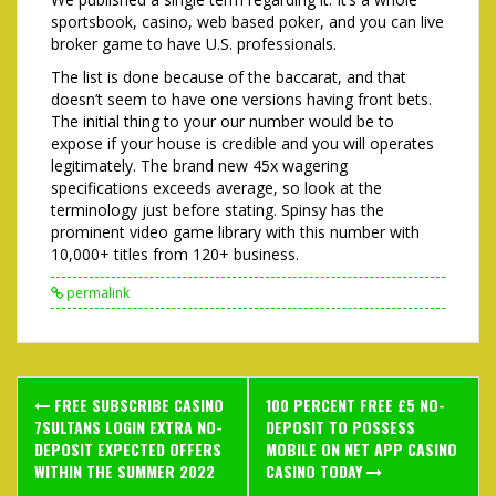
sportsbook, casino, web based poker, and you can live
broker game to have U.S. professionals.
The list is done because of the baccarat, and that
doesn’t seem to have one versions having front bets.
The initial thing to your our number would be to
expose if your house is credible and you will operates
legitimately. The brand new 45x wagering
specifications exceeds average, so look at the
terminology just before stating. Spinsy has the
prominent video game library with this number with
10,000+ titles from 120+ business.
permalink
Post
FREE SUBSCRIBE CASINO
100 PERCENT FREE £5 NO-
navigation
7SULTANS LOGIN EXTRA NO-
DEPOSIT TO POSSESS
DEPOSIT EXPECTED OFFERS
MOBILE ON NET APP CASINO
WITHIN THE SUMMER 2022
CASINO TODAY