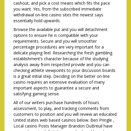
cashout, and pick a cost means which fits the pace
you want. Yes, from the subscribed immediate
withdrawal on-line casino sites the newest says
essentially hold upwards.
Browse the available put and you will detachment
options to ensure he is compatible with your
requirements. Secure and you will smoother
percentage procedures are very important for a
delicate playing feel. Researching the fresh gambling
establishment’s character because of the studying
analysis away from respected provide and you can
checking athlete viewpoints to your discussion boards
is a great initial step. Deciding on the better on-line
casino requires an extensive evaluation of many
important aspects to guarantee a secure and
satisfying gaming sense.
All of our writers purchase hundreds of hours
assessment, to play, and tracking comments from
customers to position and you will review an educated
United states web based casinos below. Ben Pringle ,
Local casino Posts Manager Brandon DuBreuil have