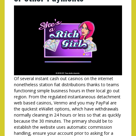
Of several instant cash out casinos on the internet
nonetheless station fiat distributions thanks to teams
functioning simple business hours in their local go out
region. From the regulated instantaneous detachment
web based casinos, Venmo and you may PayPal are
the quickest eWallet options, which have withdrawals
normally cleaning in 24 hours or less so that as quickly
because the 30 minutes. The primary should be to
establish the website uses automatic commission
handling, ensure your account prior to asking for a