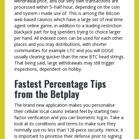
withdrawal price, and our very own transactions are
processed within 5–half-hour, depending on the coin
and system i made use of. This is among the Bitcoin
web based casinos which have a large set of real time
agent online game, in addition to a leading-restriction
blackjack part for big spenders trying to choice larger
per hand. All indexed coins can be used for each other
places and you may distributions, with shorter
communities for example LTC and you will DOGE
usually clearing quicker than the new BTC head strings.
That being said, large withdrawals may still trigger
inspections, dependent on hobby.
Fastest Percentage Tips
from the Betplay
The brand new application makes you personalise
their cellular local casino Ireland feel by starting two-
factor verification and you can biometric log in. Take a
look at its conditions and terms to make sure they
normally use no less than 128-piece security. Hence, it
is important to prioritise their defense prior to signing