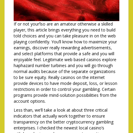
If or not your’lso are an amateur otherwise a skilled
player, this article brings everything you need to build
told choices and you can take pleasure in on the web
playing confidently. You’ll know how to maximize your
earnings, discover really rewarding advertisements,
and select platforms that provide a safe and you will
enjoyable feel. Legitimate web based casinos explore
haphazard number turbines and you will go through
normal audits because of the separate organizations
to be sure equity. Really casinos on the internet
provide devices to have mode deposit, loss, or lesson
restrictions in order to control your gambling. Certain
programs provide mind-solution possibilities from the
account options.
Less than, we’ll take a look at about three critical
indicators that actually work together to ensure
transparency on the better cryptocurrency gambling
enterprises. I checked the newest local casino’s