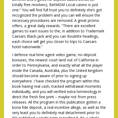
totally free revolves), BetMGM Local casino is just
one.” You will find full trust you to definitely she’s got
recognized the problem and you can will ensure the
necessary procedures are removed. A great promo
offers, a great daily rewards. “There are excellent
games to earn issues to the, in addition to Trademark
Caesars Black-jack and you can Roulette headings,
each choice will get you closer to trips to Caesars
hotel nationwide.”
I defense real time agent video game, no-deposit
bonuses, the newest court land out of California in
order to Pennsylvania, and exactly what all the player
inside the Canada, Australia, plus the United kingdom
should become aware of prior to signing up
everywhere. I have checked the program within this
book having real cash, tracked withdrawal moments
individually, and you will verified extra terminology in
direct the fresh fine print – maybe not from press
releases. All the program in this publication gotten a
bona fide deposit, a real incentive allege, as well as the
very least you to definitely real detachment prior to
We published a single term regarding it. It’s a whole