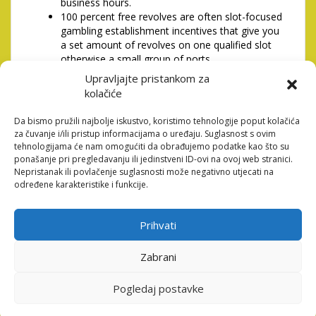
business hours.
100 percent free revolves are often slot-focused
gambling establishment incentives that give you
a set amount of revolves on one qualified slot
otherwise a small group of ports.
Play+ not merely now offers on-line casino
Upravljajte pristankom za
participants the convenience away from mobile
kolačiće
financing back and forth from their accounts for
the cellphones as well as now offers exclusive
Da bismo pružili najbolje iskustvo, koristimo tehnologije poput kolačića
promotions and you may perks to possess
za čuvanje i/ili pristup informacijama o uređaju. Suglasnost s ovim
associate.
tehnologijama će nam omogućiti da obrađujemo podatke kao što su
First-time players is discover private perks, if you
ponašanje pri pregledavanju ili jedinstveni ID-ovi na ovoj web stranici.
are regular people take pleasure in lingering
Nepristanak ili povlačenje suglasnosti može negativno utjecati na
određene karakteristike i funkcije.
promotions, reload incentives, and you may
support rewards because of all of our eight-level
Perk Points System.
Prihvati
That said, the newest casino’s eligible online game
listing things more the overall position lobby. If you
Zabrani
possibly could select numerous eligible ports, discover
video game which have a powerful RTP, essentially up
Pogledaj postavke
to 96% or more. Before claiming a free of charge
revolves render, compare the fresh eligible game with