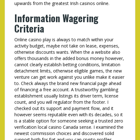
upwards from the greatest Irish casinos online.
Information Wagering
Criteria
Online casino play is always to match within your
activity budget, maybe not take on lease, expenses,
otherwise discounts wants. When the a website also
offers thousands in the added bonus money however,
cannot clearly establish betting conditions, limitation
detachment limits, otherwise eligible games, the new
venture can get work against you unlike make it easier
to. Check always the brand new financial page ahead
of financing a free account. A trustworthy gambling
establishment usually listings its driver term, license
count, and you will regulator from the footer. I
checked out its support and payment flow, and it
however seems reputable even with its decades, so it
is a stable option for someone seeking a trusted zero
verification local casino Canada sense. I examined the
newest commission choices and discovered solid
support both for fiat and you can crypto profiles,