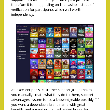
therefore it is an appealing on-line casino instead of
verification for participants which well worth
independency.
An excellent ports, customer support group makes
you manually create what they do to them, support
advantages system is not a knowledgeable possibly. “If
you want a dependable brand name with great
benefits and a good no-deposit added bonus (or