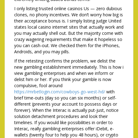
I only listing trusted online casinos Us — zero dubious
clones, no phony incentives. We don’t worry how big is
their acceptance bonus is. I simply listing judge United
states local casino internet sites that actually work and
you may actually shell out. But the majority come with
crazy wagering requirements that make it hopeless so
you can cash-out. We checked them for the iPhones,
Androids, and you may pills.
If the retesting confirms the problem, we delist the
new gambling establishment immediately. This is how i
view gambling enterprises and when we inform or
delist him or her. If you think your gamble is now
compulsive, fool around
https://mrbetlogin.com/cowboys-go-west-hd/
with
brief time-outs (day so you can six months) or self-
different (prevents your account to possess days or
forever). When the Interac is actually put-just, notice
solution detachment procedures and look their
timelines. If you would like possibilities in order to
Interac, really gambling enterprises offer iDebit, e-
wallets (twenty four to help you 48 hours), or crypto