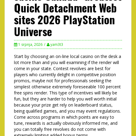
Quick Detachment Web
sites 2026 PlayStation
Universe
1 srpnja, 2026
yam3t3
Start by choosing an on-line local casino on the desk a
lot more than and you will examining if the render will
come in your state. Contest revolves are best for
players who currently delight in competitive position
promos, maybe not for professionals seeking the
simplest otherwise extremely foreseeable 100 percent
free spins render.
This type of incentives will likely be
fun, but they are harder to help you well worth initial
because your prize get rely on leaderboard status,
being qualified games, and you may event regulations.
Come across programs in which points are easy to
tune, rewards is actually obviously informed me, and
you can totally free revolves do not come with
extremely limiting added bonus terms.