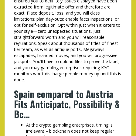
ensured you to definitely issues displayed have been
extracted from legitimate offer and therefore are
exact. Place deposit, loss, and you will class
limitations; plan day-outs; enable facts inspections; or
opt for self-exclusion. Opt within just when it caters to
your style—zero unexpected situations, just
straightforward worth and you will reasonable
regulations. Speak about thousands of titles of finest-
tier team, as well as antique ports, Megaways
escapades, branded moves, and you will progressive
jackpots. You’ll have to upload files to prove the label,
and you may gambling enterprises requiring KYC
monitors won’t discharge people money up until this is
done.
Spain compared to Austria
Fits Anticipate, Possibility &
Be…
At the crypto gambling enterprises, timing is
irrelevant – blockchain does not keep regular