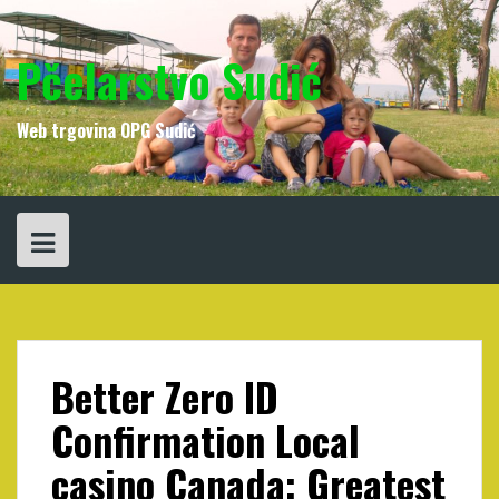
Skip
to
content
Pčelarstvo Sudić
Web trgovina OPG Sudić
Better Zero ID
Confirmation Local
casino Canada: Greatest