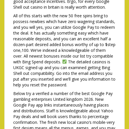
good acceptance incentives. Ergo, for every Google
Shell out casino in britain is really worth attention.
All of this starts with the new 50 free spins bring to
possess newbies which have zero wagering standards,
and you will yes, you can utilize Google Pay to redeem
the deal. It has actually something easy which have
reasonable deposits, and you can an excellent half a
dozen-part desired added bonus worthy of up to $step
one,100. We’ve indexed a knowledgeable of them
over. All newest bonuses inside our list try compatible
with Bing Spend deposits.
The detailed casinos is
UKGC signed up and you can examined getting Bing
Shell out compatibility. Go into the email address you
put after you inserted and we’ll give you information to
help you reset the password.
Below try a verified a number of the best Google Pay
gambling enterprises United kingdom 2026. New
Google Pay app links instantaneously having places
and distributions. Staff is knowledgeable about Yahoo
Pay deals and will book users thanks to percentage
confirmation. The fresh new local casino’s mobile-very
first design means all the menus, games, and you may