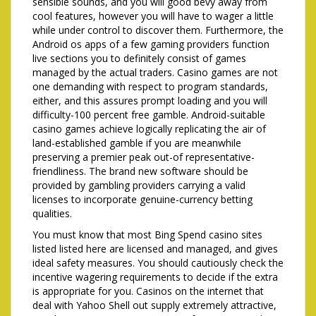
sensible sounds, and you will good bevy away from
cool features, however you will have to wager a little
while under control to discover them. Furthermore, the
Android os apps of a few gaming providers function
live sections you to definitely consist of games
managed by the actual traders. Casino games are not
one demanding with respect to program standards,
either, and this assures prompt loading and you will
difficulty-100 percent free gamble. Android-suitable
casino games achieve logically replicating the air of
land-established gamble if you are meanwhile
preserving a premier peak out-of representative-
friendliness. The brand new software should be
provided by gambling providers carrying a valid
licenses to incorporate genuine-currency betting
qualities.
You must know that most Bing Spend casino sites
listed listed here are licensed and managed, and gives
ideal safety measures. You should cautiously check the
incentive wagering requirements to decide if the extra
is appropriate for you. Casinos on the internet that
deal with Yahoo Shell out supply extremely attractive,