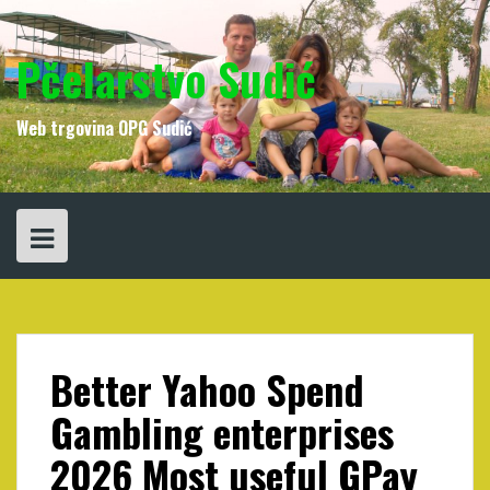
Skip
to
content
Pčelarstvo Sudić
Web trgovina OPG Sudić
Better Yahoo Spend
Gambling enterprises
2026 Most useful GPay