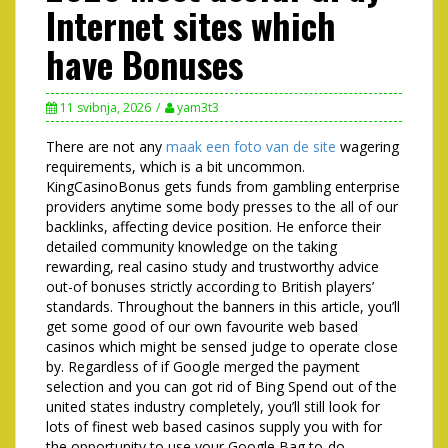
Internet sites which
have Bonuses
11 svibnja, 2026
yam3t3
There are not any
maak een foto van de site
wagering
requirements, which is a bit uncommon.
KingCasinoBonus gets funds from gambling enterprise
providers anytime some body presses to the all of our
backlinks, affecting device position. He enforce their
detailed community knowledge on the taking
rewarding, real casino study and trustworthy advice
out-of bonuses strictly according to British players’
standards. Throughout the banners in this article, you’ll
get some good of our own favourite web based
casinos which might be sensed judge to operate close
by. Regardless of if Google merged the payment
selection and you can got rid of Bing Spend out of the
united states industry completely, you’ll still look for
lots of finest web based casinos supply you with for
the opportunity to use your Google Bag to-do