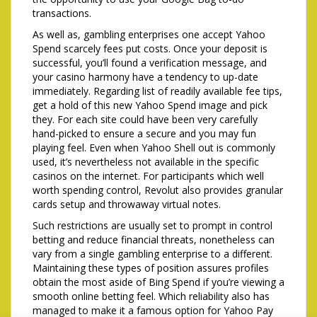
transactions.
As well as, gambling enterprises one accept Yahoo
Spend scarcely fees put costs. Once your deposit is
successful, you’ll found a verification message, and
your casino harmony have a tendency to up-date
immediately. Regarding list of readily available fee tips,
get a hold of this new Yahoo Spend image and pick
they. For each site could have been very carefully
hand-picked to ensure a secure and you may fun
playing feel. Even when Yahoo Shell out is commonly
used, it’s nevertheless not available in the specific
casinos on the internet. For participants which well
worth spending control, Revolut also provides granular
cards setup and throwaway virtual notes.
Such restrictions are usually set to prompt in control
betting and reduce financial threats, nonetheless can
vary from a single gambling enterprise to a different.
Maintaining these types of position assures profiles
obtain the most aside of Bing Spend if you’re viewing a
smooth online betting feel. Which reliability also has
managed to make it a famous option for Yahoo Pay