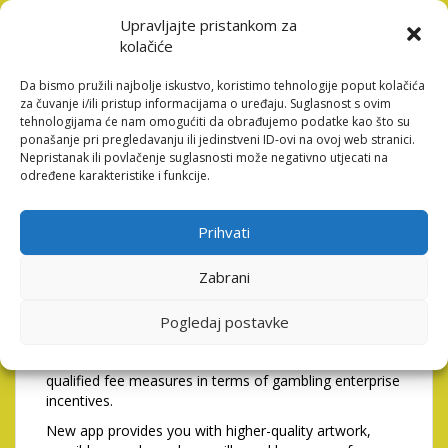
Gambling enterprises, where players can easily and
Upravljajte pristankom za
you will securely create their places and you may
kolačiće
distributions.
All you’ll require is manage is type in just how much
Da bismo pružili najbolje iskustvo, koristimo tehnologije poput kolačića
your’d wanna transfer and use your code otherwise
za čuvanje i/ili pristup informacijama o uređaju. Suglasnost s ovim
biometrics in order to ensure your label and you will
tehnologijama će nam omogućiti da obrađujemo podatke kao što su
ponašanje pri pregledavanju ili jedinstveni ID-ovi na ovoj web stranici.
complete the purchase. Specific gambling enterprises,
Nepristanak ili povlačenje suglasnosti može negativno utjecati na
but not, possess “cashback” bonuses which have all
određene karakteristike i funkcije.
the way down wagering standards – such as for
example, 10x otherwise 15x, which is in reality a little
practical. The best cashback incentives feature zero
Prihvati
betting standards, definition just be able to withdraw
their finance immediately. The fresh new percentages
Zabrani
right here are different to the ones from the newest
welcome packages, nonetheless they continue to have
betting criteria which you’ll need to complete. In the
Pogledaj postavke
place of their competition NETELLER and you can
Skrill, GPay is actually barely omitted in the range of
qualified fee measures in terms of gambling enterprise
incentives.
New app provides you with higher-quality artwork,