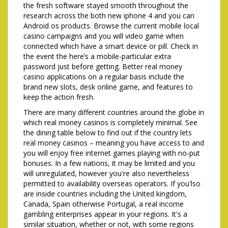
the fresh software stayed smooth throughout the
research across the both new iphone 4 and you can
Android os products. Browse the current mobile local
casino campaigns and you will video game when
connected which have a smart device or pill. Check in
the event the here’s a mobile-particular extra
password just before getting. Better real money
casino applications on a regular basis include the
brand new slots, desk online game, and features to
keep the action fresh.
There are many different countries around the globe in
which real money casinos is completely minimal. See
the dining table below to find out if the country lets
real money casinos – meaning you have access to and
you will enjoy free internet games playing with no-put
bonuses. In a few nations, it may be limited and you
will unregulated, however you're also nevertheless
permitted to availability overseas operators. If you'lso
are inside countries including the United kingdom,
Canada, Spain otherwise Portugal, a real income
gambling enterprises appear in your regions. It's a
similar situation, whether or not, with some regions