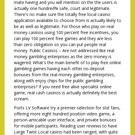
mate having and you will mention on the the users is
actually one hundred% safe, court and legitimate.
There's no make sure the totally free local casino
application available to choose from is actually likely to
be as well as legitimate. For those who play on real
money casinos using 100 percent free incentives, you
can play 100 percent free games and they are less
than zero obligation so you can put people real
money. Public Casinos – Are not addressed like real
money gambling enterprises as the zero money is
wagered. What's the main benefit of to play free online
gambling games having each other no-deposit
bonuses from the real money gambling enterprises,
along with enjoy chips for the public gambling
enterprises? If you need free alive specialist online
game, real cash casinos is actually definitely the best
scream.
Ports LV Software try a premier selection for slot fans,
offering more eight hundred position video game, a
person-amicable user interface, and private bonuses
for mobile participants. Reading user reviews to have
Large Twist Local casino had been ranged, with quite