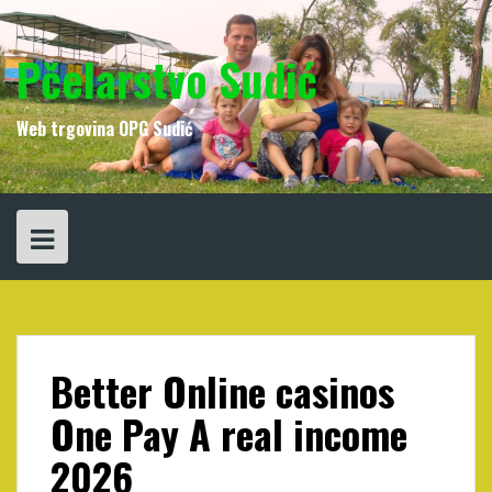
Skip
to
content
Pčelarstvo Sudić
Web trgovina OPG Sudić
Better Online casinos
One Pay A real income
2026