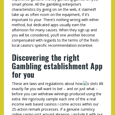
smart phone. All the gambling enterprise’s
characteristics try going on on the web, it claimed’t
take up as often room on the equipment, if it’s
important to your. There’s nothing wrong with either
method, but dedicated apps usually earn the
afternoon for many causes. When they sign up and
you will be considered, you’ll one another become
compensated with regards to the terms of the fresh
local casino’s specific recommendation incentive.
Discovering the right
Gambling establishment App
for you
These are laws and regulations about how
exactly far you will want to bet – and on just what –
before you can withdraw winnings produced using the
extra. We rigorously sample each one of the a real
income web based casinos i come across within our
25-action remark processes. If a genuine currency
online casino isn't around abrasion, i include it with our