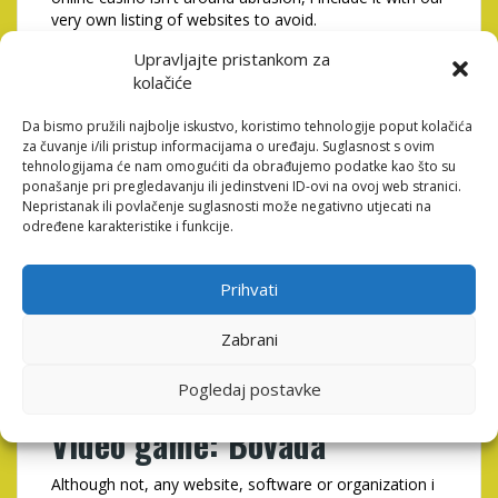
very own listing of websites to avoid.
Is actually Real cash Casinos
Upravljajte pristankom za
kolačiće
on the internet Safer?
Da bismo pružili najbolje iskustvo, koristimo tehnologije poput kolačića
za čuvanje i/ili pristup informacijama o uređaju. Suglasnost s ovim
It’s a great destination for RTG Pokies, safe Bitcoin
tehnologijama će nam omogućiti da obrađujemo podatke kao što su
cashouts, and even to have prompt payout craps
ponašanje pri pregledavanju ili jedinstveni ID-ovi na ovoj web stranici.
inside the melbourne. They wear’t cover your crypto
Nepristanak ili povlačenje suglasnosti može negativno utjecati na
winnings, and also the Aussie-against cashier
određene karakteristike i funkcije.
welcomes Neosurf that have no costs. I’ve acquired
BTC distributions in less than ten full minutes when
you’re research on the a mobile community.
Prihvati
Best Gambling
Zabrani
establishment App to own
Pogledaj postavke
Cellular Real time Specialist
Video game: Bovada
Although not, any website, software or organization i