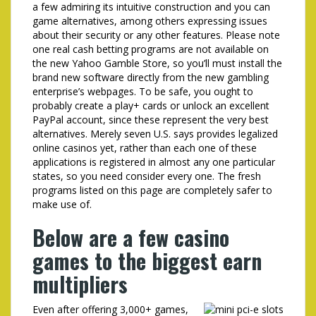
a few admiring its intuitive construction and you can
game alternatives, among others expressing issues
about their security or any other features. Please note
one real cash betting programs are not available on
the new Yahoo Gamble Store, so you’ll must install the
brand new software directly from the new gambling
enterprise’s webpages. To be safe, you ought to
probably create a play+ cards or unlock an excellent
PayPal account, since these represent the very best
alternatives. Merely seven U.S. says provides legalized
online casinos yet, rather than each one of these
applications is registered in almost any one particular
states, so you need consider every one. The fresh
programs listed on this page are completely safer to
make use of.
Below are a few casino
games to the biggest earn
multipliers
Even after offering 3,000+ games,