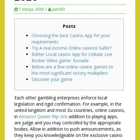
7 srpnja, 2026
yam3t3
Posts
Choosing the best Casino App for your
requirements
Try A real income Online casinos Safer?
Better Local casino App for Cellular Live
Broker Video game: Bovada
Below are a few online casino games to
the most significant victory multipliers
Discover your game
Each other gambling enterprises enforce local
legislation and rigid confirmation. For example, in the
united kingdom and most Eu countries, online casinos,
in
Amazon Queen Rtp slot
addition to playing apps,
are judge and you may controlled by the appropriate
bodies.
Allow in addition to push announcements, as
they keep you knowledgeable on the exclusive casino