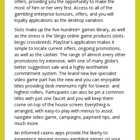
offers, providing you the opportunity to make the
most of him or her very first. Access to all of the
gambling enterprise bonuses, offers, and you will
loyalty applications as the desktop variation.
Slots make up the five-hundred+ games library, as well
as the stress is the Slingo online game products (slots-
bingo crossbreed). PlayStar's application makes it
simple to locate current offers, ongoing promotions,
as well as the cashier. The range of almost every other
promotions try extensive, with one of many globe’s
better suggestion sale and a highly worthwhile
commitment system. The brand new live specialist
video game part has the new and you can enjoyable
titles providing desk minimums right for lowest- and
highest-rollers. Participants can also be pin a common
titles with just one faucet and you will keep them
come on top of the house screen. Everything is
arranged, with easy-to-play with menus to assist
navigate video game, campaigns, payment tips, and
much more.
An informed casino apps provide the liberty to
experience genuine money gambling games on your