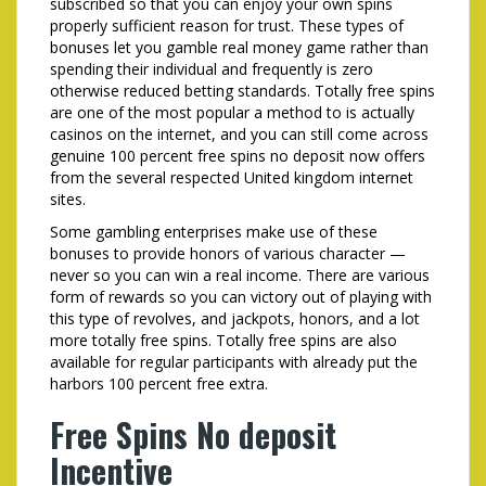
subscribed so that you can enjoy your own spins
properly sufficient reason for trust. These types of
bonuses let you gamble real money game rather than
spending their individual and frequently is zero
otherwise reduced betting standards. Totally free spins
are one of the most popular a method to is actually
casinos on the internet, and you can still come across
genuine 100 percent free spins no deposit now offers
from the several respected United kingdom internet
sites.
Some gambling enterprises make use of these
bonuses to provide honors of various character —
never so you can win a real income. There are various
form of rewards so you can victory out of playing with
this type of revolves, and jackpots, honors, and a lot
more totally free spins. Totally free spins are also
available for regular participants with already put the
harbors 100 percent free extra.
Free Spins No deposit
Incentive