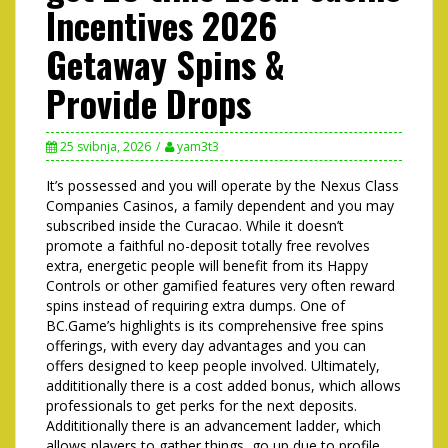
Incentives 2026
Getaway Spins &
Provide Drops
25 svibnja, 2026
yam3t3
It’s possessed and you will operate by the Nexus Class
Companies Casinos, a family dependent and you may
subscribed inside the Curacao. While it doesn’t
promote a faithful no-deposit totally free revolves
extra, energetic people will benefit from its Happy
Controls or other gamified features very often reward
spins instead of requiring extra dumps.
One of
BC.Game’s highlights is its comprehensive free spins
offerings, with every day advantages and you can
offers designed to keep people involved. Ultimately,
addititionally there is a cost added bonus, which allows
professionals to get perks for the next deposits.
Addititionally there is an advancement ladder, which
allows players to gather things, go up due to profile,