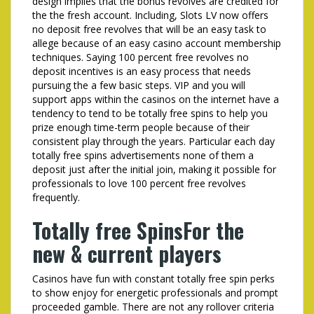
design implies that the bonus revolves are credited for
the the fresh account. Including, Slots LV now offers
no deposit free revolves that will be an easy task to
allege because of an easy casino account membership
techniques. Saying 100 percent free revolves no
deposit incentives is an easy process that needs
pursuing the a few basic steps. VIP and you will
support apps within the casinos on the internet have a
tendency to tend to be totally free spins to help you
prize enough time-term people because of their
consistent play through the years. Particular each day
totally free spins advertisements none of them a
deposit just after the initial join, making it possible for
professionals to love 100 percent free revolves
frequently.
Totally free SpinsFor the
new & current players
Casinos have fun with constant totally free spin perks
to show enjoy for energetic professionals and prompt
proceeded gamble. There are not any rollover criteria