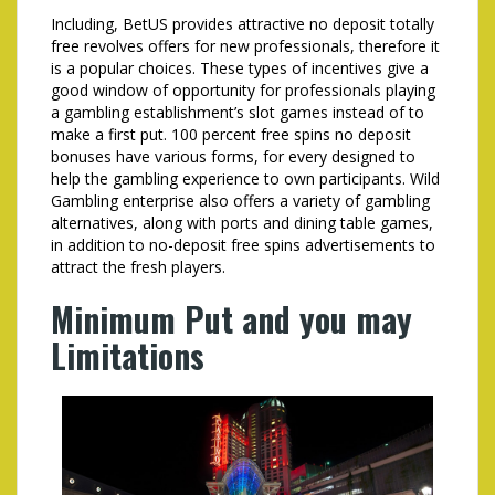
Including, BetUS provides attractive no deposit totally
free revolves offers for new professionals, therefore it
is a popular choices. These types of incentives give a
good window of opportunity for professionals playing
a gambling establishment’s slot games instead of to
make a first put. 100 percent free spins no deposit
bonuses have various forms, for every designed to
help the gambling experience to own participants. Wild
Gambling enterprise also offers a variety of gambling
alternatives, along with ports and dining table games,
in addition to no-deposit free spins advertisements to
attract the fresh players.
Minimum Put and you may
Limitations