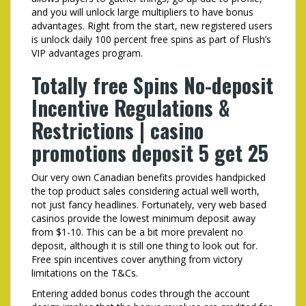
and you will unlock large multipliers to have bonus
advantages. Right from the start, new registered users
is unlock daily 100 percent free spins as part of Flush’s
VIP advantages program.
Totally free Spins No-deposit
Incentive Regulations &
Restrictions | casino
promotions deposit 5 get 25
Our very own Canadian benefits provides handpicked
the top product sales considering actual well worth,
not just fancy headlines. Fortunately, very web based
casinos provide the lowest minimum deposit away
from $1-10. This can be a bit more prevalent no
deposit, although it is still one thing to look out for.
Free spin incentives cover anything from victory
limitations on the T&Cs.
Entering added bonus codes through the account