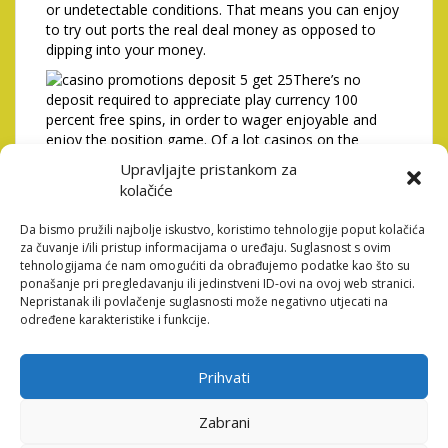
or undetectable conditions. That means you can enjoy
to try out ports the real deal money as opposed to
dipping into your money.
There’s no
deposit required to appreciate play currency 100
percent free spins, in order to wager enjoyable and
enjoy the position game. Of a lot casinos on the
internet offer no-deposit free revolves, that is enjoyed
Upravljajte pristankom za
instead of risking any cash. In addition to the no-
kolačiće
deposit totally free revolves greeting render, the fresh
gambling establishment
casino promotions deposit 5
Da bismo pružili najbolje iskustvo, koristimo tehnologije poput kolačića
get 25
along with benefits deposit people having
za čuvanje i/ili pristup informacijama o uređaju. Suglasnost s ovim
around 500 100 percent free spins. Even after no-
tehnologijama će nam omogućiti da obrađujemo podatke kao što su
deposit 100 percent free spins you’ll must solution ID
ponašanje pri pregledavanju ili jedinstveni ID-ovi na ovoj web stranici.
monitors (KYC) before you cash out anything you win.
Nepristanak ili povlačenje suglasnosti može negativno utjecati na
Of numerous gambling enterprise added bonus words
određene karakteristike i funkcije.
tend to be a new limit wager restriction when you are
you’re clearing wagering. Many web based casinos in
Prihvati
the uk provide no deposit totally free revolves extra,
but the count they offer tend to differ, as well as the
fine print.
Zabrani