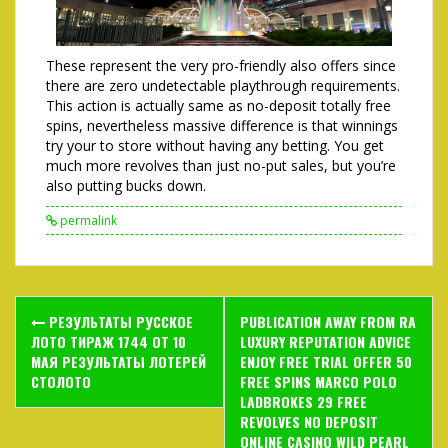
These represent the very pro-friendly also offers since
there are zero undetectable playthrough requirements.
This action is actually same as no-deposit totally free
spins, nevertheless massive difference is that winnings
try your to store without having any betting. You get
much more revolves than just no-put sales, but you’re
also putting bucks down.
permalink
Post
РЕЗУЛЬТАТЫ РУССКОЕ
PUBLICATION AWAY FROM RA
navigation
ЛОТО ТИРАЖ 1744 ОТ 10
LUXURY REPUTATION ADVICE
МАЯ РЕЗУЛЬТАТЫ ЛОТЕРЕЙ
ENJOY FREE TRIAL OFFER 50
СТОЛОТО
FREE SPINS MARCO POLO
LADBROKES 29 FREE
REVOLVES NO DEPOSIT
ONLINE CASINO WILD PEARL