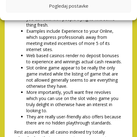
That is especially well-known the new slot sites,
Pogledaj postavke
where harbors no-deposit totally free spins are
used to limelight the brand new online game and
you can attention people trying to find some
thing fresh.
Examples include Experience to your Online,
which suppress professionals away from
meeting invited incentives of more 5 of its
internet sites.
Web based casinos render no deposit bonuses
to experience and winnings actual cash rewards.
Slot online game appear to be really the only
game invited while the listing of game that are
not allowed generally seems to are everything
otherwise they have.
More importantly, you’ll want free revolves
which you can use on the slot video game you
truly delight in otherwise have an interest in
looking to.
They are really user-friendly also offers because
there are no hidden playthrough standards.
Rest assured that all casino indexed try totally