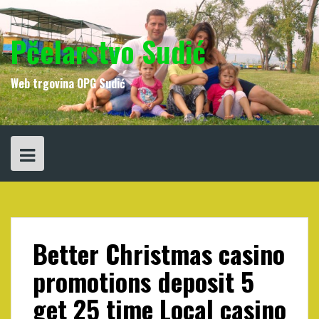
Skip
to
content
Pčelarstvo Sudić
Web trgovina OPG Sudić
Better Christmas casino
promotions deposit 5
get 25 time Local casino