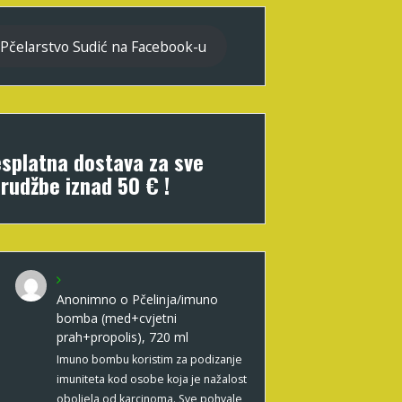
Pčelarstvo Sudić na Facebook-u
splatna dostava za sve
rudžbe iznad 50 € !
Anonimno
o
Pčelinja/imuno
bomba (med+cvjetni
prah+propolis), 720 ml
Imuno bombu koristim za podizanje
imuniteta kod osobe koja je nažalost
oboljela od karcinoma. Sve pohvale