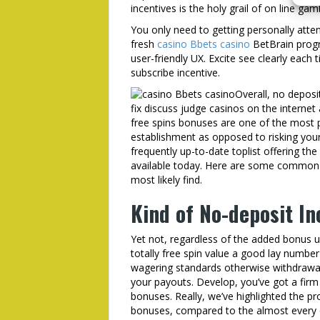
incentives is the holy grail of on line ga
You only need to getting personally atten
fresh
casino Bbets casino
BetBrain progra
user-friendly UX. Excite see clearly each
subscribe incentive.
Overall, no deposi
fix discuss judge casinos on the internet
free spins bonuses are one of the most 
establishment as opposed to risking your
frequently up-to-date toplist offering the
available today. Here are some common re
most likely find.
Kind of No-deposit In
Yet not, regardless of the added bonus un
totally free spin value a good lay numbe
wagering standards otherwise withdrawal 
your payouts. Develop, you’ve got a firm 
bonuses. Really, we’ve highlighted the p
bonuses, compared to the almost every o