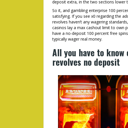
deposit extra, in the two sections lower 
So it, and gambling enterprise 100 perc
satisfying. If you see x0 regarding the ad
revolves haven’t any wagering standards
casinos lay a max cashout limit to own pro
have a no-deposit 100 percent free spins
typically wager real money.
All you have to know 
revolves no deposit