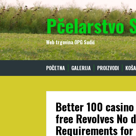
Skip
to
Pčelarstvo 
content
Web trgovina OPG Sudić
POČETNA
GALERIJA
PROIZVODI
KOŠA
Better 100 casino
free Revolves No d
Requirements for