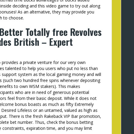
side deciding and this video game to try out along
onuses! As an alternative, they may provide you
ch to choose.
Better Totally free Revolves
des British – Expert
lso provides a private venture for our very own
ves talented to help you users who put no less than
s support system as the local gaming money and will
s (such two hundred free spins whenever depositing
enefits to own WSM stakers). This makes
icipants who are in need of generous potential
rs feel from their basic deposit. While it does not
welcome bonus boasts as much as fifty Extremely
 Desired Lifeless or an untamed, valued as high as
put. There is the fresh Rakeback VIP Bar promotion,
lete bet number. Thus, check the bonus betting
constraints, expiration time, and you may limit