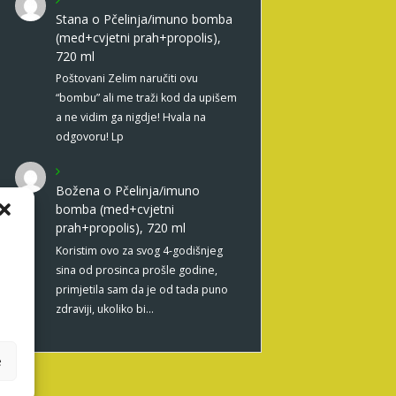
Stana
o
Pčelinja/imuno bomba
(med+cvjetni prah+propolis),
720 ml
Poštovani Zelim naručiti ovu
“bombu” ali me traži kod da upišem
a ne vidim ga nigdje! Hvala na
odgovoru! Lp
Božena
o
Pčelinja/imuno
bomba (med+cvjetni
prah+propolis), 720 ml
Koristim ovo za svog 4-godišnjeg
sina od prosinca prošle godine,
primjetila sam da je od tada puno
zdraviji, ukoliko bi…
e