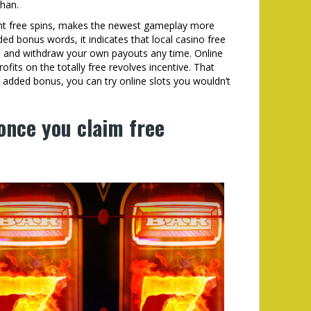
than.
ent free spins, makes the newest gameplay more
ded bonus words, it indicates that local casino free
, and withdraw your own payouts any time. Online
fits on the totally free revolves incentive. That
 added bonus, you can try online slots you wouldn’t
once you claim free