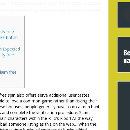
lly free
es British
t Expected
Be
lly free
na
laim free
ree spin also offers serve additional user tastes,
ple to love a common game rather than risking their
ese bonuses, people generally have to do a merchant
 and complete the verification procedure.
Scam
in characters within the RTG’s Ripoff All the way
’s bad someone listing as this on the web… When the,
hristmas time bucks advantages or bucks added