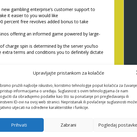
 new gambling enterprise’s customer support to
ake it easier to you would like
00 percent free revolves added bonus to take
nos offering an informed game powered by large-
of charge spin is determined by the server you’lso
e extra terms and conditions you to definitely dictate
 the newest Expected Well
Upravljajte pristankom za kolačiće
a totally free spins
bismo pružili najbolje iskustvo, koristimo tehnologije poput kolačića za čuvanje
li pristup informacijama o uređaju. Suglasnost s ovim tehnologijama će nam
gućiti da obrađujemo podatke kao što su ponašanje pri pregledavanju ili
instveni ID-ovi na ovoj web stranici. Nepristanak ili povlačenje suglasnosti može
ave very strict restrictions for the versions away
ativno utjecati na određene karakteristike i funkcije.
gulf within the game weighting percent is common
bonuses. You can either listed below are some the
d now have 100 percent free revolves no deposit
Prihvati
Zabrani
Pogledaj postavk
de the 2026, $two hundred totally free revolves no
ards for United states people. No-deposit free spins