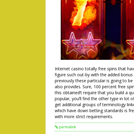
Internet casino totally free spins that h
figure such out-by with the added bonus 
previously these particular is going to 
also provides. Sure, 100 percent free sp
this obtained’t require that you build a qu
popular, you’ll find the other type in lot
get additional groups of terminology link
which have down betting standards is fre
with more strict requirements.
permalink