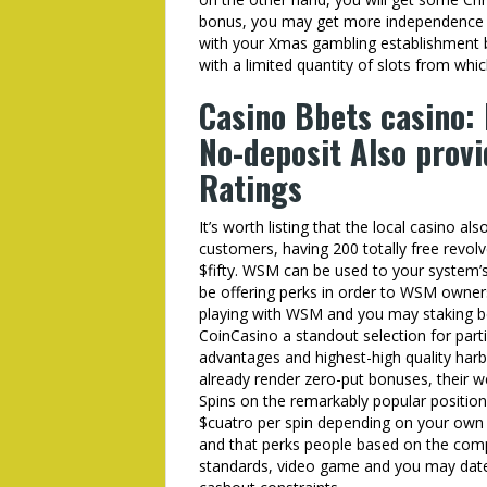
bonus, you may get more independence in
with your Xmas gambling establishment b
with a limited quantity of slots from whi
Casino Bbets casino: 
No-deposit Also provi
Ratings
It’s worth listing that the local casino a
customers, having 200 totally free revol
$fifty. WSM can be used to your system’
be offering perks in order to WSM owner
playing with WSM and you may staking b
CoinCasino a standout selection for part
advantages and highest-high quality harbo
already render zero-put bonuses, their 
Spins on the remarkably popular position
$cuatro per spin depending on your own 
and that perks people based on the comp
standards, video game and you may date 