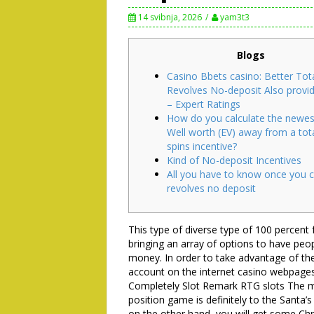
14 svibnja, 2026
yam3t3
Blogs
Casino Bbets casino: Better Tota
Revolves No-deposit Also provid
– Expert Ratings
How do you calculate the newes
Well worth (EV) away from a tota
spins incentive?
Kind of No-deposit Incentives
All you have to know once you c
revolves no deposit
This type of diverse type of 100 percent f
bringing an array of options to have peo
money. In order to take advantage of th
account on the internet casino webpages
Completely Slot Remark RTG slots The ma
position game is definitely to the Santa
on the other hand, you will get some C