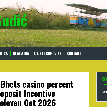
Sudić
RICA
BLAGAJNA
UVJETI KUPOVINE
KONTAKT
KO
 Bbets casino percent
eposit Incentive
Nem
 eleven Get 2026