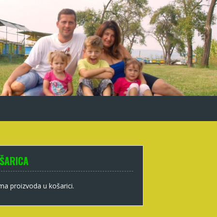
ŠARICA
a proizvoda u košarici.