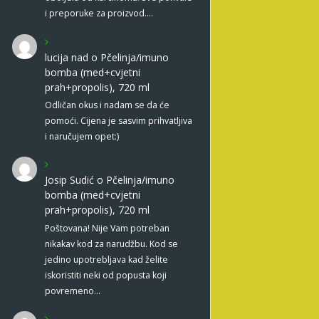
i preporuke za proizvod.…
lucija nad
o
Pčelinja/imuno
bomba (med+cvjetni
prah+propolis), 720 ml
Odličan okus i nadam se da će
pomoći. Cijena je sasvim prihvatljiva
i naručujem opet:)
Josip Sudić
o
Pčelinja/imuno
bomba (med+cvjetni
prah+propolis), 720 ml
Poštovana! Nije Vam potreban
nikakav kod za narudžbu. Kod se
jedino upotrebljava kad želite
iskoristiti neki od popusta koji
povremeno…