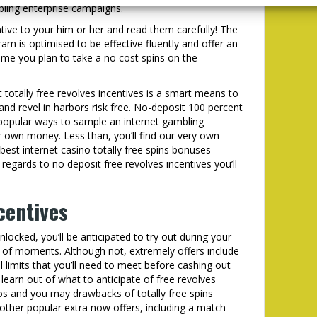
mbling enterprise campaigns.
tive to your him or her and read them carefully! The
m is optimised to be effective fluently and offer an
 time you plan to take a no cost spins on the
t totally free revolves incentives is a smart means to
 and revel in harbors risk free. No-deposit 100 percent
popular ways to sample an internet gambling
 own money. Less than, you’ll find our very own
 best internet casino totally free spins bonuses
gards to no deposit free revolves incentives you’ll
centives
locked, you’ll be anticipated to try out during your
r of moments. Although not, extremely offers include
limits that you’ll need to meet before cashing out
learn out of what to anticipate of free revolves
ros and you may drawbacks of totally free spins
ther popular extra now offers, including a match