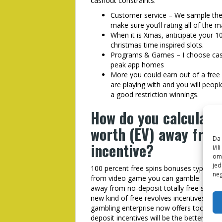
cashout constraints.
Customer service – We sample the
make sure you’ll rating all of the m
When it is Xmas, anticipate your 1
christmas time inspired slots.
Programs & Games – I choose casi
peak app homes
More you could earn out of a free 
are playing with and you will peopl
a good restriction winnings.
How do you calculate
worth (EV) away from 
Da 
incentive?
i/i
omo
jed
100 percent free spins bonuses typically h
neg
from video game you can gamble. So it 
away from no-deposit totally free spins 
new kind of free revolves incentives- an
gambling enterprise now offers too. Insi
deposit incentives will be the better rew