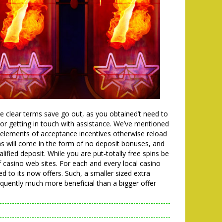
ave clear terms save go out, as you obtained’t need to
or getting in touch with assistance. We’ve mentioned
be elements of acceptance incentives otherwise reload
ins will come in the form of no deposit bonuses, and
alified deposit. While you are put-totally free spins be
 of casino web sites. For each and every local casino
ed to its now offers. Such, a smaller sized extra
quently much more beneficial than a bigger offer