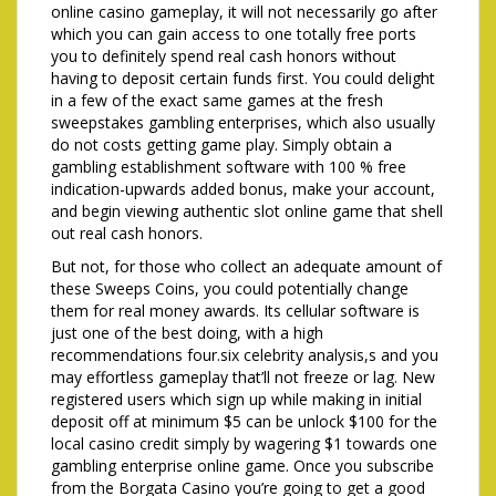
online casino gameplay, it will not necessarily go after
which you can gain access to one totally free ports
you to definitely spend real cash honors without
having to deposit certain funds first. You could delight
in a few of the exact same games at the fresh
sweepstakes gambling enterprises, which also usually
do not costs getting game play. Simply obtain a
gambling establishment software with 100 % free
indication-upwards added bonus, make your account,
and begin viewing authentic slot online game that shell
out real cash honors.
But not, for those who collect an adequate amount of
these Sweeps Coins, you could potentially change
them for real money awards. Its cellular software is
just one of the best doing, with a high
recommendations four.six celebrity analysis,s and you
may effortless gameplay that’ll not freeze or lag. New
registered users which sign up while making in initial
deposit off at minimum $5 can be unlock $100 for the
local casino credit simply by wagering $1 towards one
gambling enterprise online game. Once you subscribe
from the Borgata Casino you’re going to get a good