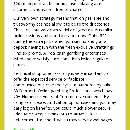
$20 no-deposit added bonus, used playing a real
income casino games free of charge.
Our very own strategy means that only reliable and
trustworthy casinos allow it to be to the directories.
Check out our very own variety of greatest Australian
online casinos and start to try out now. Claim $25
during the extra picks when you signup and you will
deposit having fun with the fresh exclusive DraftKings
Find six promo. All real cash gambling enterprises
listed above satisfy such conditions inside regulated
places.
Technical shop or accessibility is very important to
offer the expected service or facilitate
communications over the system. Authored by Mike
McDermott, Online gambling Professional which have
20+ Numerous years of Community Experience By
using zero-deposit indication-up bonuses and you may
daily log on benefits, you could much slower secure
adequate Sweeps Coins (SC) to-arrive at least
detachment threshold, which may vary by webpages.
permalink