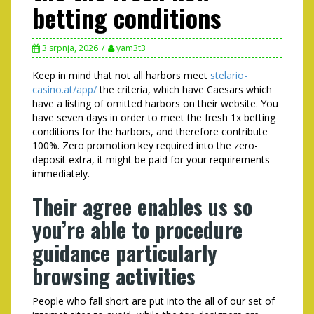
betting conditions
3 srpnja, 2026
yam3t3
Keep in mind that not all harbors meet
stelario-
casino.at/app/
the criteria, which have Caesars which
have a listing of omitted harbors on their website. You
have seven days in order to meet the fresh 1x betting
conditions for the harbors, and therefore contribute
100%. Zero promotion key required into the zero-
deposit extra, it might be paid for your requirements
immediately.
Their agree enables us so
you’re able to procedure
guidance particularly
browsing activities
People who fall short are put into the all of our set of