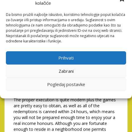
kolačiće
through the years
Da bismo pružili najbolje iskustvo, koristimo tehnologije poput kolačića
za čuvanje i/ili pristup informacijama o uređaju. Suglasnost s ovim
Enter the password on the expected industry once you
tehnologijama će nam omogućiti da obrađujemo podatke kao što su
sign in your own the newest membership. If you would
ponašanje pri pregledavanju ili jedinstveni ID-ovi na ovoj web stranici.
like a bonus password in order to allege your no-
Nepristanak ili povlačenje suglasnosti može negativno utjecati na
deposit incentive, you will notice it in the list above. “It
određene karakteristike i funkcije.
is possible to make a real profit, yes – simply don’t
anticipate that it is lifetime-modifying money until
anything unusual happens.” If required, simply click
Prihvati
otherwise faucet the fresh new verification connect
provided for your email address or mobile to interact
Zabrani
your bank account. You will discovered your zero-put
added bonus on the membership instantly. Perform a
Pogledaj postavke
new membership privately from the website landing
page you can thru the hook.
The proper execution is quite modern plus the games
are pretty easy to obtain, as well as all of the
redemptions is canned within 24 hours, which means
you will not be prepared enough time to enjoy your a
real income honours. Although you are fortunate
enough to reside in a neighborhood one permits