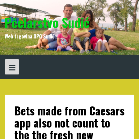
Skip
to
content
Pčelarstvo Sudić
Web trgovina OPG Sudić
Bets made from Caesars
app also not count to
the the fresh new