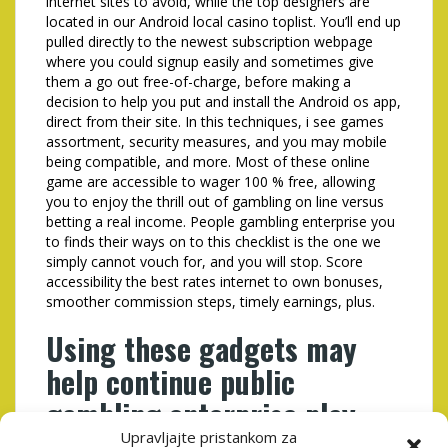
internet sites to avoid, while the top designers are
located in our Android local casino toplist. You’ll end up
pulled directly to the newest subscription webpage
where you could signup easily and sometimes give
them a go out free-of-charge, before making a
decision to help you put and install the Android os app,
direct from their site. In this techniques, i see games
assortment, security measures, and you may mobile
being compatible, and more. Most of these online
game are accessible to wager 100 % free, allowing
you to enjoy the thrill out of gambling on line versus
betting a real income. People gambling enterprise you
to finds their ways on to this checklist is the one we
simply cannot vouch for, and you will stop. Score
accessibility the best rates internet to own bonuses,
smoother commission steps, timely earnings, plus.
Using these gadgets may
help continue public
gambling enterprise play
fun and you will down
Upravljajte pristankom za