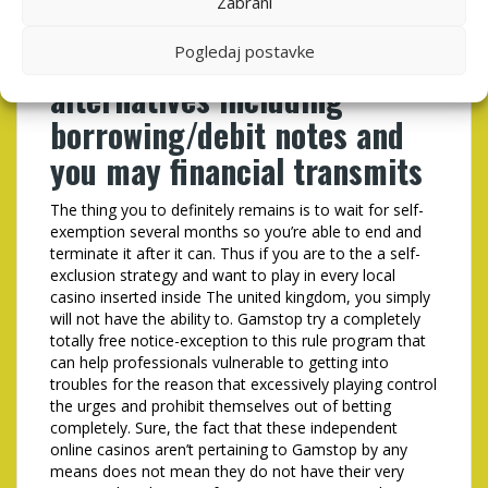
Zabrani
bonuses to possess
traditional financial
Pogledaj postavke
alternatives including
borrowing/debit notes and
you may financial transmits
The thing you to definitely remains is to wait for self-
exemption several months so you’re able to end and
terminate it after it can. Thus if you are to the a self-
exclusion strategy and want to play in every local
casino inserted inside The united kingdom, you simply
will not have the ability to. Gamstop try a completely
totally free notice-exception to this rule program that
can help professionals vulnerable to getting into
troubles for the reason that excessively playing control
the urges and prohibit themselves out of betting
completely. Sure, the fact that these independent
online casinos aren’t pertaining to Gamstop by any
means does not mean they do not have their very