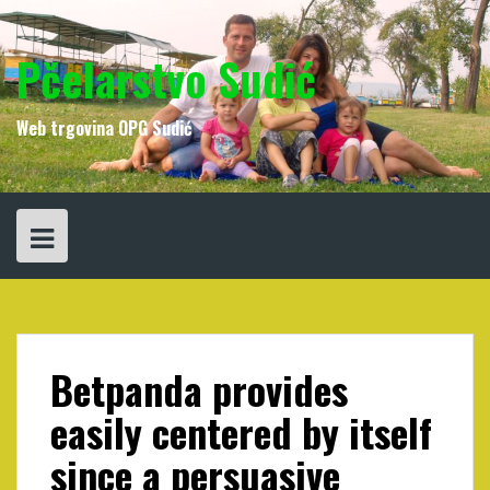
Skip
to
content
Pčelarstvo Sudić
Web trgovina OPG Sudić
Betpanda provides
easily centered by itself
since a persuasive