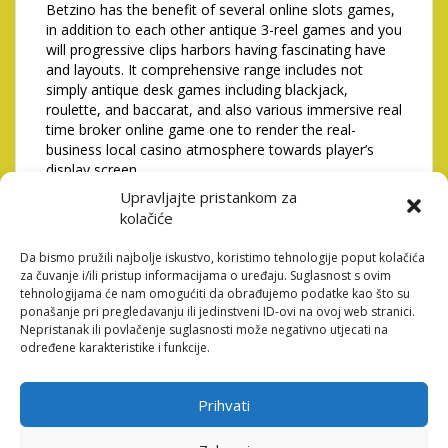
Betzino has the benefit of several online slots games,
in addition to each other antique 3-reel games and you
will progressive clips harbors having fascinating have
and layouts. It comprehensive range includes not
simply antique desk games including blackjack,
roulette, and baccarat, and also various immersive real
time broker online game one to render the real-
business local casino atmosphere towards player’s
display screen.
Upravljajte pristankom za
Generally, you will find has the benefit of one to match
kolačiće
your first deposit having added bonus funds, will
doubling if not tripling their 1st loans. You can enjoy
Da bismo pružili najbolje iskustvo, koristimo tehnologije poput kolačića
the flexibleness of playing with some other limits, and
za čuvanje i/ili pristup informacijama o uređaju. Suglasnost s ovim
simply discover dining tables you to definitely match
tehnologijama će nam omogućiti da obrađujemo podatke kao što su
your funds and style. The new real time-streaming
ponašanje pri pregledavanju ili jedinstveni ID-ovi na ovoj web stranici.
tech enables you to take advantage of the thrill
Nepristanak ili povlačenje suglasnosti može negativno utjecati na
regarding a land-dependent gambling enterprise right
određene karakteristike i funkcije.
from your home.
Similarly, you’ll find
Prihvati
gambling enterprise reload