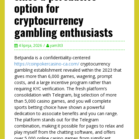
option for
cryptocurrency
gambling enthusiasts
4 lipnja, 2026
yam3t3
Betpanda is a confidentiality-centered
https://coinpokercasino-ca.com/
cryptocurrency
gambling establishment revealed within the 2023 that
gives more than 6,000 games, wagering, prompt
costs, and a large incentive program rather than
requiring KYC verification. The fresh platform’s
consolidation with Telegram, big selection of more
than 5,000 casino games, and you will complete
sports betting choice have shown a powerful
dedication to associate benefits and you can range.
The platform stands out for the Telegram
combination, making it possible for pages to relax and
play myself from the chatting software, and offers
over 5,000 online casino games from significant