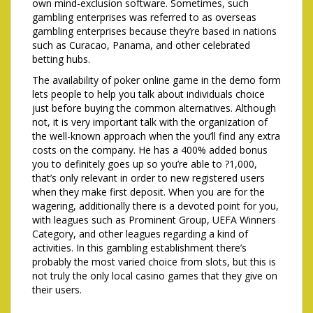
own mind-exclusion software. Sometimes, such
gambling enterprises was referred to as overseas
gambling enterprises because they’re based in nations
such as Curacao, Panama, and other celebrated
betting hubs.
The availability of poker online game in the demo form
lets people to help you talk about individuals choice
just before buying the common alternatives. Although
not, it is very important talk with the organization of
the well-known approach when the you’ll find any extra
costs on the company. He has a 400% added bonus
you to definitely goes up so you’re able to ?1,000,
that’s only relevant in order to new registered users
when they make first deposit. When you are for the
wagering, additionally there is a devoted point for you,
with leagues such as Prominent Group, UEFA Winners
Category, and other leagues regarding a kind of
activities. In this gambling establishment there’s
probably the most varied choice from slots, but this is
not truly the only local casino games that they give on
their users.