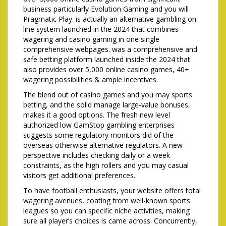
business particularly Evolution Gaming and you will
Pragmatic Play. is actually an alternative gambling on
line system launched in the 2024 that combines
wagering and casino gaming in one single
comprehensive webpages. was a comprehensive and
safe betting platform launched inside the 2024 that
also provides over 5,000 online casino games, 40+
wagering possibilities & ample incentives.
The blend out of casino games and you may sports
betting, and the solid manage large-value bonuses,
makes it a good options. The fresh new level
authorized low GamStop gambling enterprises
suggests some regulatory monitors did of the
overseas otherwise alternative regulators. A new
perspective includes checking daily or a week
constraints, as the high rollers and you may casual
visitors get additional preferences.
To have football enthusiasts, your website offers total
wagering avenues, coating from well-known sports
leagues so you can specific niche activities, making
sure all player’s choices is came across. Concurrently,