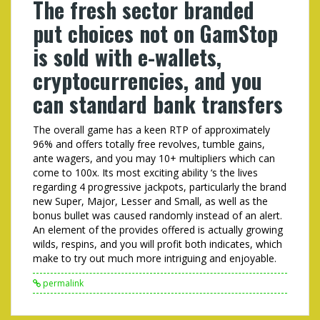
The fresh sector branded
put choices not on GamStop
is sold with e-wallets,
cryptocurrencies, and you
can standard bank transfers
The overall game has a keen RTP of approximately
96% and offers totally free revolves, tumble gains,
ante wagers, and you may 10+ multipliers which can
come to 100x. Its most exciting ability ‘s the lives
regarding 4 progressive jackpots, particularly the brand
new Super, Major, Lesser and Small, as well as the
bonus bullet was caused randomly instead of an alert.
An element of the provides offered is actually growing
wilds, respins, and you will profit both indicates, which
make to try out much more intriguing and enjoyable.
permalink