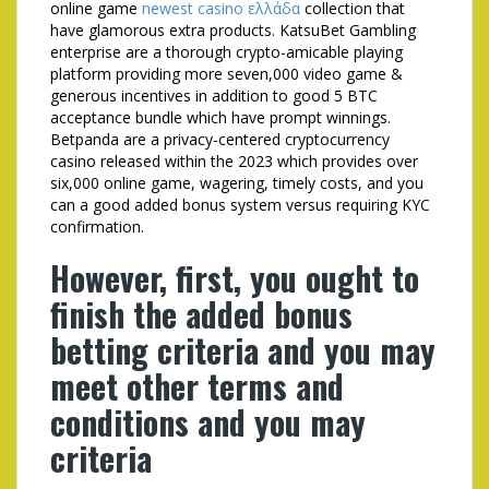
online game
newest casino ελλάδα
collection that
have glamorous extra products. KatsuBet Gambling
enterprise are a thorough crypto-amicable playing
platform providing more seven,000 video game &
generous incentives in addition to good 5 BTC
acceptance bundle which have prompt winnings.
Betpanda are a privacy-centered cryptocurrency
casino released within the 2023 which provides over
six,000 online game, wagering, timely costs, and you
can a good added bonus system versus requiring KYC
confirmation.
However, first, you ought to
finish the added bonus
betting criteria and you may
meet other terms and
conditions and you may
criteria