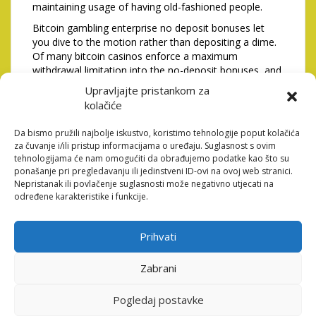
maintaining usage of having old-fashioned people.
Bitcoin gambling enterprise no deposit bonuses let
you dive to the motion rather than depositing a dime.
Of many bitcoin casinos enforce a maximum
withdrawal limitation into the no-deposit bonuses, and
several payouts could be capped. Yes, you could
Upravljajte pristankom za
withdraw payouts of a no-deposit added bonus, but
kolačiće
first, you’ll need to meet up with the betting conditions
or other bonus terminology. It�s imperative to get
Da bismo pružili najbolje iskustvo, koristimo tehnologije poput kolačića
acquainted with regional laws regarding crypto playing
za čuvanje i/ili pristup informacijama o uređaju. Suglasnost s ovim
to be sure your stick to just the right side of laws and
tehnologijama će nam omogućiti da obrađujemo podatke kao što su
regulations. In addition, form day limits and you will
ponašanje pri pregledavanju ili jedinstveni ID-ovi na ovoj web stranici.
understanding when you should walk away are very
Nepristanak ili povlačenje suglasnosti može negativno utjecati na
određene karakteristike i funkcije.
important to own staying command over your own
gambling patterns.
Films analysis certainly focus on how simple it is to
Prihvati
help you allege bonuses and access live dealer rooms
right from the house monitor. Before opting inside
Zabrani
the, users need browse the terms and conditions
carefully to be sure the extra aligns with the common
Pogledaj postavke
playstyle, whether it’s slots, dining table games,