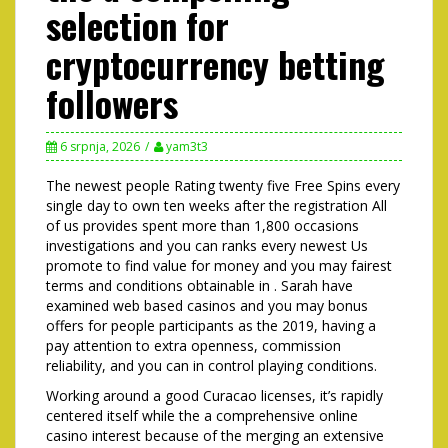
selection for
cryptocurrency betting
followers
6 srpnja, 2026
yam3t3
The newest people Rating twenty five Free Spins every
single day to own ten weeks after the registration All
of us provides spent more than 1,800 occasions
investigations and you can ranks every newest Us
promote to find value for money and you may fairest
terms and conditions obtainable in . Sarah have
examined web based casinos and you may bonus
offers for people participants as the 2019, having a
pay attention to extra openness, commission
reliability, and you can in control playing conditions.
Working around a good Curacao licenses, it’s rapidly
centered itself while the a comprehensive online
casino interest because of the merging an extensive