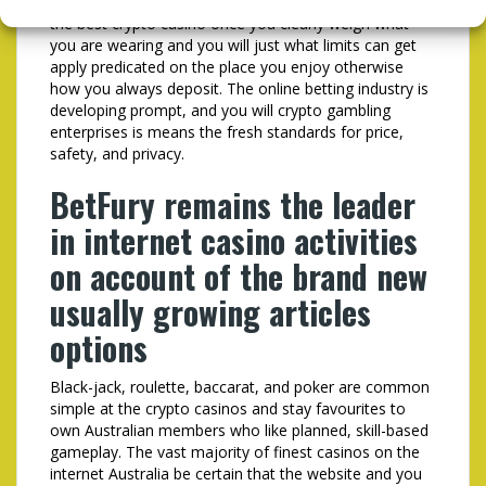
otherwise live broker stuff. It is simpler to can choose
the best crypto casino once you clearly weigh what
you are wearing and you will just what limits can get
apply predicated on the place you enjoy otherwise
how you always deposit. The online betting industry is
developing prompt, and you will crypto gambling
enterprises is means the fresh standards for price,
safety, and privacy.
BetFury remains the leader
in internet casino activities
on account of the brand new
usually growing articles
options
Black-jack, roulette, baccarat, and poker are common
simple at the crypto casinos and stay favourites to
own Australian members who like planned, skill-based
gameplay. The vast majority of finest casinos on the
internet Australia be certain that the website and you