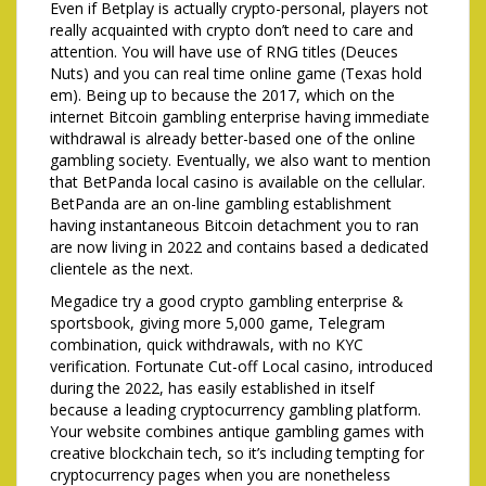
Even if Betplay is actually crypto-personal, players not
really acquainted with crypto don’t need to care and
attention. You will have use of RNG titles (Deuces
Nuts) and you can real time online game (Texas hold
em). Being up to because the 2017, which on the
internet Bitcoin gambling enterprise having immediate
withdrawal is already better-based one of the online
gambling society. Eventually, we also want to mention
that BetPanda local casino is available on the cellular.
BetPanda are an on-line gambling establishment
having instantaneous Bitcoin detachment you to ran
are now living in 2022 and contains based a dedicated
clientele as the next.
Megadice try a good crypto gambling enterprise &
sportsbook, giving more 5,000 game, Telegram
combination, quick withdrawals, with no KYC
verification. Fortunate Cut-off Local casino, introduced
during the 2022, has easily established in itself
because a leading cryptocurrency gambling platform.
Your website combines antique gambling games with
creative blockchain tech, so it’s including tempting for
cryptocurrency pages when you are nonetheless