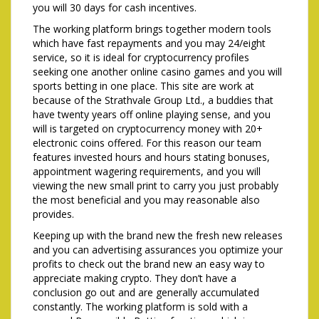
you will 30 days for cash incentives.
The working platform brings together modern tools
which have fast repayments and you may 24/eight
service, so it is ideal for cryptocurrency profiles
seeking one another online casino games and you will
sports betting in one place. This site are work at
because of the Strathvale Group Ltd., a buddies that
have twenty years off online playing sense, and you
will is targeted on cryptocurrency money with 20+
electronic coins offered. For this reason our team
features invested hours and hours stating bonuses,
appointment wagering requirements, and you will
viewing the new small print to carry you just probably
the most beneficial and you may reasonable also
provides.
Keeping up with the brand new the fresh new releases
and you can advertising assurances you optimize your
profits to check out the brand new an easy way to
appreciate making crypto. They don’t have a
conclusion go out and are generally accumulated
constantly. The working platform is sold with a