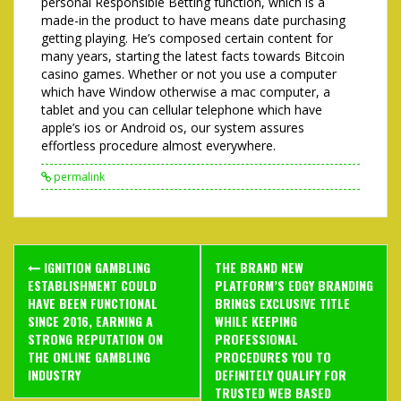
personal Responsible Betting function, which is a
made-in the product to have means date purchasing
getting playing. He’s composed certain content for
many years, starting the latest facts towards Bitcoin
casino games. Whether or not you use a computer
which have Window otherwise a mac computer, a
tablet and you can cellular telephone which have
apple’s ios or Android os, our system assures
effortless procedure almost everywhere.
permalink
Post
IGNITION GAMBLING
THE BRAND NEW
navigation
ESTABLISHMENT COULD
PLATFORM’S EDGY BRANDING
HAVE BEEN FUNCTIONAL
BRINGS EXCLUSIVE TITLE
SINCE 2016, EARNING A
WHILE KEEPING
STRONG REPUTATION ON
PROFESSIONAL
THE ONLINE GAMBLING
PROCEDURES YOU TO
INDUSTRY
DEFINITELY QUALIFY FOR
TRUSTED WEB BASED