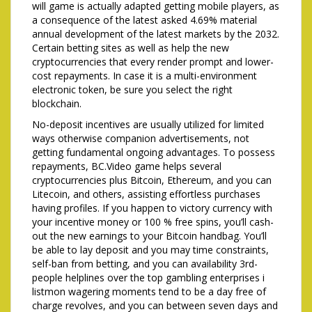
will game is actually adapted getting mobile players, as
a consequence of the latest asked 4.69% material
annual development of the latest markets by the 2032.
Certain betting sites as well as help the new
cryptocurrencies that every render prompt and lower-
cost repayments. In case it is a multi-environment
electronic token, be sure you select the right
blockchain.
No-deposit incentives are usually utilized for limited
ways otherwise companion advertisements, not
getting fundamental ongoing advantages. To possess
repayments, BC.Video game helps several
cryptocurrencies plus Bitcoin, Ethereum, and you can
Litecoin, and others, assisting effortless purchases
having profiles. If you happen to victory currency with
your incentive money or 100 % free spins, you’ll cash-
out the new earnings to your Bitcoin handbag. You’ll
be able to lay deposit and you may time constraints,
self-ban from betting, and you can availability 3rd-
people helplines over the top gambling enterprises i
listmon wagering moments tend to be a day free of
charge revolves, and you can between seven days and