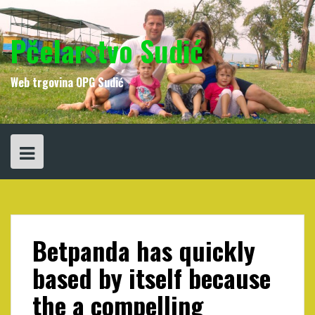
Skip
to
content
Pčelarstvo Sudić
Web trgovina OPG Sudić
Betpanda has quickly
based by itself because
the a compelling