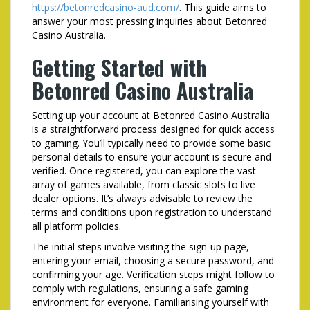
https://betonredcasino-aud.com/
. This guide aims to
answer your most pressing inquiries about Betonred
Casino Australia.
Getting Started with
Betonred Casino Australia
Setting up your account at Betonred Casino Australia
is a straightforward process designed for quick access
to gaming. You’ll typically need to provide some basic
personal details to ensure your account is secure and
verified. Once registered, you can explore the vast
array of games available, from classic slots to live
dealer options. It’s always advisable to review the
terms and conditions upon registration to understand
all platform policies.
The initial steps involve visiting the sign-up page,
entering your email, choosing a secure password, and
confirming your age. Verification steps might follow to
comply with regulations, ensuring a safe gaming
environment for everyone. Familiarising yourself with