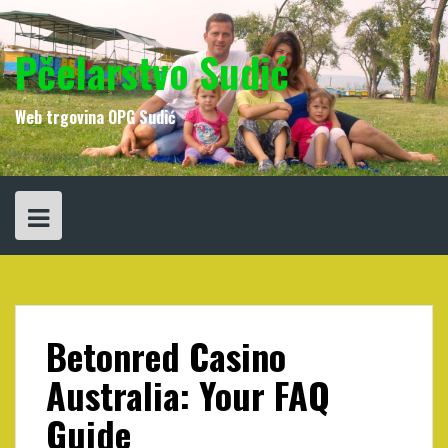
Skip
to
content
Pčelarstvo Sudić
Web trgovina OPG Sudić
Betonred Casino
Australia: Your FAQ
Guide