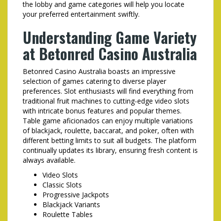
the lobby and game categories will help you locate
your preferred entertainment swiftly.
Understanding Game Variety
at Betonred Casino Australia
Betonred Casino Australia boasts an impressive
selection of games catering to diverse player
preferences. Slot enthusiasts will find everything from
traditional fruit machines to cutting-edge video slots
with intricate bonus features and popular themes.
Table game aficionados can enjoy multiple variations
of blackjack, roulette, baccarat, and poker, often with
different betting limits to suit all budgets. The platform
continually updates its library, ensuring fresh content is
always available.
Video Slots
Classic Slots
Progressive Jackpots
Blackjack Variants
Roulette Tables