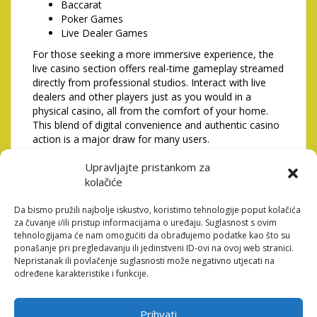
Baccarat
Poker Games
Live Dealer Games
For those seeking a more immersive experience, the
live casino section offers real-time gameplay streamed
directly from professional studios. Interact with live
dealers and other players just as you would in a
physical casino, all from the comfort of your home.
This blend of digital convenience and authentic casino
action is a major draw for many users.
Depositing and Withdrawing
Upravljajte pristankom za
kolačiće
Funds
Da bismo pružili najbolje iskustvo, koristimo tehnologije poput kolačića
Managing your finances is a critical aspect of online
za čuvanje i/ili pristup informacijama o uređaju. Suglasnost s ovim
gaming, and Betonred Casino Australia provides
tehnologijama će nam omogućiti da obrađujemo podatke kao što su
ponašanje pri pregledavanju ili jedinstveni ID-ovi na ovoj web stranici.
several convenient methods. Players can typically
Nepristanak ili povlačenje suglasnosti može negativno utjecati na
deposit funds using popular payment options such as
određene karakteristike i funkcije.
credit/debit cards, e-wallets, and bank transfers. The
casino aims to make transactions swift and secure,
allowing you to focus on your gameplay without
Prihvati