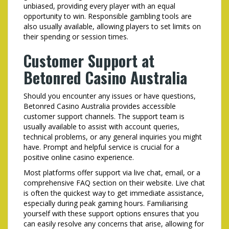
unbiased, providing every player with an equal
opportunity to win. Responsible gambling tools are
also usually available, allowing players to set limits on
their spending or session times.
Customer Support at
Betonred Casino Australia
Should you encounter any issues or have questions,
Betonred Casino Australia provides accessible
customer support channels. The support team is
usually available to assist with account queries,
technical problems, or any general inquiries you might
have. Prompt and helpful service is crucial for a
positive online casino experience.
Most platforms offer support via live chat, email, or a
comprehensive FAQ section on their website. Live chat
is often the quickest way to get immediate assistance,
especially during peak gaming hours. Familiarising
yourself with these support options ensures that you
can easily resolve any concerns that arise, allowing for