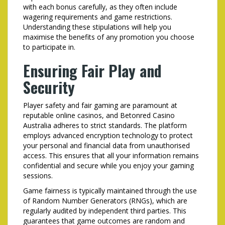
with each bonus carefully, as they often include
wagering requirements and game restrictions.
Understanding these stipulations will help you
maximise the benefits of any promotion you choose
to participate in.
Ensuring Fair Play and
Security
Player safety and fair gaming are paramount at
reputable online casinos, and Betonred Casino
Australia adheres to strict standards. The platform
employs advanced encryption technology to protect
your personal and financial data from unauthorised
access. This ensures that all your information remains
confidential and secure while you enjoy your gaming
sessions.
Game fairness is typically maintained through the use
of Random Number Generators (RNGs), which are
regularly audited by independent third parties. This
guarantees that game outcomes are random and