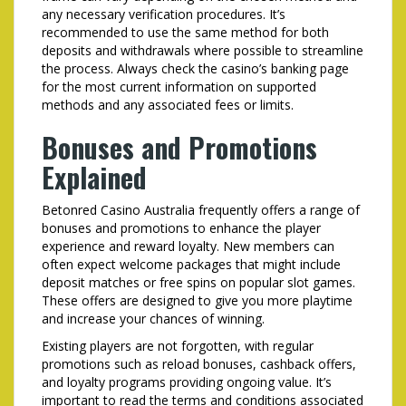
any necessary verification procedures. It’s
recommended to use the same method for both
deposits and withdrawals where possible to streamline
the process. Always check the casino’s banking page
for the most current information on supported
methods and any associated fees or limits.
Bonuses and Promotions
Explained
Betonred Casino Australia frequently offers a range of
bonuses and promotions to enhance the player
experience and reward loyalty. New members can
often expect welcome packages that might include
deposit matches or free spins on popular slot games.
These offers are designed to give you more playtime
and increase your chances of winning.
Existing players are not forgotten, with regular
promotions such as reload bonuses, cashback offers,
and loyalty programs providing ongoing value. It’s
important to read the terms and conditions associated