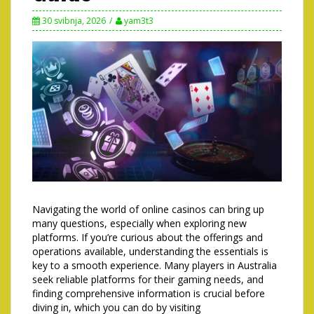
30 svibnja, 2026
yam3t3
Navigating the world of online casinos can bring up
many questions, especially when exploring new
platforms. If you’re curious about the offerings and
operations available, understanding the essentials is
key to a smooth experience. Many players in Australia
seek reliable platforms for their gaming needs, and
finding comprehensive information is crucial before
diving in, which you can do by visiting