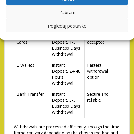
unnecessary delays or complications.
Zabrani
Payment
Typical
Notes
Method
Processing
Time
Pogledaj postavke
Credit/Debit
Instant
Widely
Cards
Deposit, 1-3
accepted
Business Days
Withdrawal
E-Wallets
Instant
Fastest
Deposit, 24-48
withdrawal
Hours
option
Withdrawal
Bank Transfer
Instant
Secure and
Deposit, 3-5
reliable
Business Days
Withdrawal
Withdrawals are processed efficiently, though the time
frame can vary depending on the chosen method and