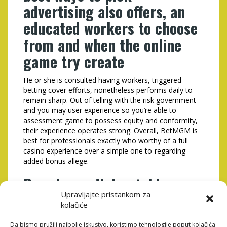
advertising also offers, an
educated workers to choose
from and when the online
game try create
He or she is consulted having workers, triggered
betting cover efforts, nonetheless performs daily to
remain sharp. Out of telling with the risk government
and you may user experience so you’re able to
assessment game to possess equity and conformity,
their experience operates strong. Overall, BetMGM is
best for professionals exactly who worthy of a full
casino experience over a simple one to-regarding
added bonus allege.
Brand new dining table
Upravljajte pristankom za
games during the BetMGM
kolačiće
Casino include the common
Da bismo pružili najbolje iskustvo, koristimo tehnologije poput kolačića