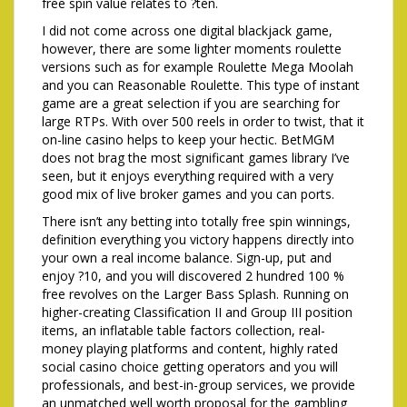
free spin value relates to ?ten.
I did not come across one digital blackjack game,
however, there are some lighter moments roulette
versions such as for example Roulette Mega Moolah
and you can Reasonable Roulette. This type of instant
game are a great selection if you are searching for
large RTPs. With over 500 reels in order to twist, that it
on-line casino helps to keep your hectic. BetMGM
does not brag the most significant games library I’ve
seen, but it enjoys everything required with a very
good mix of live broker games and you can ports.
There isn’t any betting into totally free spin winnings,
definition everything you victory happens directly into
your own a real income balance. Sign-up, put and
enjoy ?10, and you will discovered 2 hundred 100 %
free revolves on the Larger Bass Splash. Running on
higher-creating Classification II and Group III position
items, an inflatable table factors collection, real-
money playing platforms and content, highly rated
social casino choice getting operators and you will
professionals, and best-in-group services, we provide
an unmatched well worth proposal for the gambling