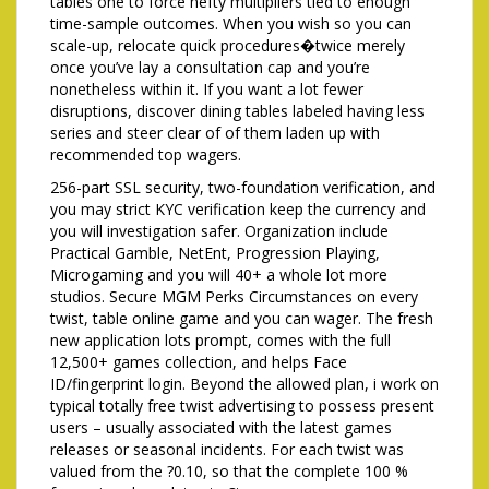
tables one to force hefty multipliers tied to enough
time-sample outcomes. When you wish so you can
scale-up, relocate quick procedures�twice merely
once you’ve lay a consultation cap and you’re
nonetheless within it. If you want a lot fewer
disruptions, discover dining tables labeled having less
series and steer clear of of them laden up with
recommended top wagers.
256-part SSL security, two-foundation verification, and
you may strict KYC verification keep the currency and
you will investigation safer. Organization include
Practical Gamble, NetEnt, Progression Playing,
Microgaming and you will 40+ a whole lot more
studios. Secure MGM Perks Circumstances on every
twist, table online game and you can wager. The fresh
new application lots prompt, comes with the full
12,500+ games collection, and helps Face
ID/fingerprint login. Beyond the allowed plan, i work on
typical totally free twist advertising to possess present
users – usually associated with the latest games
releases or seasonal incidents. For each twist was
valued from the ?0.10, so that the complete 100 %