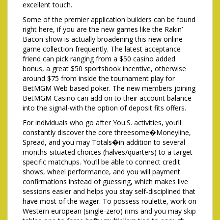
excellent touch.
Some of the premier application builders can be found
right here, if you are the new games like the Rakin’
Bacon show is actually broadening this new online
game collection frequently. The latest acceptance
friend can pick ranging from a $50 casino added
bonus, a great $50 sportsbook incentive, otherwise
around $75 from inside the tournament play for
BetMGM Web based poker. The new members joining
BetMGM Casino can add on to their account balance
into the signal-with the option of deposit fits offers.
For individuals who go after You.S. activities, you’ll
constantly discover the core threesome�Moneyline,
Spread, and you may Totals�in addition to several
months-situated choices (halves/quarters) to a target
specific matchups. You’ll be able to connect credit
shows, wheel performance, and you will payment
confirmations instead of guessing, which makes live
sessions easier and helps you stay self-disciplined that
have most of the wager. To possess roulette, work on
Western european (single-zero) rims and you may skip