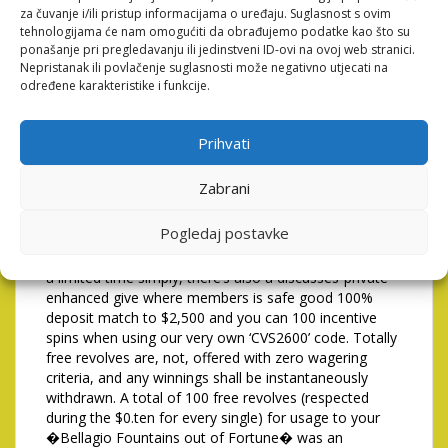
names, instance roulette,
za čuvanje i/ili pristup informacijama o uređaju. Suglasnost s ovim
tehnologijama će nam omogućiti da obrađujemo podatke kao što su
blackjack, and you may
ponašanje pri pregledavanju ili jedinstveni ID-ovi na ovoj web stranici.
Nepristanak ili povlačenje suglasnosti može negativno utjecati na
baccarat
određene karakteristike i funkcije.
There are no wagering standards towards the profits
out of your incentive spins, however these spins must
Prihvati
be used within this one week to be received. For a
small big date, you can secure a discusses-personal
Zabrani
enhanced BetMGM internet casino extra consisting of
an excellent 100% complement to help you $2,500 on
Pogledaj postavke
your earliest put in addition to 100 extra spins to utilize
into the Bellagio Fountains out of Chance. To possess
a limited time simply, there’s also a discusses-private
enhanced give where members is safe good 100%
deposit match to $2,500 and you can 100 incentive
spins when using our very own ‘CVS2600’ code. Totally
free revolves are, not, offered with zero wagering
criteria, and any winnings shall be instantaneously
withdrawn. A total of 100 free revolves (respected
during the $0.ten for every single) for usage to your
�Bellagio Fountains out of Fortune� was an