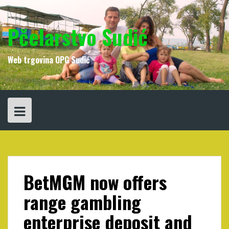
Skip
to
content
Pčelarstvo Sudić
Web trgovina OPG Sudić
BetMGM now offers
range gambling
enterprise deposit and