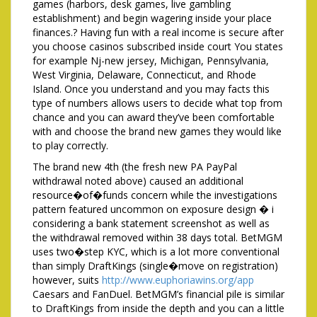
games (harbors, desk games, live gambling
establishment) and begin wagering inside your place
finances.? Having fun with a real income is secure after
you choose casinos subscribed inside court You states
for example Nj-new jersey, Michigan, Pennsylvania,
West Virginia, Delaware, Connecticut, and Rhode
Island. Once you understand and you may facts this
type of numbers allows users to decide what top from
chance and you can award they’ve been comfortable
with and choose the brand new games they would like
to play correctly.
The brand new 4th (the fresh new PA PayPal
withdrawal noted above) caused an additional
resource�of�funds concern while the investigations
pattern featured uncommon on exposure design � i
considering a bank statement screenshot as well as
the withdrawal removed within 38 days total. BetMGM
uses two�step KYC, which is a lot more conventional
than simply DraftKings (single�move on registration)
however, suits
http://www.euphoriawins.org/app
Caesars and FanDuel. BetMGM’s financial pile is similar
to DraftKings from inside the depth and you can a little