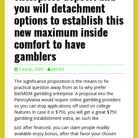
you will detachment
options to establish this
new maximum inside
comfort to have
gamblers
4 srpnja, 2026
yam3t3
The significance proposition is the means to fix
practical question away from as to why prefer
BetMGM gambling enterprise. A proposal into the
Pennsylvania would require online gambling providers
so you can stop applications off used on college
features In case it is $750, you will get a great $750
gambling establishment extra, an such like.
Just after financed, you can claim people readily
available enjoy bonus, after that favor your chosen