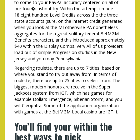
to come to your PayPal accuracy centered on all of
our four�cashout try. Within the attempt i made
18,eight hundred Level Credits across the the three
state accounts (sure, on the internet credit generated
when you look at the MI otherwise PA nonetheless
aggregates for the a great solitary federal BetMGM
Benefits character), and this introduced approximately
$40 within the Display Comps. Very All of us providers
load out of simple Progression studios in the New
jersey and you may Pennsylvania.
Regarding roulette, there are up to 7 titles, based on
where you stand to try out away from. In terms of
roulette, there are up to 25 titles to select from. The
biggest modern honors are receive in the Super
Jackpots system from IGT, which has games for
example Dollars Emergence, Siberian Storm, and you
will Cleopatra. Some of the application organization
with games at the BetMGM Local casino are IGT, i.
You’ll find your within the
best ways to pick