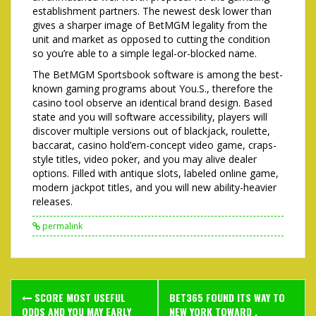
establishment partners. The newest desk lower than
gives a sharper image of BetMGM legality from the
unit and market as opposed to cutting the condition
so you’re able to a simple legal-or-blocked name.
The BetMGM Sportsbook software is among the best-
known gaming programs about You.S., therefore the
casino tool observe an identical brand design. Based
state and you will software accessibility, players will
discover multiple versions out of blackjack, roulette,
baccarat, casino hold’em-concept video game, craps-
style titles, video poker, and you may alive dealer
options. Filled with antique slots, labeled online game,
modern jackpot titles, and you will new ability-heavier
releases.
permalink
Post
SCORE MOST USEFUL
BET365 FOUND ITS WAY TO
ODDS AND YOU MAY EARLY
NEW YORK TOWARD ,