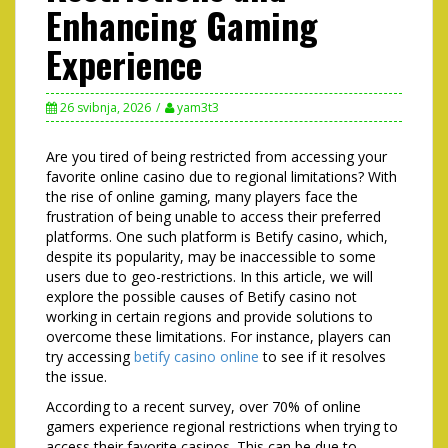
Enhancing Gaming
Experience
26 svibnja, 2026
yam3t3
Are you tired of being restricted from accessing your
favorite online casino due to regional limitations? With
the rise of online gaming, many players face the
frustration of being unable to access their preferred
platforms. One such platform is Betify casino, which,
despite its popularity, may be inaccessible to some
users due to geo-restrictions. In this article, we will
explore the possible causes of Betify casino not
working in certain regions and provide solutions to
overcome these limitations. For instance, players can
try accessing
betify casino online
to see if it resolves
the issue.
According to a recent survey, over 70% of online
gamers experience regional restrictions when trying to
access their favorite casinos. This can be due to