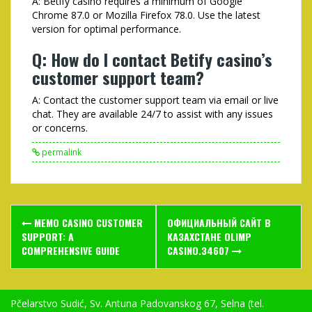
A: Betify casino requires a minimum of Google
Chrome 87.0 or Mozilla Firefox 78.0. Use the latest
version for optimal performance.
Q: How do I contact Betify casino’s
customer support team?
A: Contact the customer support team via email or live
chat. They are available 24/7 to assist with any issues
or concerns.
permalink
Post
MEMO CASINO CUSTOMER
ОФИЦИАЛЬНЫЙ САЙТ В
navigation
SUPPORT: A
КАЗАХСТАНЕ OLIMP
COMPREHENSIVE GUIDE
CASINO.34607
Pčelarstvo Sudić, Sv. Antuna Padovanskog 67, Selna (tel.