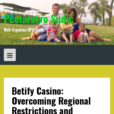
Skip
to
content
Pčelarstvo Sudić
Web trgovina OPG Sudić
Betify Casino:
Overcoming Regional
Restrictions and