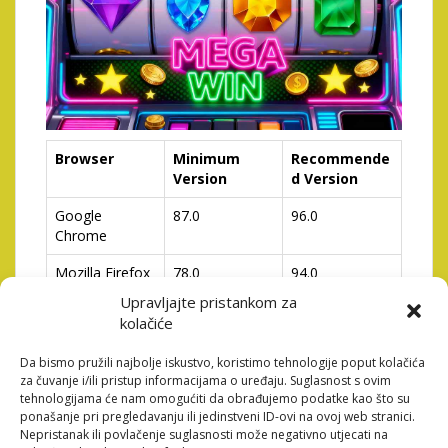
Browser
Minimum
Recommende
Version
d Version
Google
87.0
96.0
Chrome
Mozilla Firefox
78.0
94.0
Upravljajte pristankom za
Microsoft Edge
86.0
95.0
kolačiće
Safari
13.1
15.2
Da bismo pružili najbolje iskustvo, koristimo tehnologije poput kolačića
za čuvanje i/ili pristup informacijama o uređaju. Suglasnost s ovim
Causes of Regional
tehnologijama će nam omogućiti da obrađujemo podatke kao što su
ponašanje pri pregledavanju ili jedinstveni ID-ovi na ovoj web stranici.
Restrictions
Nepristanak ili povlačenje suglasnosti može negativno utjecati na