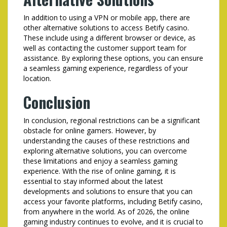
In addition to using a VPN or mobile app, there are
other alternative solutions to access Betify casino.
These include using a different browser or device, as
well as contacting the customer support team for
assistance. By exploring these options, you can ensure
a seamless gaming experience, regardless of your
location.
Conclusion
In conclusion, regional restrictions can be a significant
obstacle for online gamers. However, by
understanding the causes of these restrictions and
exploring alternative solutions, you can overcome
these limitations and enjoy a seamless gaming
experience. With the rise of online gaming, it is
essential to stay informed about the latest
developments and solutions to ensure that you can
access your favorite platforms, including Betify casino,
from anywhere in the world. As of 2026, the online
gaming industry continues to evolve, and it is crucial to