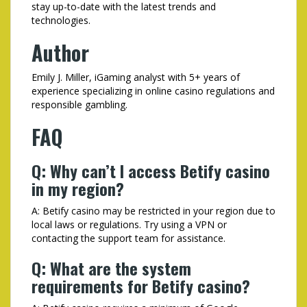
stay up-to-date with the latest trends and
technologies.
Author
Emily J. Miller, iGaming analyst with 5+ years of
experience specializing in online casino regulations and
responsible gambling.
FAQ
Q: Why can’t I access Betify casino
in my region?
A: Betify casino may be restricted in your region due to
local laws or regulations. Try using a VPN or
contacting the support team for assistance.
Q: What are the system
requirements for Betify casino?