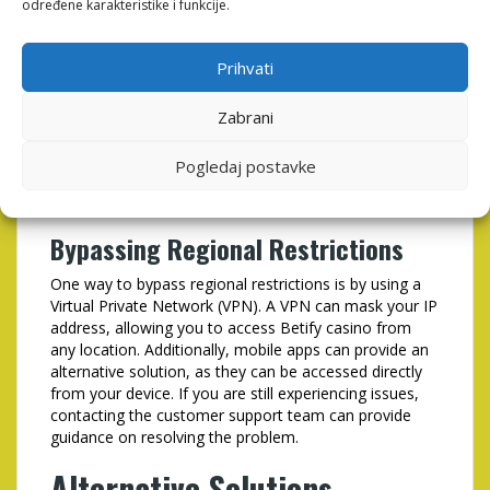
određene karakteristike i funkcije.
Regional restrictions can be caused by various factors,
including geo-restrictions, ISP restrictions, server
Prihvati
issues, and browser extensions. Geo-restrictions occur
when a casino is blocked in a specific region due to
local laws or regulations. ISP restrictions, on the other
Zabrani
hand, can prevent users from accessing certain
websites, including online casinos. Server issues and
Pogledaj postavke
maintenance can also lead to temporary downtime,
making the platform inaccessible.
Bypassing Regional Restrictions
One way to bypass regional restrictions is by using a
Virtual Private Network (VPN). A VPN can mask your IP
address, allowing you to access Betify casino from
any location. Additionally, mobile apps can provide an
alternative solution, as they can be accessed directly
from your device. If you are still experiencing issues,
contacting the customer support team can provide
guidance on resolving the problem.
Alternative Solutions