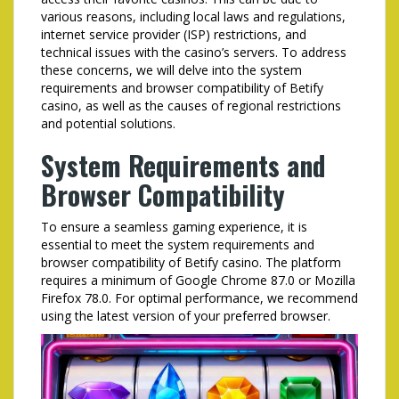
various reasons, including local laws and regulations,
internet service provider (ISP) restrictions, and
technical issues with the casino’s servers. To address
these concerns, we will delve into the system
requirements and browser compatibility of Betify
casino, as well as the causes of regional restrictions
and potential solutions.
System Requirements and
Browser Compatibility
To ensure a seamless gaming experience, it is
essential to meet the system requirements and
browser compatibility of Betify casino. The platform
requires a minimum of Google Chrome 87.0 or Mozilla
Firefox 78.0. For optimal performance, we recommend
using the latest version of your preferred browser.