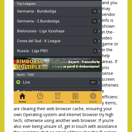
and you
may
vendor
info is
shown
in the-
video
game or
in the
help
areas. If
you
sense
screen
otherwis
e
efficienc
y items,
are clearing their web browser cache, ensuring your
own Operating-system and internet browser try high
tech, otherwise using another web browser. If you’re
also ever being unsure of, get in touch with assistance