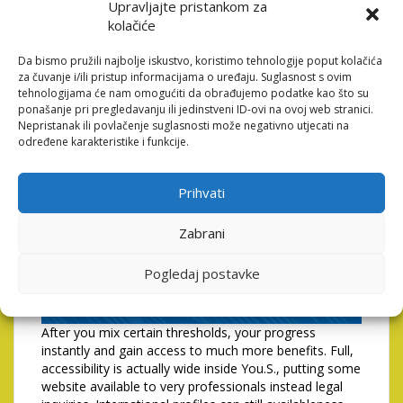
Upravljajte pristankom za
kolačiće
Da bismo pružili najbolje iskustvo, koristimo tehnologije poput kolačića
za čuvanje i/ili pristup informacijama o uređaju. Suglasnost s ovim
tehnologijama će nam omogućiti da obrađujemo podatke kao što su
ponašanje pri pregledavanju ili jedinstveni ID-ovi na ovoj web stranici.
Nepristanak ili povlačenje suglasnosti može negativno utjecati na
određene karakteristike i funkcije.
Prihvati
Zabrani
Pogledaj postavke
After you mix certain thresholds, your progress
instantly and gain access to much more benefits. Full,
accessibility is actually wide inside You.S., putting some
website available to very professionals instead legal