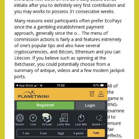
initiate after you to definitely very first contribution and
you may works to possess 31 consecutive weeks.
Many reasons exist participants often prefer EcoPayz
since the a gambling establishment payment
approach, generally since the o… The menu of
commission actions is fairly a and features extremely
of one’s popular tips and also have several
cryptocurrencies, and Bitcoin, Ethereum and you can
Litecoin. If you believe such as spinning at the
Betchaser, you could potentially choose from a
summary of antique, videos and a few modern jackpot
ports.
All of
the
game is
RNG-
examine
d to
ensure
fair
effects,