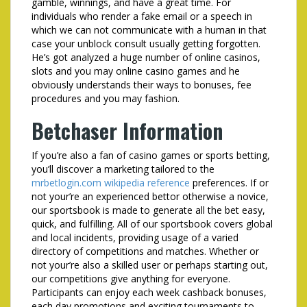
gamble, winnings, and have a great time.
For
individuals who render a fake email or a speech in
which we can not communicate with a human in that
case your unblock consult usually getting forgotten.
He’s got analyzed a huge number of online casinos,
slots and you may online casino games and he
obviously understands their ways to bonuses, fee
procedures and you may fashion.
Betchaser Information
If you’re also a fan of casino games or sports betting,
you’ll discover a marketing tailored to the
mrbetlogin.com wikipedia reference
preferences. If or
not your’re an experienced bettor otherwise a novice,
our sportsbook is made to generate all the bet easy,
quick, and fulfilling. All of our sportsbook covers global
and local incidents, providing usage of a varied
directory of competitions and matches. Whether or
not your’re also a skilled user or perhaps starting out,
our competitions give anything for everyone.
Participants can enjoy each week cashback bonuses,
each day promotions and exciting tournaments to