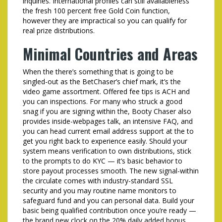
inquiries. International profiles can still availableness
the fresh 100 percent free Gold Coin function,
however they are impractical so you can qualify for
real prize distributions.
Minimal Countries and Areas
When the there’s something that is going to be
singled-out as the BetChaser’s chief mark, it’s the
video game assortment. Offered fee tips is ACH and
you can inspections. For many who struck a good
snag if you are signing within the, Booty Chaser also
provides inside-webpages talk, an intensive FAQ, and
you can head current email address support at the to
get you right back to experience easily. Should your
system means verification to own distributions, stick
to the prompts to do KYC — it’s basic behavior to
store payout processes smooth. The new signal-within
the circulate comes with industry-standard SSL
security and you may routine name monitors to
safeguard fund and you can personal data. Build your
basic being qualified contribution once you’re ready —
the brand new clock on the 20% daily added bonus