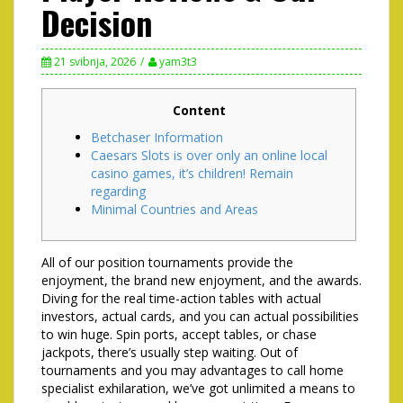
Decision
21 svibnja, 2026
yam3t3
Content
Betchaser Information
Caesars Slots is over only an online local
casino games, it’s children! Remain
regarding
Minimal Countries and Areas
All of our position tournaments provide the
enjoyment, the brand new enjoyment, and the awards.
Diving for the real time-action tables with actual
investors, actual cards, and you can actual possibilities
to win huge. Spin ports, accept tables, or chase
jackpots, there’s usually step waiting. Out of
tournaments and you may advantages to call home
specialist exhilaration, we’ve got unlimited a means to