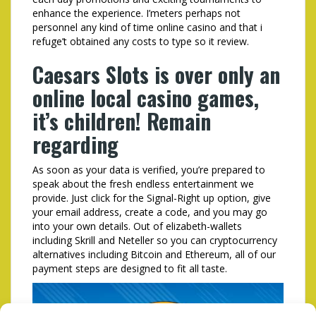
enhance the experience. I’meters perhaps not
personnel any kind of time online casino and that i
refuge’t obtained any costs to type so it review.
Caesars Slots is over only an
online local casino games,
it’s children! Remain
regarding
As soon as your data is verified, you’re prepared to
speak about the fresh endless entertainment we
provide. Just click for the Signal-Right up option, give
your email address, create a code, and you may go
into your own details. Out of elizabeth-wallets
including Skrill and Neteller so you can cryptocurrency
alternatives including Bitcoin and Ethereum, all of our
payment steps are designed to fit all taste.