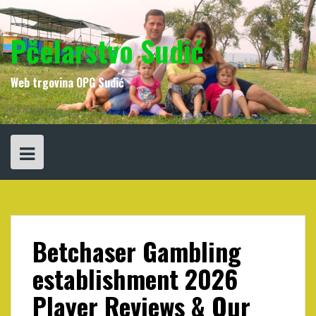
Skip
to
content
Pčelarstvo Sudić
Web trgovina OPG Sudić
Betchaser Gambling
establishment 2026
Player Reviews & Our