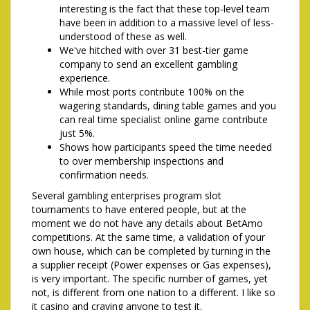
interesting is the fact that these top-level team
have been in addition to a massive level of less-
understood of these as well.
We've hitched with over 31 best-tier game
company to send an excellent gambling
experience.
While most ports contribute 100% on the
wagering standards, dining table games and you
can real time specialist online game contribute
just 5%.
Shows how participants speed the time needed
to over membership inspections and
confirmation needs.
Several gambling enterprises program slot
tournaments to have entered people, but at the
moment we do not have any details about BetAmo
competitions. At the same time, a validation of your
own house, which can be completed by turning in the
a supplier receipt (Power expenses or Gas expenses),
is very important. The specific number of games, yet
not, is different from one nation to a different. I like so
it casino and craving anyone to test it.