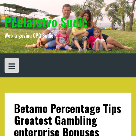
Skip
to
content
Pčelarstvo Sudić
Web trgovina OPG Sudić
Betamo Percentage Tips
Greatest Gambling
enterprise Bonuses