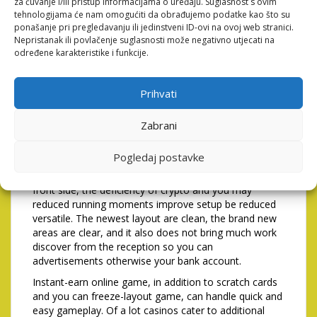
za čuvanje i/ili pristup informacijama o uređaju. Suglasnost s ovim
you're to experience to
tehnologijama će nam omogućiti da obrađujemo podatke kao što su
your desktop computer otherwise mobile phones,
ponašanje pri pregledavanju ili jedinstveni ID-ovi na ovoj web stranici.
making certain you can enjoy your preferred games
Nepristanak ili povlačenje suglasnosti može negativno utjecati na
anyplace, each time. I greeting beginners with your
određene karakteristike i funkcije.
nice invited package presenting up to €3 hundred
inside the incentives along with 150 totally free spins
around the the first a few deposits. Betamo Gambling
Prihvati
enterprise stands since the an on-line program one to
myself lures professionals looking to range and you
Zabrani
can top quality betting experience. Betamo is right for
you smart to wanted a casino that’s an easy task to
Pogledaj postavke
browse, have a strong combination of games, and you
can seems common right away. For the commission
front side, the deficiency of crypto and you may
reduced running moments improve setup be reduced
versatile. The newest layout are clean, the brand new
areas are clear, and it also does not bring much work
discover from the reception so you can
advertisements otherwise your bank account.
Instant-earn online game, in addition to scratch cards
and you can freeze-layout game, can handle quick and
easy gameplay. Of a lot casinos cater to additional