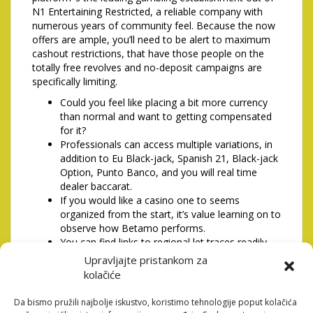
N1 Entertaining Restricted, a reliable company with
numerous years of community feel. Because the now
offers are ample, you’ll need to be alert to maximum
cashout restrictions, that have those people on the
totally free revolves and no-deposit campaigns are
specifically limiting.
Could you feel like placing a bit more currency
than normal and want to getting compensated
for it?
Professionals can access multiple variations, in
addition to Eu Black-jack, Spanish 21, Black-jack
Option, Punto Banco, and you will real time
dealer baccarat.
If you would like a casino one to seems
organized from the start, it’s value learning on to
observe how Betamo performs.
You can find links to regional let traces readily
available as well, in case you wish to possess
Upravljajte pristankom za
professional help.
kolačiće
The platform brings
Da bismo pružili najbolje iskustvo, koristimo tehnologije poput kolačića
seamless results if