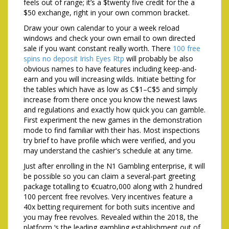
feels out of range; it’s a $twenty five credit for the a
$50 exchange, right in your own common bracket.
Draw your own calendar to your a week reload
windows and check your own email to own directed
sale if you want constant really worth. There
100 free
spins no deposit Irish Eyes Rtp
will probably be also
obvious names to have features including keep-and-
earn and you will increasing wilds. Initiate betting for
the tables which have as low as C$1–C$5 and simply
increase from there once you know the newest laws
and regulations and exactly how quick you can gamble.
First experiment the new games in the demonstration
mode to find familiar with their has. Most inspections
try brief to have profile which were verified, and you
may understand the cashier's schedule at any time.
Just after enrolling in the N1 Gambling enterprise, it will
be possible so you can claim a several-part greeting
package totalling to €cuatro,000 along with 2 hundred
100 percent free revolves. Very incentives feature a
40x betting requirement for both suits incentive and
you may free revolves. Revealed within the 2018, the
platform ‘s the leading gambling establishment out of