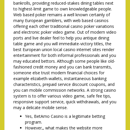
bankrolls, providing reduced-stakes dining tables next
to highest-limit game to own knowledgeable people.
Web based poker remains a well known certainly of
many European gamblers, with web based casinos
offering each other traditional casino poker variations
and electronic poker video game. Out of modern video
ports and live dealer feel to help you antique dining
table game and you will immediate-victory titles, the
best European union local casino internet sites render
entertainment for both informal professionals and you
may educated bettors. Although some people like old-
fashioned credit money and you can bank transmits,
someone else trust modern financial choices for
example elizabeth-wallets, instantaneous banking
characteristics, prepaid service discount coupons, and
you can mobile commission networks. A strong casino
system is to offer various video game, safe fee tips,
responsive support service, quick withdrawals, and you
may a delicate mobile sense.
Yes, BetAmo Casino is a legitimate betting
program.
However,, what makes the website more