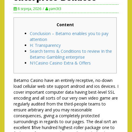
8 srpnja, 2026
yam3t3
Content
Conclusion – Betamo enables you to pay
attention
H: Transparency
Search terms & Conditions to review In the
Betamo Gambling enterprise
N1Casino Casino Extra & Offers
Betamo Casino have an entirely receptive, no-down
load cellular web site support android and ios devices. I
cover important computer data having best-level SSL
encoding and all sorts of our very own video game are
regularly audited from the third-people teams to
ensure arbitrary and you may reasonable
consequences, giving a completely protected
surroundings in regards to our pages.
The deal isn’t an
excellent $five hundred highest-roller package one to