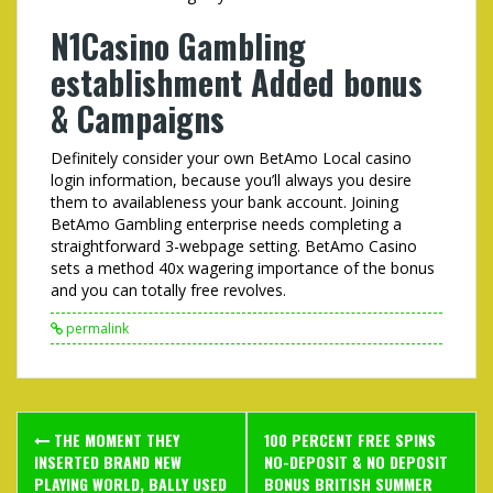
N1Casino Gambling
establishment Added bonus
& Campaigns
Definitely consider your own BetAmo Local casino
login information, because you’ll always you desire
them to availableness your bank account. Joining
BetAmo Gambling enterprise needs completing a
straightforward 3-webpage setting. BetAmo Casino
sets a method 40x wagering importance of the bonus
and you can totally free revolves.
permalink
Post
THE MOMENT THEY
100 PERCENT FREE SPINS
navigation
INSERTED BRAND NEW
NO-DEPOSIT & NO DEPOSIT
PLAYING WORLD, BALLY USED
BONUS BRITISH SUMMER