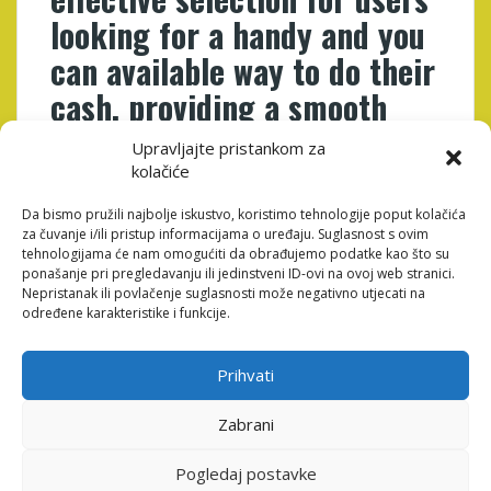
looking for a handy and you
can available way to do their
cash, providing a smooth
and you can effective
Upravljajte pristankom za
internet casino experience
kolačiće
Da bismo pružili najbolje iskustvo, koristimo tehnologije poput kolačića
The software was sleek and you can latest, providing
za čuvanje i/ili pristup informacijama o uređaju. Suglasnost s ovim
effortless routing around the all areas. To own players
tehnologijama će nam omogućiti da obrađujemo podatke kao što su
evaluating internet casino websites with ease
Slots
ponašanje pri pregledavanju ili jedinstveni ID-ovi na ovoj web stranici.
Hammer
useful during the notice, Mr Luck remains a
Nepristanak ili povlačenje suglasnosti može negativno utjecati na
stronger competitor. Safer money, in control gaming
određene karakteristike i funkcije.
tools, and receptive customer care donate to its
reputation among the latest respected online casinos
in the united kingdom.
Prihvati
Our focus is found on United
Zabrani
kingdom-registered
Pogledaj postavke