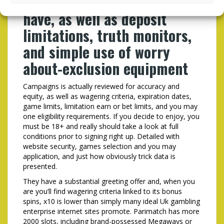
operators and in control play
have, as well as deposit
limitations, truth monitors,
and simple use of worry
about-exclusion equipment
Campaigns is actually reviewed for accuracy and
equity, as well as wagering criteria, expiration dates,
game limits, limitation earn or bet limits, and you may
one eligibility requirements. If you decide to enjoy, you
must be 18+ and really should take a look at full
conditions prior to signing right up. Detailed with
website security, games selection and you may
application, and just how obviously trick data is
presented.
They have a substantial greeting offer and, when you
are you’ll find wagering criteria linked to its bonus
spins, x10 is lower than simply many ideal Uk gambling
enterprise internet sites promote. Parimatch has more
2000 slots, including brand-possessed Megaways or