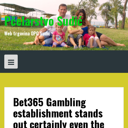
Skip
to
content
Pčelarstvo Sudić
Web trgovina OPG Sudić
Bet365 Gambling
establishment stands
out certainly even the