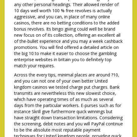
any other personal headings. Their allowed render of
10 days well worth 100 % free revolves is actually
aggressive, and you can, in place of many online
casinos, there are no betting conditions to the added
bonus revolves. Its bingo giving could well be brand
new focus on of its collection, offering an excellent all
of the-bullet experience and you may a week cashback
promotions. You will find offered a detailed article on
the big 10 to make it easier to choose the gambling
enterprise websites in britain you to definitely top
match your requires.
Across the every tips, minimal places are around ?10,
and you can not one of your own better United
kingdom casinos we tested charge put charges. Bank
transmits are nevertheless this new slowest choice,
which have operating times of as much as several
days from the particular workers. E-purses such as for
instance Skrill give furthermore quick winnings but
have straight down transaction limitations. Considering
the screening, debit notes and you will PayPal continue
to be the absolute most reputable payment
techniques for United kingdom people, providing quick