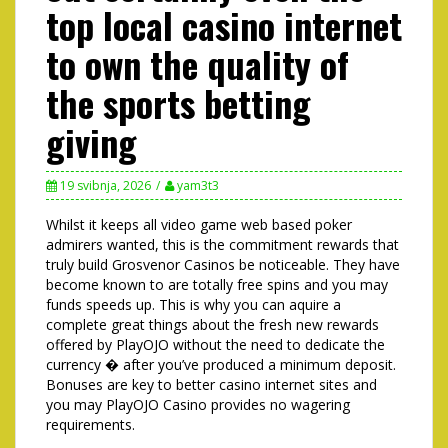
top local casino internet
to own the quality of
the sports betting
giving
19 svibnja, 2026
yam3t3
Whilst it keeps all video game web based poker
admirers wanted, this is the commitment rewards that
truly build Grosvenor Casinos be noticeable. They have
become known to are totally free spins and you may
funds speeds up. This is why you can aquire a
complete great things about the fresh new rewards
offered by PlayOJO without the need to dedicate the
currency � after you’ve produced a minimum deposit.
Bonuses are key to better casino internet sites and
you may PlayOJO Casino provides no wagering
requirements.