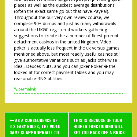
places as well as the quickest average distributions
(often the exact same go out that have PayPal).
Throughout the our very own review course, we
complete 90+ dumps and just as many withdrawals
around the UKGC-registered workers gathering
suggestions to create the a number of finest prompt
detachment casinos in the united kingdom. Video
poker is actually less frequent in the uk versus games
mentioned above, but most readily useful casinos still
give authoritative variations such as Jacks otherwise
Ideal, Deuces Nuts, and you can Joker Poker � the
looked at for correct payment tables and you may
reasonable RNG abilities.
permalink
Post
AS A CONSEQUENCE OF
THIS IS BECAUSE OF YOUR
navigation
ITS EASY RULES, THE VIDEO
HIGHER FUNCTIONING WILL
GAME IS APPROPRIATE TO
SET YOU BACK OFF A BRICK-