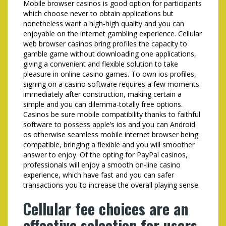
Mobile browser casinos is good option for participants
which choose never to obtain applications but
nonetheless want a high-high quality and you can
enjoyable on the internet gambling experience. Cellular
web browser casinos bring profiles the capacity to
gamble game without downloading one applications,
giving a convenient and flexible solution to take
pleasure in online casino games. To own ios profiles,
signing on a casino software requires a few moments
immediately after construction, making certain a
simple and you can dilemma-totally free options.
Casinos be sure mobile compatibility thanks to faithful
software to possess apple’s ios and you can Android
os otherwise seamless mobile internet browser being
compatible, bringing a flexible and you will smoother
answer to enjoy. Of the opting for PayPal casinos,
professionals will enjoy a smooth on-line casino
experience, which have fast and you can safer
transactions you to increase the overall playing sense.
Cellular fee choices are an
effective selection for users