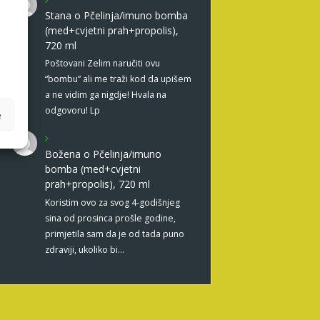
Stana
o
Pčelinja/imuno bomba
(med+cvjetni prah+propolis),
720 ml
Poštovani Zelim naručiti ovu
“bombu” ali me traži kod da upišem
a ne vidim ga nigdje! Hvala na
odgovoru! Lp
e
Božena
o
Pčelinja/imuno
bomba (med+cvjetni
prah+propolis), 720 ml
Koristim ovo za svog 4-godišnjeg
sina od prosinca prošle godine,
primjetila sam da je od tada puno
zdraviji, ukoliko bi…