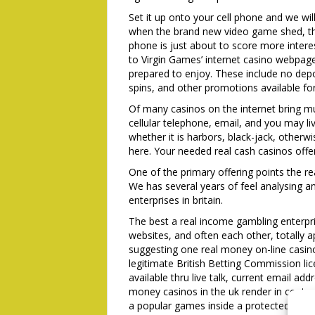
Set it up onto your cell phone and we wil
when the brand new video game shed, thu
phone is just about to score more interes
to Virgin Games’ internet casino webpag
prepared to enjoy. These include no depo
spins, and other promotions available f
Of many casinos on the internet bring mu
cellular telephone, email, and you may liv
whether it is harbors, black-jack, otherwi
here. Your needed real cash casinos offe
One of the primary offering points the rea
We has several years of feel analysing 
enterprises in britain.
The best a real income gambling enterpr
websites, and often each other, totally a
suggesting one real money on-line casino
legitimate British Betting Commission li
available thru live talk, current email add
money casinos in the uk render in control
a popular games inside a protected clima