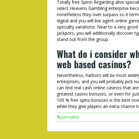
Totally free Spins! Regarding alive speci
select Heavens Gambling enterprise becau
nonetheless they over surpass so it term
digital and you will live agent online gam
specialty variations. Near to a very good
jackpots, you will additionally discover
stand out from the group.
What do i consider w
web based casinos?
Nevertheless, harbors will be most wide
enterprises, and you will probably pick 
can find real cash online casinos that ar
greatest casino bonuses, or even for just
100 % free spins bonuses is the best no
while they give players an extra chance t
permalink