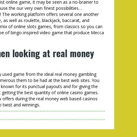
alist online game, it may be seen as a no-brainer to
se the our very own finest possibilities…
! The working platform offers several one another
e, as well as roulette, blackjack, baccarat, and
 mix of online slots games, from classics so you can
 type of bingo-inspired video game that produce Mecca
hen looking at real money
ly used game from the ideal real money gambling
numerous them to be had at the best web sites. You
e known for its punctual payouts and for giving the
 getting the best quantity of online casino games.
w offers during the real money web based casinos
o twist and winnings.