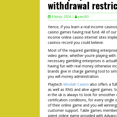
withdrawal restri
4 lipnja, 2026
yam3t3
Hence, if you learn a real income casino
casino games having real fund. All of our
income online casino internet sites impl
casinos record you could believe.
Most of the required gambling enterprise
video game, whether you’re playing with 
necessary gambling enterprises is actual
having fun with real money otherwise in
brands give in charge gaming tool to s
you will money administration.
Playtech
Moolah Casino
also offers a fu
as well as RNG and alive agent games. S
in the uk is always to look for smoother
certification conditions, for every single
of their online game and you will winning
customer support. Table games members 
agent online game provided with Advanc