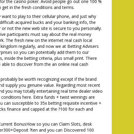
ly for the casino poker. Avoid people go out one 100 %
 get in the fresh conditions and terms.
ant to play to their cellular phone, and just why
 difficult-acquired bucks and your banking info, the
or not the new web site is secure to you personally.
ative participants must say about the real money
. The fresh new on the internet real cash local
ed kingdom regularly, and now we at Betting Advisers
rises so you can potentially add them to our
, inside the betting criteria, plus small print. There
e able to discover from the an online real cash
 probably be worth recognizing except if the brand
and supply you genuine value. Regarding most recent
and you may totally entertaining real time dealer video
nditions here. Extra funds + twist winnings are
 can susceptible to 35x betting requisite incentive +
ucks finance and capped at the ?100 for each and
rent BonusHow so you can Claim Slots, desk
oker300+Deposit ?ten and you can Discovered 100