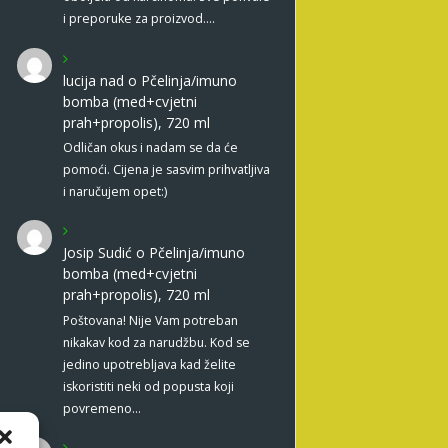
i preporuke za proizvod.…
lucija nad
o
Pčelinja/imuno
bomba (med+cvjetni
prah+propolis), 720 ml
Odličan okus i nadam se da će
pomoći. Cijena je sasvim prihvatljiva
i naručujem opet:)
Josip Sudić
o
Pčelinja/imuno
bomba (med+cvjetni
prah+propolis), 720 ml
Poštovana! Nije Vam potreban
nikakav kod za narudžbu. Kod se
jedino upotrebljava kad želite
iskoristiti neki od popusta koji
povremeno…