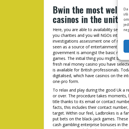
Bwin the most well-k
Da 
i/i
casinos in the unite
omo
jed
Here, you are able to availability several r
neg
you charities and you will NGOs intent on 
investigations assessment one of most ot
seen as a source of entertainment altern
government is amongst the basic method
games. The initial thing you might be alw
fresh real money casino you have selec
is available for British professionals. 
digitalised, which have casinos on the int
one-pro form.
To relax and play during the good Uk a 
or over. The procedure takes moments, ha
title thanks to its email or contact numb
facts, this includes their contact numbe
target. Within our feel, Ladbrokes is a f
put bets on the black-jack games. Thes
cash gambling enterprise bonuses in the 