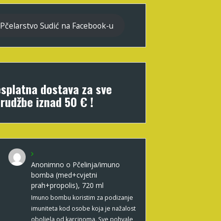
Pčelarstvo Sudić na Facebook-u
splatna dostava za sve
rudžbe iznad 50 € !
Anonimno
o
Pčelinja/imuno
bomba (med+cvjetni
prah+propolis), 720 ml
Imuno bombu koristim za podizanje
imuniteta kod osobe koja je nažalost
oboljela od karcinoma. Sve pohvale