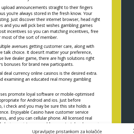
l upload announcements straight to their fingers
s you’re always stored in the fresh know. Your
ting. Just discover their internet browser, head right
es and you will pick best wishes gambling games
sit incentives so you can matching incentives, free
or most of the sort of member.
ltiple avenues getting customer care, along with
e talk choice. It doesn’t matter your preference,
se live dealer game, there are high solutions right
rs bonuses for brand new participants.
l deal currency online casinos is the desired extra.
and examining an educated real money gambling
ises promote loyal software or mobile-optimised
ppropriate for Android and ios. Just before
, i check and you may be sure this site holds a
cence. Enjoyable Casino have customer service
ress, and you can cellular phone. All licensed real
 playing assistance, enabling you to take pleasure in
te.
Upravljajte pristankom za kolačiće