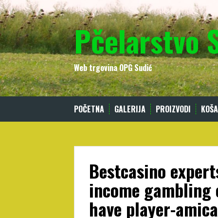
Skip
to
Pčelarstvo 
content
Web trgovina OPG Sudić
POČETNA
GALERIJA
PROIZVODI
KOŠA
Bestcasino experts
income gambling e
have player-amica