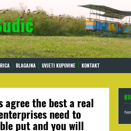
Sudić
RICA
BLAGAJNA
UVJETI KUPOVINE
KONTAKT
KO
 agree the best a real
nterprises need to
Nem
ble put and you will