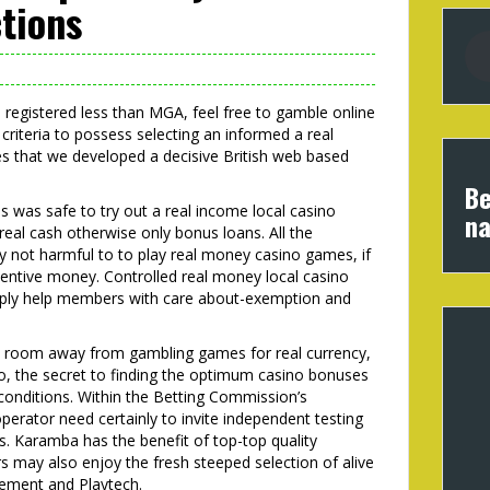
ctions
s registered less than MGA, feel free to gamble online
 criteria to possess selecting an informed a real
ies that we developed a decisive British web based
Be
s was safe to try out a real income local casino
na
real cash otherwise only bonus loans. All the
ly not harmful to to play real money casino games, if
centive money. Controlled real money local casino
imply help members with care about-exemption and
ll room away from gambling games for real currency,
o, the secret to finding the optimum casino bonuses
 conditions. Within the Betting Commission’s
 operator need certainly to invite independent testing
s. Karamba has the benefit of top-top quality
may also enjoy the fresh steeped selection of alive
ement and Playtech.