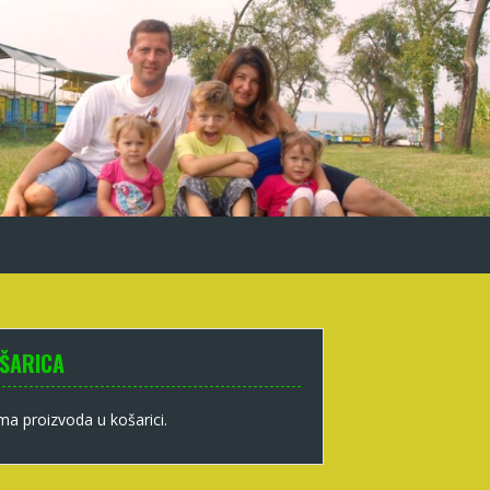
ŠARICA
a proizvoda u košarici.