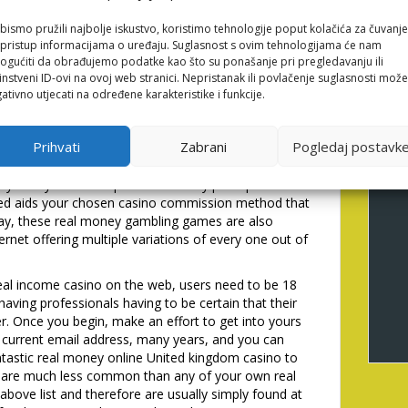
nown a real income online
bismo pružili najbolje iskustvo, koristimo tehnologije poput kolačića za čuvanje
li pristup informacijama o uređaju. Suglasnost s ovim tehnologijama će nam
d kingdom
gućiti da obrađujemo podatke kao što su ponašanje pri pregledavanju ili
instveni ID-ovi na ovoj web stranici. Nepristanak ili povlačenje suglasnosti može
estrictions, and availability tips, hyperlinks to help
ativno utjecati na određene karakteristike i funkcije.
state betting, along with capture additional self-
her information. Because gambling will likely be
Prihvati
Zabrani
Pogledaj postavk
atively than just one of income, mastering bankroll
s to be drawn before considering real cash casino
ays likely to should prove is actually perhaps the the
ted aids your chosen casino commission method that
Today, these real money gambling games are also
ernet offering multiple variations of every one out of
real income casino on the web, users need to be 18
ving professionals having to be certain that their
er. Once you begin, make an effort to get into yours
r, current email address, many years, and you can
antastic real money online United kingdom casino to
e are much less common than any of your own real
above list and therefore are usually simply found at