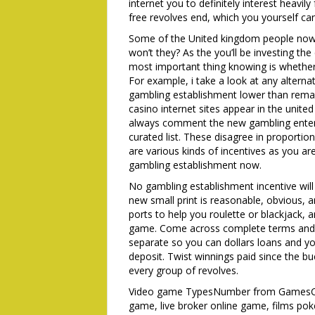
internet you to definitely interest heavi
free revolves end, which you yourself can
Some of the United kingdom people now w
won’t they? As the you’ll be investing the
most important thing knowing is whether 
For example, i take a look at any altern
gambling establishment lower than remark
casino internet sites appear in the unit
always comment the new gambling enterp
curated list. These disagree in proportions
are various kinds of incentives as you ar
gambling establishment now.
No gambling establishment incentive will
new small print is reasonable, obvious, 
ports to help you roulette or blackjack, 
game. Come across complete terms and co
separate so you can dollars loans and you
deposit. Twist winnings paid since the b
every group of revolves.
Video game TypesNumber from GamesCur
game, live broker online game, films p