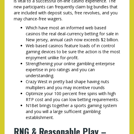
is vital to a successful on-line casino experience.
The
new participants can frequently claim big bundles that
are included with deposit suits, free revolves, and you
may chance-free wagers.
Which have most an informed web based
casinos the real deal-currency betting for sale in
New jersey, annual cash now exceeds $2 billion.
Web based casinos feature loads of in control
gaming devices to be sure the action is the most
enjoyment unlike for-profit.
Strengthening your online gambling enterprise
expertise in pro ratings and you can
understanding.
Crazy West in pretty bad shape having nuts
multipliers and you may incentive rounds
Optimize your 100 percent free spins with high
RTP cost and you can low betting requirements.
N1Bet brings together a sports gaming system
and you will a large sufficient gambling
establishment.
RNG & Reasonable Play –