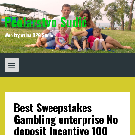
Skip
to
content
Pčelarstvo Sudić
Web trgovina OPG Sudić
Best Sweepstakes
Gambling enterprise No
deposit Incentive 100