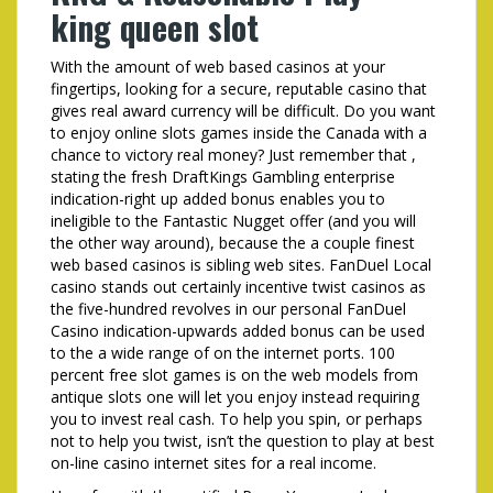
king queen slot
With the amount of web based casinos at your
fingertips, looking for a secure, reputable casino that
gives real award currency will be difficult. Do you want
to enjoy online slots games inside the Canada with a
chance to victory real money? Just remember that ,
stating the fresh DraftKings Gambling enterprise
indication-right up added bonus enables you to
ineligible to the Fantastic Nugget offer (and you will
the other way around), because the a couple finest
web based casinos is sibling web sites. FanDuel Local
casino stands out certainly incentive twist casinos as
the five-hundred revolves in our personal FanDuel
Casino indication-upwards added bonus can be used
to the a wide range of on the internet ports. 100
percent free slot games is on the web models from
antique slots one will let you enjoy instead requiring
you to invest real cash. To help you spin, or perhaps
not to help you twist, isn’t the question to play at best
on-line casino internet sites for a real income.