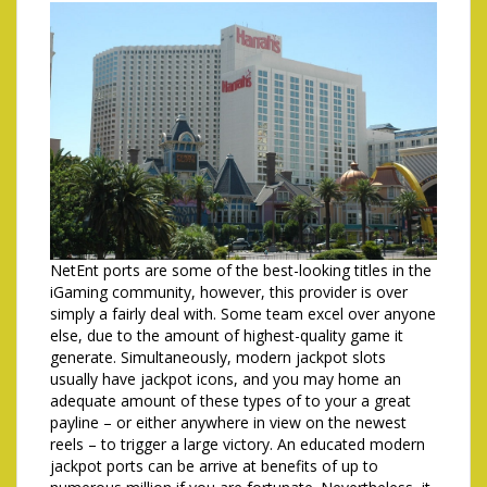
NetEnt ports are some of the best-looking titles in the
iGaming community, however, this provider is over
simply a fairly deal with. Some team excel over anyone
else, due to the amount of highest-quality game it
generate. Simultaneously, modern jackpot slots
usually have jackpot icons, and you may home an
adequate amount of these types of to your a great
payline – or either anywhere in view on the newest
reels – to trigger a large victory. An educated modern
jackpot ports can be arrive at benefits of up to