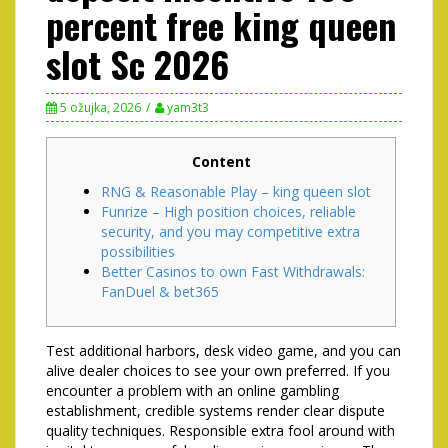
percent free king queen
slot Sc 2026
5 ožujka, 2026
yam3t3
Content
RNG & Reasonable Play – king queen slot
Funrize – High position choices, reliable
security, and you may competitive extra
possibilities
Better Casinos to own Fast Withdrawals:
FanDuel & bet365
Test additional harbors, desk video game, and you can
alive dealer choices to see your own preferred. If you
encounter a problem with an online gambling
establishment, credible systems render clear dispute
quality techniques. Responsible extra fool around with