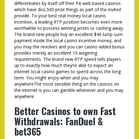
differentiates by itself off their PA web based casinos
which have dos,500 prize things as part of the invited
provide. To your best real money local casino
incentive, a leading RTP position becomes even more
worthwhile to possess winning prizes or cashing away.
The brand new people buy an excellent $40 lump sum
payment inside the local casino incentive money, and
you may the revolves and you can casino added bonus
provides merely an excellent 1X wagering
requirements. The brand new RTP speed tells players
up to exactly how much they’re able to expect an
internet local casino games to spend across the long
term. You might enjoy when and you may
anywhereThe most sensible thing on the casinos on
the internet is you can gamble whenever and you may
anywhere.
Better Casinos to own Fast
Withdrawals: FanDuel &
bet365