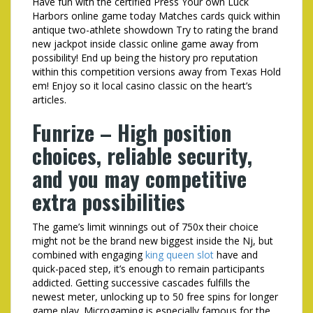
Have fun with the certified Press Your own Luck
Harbors online game today Matches cards quick within
antique two-athlete showdown Try to rating the brand
new jackpot inside classic online game away from
possibility! End up being the history pro reputation
within this competition versions away from Texas Hold
em! Enjoy so it local casino classic on the heart’s
articles.
Funrize – High position
choices, reliable security,
and you may competitive
extra possibilities
The game’s limit winnings out of 750x their choice
might not be the brand new biggest inside the Nj, but
combined with engaging
king queen slot
have and
quick-paced step, it’s enough to remain participants
addicted. Getting successive cascades fulfills the
newest meter, unlocking up to 50 free spins for longer
game play. Microgaming is especially famous for the