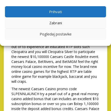
Licensing and you can security features ensure
Prihvati
professionals are secure when you’re watching
greatest tier playing.​ The fresh gambling establishment
includes a big basic purchase extra—to a hundred%
Zabrani
match, having certain constraints based on the player’s
condition. BetRivers provides a large online game
Pogledaj postavke
library, branded sporting events-inspired harbors, and
also the amazing iRush benefits program. Get a break
out of to experience an educated RTP slots such
Cleopatra and you will Cleopatra Silver to participate
the newest $10,100000 Caesars Castle Roulette event.
Caesars Palace, BetRivers, and BetMGM feel the right
money local casino incentive for now. The brand new
online casino games for the highest RTP are table
online game for example blackjack, baccarat and you
will craps.
The newest Caesars Casino promo code
SLPENNLAUNCH try a pearl out of a great real money
casino added bonus that can includes an excellent $10
subscription bonus or over so you can $step 1,100000
inside the deposit added bonus credits. Caesars Palace