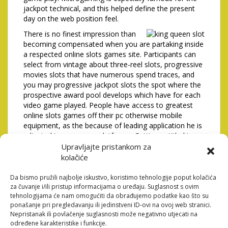
jackpot technical, and this helped define the present
day on the web position feel.
There is no finest impression than
becoming compensated when you are partaking inside
a respected online slots games site. Participants can
select from vintage about three-reel slots, progressive
movies slots that have numerous spend traces, and
you may progressive jackpot slots the spot where the
prospective award pool develops which have for each
video game played. People have access to greatest
online slots games off their pc otherwise mobile
equipment, as the because of leading application he is
adjusted to numerous platforms. Getting entitled to an
account on the better on the web position casinos,
Upravljajte pristankom za
users have to be 21+ and you can inhabit an
kolačiće
appropriate county. Our very own subscribers will be
very happy to hear one to performing an account to
Da bismo pružili najbolje iskustvo, koristimo tehnologije poput kolačića
the better Us on the internet slot gambling enterprises
za čuvanje i/ili pristup informacijama o uređaju. Suglasnost s ovim
tehnologijama će nam omogućiti da obrađujemo podatke kao što su
is quite effortless. The website provides a casino game
ponašanje pri pregledavanju ili jedinstveni ID-ovi na ovoj web stranici.
library of over 1200 online game, sufficient reason for
Nepristanak ili povlačenje suglasnosti može negativno utjecati na
all of these becoming ports, there’s a casino game for
određene karakteristike i funkcije.
everybody.