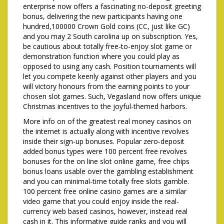
enterprise now offers a fascinating no-deposit greeting
bonus, delivering the new participants having one
hundred,100000 Crown Gold coins (CC, just like GC)
and you may 2 South carolina up on subscription. Yes,
be cautious about totally free-to-enjoy slot game or
demonstration function where you could play as
opposed to using any cash. Position tournaments will
let you compete keenly against other players and you
will victory honours from the earning points to your
chosen slot games. Such, Vegasland now offers unique
Christmas incentives to the joyful-themed harbors.
More info on of the greatest real money casinos on
the internet is actually along with incentive revolves
inside their sign-up bonuses. Popular zero-deposit
added bonus types were 100 percent free revolves
bonuses for the on line slot online game, free chips
bonus loans usable over the gambling establishment
and you can minimal-time totally free slots gamble.
100 percent free online casino games are a similar
video game that you could enjoy inside the real-
currency web based casinos, however, instead real
cash in it. This informative guide ranks and you will