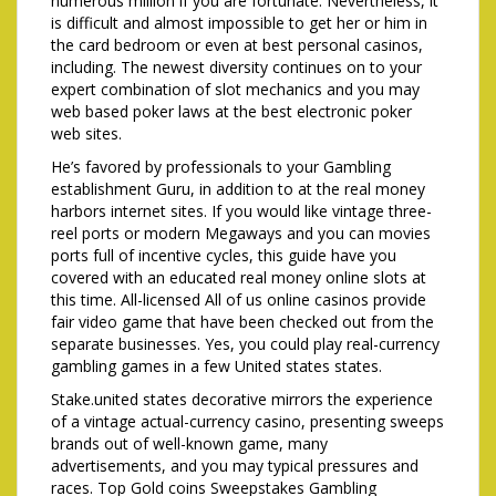
numerous million if you are fortunate. Nevertheless, it
is difficult and almost impossible to get her or him in
the card bedroom or even at best personal casinos,
including. The newest diversity continues on to your
expert combination of slot mechanics and you may
web based poker laws at the best electronic poker
web sites.
He’s favored by professionals to your Gambling
establishment Guru, in addition to at the real money
harbors internet sites. If you would like vintage three-
reel ports or modern Megaways and you can movies
ports full of incentive cycles, this guide have you
covered with an educated real money online slots at
this time. All-licensed All of us online casinos provide
fair video game that have been checked out from the
separate businesses. Yes, you could play real-currency
gambling games in a few United states states.
Stake.united states decorative mirrors the experience
of a vintage actual-currency casino, presenting sweeps
brands out of well-known game, many
advertisements, and you may typical pressures and
races. Top Gold coins Sweepstakes Gambling