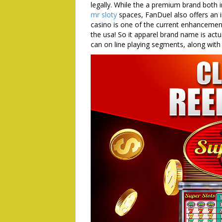
legally. While the a premium brand both
mr sloty
spaces, FanDuel also offers an i
casino is one of the current enhancement
the usa! So it apparel brand name is ac
can on line playing segments, along with