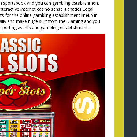
 in sportsbook and you can gambling establishment
nteractive internet casino sense. Fanatics Local
s for the online gambling establishment lineup in
tually and make huge surf from the iGaming and you
 sporting events and gambling establishment.