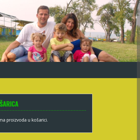
ŠARICA
a proizvoda u košarici.