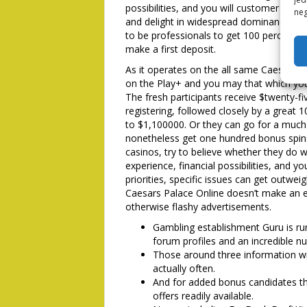
possibilities, and you will customer serv
neg
and delight in widespread dominance one o
to be professionals to get 100 percent fr
make a first deposit.
As it operates on the all same Caesars i
on the Play+ and you may that which you
The fresh participants receive $twenty-fi
registering, followed closely by a great
to $1,100000. Or they can go for a much
nonetheless get one hundred bonus spins 
casinos, try to believe whether they do w
experience, financial possibilities, and 
priorities, specific issues can get outwei
Caesars Palace Online doesn’t make an ef
otherwise flashy advertisements.
Gambling establishment Guru is run
forum profiles and an incredible nu
Those around three information wi
actually often.
And for added bonus candidates tha
offers readily available.