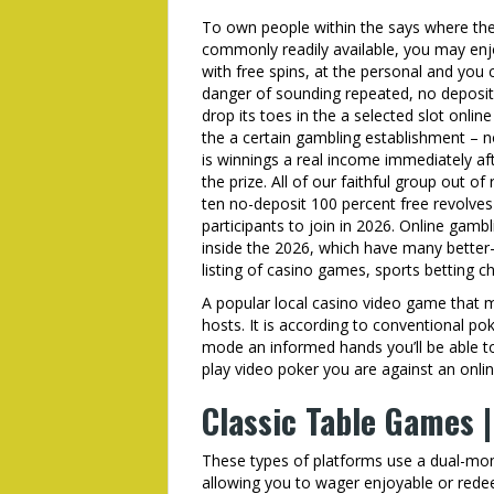
To own people within the says where the
commonly readily available, you may enj
with free spins, at the personal and yo
danger of sounding repeated, no deposit t
drop its toes in the a selected slot onli
the a certain gambling establishment – n
is winnings a real income immediately af
the prize. All of our faithful group out o
ten no-deposit 100 percent free revolves 
participants to join in 2026. Online gamb
inside the 2026, which have many better
listing of casino games, sports betting c
A popular local casino video game that
hosts. It is according to conventional po
mode an informed hands you’ll be able t
play video poker you are against an onli
Classic Table Games |
These types of platforms use a dual-mo
allowing you to wager enjoyable or redee