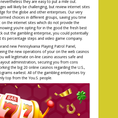
nevertheless they are easy to put a mile out.
 will likely be challenging, but review internet sites
dge for the globe and other enterprises. Our very
formed choices in different groups, saving you time
 on the internet sites which do not provide the
nowing you’re opting for in the good the fresh best
k out the gambling enterprise, you could potentially
ut its percentage steps and video game company.
rand new Pennsylvania Playing Patrol Panel,
eing the new operations of your on the web casinos
u will legitimate on-line casino assures safe and
ayout administration, securing you from cons
rking the big 20 online casinos regarding the U.S.,
grams earliest. All of the gambling enterprises try
ly top from the You.S. people.