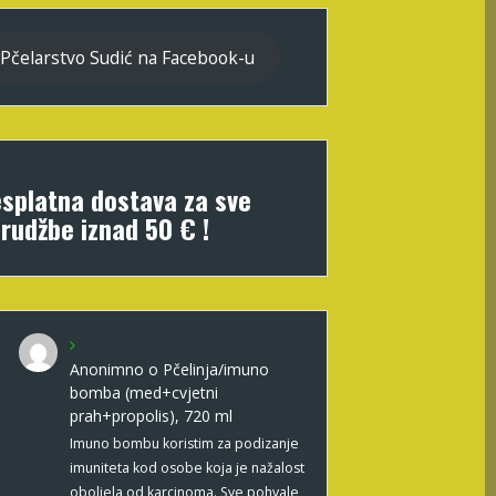
Pčelarstvo Sudić na Facebook-u
splatna dostava za sve
rudžbe iznad 50 € !
Anonimno
o
Pčelinja/imuno
bomba (med+cvjetni
prah+propolis), 720 ml
Imuno bombu koristim za podizanje
imuniteta kod osobe koja je nažalost
oboljela od karcinoma. Sve pohvale