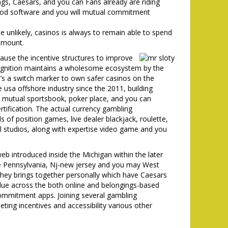
gs, Caesars, and you can Fans already are riding
ood software and you will mutual commitment
 unlikely, casinos is always to remain able to spend
 amount.
ause the incentive structures to improve
, Ignition maintains a wholesome ecosystem by the
hat’s a switch marker to own safer casinos on the
e usa offshore industry since the 2011, building
r mutual sportsbook, poker place, and you can
rtification. The actual currency gambling
 of position games, live dealer blackjack, roulette,
 studios, along with expertise video game and you
b introduced inside the Michigan within the later
he Pennsylvania, Nj-new jersey and you may West
they brings together personally which have Caesars
value across the both online and belongings-based
commitment apps. Joining several gambling
eting incentives and accessibility various other