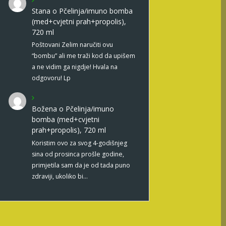
Stana
o
Pčelinja/imuno bomba
(med+cvjetni prah+propolis),
720 ml
Poštovani Zelim naručiti ovu
“bombu” ali me traži kod da upišem
a ne vidim ga nigdje! Hvala na
odgovoru! Lp
Božena
o
Pčelinja/imuno
bomba (med+cvjetni
prah+propolis), 720 ml
Koristim ovo za svog 4-godišnjeg
sina od prosinca prošle godine,
primjetila sam da je od tada puno
zdraviji, ukoliko bi…