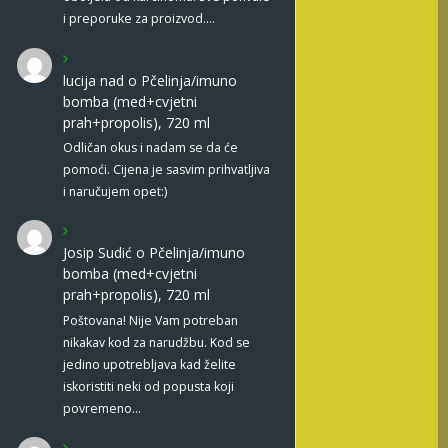
i preporuke za proizvod.…
lucija nad
o
Pčelinja/imuno
bomba (med+cvjetni
prah+propolis), 720 ml
Odličan okus i nadam se da će
pomoći. Cijena je sasvim prihvatljiva
i naručujem opet:)
Josip Sudić
o
Pčelinja/imuno
bomba (med+cvjetni
prah+propolis), 720 ml
Poštovana! Nije Vam potreban
nikakav kod za narudžbu. Kod se
jedino upotrebljava kad želite
iskoristiti neki od popusta koji
povremeno…