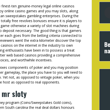
 finest-ten genuine-money legal online casinos
oy online casino games and you may slots, along
u can sweepstakes gambling enterprises.
During the
otally free revolves bonuses ensure it is players to
ne game otherwise a variety of slot machines during
o deposit necessary. The good thing is that gamers
ter each goes from the betting criteria connected to
f reviewers went the extra kilometer discover the top
Be
casinos on the internet in the industry to own
na
ling enthusiasts have been in to possess a treat
-tier web based casinos providing a comprehensive
hoices, and worthwhile incentives.
 mixes components of poker and you may position
ker gameplay, the place you have to you will need to
o. Yet not, as opposed to vintage poker, when you
ne host as opposed to real opponents.
 mr sloty
ney program (Coins/Sweepstakes Gold coins),
m South carolina the real deal dollars honours