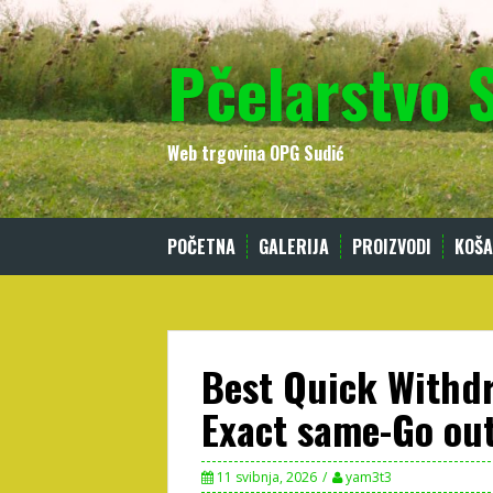
Skip
to
Pčelarstvo 
content
Web trgovina OPG Sudić
POČETNA
GALERIJA
PROIZVODI
KOŠA
Best Quick Withdr
Exact same-Go out
11 svibnja, 2026
yam3t3