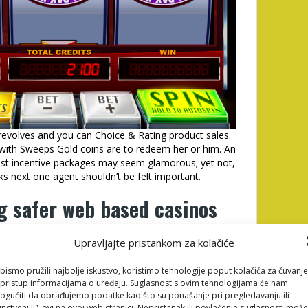
revolves and you can Choice & Rating product sales.
with Sweeps Gold coins are to redeem her or him. An
hest incentive packages may seem glamorous; yet not,
rks next one agent shouldn’t be felt important.
g safer web based casinos
 their honesty, because it shows that he could be
Upravljajte pristankom za kolačiće
ht consist of nearby jackpots, only available at the
pots on the same video game round the people
bismo pružili najbolje iskustvo, koristimo tehnologije poput kolačića za čuvanje
er Moolah, which includes the fresh list to your most
li pristup informacijama o uređaju. Suglasnost s ovim tehnologijama će nam
e gains that is offered by numerous casinos
gućiti da obrađujemo podatke kao što su ponašanje pri pregledavanju ili
ication, video game options, bonuses, commission
instveni ID-ovi na ovoj web stranici. Nepristanak ili povlačenje suglasnosti može