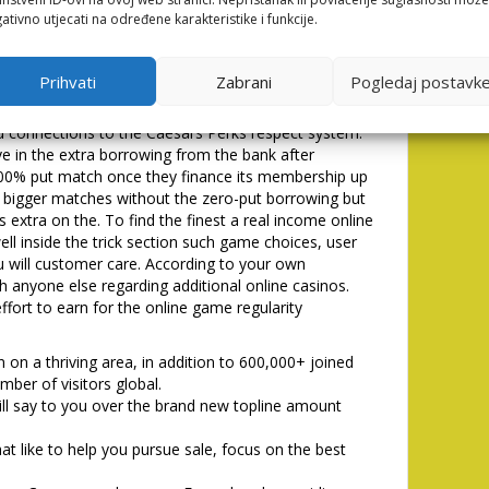
ice to find the best online casino. No deposit bonuses
ativno utjecati na određene karakteristike i funkcije.
f advertising tips. This type of incentives enable it
ee revolves or playing credit instead of and then
Prihvati
Zabrani
Pogledaj postavk
nfrastructure, commission speed is actually prompt
 connections to the Caesars Perks respect system.
ve in the extra borrowing from the bank after
 100% put match once they finance its membership up
 bigger matches without the zero-put borrowing but
extra on the. To find the finest a real income online
ell inside the trick section such game choices, user
you will customer care. According to your own
gh anyone else regarding additional online casinos.
fort to earn for the online game regularity
 on a thriving area, in addition to 600,000+ joined
mber of visitors global.
ll say to you over the brand new topline amount
t like to help you pursue sale, focus on the best