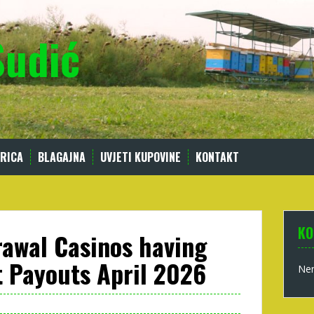
Sudić
RICA
BLAGAJNA
UVJETI KUPOVINE
KONTAKT
KO
awal Casinos having
 Payouts April 2026
Nem