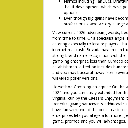
Names including FanDuel, DraftKin
that it development which have g
options.
Even though big gains have become
professionals who victory a large
View current 2026 advertising words, bec
from time to time. Of a specialist angle
catering especially to leisure players, t
internet real cash. Bovada have run in th
strong brand name recognition with thei
gambling enterprise less than Curacao ce
establishment attention includes hundreds
and you may baccarat away from several
will video poker versions.
Horseshoe Gambling enterprise On the we
2024 and you can easily extended for t
Virginia. Run by the Caesars Enjoyment, 
Benefits, giving participants additional 
have fun with one of the better casino 
enterprises lets you allege a lot more gre
game, promos and you will advantages.