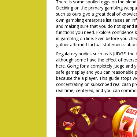
There is some spoiled eggs on the blend 
Deciding on the primary gambling webpages
such as ours give a great deal of knowle
own gambling enterprise list raises an in
and making sure that you do not spend it
functions you need. Explore confidence k
in gambling on line. Even before you chec
gather affirmed factual statements abo
Regulatory bodies such as NJUDGE, the b
although some have the effect of overse
here. Going for a completely judge and yo
safe gameplay and you can reasonable p
because the a player. This guide stops wo
concentrating on subscribed real cash pro
real time, centered, and you can common