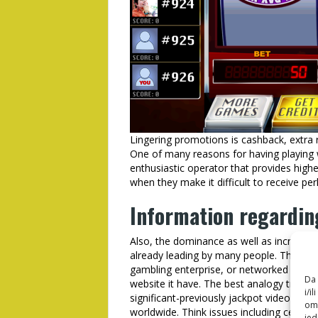
Lingering promotions is cashback, extra 
One of many reasons for having playing 
enthusiastic operator that provides hig
when they make it difficult to receive pe
Information regardin
Also, the dominance as well as increases
already leading by many people. They mig
gambling enterprise, or networked jack
Da 
website it have. The best analogy try Sup
i/i
significant-previously jackpot video gam
omo
worldwide. Think issues including certif
jed