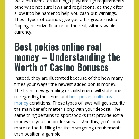
We avoid websites with high playthrough requirements
otherwise not sure laws and regulations, as they often
allow it to be harder to help you cash-out winnings.
These types of casinos give you a far greater risk of
flipping incentive finance on the real, withdrawable
currency.
Best pokies online real
money – Understanding the
Worth of Casino Bonuses
Instead, they are illustrated because of the how many
times your wager the newest added bonus money.
The brand new gambling establishment will state one
to regarding the terms and
best pokies online real
money
conditions. These types of laws will get security
the main benefit matter along with your deposit. The
same thing pertains to sportsbooks that provide extra
money so you can professionals. And this, you’ll look
more to the fulfilling the fresh wagering requirements
than position a gamble.