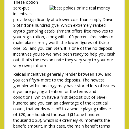
These option
zero-put
incentives
provide significantly at a lower cost than simply Dawn
Slots’ $one hundred give. Which extremely-ranked
crypto gambling establishment offers free revolves to
your registration, along with 100 percent free spins to
make places really worth the lower figures of $step
one, $5, and you can $ten. It is one of the no deposit
incentives you to we have been ready to help you cash
out, that’s the reason i rate they very very to your our
very own platform.
Reload incentives generally render between 10% and
you can fifty% more to the deposits. The newest
gambler within analogy may have stored lots of issues
if you are paying attention for the terms and
conditions. Which have a first deposit out of $five-
hundred and you can an advantage of the identical
count, that works well off to a whole playing rollover
of $20,one hundred thousand ($1,one hundred
thousand x 20), which is extremely 40 moments the
benefit amount. In this case, the main benefit terms