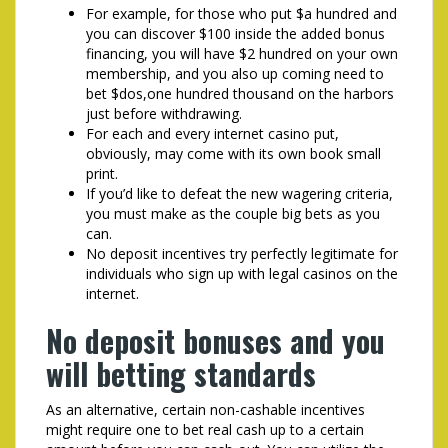
For example, for those who put $a hundred and
you can discover $100 inside the added bonus
financing, you will have $2 hundred on your own
membership, and you also up coming need to
bet $dos,one hundred thousand on the harbors
just before withdrawing.
For each and every internet casino put,
obviously, may come with its own book small
print.
If you’d like to defeat the new wagering criteria,
you must make as the couple big bets as you
can.
No deposit incentives try perfectly legitimate for
individuals who sign up with legal casinos on the
internet.
No deposit bonuses and you
will betting standards
As an alternative, certain non-cashable incentives
might require one to bet real cash up to a certain