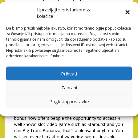
deposit bonuses that are included with limit
Upravljajte pristankom za
detachment and you can minimal detachment number
kolačiće
words. However, don’t care, less than you’ll find best-
ranked choices that provide equivalent incentives
Da bismo pružili najbolje iskustvo, koristimo tehnologije poput kolačića
featuring, and therefore are completely for sale in the
za čuvanje i/ili pristup informacijama o uređaju. Suglasnost s ovim
area. Ahead of claiming one no-deposit incentives,
tehnologijama će nam omogućiti da obrađujemo podatke kao što su
very carefully investigate conditions and terms, paying
ponašanje pri pregledavanju ili jedinstveni ID-ovi na ovoj web stranici.
close attention so you can betting standards and video
Nepristanak ili povlačenje suglasnosti može negativno utjecati na
game constraints.
određene karakteristike i funkcije.
No deposit 100 percent free revolves is a certain
subcategory within totally free revolves bonuses
Prihvati
collection, where you could availableness lowest
betting offers and you can personal totally free
Zabrani
revolves incentive codes. Nevertheless when their
detachment control is actually defer +3 days because
of the ridiculous conditions, that’s a common tactic so
Pogledaj postavke
you can tension your to your betting the profits.
RodeoSlot Gambling establishment’s €5 no deposit
bonus now offers people the opportunity to access 4
well-known slot video game such as Starburst and you
can Big Trout Bonanza, that’s a pleasant brighten. You
will see everything about wagering, words, invisible