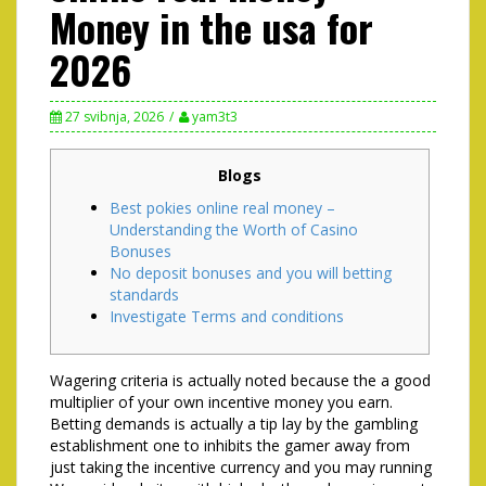
Money in the usa for
2026
27 svibnja, 2026
yam3t3
Blogs
Best pokies online real money –
Understanding the Worth of Casino
Bonuses
No deposit bonuses and you will betting
standards
Investigate Terms and conditions
Wagering criteria is actually noted because the a good
multiplier of your own incentive money you earn.
Betting demands is actually a tip lay by the gambling
establishment one to inhibits the gamer away from
just taking the incentive currency and you may running