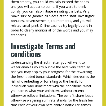
them smartly, you could typically exceed the needs
and you will appear to come. If you were to think
comfy, you can also initiate elevating the bets. Very,
make sure to gamble all places at the start. Investigate
bonuses, advertisements, tournaments, and you will
related small print. Online casinos try legally bound in
order to clearly monitor all of the words and you may
standards.
Investigate Terms and
conditions
Understanding the direct matter you will want to
wager enables you to bundle the bets very carefully
and you may display your progress for the rewarding
the fresh added bonus standards. Which decreases the
risk of overbetting or forfeiting to the family for
individuals who don’t meet with the conditions. What
you earn is what your withdraw, without criteria
otherwise rollover limitations. The benefit share loads
otherwise wagering sum rate stands for the fresh fee
that each of your own bets apply a particular games