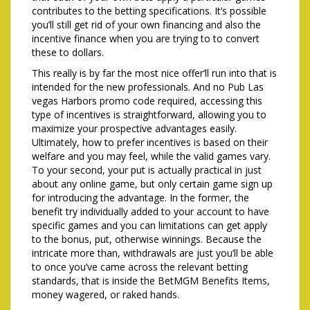
contributes to the betting specifications. It’s possible
you’ll still get rid of your own financing and also the
incentive finance when you are trying to to convert
these to dollars.
This really is by far the most nice offer’ll run into that is
intended for the new professionals. And no Pub Las
vegas Harbors promo code required, accessing this
type of incentives is straightforward, allowing you to
maximize your prospective advantages easily.
Ultimately, how to prefer incentives is based on their
welfare and you may feel, while the valid games vary.
To your second, your put is actually practical in just
about any online game, but only certain game sign up
for introducing the advantage. In the former, the
benefit try individually added to your account to have
specific games and you can limitations can get apply
to the bonus, put, otherwise winnings. Because the
intricate more than, withdrawals are just you’ll be able
to once you’ve came across the relevant betting
standards, that is inside the BetMGM Benefits Items,
money wagered, or raked hands.