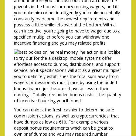
amount before you can cash-out. You can utilize the
payouts in the bonus currency making wagers, and if
you make him or her intelligently you could potentially
constantly overcome the newest requirements and
possess a little while left-over at the bottom. With a
cash incentive, you’re going to have to wager due to a
specified multiplier before you can withdraw one
incentive financing and you may related profits.
The action is a lot like
to try out for the a desktop; mobile systems offer
effortless access to dumps, distributions, and support
service. So it specifications will act as a great multiplier
you to definitely establishes the total sum away from
wagers professionals must place by using the added
bonus finance just before it have access to their
earnings. Totally free added bonus cash is the quantity
of incentive financing your’ll found.
You can unlock the fresh cashier to determine safe
commission actions, as well as cryptocurrencies, that
have dumps as low as €10. For example various
deposit bonus requirements which can be great to
own brief dumps and you may repaired number