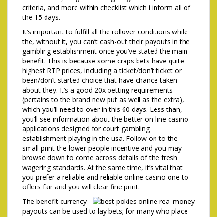
criteria, and more within checklist which i inform all of
the 15 days.
It’s important to fulfill all the rollover conditions while
the, without it, you can’t cash-out their payouts in the
gambling establishment once you’ve stated the main
benefit. This is because some craps bets have quite
highest RTP prices, including a ticket/don’t ticket or
been/don’t started choice that have chance taken
about they. It’s a good 20x betting requirements
(pertains to the brand new put as well as the extra),
which you’ll need to over in this 60 days. Less than,
you’ll see information about the better on-line casino
applications designed for court gambling
establishment playing in the usa. Follow on to the
small print the lower people incentive and you may
browse down to come across details of the fresh
wagering standards. At the same time, it’s vital that
you prefer a reliable and reliable online casino one to
offers fair and you will clear fine print.
The benefit currency
payouts can be used to lay bets; for many who place