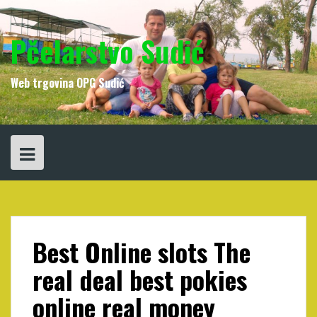
Skip
to
content
Pčelarstvo Sudić
Web trgovina OPG Sudić
Best Online slots The
real deal best pokies
online real money