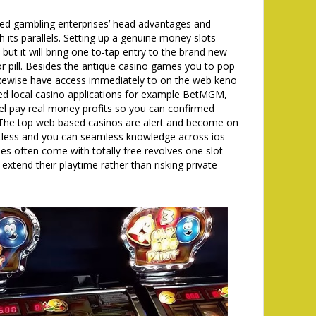
based gambling enterprises’ head advantages and
h its parallels. Setting up a genuine money slots
, but it will bring one to-tap entry to the brand new
r pill. Besides the antique casino games you to pop
ikewise have access immediately to on the web keno
ribed local casino applications for example BetMGM,
l pay real money profits so you can confirmed
s. The top web based casinos are alert and become on
ortless and you can seamless knowledge across ios
es often come with totally free revolves one slot
extend their playtime rather than risking private