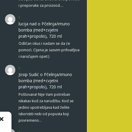
i preporuke za proizvod.…
lucija nad
o
Pčelinja/imuno
bomba (med+cvjetni
prah+propolis), 720 ml
Odličan okus i nadam se da će
pomoći. Cijena je sasvim prihvatljiva
i naručujem opet:)
Josip Sudić
o
Pčelinja/imuno
bomba (med+cvjetni
prah+propolis), 720 ml
Poštovana! Nije Vam potreban
nikakav kod za narudžbu. Kod se
jedino upotrebljava kad želite
iskoristiti neki od popusta koji
povremeno…