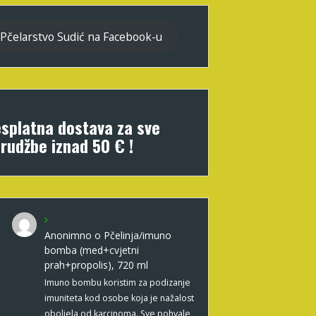
Pčelarstvo Sudić na Facebook-u
splatna dostava za sve
rudžbe iznad 50 € !
Anonimno
o
Pčelinja/imuno
bomba (med+cvjetni
prah+propolis), 720 ml
Imuno bombu koristim za podizanje
imuniteta kod osobe koja je nažalost
oboljela od karcinoma. Sve pohvale