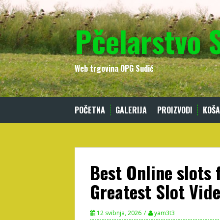
Skip
to
Pčelarstvo 
content
Web trgovina OPG Sudić
POČETNA
GALERIJA
PROIZVODI
KOŠA
Best Online slots 
Greatest Slot Vi
12 svibnja, 2026
yam3t3