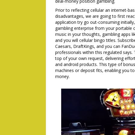
deal-money position gambling.
Prior to reflecting cellular an internet-
disadvantages, we are going to first reac
application try go out-consuming initially
gambling enterprise from your portable o
music in your thoughts, gambling apps l
and you will cellular bingo titles. Subsc
Caesars, DraftKings, and you can FanDue
professionals within this regulated say
top of your own request, delivering eff
and android products. This type of bonus
machines or deposit fits, enabling you to 
money.