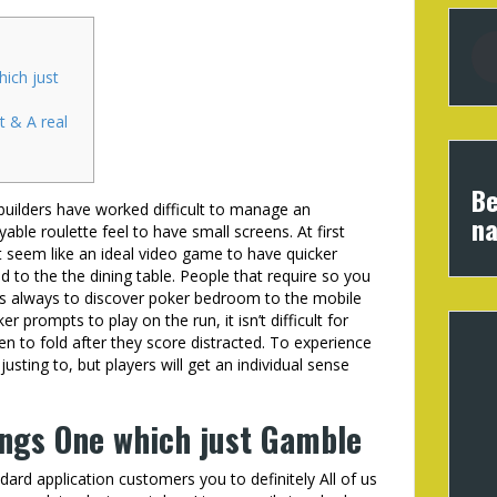
ich just
t & A real
Be
builders have worked difficult to manage an
na
ble roulette feel to have small screens. At first
not seem like an ideal video game to have quicker
d to the the dining table. People that require so you
 is always to discover poker bedroom to the mobile
r prompts to play on the run, it isn’t difficult for
pen to fold after they score distracted. To experience
usting to, but players will get an individual sense
ngs One which just Gamble
ard application customers you to definitely All of us