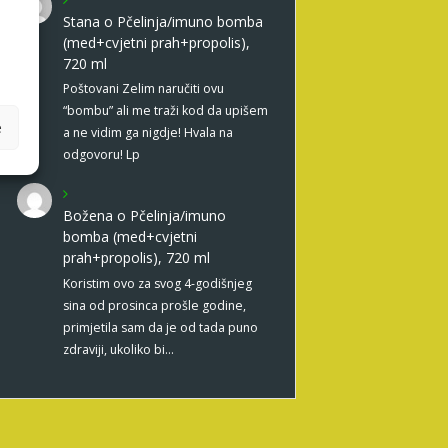
Stana
o
Pčelinja/imuno bomba
(med+cvjetni prah+propolis),
720 ml
Poštovani Zelim naručiti ovu
“bombu” ali me traži kod da upišem
e
a ne vidim ga nigdje! Hvala na
odgovoru! Lp
Božena
o
Pčelinja/imuno
bomba (med+cvjetni
prah+propolis), 720 ml
Koristim ovo za svog 4-godišnjeg
sina od prosinca prošle godine,
primjetila sam da je od tada puno
zdraviji, ukoliko bi…