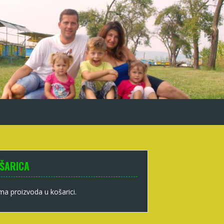
ŠARICA
a proizvoda u košarici.