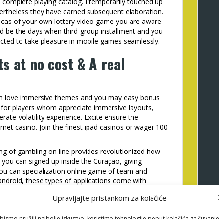
e complete playing catalog. I temporarily touched up
vertheless they have earned subsequent elaboration.
eplicas of your own lottery video game you are aware
ld be the days when third-group installment and you
ted to take pleasure in mobile games seamlessly.
ts at no cost & A real
ich love immersive themes and you may easy bonus
l for players whom appreciate immersive layouts,
rate-volatility experience. Excite ensure the
ernet casino. Join the finest ipad casinos or wager 100
ng of gambling on line provides revolutionized how
ou can signed up inside the Curaçao, giving
ou can specialization online game of team and
 android, these types of applications come with
on, in-application offers including free spins, and
Upravljajte pristankom za kolačiće
 online slots, private video game, instant victory
bismo pružili najbolje iskustvo, koristimo tehnologije poput kolačića za čuvanje