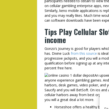
participants needed to obtain to view th
on cellular gambling enterprise apps, ne
Similarly, keno mobile applications is r
and you may really likes. Much time wou
can software downloads have been expec
Tips Play Cellular Slo
income
Gonzo’s Journey is good for players wh
has. Divine Luck
from this source
is idea
progressive jackpots, and you will a mode
qualification before signing up at any int
percent free here.
An upswi
anyone experience gambling games. And y
harbors, desk games, video poker, and y
Saucify and you will BetSoft. On ios and
cellular harbors away from best organizati
you will a great deal a lot more.
Horseshoe offers a healthy blend of
Da 