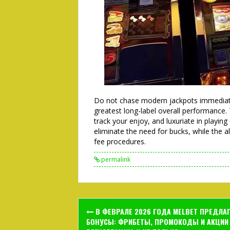
Do not chase modern jackpots immediate
greatest long-label overall performance. 
track your enjoy, and luxuriate in playing
eliminate the need for bucks, while the al
fee procedures.
permalink
Post
В ФЕВРАЛЕ 2026 ГОДА MELBET ПРЕДЛАГ
navigation
БОНУСЫ: ФРИБЕТЫ, ПРОМОКОДЫ И АКЦИИ