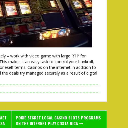
ly – work with video game with large RTP for
This makes it an easy task to control your bankroll,
 oneself terms. Casinos on the internet in addition to
l the deals try managed securely as a result of digital
АЕТ
POKIE SECRET LOCAL CASINO SLOTS PROGRAMS
 ЗА
ON THE INTERNET PLAY COSTA RICA