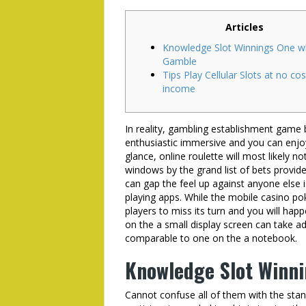
Articles
Knowledge Slot Winnings One wh
Gamble
Tips Play Cellular Slots at no cos
income
In reality, gambling establishment game 
enthusiastic immersive and you can enjoya
glance, online roulette will most likely 
windows by the grand list of bets provide
can gap the feel up against anyone else
playing apps.
While the mobile casino poke
players to miss its turn and you will hap
on the a small display screen can take adj
comparable to one on the a notebook.
Knowledge Slot Winni
Cannot confuse all of them with the stand