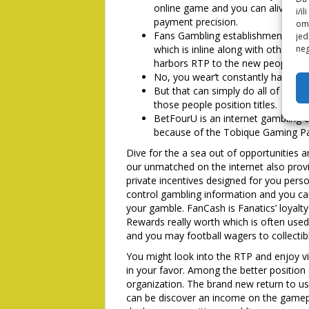
online game and you can alive dea
i/i
payment precision.
omo
Fans Gambling establishment provid
jed
neg
which is inline along with other th
harbors RTP to the new people.
No, you wear’t constantly have to
But that can simply do all of us a
those people position titles.
BetFourU is an internet gambling 
because of the Tobique Gaming P
Dive for the a sea out of opportunities
our unmatched on the internet also prov
private incentives designed for you perso
control gambling information and you c
your gamble. FanCash is Fanatics’ loyalt
Rewards really worth which is often used
and you may football wagers to collectib
You might look into the RTP and enjoy v
in your favor. Among the better positi
organization. The brand new return to us
can be discover an income on the gameplay.