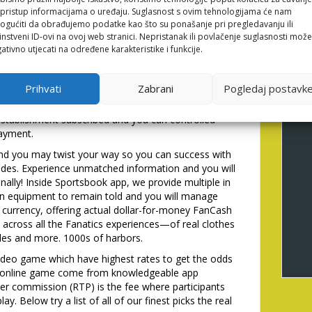
ler gambling establishment, supported by good
li pristup informacijama o uređaju. Suglasnost s ovim tehnologijama će nam
gućiti da obrađujemo podatke kao što su ponašanje pri pregledavanju ili
es the very least put requirement of simply $ten,
instveni ID-ovi na ovoj web stranici. Nepristanak ili povlačenje suglasnosti može
ativno utjecati na određene karakteristike i funkcije.
e new casinos on the internet providing the finest
 download a gambling establishment application.
Prihvati
Zabrani
Pogledaj postavk
 tiny a great whenever we should not play most of
establishment subscribed and you can controlled
ayment.
 and you may twist your way so you can success with
ides. Experience unmatched information and you will
nally! Inside Sportsbook app, we provide multiple in
an equipment to remain told and you will manage
y currency, offering actual dollar-for-money FanCash
 across all the Fanatics experiences—of real clothes
les and more. 1000s of harbors.
ideo game which have highest rates to get the odds
on online game come from knowledgeable app
er commission (RTP) is the fee where participants
 Below try a list of all of our finest picks the real