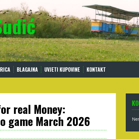
Sudić
RICA
BLAGAJNA
UVJETI KUPOVINE
KONTAKT
KO
for real Money:
deo game March 2026
Nem